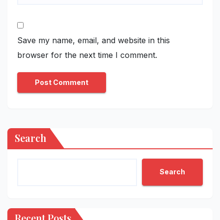
Save my name, email, and website in this
browser for the next time I comment.
Search
Search
Recent Posts