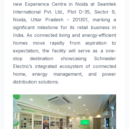
new Experience Centre in Noida at Seamtek
International Pvt. Ltd., Plot D-35, Sector 9,
Noida, Uttar Pradesh – 201301, marking a
significant milestone for its retail business in
India. As connected living and energy-efficient
homes move rapidly from aspiration to
expectation, the facility will serve as a one-
stop destination showcasing Schneider
Electric’s integrated ecosystem of connected
home, energy management, and power
distribution solutions.