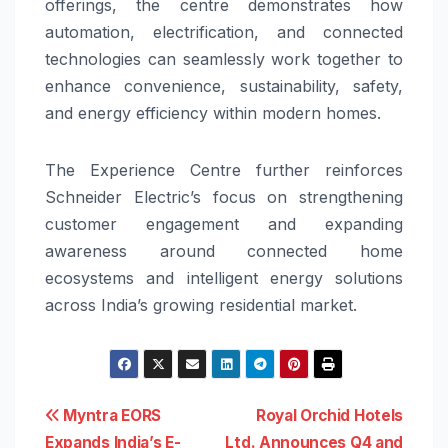
offerings, the centre demonstrates how
automation, electrification, and connected
technologies can seamlessly work together to
enhance convenience, sustainability, safety,
and energy efficiency within modern homes.
The Experience Centre further reinforces
Schneider Electric’s focus on strengthening
customer engagement and expanding
awareness around connected home
ecosystems and intelligent energy solutions
across India’s growing residential market.
Post
Myntra EORS
Royal Orchid Hotels
Expands India’s E-
Ltd. Announces Q4 and