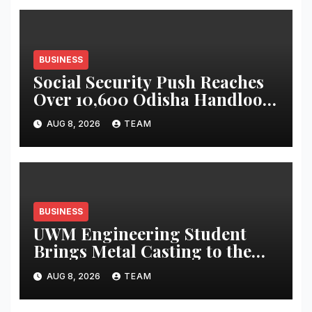
BUSINESS
Social Security Push Reaches
Over 10,600 Odisha Handloom
Workers
AUG 8, 2026
TEAM
BUSINESS
UWM Engineering Student
Brings Metal Casting to the
Masses
AUG 8, 2026
TEAM