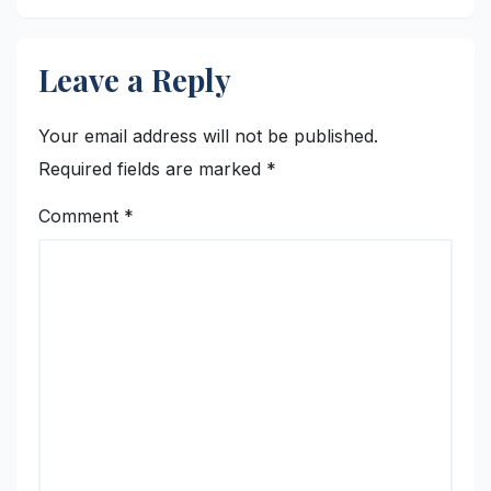
Leave a Reply
Your email address will not be published.
Required fields are marked
*
Comment
*