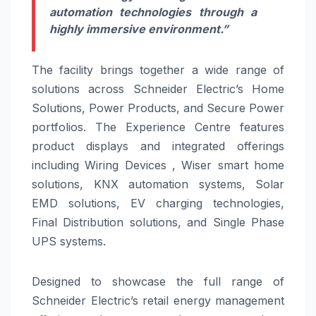
automation technologies through a
highly immersive environment.”
The facility brings together a wide range of
solutions across Schneider Electric’s Home
Solutions, Power Products, and Secure Power
portfolios. The Experience Centre features
product displays and integrated offerings
including Wiring Devices , Wiser smart home
solutions, KNX automation systems, Solar
EMD solutions, EV charging technologies,
Final Distribution solutions, and Single Phase
UPS systems.
Designed to showcase the full range of
Schneider Electric’s retail energy management