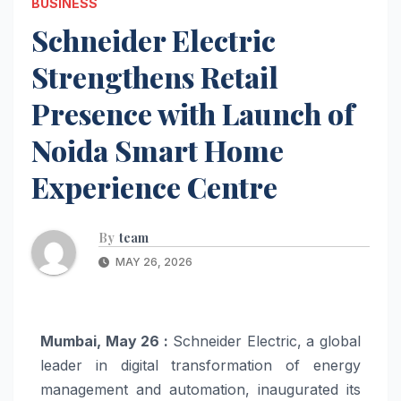
BUSINESS
Schneider Electric
Strengthens Retail
Presence with Launch of
Noida Smart Home
Experience Centre
By
team
MAY 26, 2026
Mumbai, May 26 :
Schneider Electric, a global
leader in digital transformation of energy
management and automation, inaugurated its