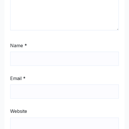
Name
*
Email
*
Website