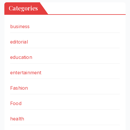
Categories
business
editorial
education
entertainment
Fashion
Food
health