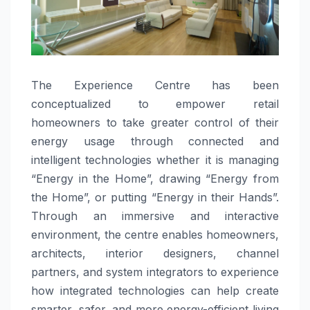
The Experience Centre has been
conceptualized to empower retail
homeowners to take greater control of their
energy usage through connected and
intelligent technologies whether it is managing
“Energy in the Home”, drawing “Energy from
the Home”, or putting “Energy in their Hands”.
Through an immersive and interactive
environment, the centre enables homeowners,
architects, interior designers, channel
partners, and system integrators to experience
how integrated technologies can help create
smarter, safer, and more energy-efficient living