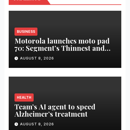
BUSINESS
Motorola launches moto pad
70: Segment’s Thinnest and
Lightest 5G Tablet with a
AUGUST 8, 2026
Super Immersive 12.1” 2.5K
Display
HEALTH
Team’s AI agent to speed
Alzheimer’s treatment
AUGUST 8, 2026