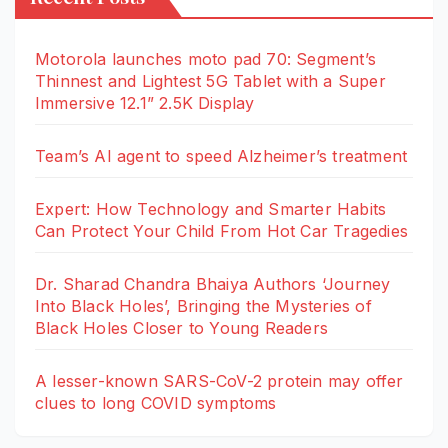
Motorola launches moto pad 70: Segment’s
Thinnest and Lightest 5G Tablet with a Super
Immersive 12.1” 2.5K Display
Team’s AI agent to speed Alzheimer’s treatment
Expert: How Technology and Smarter Habits
Can Protect Your Child From Hot Car Tragedies
Dr. Sharad Chandra Bhaiya Authors ‘Journey
Into Black Holes’, Bringing the Mysteries of
Black Holes Closer to Young Readers
A lesser-known SARS-CoV-2 protein may offer
clues to long COVID symptoms