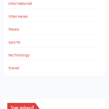
international
Interviews
News
sports
technology
travel
You missed