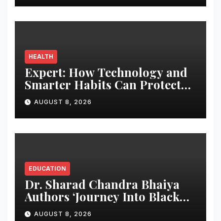
HEALTH
Expert: How Technology and
Smarter Habits Can Protect
Your Child From Hot Car
AUGUST 8, 2026
Tragedies
EDUCATION
Dr. Sharad Chandra Bhaiya
Authors ‘Journey Into Black
Holes’, Bringing the Mysteries
AUGUST 8, 2026
of Black Holes Closer to