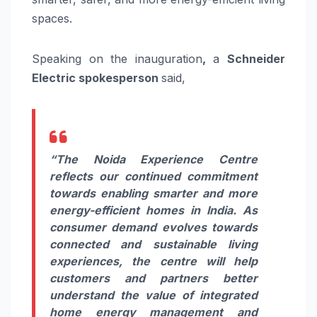
spaces.
Speaking on the inauguration
,
a
Schneider
Electric spokesperson
said,
“The Noida Experience Centre
reflects our continued commitment
towards enabling smarter and more
energy-efficient homes in India. As
consumer demand evolves towards
connected and sustainable living
experiences, the centre will help
customers and partners better
understand the value of integrated
home energy management and