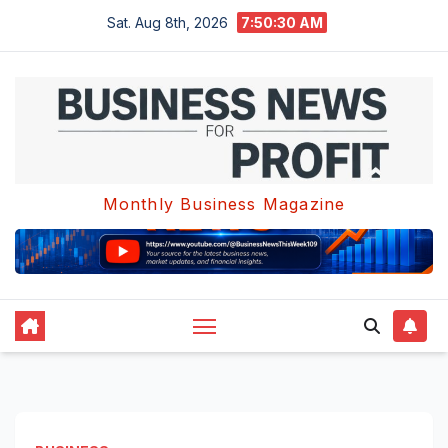
Skip
Sat. Aug 8th, 2026
7:50:31 AM
to
content
Monthly Business Magazine