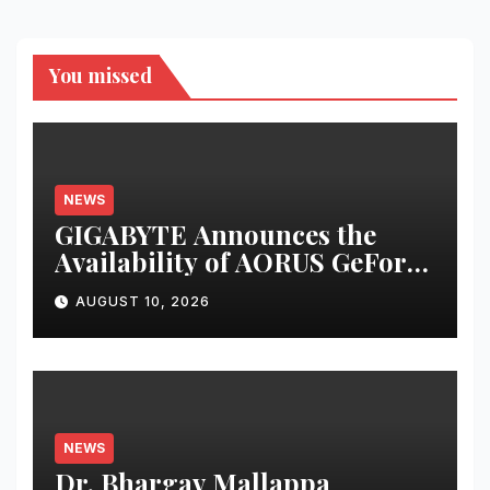
You missed
NEWS
GIGABYTE Announces the
Availability of AORUS GeForce
RTX™ 50 INFINITY Series
AUGUST 10, 2026
Graphics Cards
NEWS
Dr. Bhargav Mallappa