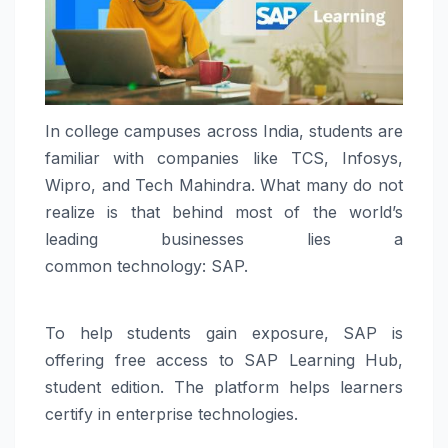
In college campuses across
India
,
students
are
familiar with companies like TCS, Infosys,
Wipro, and Tech Mahindra. What many do not
realize is that behind most of the world’s
leading
businesses
lies a
common
technology
:
SAP
.
To help
students
gain exposure,
SAP
is
offering free access to
SAP
Learning Hub,
student edition. The platform helps learners
certify in enterprise technologies.