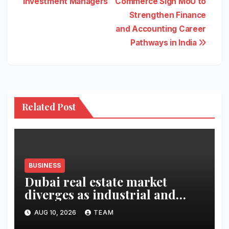
Investment Managers
Commerce Sign MoU to
Strengthen Finance
and Accounting Career
Pathways in India
Related Post
BUSINESS
Dubai real estate market
diverges as industrial and
retail surge
AUG 10, 2026
TEAM