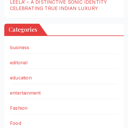
LEELA’ – A DISTINCTIVE SONIC IDENTITY
CELEBRATING TRUE INDIAN LUXURY
Categories
business
editorial
education
entertainment
Fashion
Food