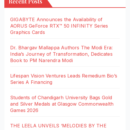
Recent Posts
GIGABYTE Announces the Availability of
AORUS GeForce RTX™ 50 INFINITY Series
Graphics Cards
Dr. Bhargav Mallappa Authors The Modi Era:
India’s Journey of Transformation, Dedicates
Book to PM Narendra Modi
Lifespan Vision Ventures Leads Remedium Bio’s
Series A Financing
Students of Chandigarh University Bags Gold
and Silver Medals at Glasgow Commonwealth
Games 2026
THE LEELA UNVEILS ‘MELODIES BY THE