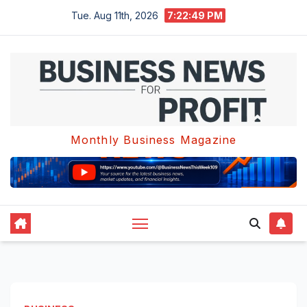
Skip
Tue. Aug 11th, 2026
7:22:50 PM
to
content
Monthly Business Magazine