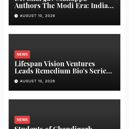
Authors The Modi Era: India’s
Journey of Transformation,
AUGUST 10, 2026
Dedicates Book to PM
Narendra Modi
NEWS
Lifespan Vision Ventures
Leads Remedium Bio’s Series
A Financing
AUGUST 10, 2026
NEWS
Students of Chandigarh