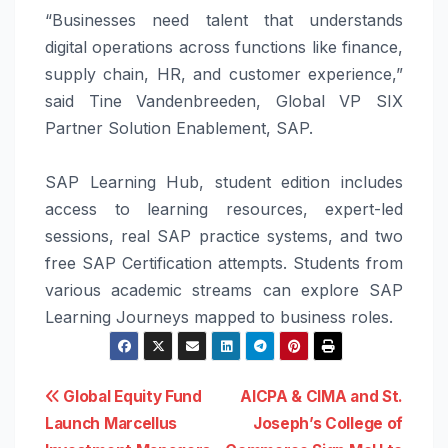
“
Businesses
need talent that understands
digital operations across functions like finance,
supply chain, HR, and customer experience,”
said Tine Vandenbreeden,
Global
VP SIX
Partner Solution Enablement,
SAP
.
SAP
Learning Hub, student edition includes
access to learning resources, expert-led
sessions, real
SAP
practice systems, and two
free
SAP
Certification attempts.
Students
from
various academic streams can explore
SAP
Learning Journeys mapped to business roles.
Post
Global Equity Fund
AICPA & CIMA and St.
Launch Marcellus
Joseph’s College of
navigation