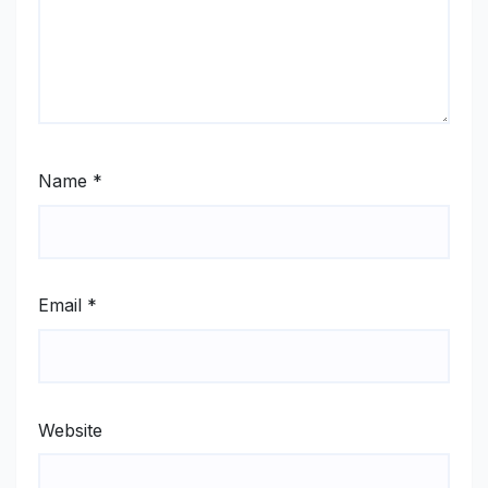
Name
*
Email
*
Website