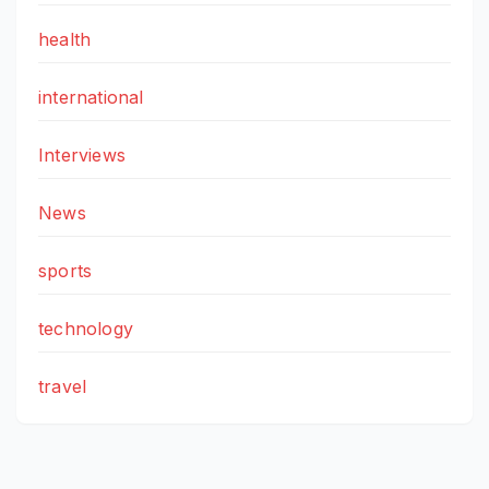
health
international
Interviews
News
sports
technology
travel