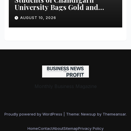
University Bags Gold and
Silver Medals at Glasgow
AUGUST 10, 2026
Commonwealth Games 2026
Monthly Business Magazine
Proudly powered by WordPress
|
Theme: Newsup by
Themeansar
.
Home
Contact
About
Sitemap
Privacy Policy