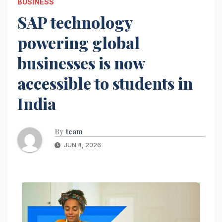
BUSINESS
SAP technology
powering global
businesses is now
accessible to students in
India
By
team
JUN 4, 2026