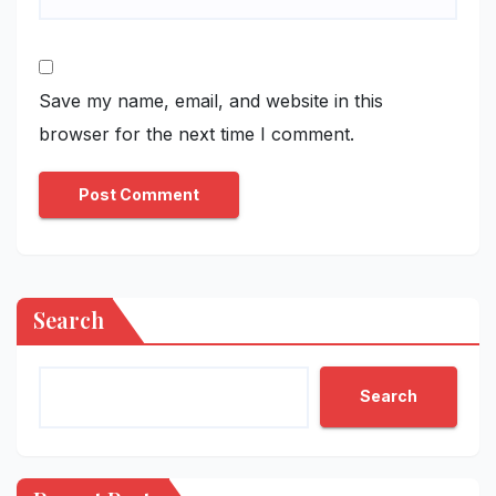
Save my name, email, and website in this
browser for the next time I comment.
Search
Search