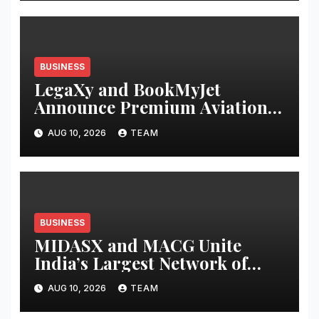
BUSINESS
LegaXy and BookMyJet
Announce Premium Aviation
Alliance for Athletes and
AUG 10, 2026
TEAM
Business Leaders
BUSINESS
MIDASX and MACG Unite
India’s Largest Network of
Mutual Fund Distributor
AUG 10, 2026
TEAM
Associations to Shape the Next
Decade of Wealth Distribution