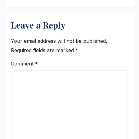
Leave a Reply
Your email address will not be published.
Required fields are marked
*
Comment
*