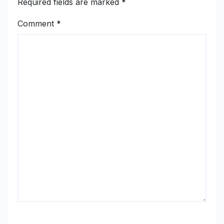
Required fields are marked
*
Comment
*