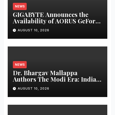
NEWS
GIGABYTE Announces the
Availability of AORUS GeForce
RTX™ 50 INFINITY Series
AUGUST 10, 2026
Graphics Cards
NEWS
Dr. Bhargav Mallappa
Authors The Modi Era: India’s
Journey of Transformation,
AUGUST 10, 2026
Dedicates Book to PM
Narendra Modi