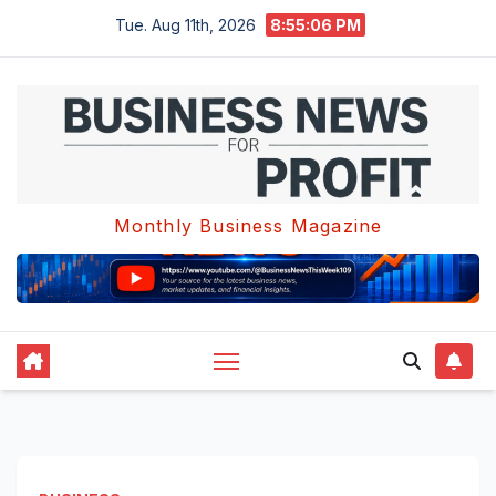
Skip
Tue. Aug 11th, 2026
8:55:06 PM
to
content
Monthly Business Magazine