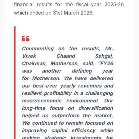
financial
results
for the fiscal year 2025-26,
which ended on 31st March 2026.
Commenting on the
results
, Mr.
Vivek Chaand Sehgal,
Chairman,
Motherson
, said,
“FY26
was another defining year
for
Motherson
. We have delivered
our best-ever yearly revenues and
resilient profitability in a challenging
macroeconomic environment. Our
long-time focus on diversification
helped us outperform the market.
We continued to remain focused on
improving capital efficiency while
making strategic investments for