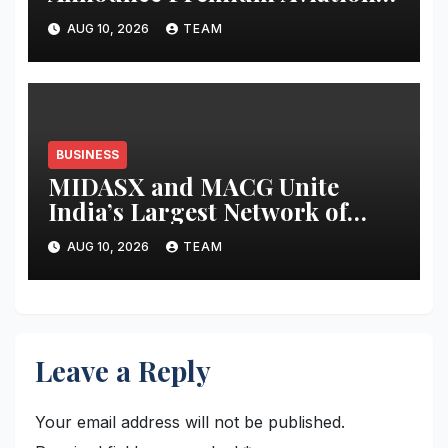
Alliance for Athletes and
AUG 10, 2026
TEAM
Business Leaders
BUSINESS
MIDASX and MACG Unite
India’s Largest Network of
Mutual Fund Distributor
AUG 10, 2026
TEAM
Associations to Shape the Next
Decade of Wealth Distribution
Leave a Reply
Your email address will not be published.