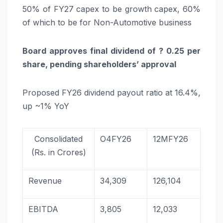
50% of FY27 capex to be growth capex, 60%
of which to be for Non-Automotive business
Board approves final dividend of ? 0.25 per
share, pending shareholders’ approval
Proposed FY26 dividend payout ratio at 16.4%,
up ~1% YoY
Consolidated
O4FY26
12MFY26
(Rs. in Crores)
Revenue
34,309
126,104
EBITDA
3,805
12,033