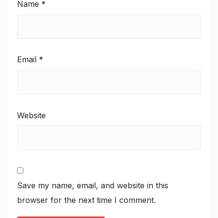
Name
*
Email
*
Website
Save my name, email, and website in this
browser for the next time I comment.