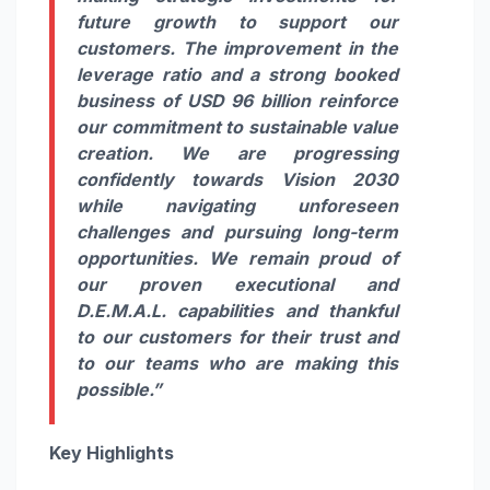
future growth to support our
customers. The improvement in the
leverage ratio and a strong booked
business of USD 96 billion reinforce
our commitment to sustainable value
creation. We are progressing
confidently towards Vision 2030
while navigating unforeseen
challenges and pursuing long-term
opportunities. We remain proud of
our proven executional and
D.E.M.A.L. capabilities and thankful
to our customers for their trust and
to our teams who are making this
possible.”
Key Highlights