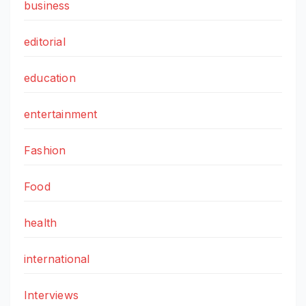
business
editorial
education
entertainment
Fashion
Food
health
international
Interviews