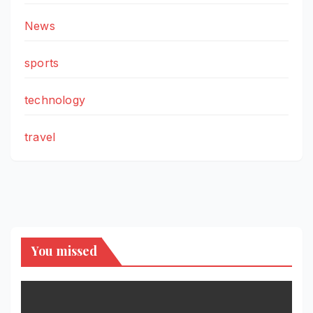
News
sports
technology
travel
You missed