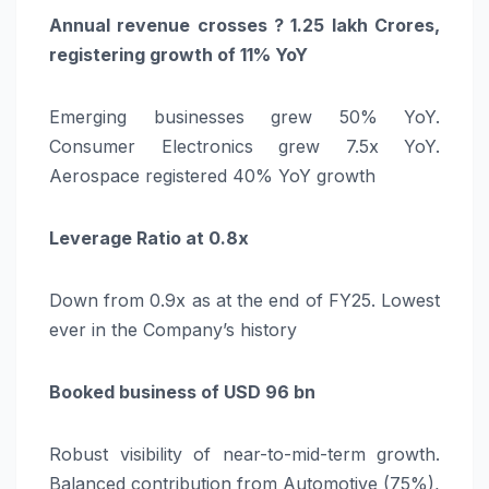
Annual revenue crosses ? 1.25 lakh Crores,
registering growth of 11% YoY
Emerging businesses grew 50% YoY.
Consumer Electronics grew 7.5x YoY.
Aerospace registered 40% YoY growth
Leverage Ratio at 0.8x
Down from 0.9x as at the end of FY25. Lowest
ever in the Company’s history
Booked business of USD 96 bn
Robust visibility of near-to-mid-term growth.
Balanced contribution from Automotive (75%),