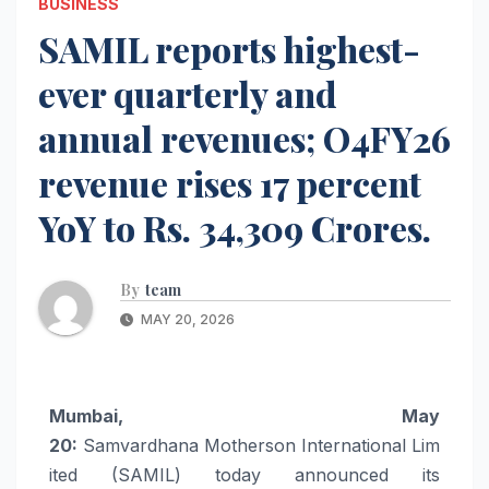
BUSINESS
SAMIL reports highest-
ever quarterly and
annual revenues; O4FY26
revenue rises 17 percent
YoY to Rs. 34,309 Crores.
By
team
MAY 20, 2026
Mumbai, May
20:
Samvardhana
Motherson
International
Lim
ited
(
SAMIL
) today announced its