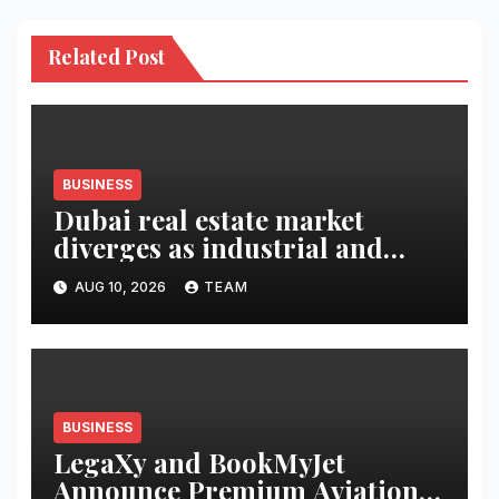
Related Post
BUSINESS
Dubai real estate market
diverges as industrial and
retail surge
AUG 10, 2026
TEAM
BUSINESS
LegaXy and BookMyJet
Announce Premium Aviation