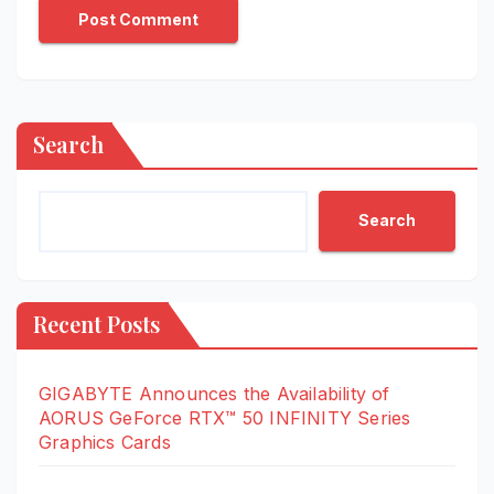
Search
Search
Recent Posts
GIGABYTE Announces the Availability of
AORUS GeForce RTX™ 50 INFINITY Series
Graphics Cards