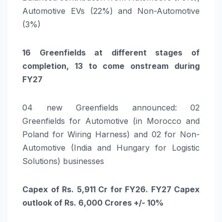
Automotive EVs (22%) and Non-Automotive
(3%)
16 Greenfields at different stages of
completion, 13 to come onstream during
FY27
04 new Greenfields announced: 02
Greenfields for Automotive (in Morocco and
Poland for Wiring Harness) and 02 for Non-
Automotive (India and Hungary for Logistic
Solutions) businesses
Capex of Rs. 5,911 Cr for FY26. FY27 Capex
outlook of Rs. 6,000 Crores +/- 10%