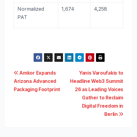
Normalized
1,674
4,258
PAT
Post
Amkor Expands
Yanis Varoufakis to
Arizona Advanced
Headline Web3 Summit
navigation
Packaging Footprint
26 as Leading Voices
Gather to Reclaim
Digital Freedom in
Berlin