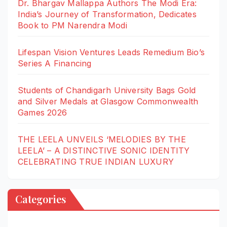
Dr. Bhargav Mallappa Authors The Modi Era:
India’s Journey of Transformation, Dedicates
Book to PM Narendra Modi
Lifespan Vision Ventures Leads Remedium Bio’s
Series A Financing
Students of Chandigarh University Bags Gold
and Silver Medals at Glasgow Commonwealth
Games 2026
THE LEELA UNVEILS ‘MELODIES BY THE
LEELA’ – A DISTINCTIVE SONIC IDENTITY
CELEBRATING TRUE INDIAN LUXURY
Categories