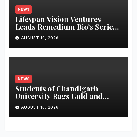
NEWS
Lifespan Vision Ventures
Leads Remedium Bio’s Series
A Financing
AUGUST 10, 2026
NEWS
Students of Chandigarh
University Bags Gold and
Silver Medals at Glasgow
AUGUST 10, 2026
Commonwealth Games 2026