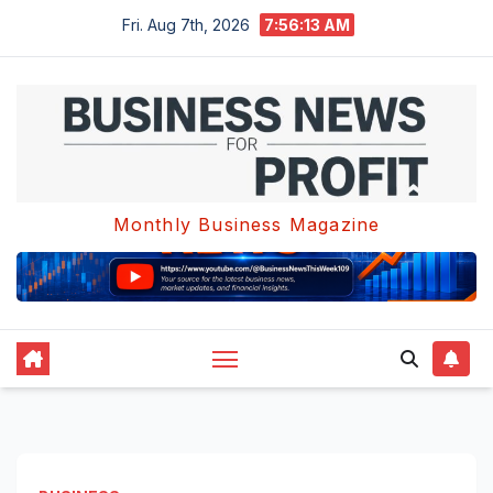
Skip
Fri. Aug 7th, 2026
7:56:14 AM
to
content
Monthly Business Magazine