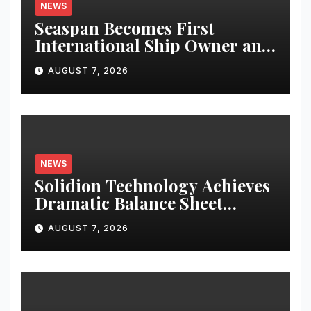
NEWS
Seaspan Becomes First
International Ship Owner and
Operator to Access China’s
AUGUST 7, 2026
Panda Bond Market
NEWS
Solidion Technology Achieves
Dramatic Balance Sheet
Improvement, Increased
AUGUST 7, 2026
Revenues