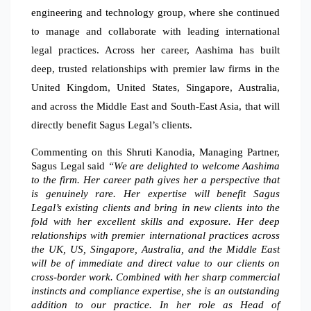
engineering and technology group, where she continued
to manage and collaborate with leading international
legal practices. Across her career, Aashima has built
deep, trusted relationships with premier law firms in the
United Kingdom, United States, Singapore, Australia,
and across the Middle East and South-East Asia, that will
directly benefit Sagus Legal’s clients.
Commenting on this Shruti Kanodia, Managing Partner,
Sagus Legal said
“We are delighted to welcome Aashima
to the firm. Her career path gives her a perspective that
is genuinely rare. Her expertise will benefit Sagus
Legal’s existing clients and bring in new clients into the
fold with her excellent skills and exposure. Her deep
relationships with premier international practices across
the UK, US, Singapore, Australia, and the Middle East
will be of immediate and direct value to our clients on
cross-border work. Combined with her sharp commercial
instincts and compliance expertise, she is an outstanding
addition to our practice. In her role as Head of