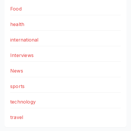
Food
health
international
Interviews
News
sports
technology
travel