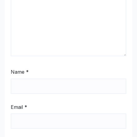
Name
*
Email
*