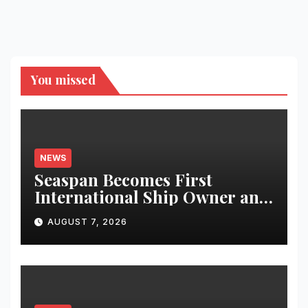
You missed
NEWS
Seaspan Becomes First
International Ship Owner and
Operator to Access China’s
AUGUST 7, 2026
Panda Bond Market