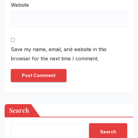
Website
Save my name, email, and website in this
browser for the next time I comment.
Search
Search