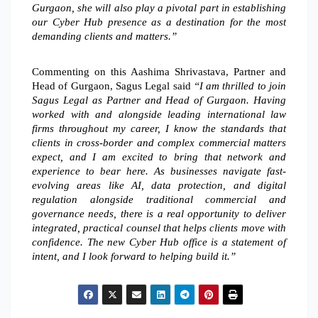
Gurgaon, she will also play a pivotal part in establishing
our Cyber Hub presence as a destination for the most
demanding clients and matters.”
Commenting on this Aashima Shrivastava, Partner and
Head of Gurgaon, Sagus Legal said
“I am thrilled to join
Sagus Legal as Partner and Head of Gurgaon. Having
worked with and alongside leading international law
firms throughout my career, I know the standards that
clients in cross-border and complex commercial matters
expect, and I am excited to bring that network and
experience to bear here. As businesses navigate fast-
evolving areas like AI, data protection, and digital
regulation alongside traditional commercial and
governance needs, there is a real opportunity to deliver
integrated, practical counsel that helps clients move with
confidence. The new Cyber Hub office is a statement of
intent, and I look forward to helping build it.”