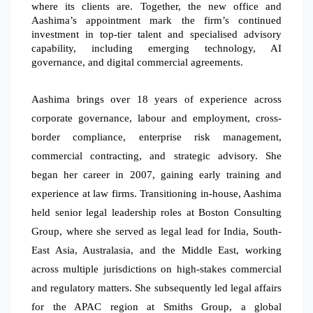
where its clients are. Together, the new office and
Aashima’s appointment mark the firm’s continued
investment in top-tier talent and specialised advisory
capability, including emerging technology, AI
governance, and digital commercial agreements.
Aashima brings over 18 years of experience across
corporate governance, labour and employment, cross-
border compliance, enterprise risk management,
commercial contracting, and strategic advisory.
She
began her career in 2007, gaining early training and
experience at law firms. Transitioning in-house, Aashima
held senior legal leadership roles at Boston Consulting
Group, where she served as legal lead for India, South-
East Asia, Australasia, and the Middle East, working
across multiple jurisdictions on high-stakes commercial
and regulatory matters. She subsequently led legal affairs
for the APAC region at Smiths Group, a global