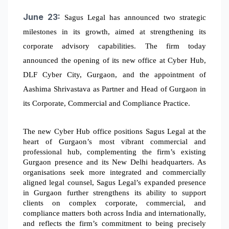
June 23:
Sagus Legal has announced two strategic
milestones in its growth, aimed at strengthening its
corporate advisory capabilities. The firm today
announced the opening of its new office at Cyber Hub,
DLF Cyber City, Gurgaon, and the appointment of
Aashima Shrivastava as Partner and Head of Gurgaon in
its Corporate, Commercial and Compliance Practice.
The new Cyber Hub office positions Sagus Legal at the
heart of Gurgaon’s most vibrant commercial and
professional hub, complementing the firm’s existing
Gurgaon presence and its New Delhi headquarters.
As
organisations seek more integrated and commercially
aligned legal counsel, Sagus Legal’s expanded presence
in Gurgaon further strengthens its ability to support
clients on complex corporate, commercial, and
compliance matters both across India and internationally,
and reflects the firm’s commitment to being precisely