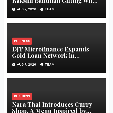
Raksha Bandhan Gifting with
a Refreshed Portfolio and a
AUG 7, 2026
TEAM
New Campaign
ThisTakraarIsSweet
BUSINESS
DJT Microfinance Expands
Gold Loan Network in
Uttarakhand with Four New
AUG 7, 2026
TEAM
Branches
BUSINESS
Nara Thai Introduces Curry
Shop, A Menu Inspired by