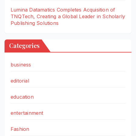
Lumina Datamatics Completes Acquisition of
TNQTech, Creating a Global Leader in Scholarly
Publishing Solutions
Categories
business
editorial
education
entertainment
Fashion