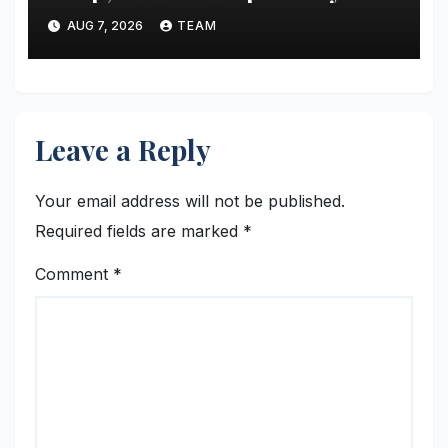
Thailand’s Regional Curry
AUG 7, 2026
TEAM
Traditions
Leave a Reply
Your email address will not be published.
Required fields are marked
*
Comment
*