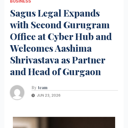
BUSINESS
Sagus Legal Expands
with Second Gurugram
Office at Cyber Hub and
Welcomes Aashima
Shrivastava as Partner
and Head of Gurgaon
By
team
JUN 23, 2026