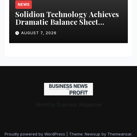
NEWS
Solidion Technology Achieves
Dramatic Balance Sheet
Improvement, Increased
AUGUST 7, 2026
Revenues
Monthly Business Magazine
Proudly powered by WordPress
|
Theme: Newsup by
Themeansar
.