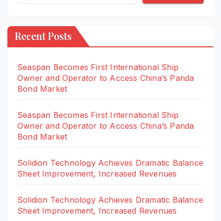
Recent Posts
Seaspan Becomes First International Ship
Owner and Operator to Access China’s Panda
Bond Market
Seaspan Becomes First International Ship
Owner and Operator to Access China’s Panda
Bond Market
Solidion Technology Achieves Dramatic Balance
Sheet Improvement, Increased Revenues
Solidion Technology Achieves Dramatic Balance
Sheet Improvement, Increased Revenues