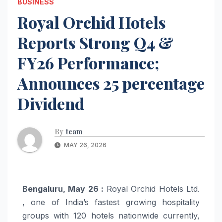
BUSINESS
Royal Orchid Hotels
Reports Strong Q4 &
FY26 Performance;
Announces 25 percentage
Dividend
By
team
MAY 26, 2026
Bengaluru, May 26 :
Royal Orchid Hotels Ltd.
, one of India’s fastest growing hospitality
groups with 120 hotels nationwide currently,