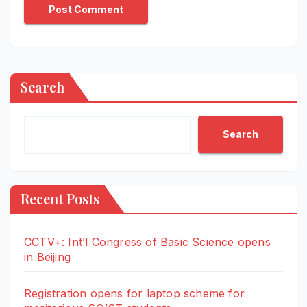
Search
Search
Recent Posts
CCTV+: Int’l Congress of Basic Science opens
in Beijing
Registration opens for laptop scheme for