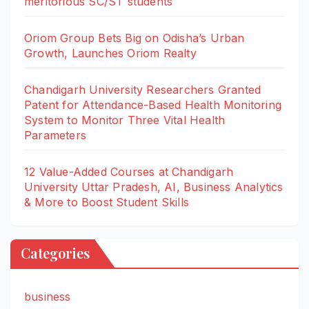
meritorious SC/ST students
Oriom Group Bets Big on Odisha’s Urban
Growth, Launches Oriom Realty
Chandigarh University Researchers Granted
Patent for Attendance-Based Health Monitoring
System to Monitor Three Vital Health
Parameters
12 Value-Added Courses at Chandigarh
University Uttar Pradesh, AI, Business Analytics
& More to Boost Student Skills
Categories
business