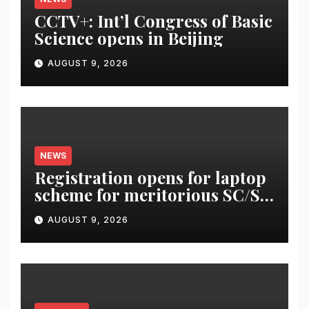
CCTV+: Int’l Congress of Basic
Science opens in Beijing
AUGUST 9, 2026
NEWS
Registration opens for laptop
scheme for meritorious SC/ST
students
AUGUST 9, 2026