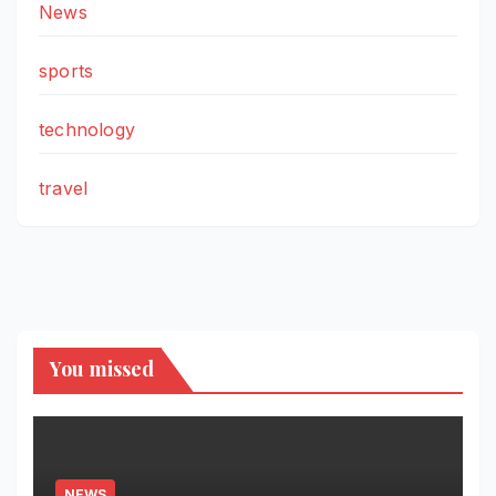
News
sports
technology
travel
You missed
NEWS