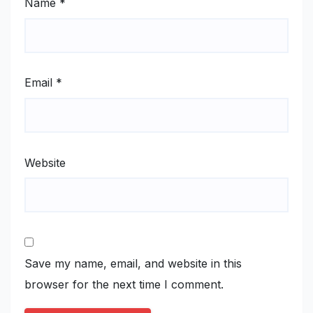
Name
*
Email
*
Website
Save my name, email, and website in this
browser for the next time I comment.