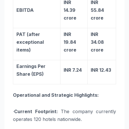
INR
INR
EBITDA
14.39
55.84
crore
crore
PAT (after
INR
INR
exceptional
19.84
34.08
items)
crore
crore
Earnings Per
INR 7.24
INR 12.43
Share (EPS)
Operational and Strategic Highlights:
·
Current Footprint:
The company currently
operates 120 hotels nationwide.