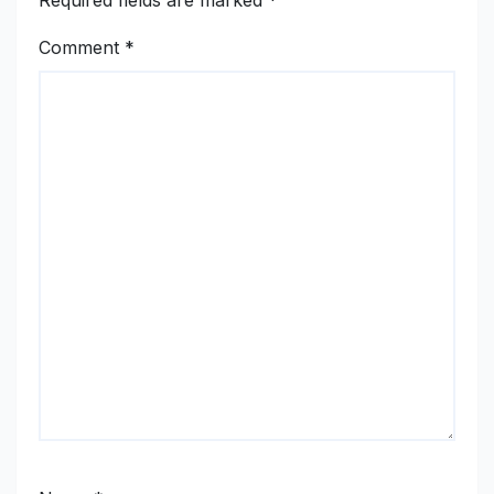
Required fields are marked
*
Comment
*