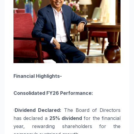
Financial Highlights-
Consolidated FY26 Performance:
·
Dividend Declared:
The Board of Directors
has declared a
25% dividend
for the financial
year, rewarding shareholders for the