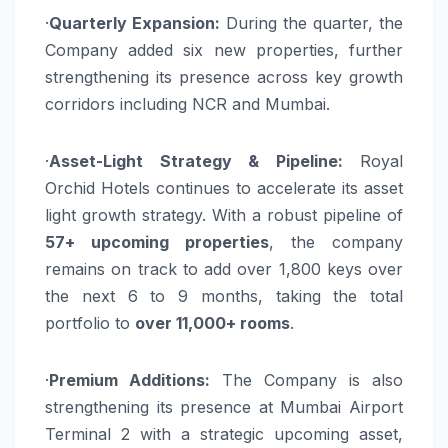
·
Quarterly Expansion:
During the quarter, the
Company added six new properties, further
strengthening its presence across key growth
corridors including NCR and Mumbai.
·
Asset-Light Strategy & Pipeline:
Royal
Orchid Hotels continues to accelerate its asset
light growth strategy. With a robust pipeline of
57+ upcoming properties
, the company
remains on track to add over 1,800 keys over
the next 6 to 9 months, taking the total
portfolio to
over 11,000+ rooms
.
·
Premium Additions:
The Company is also
strengthening its presence at Mumbai Airport
Terminal 2 with a strategic upcoming asset,