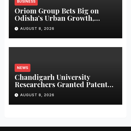
BUSINESS
Oriom Group Bets Big on
Odisha’s Urban Growth,
Launches Oriom Realty
AUGUST 8, 2026
NEWS
Chandigarh University
Researchers Granted Patent
for Attendance-Based Health
AUGUST 8, 2026
Monitoring System to
Monitor Three Vital Health
Parameters