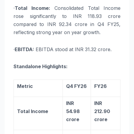
·
Total Income:
Consolidated Total Income
rose significantly to INR 118.93 crore
compared to INR 92.34 crore in Q4 FY25,
reflecting strong year on year growth.
·
EBITDA:
EBITDA stood at INR 31.32 crore.
Standalone Highlights:
Metric
Q4 FY26
FY26
INR
INR
Total Income
54.98
212.90
crore
crore