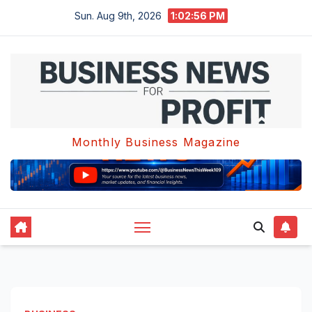
Skip
Sun. Aug 9th, 2026
1:02:57 PM
to
content
Monthly Business Magazine