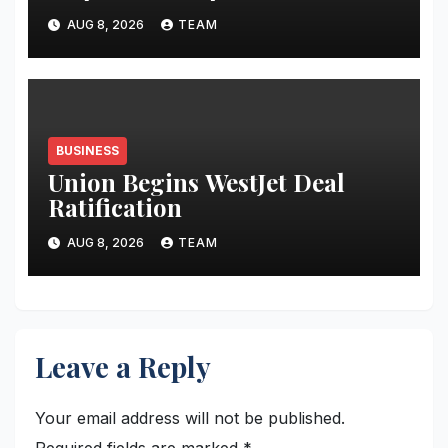
AUG 8, 2026
TEAM
BUSINESS
Union Begins WestJet Deal
Ratification
AUG 8, 2026
TEAM
Leave a Reply
Your email address will not be published.