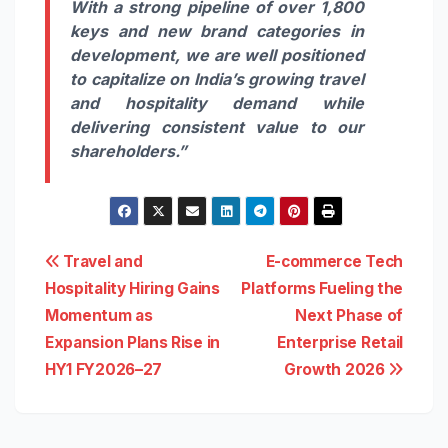
With a strong pipeline of over 1,800
keys and new brand categories in
development, we are well positioned
to capitalize on India’s growing travel
and hospitality demand while
delivering consistent value to our
shareholders.”
Post
Travel and
E-commerce Tech
Hospitality Hiring Gains
Platforms Fueling the
navigation
Momentum as
Next Phase of
Expansion Plans Rise in
Enterprise Retail
HY1 FY2026–27
Growth 2026