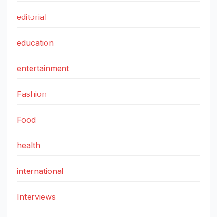
editorial
education
entertainment
Fashion
Food
health
international
Interviews