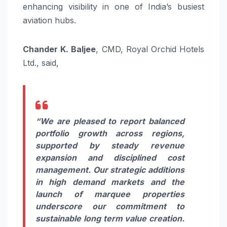
enhancing visibility in one of India’s busiest
aviation hubs.
Chander K. Baljee
, CMD, Royal Orchid Hotels
Ltd., said,
“We are pleased to report balanced
portfolio growth across regions,
supported by steady revenue
expansion and disciplined cost
management. Our strategic additions
in high demand markets and the
launch of marquee properties
underscore our commitment to
sustainable long term value creation.