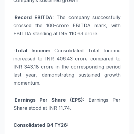
company’s sustained growth.
·
Record EBITDA:
The company successfully
crossed the 100-crore EBITDA mark, with
EBITDA standing at INR 110.63 crore.
·
Total Income:
Consolidated Total Income
increased to INR 406.43 crore compared to
INR 343.18 crore in the corresponding period
last year, demonstrating sustained growth
momentum.
·
Earnings Per Share (EPS):
Earnings Per
Share stood at INR 11.74.
Consolidated Q4 FY26: