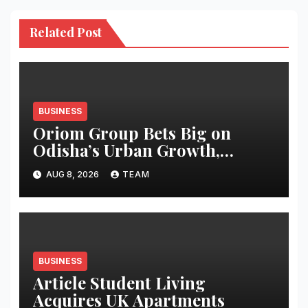
Related Post
BUSINESS
Oriom Group Bets Big on
Odisha’s Urban Growth,
Launches Oriom Realty
AUG 8, 2026
TEAM
BUSINESS
Article Student Living
Acquires UK Apartments