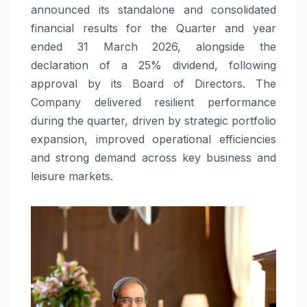
announced its standalone and consolidated
financial results for the Quarter and year
ended 31 March 2026, alongside the
declaration of a 25% dividend, following
approval by its Board of Directors. The
Company delivered resilient performance
during the quarter, driven by strategic portfolio
expansion, improved operational efficiencies
and strong demand across key business and
leisure markets.