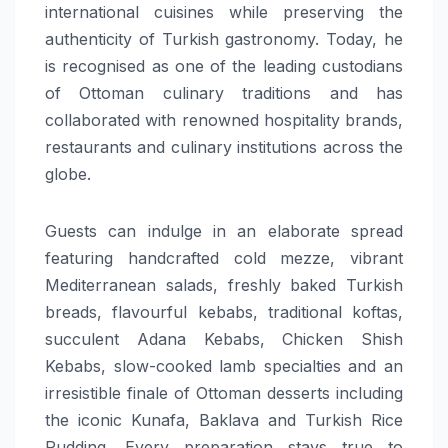
international cuisines while preserving the
authenticity of Turkish gastronomy. Today, he
is recognised as one of the leading custodians
of Ottoman culinary traditions and has
collaborated with renowned hospitality brands,
restaurants and culinary institutions across the
globe.
Guests can indulge in an elaborate spread
featuring handcrafted cold mezze, vibrant
Mediterranean salads, freshly baked Turkish
breads, flavourful kebabs, traditional koftas,
succulent Adana Kebabs, Chicken Shish
Kebabs, slow-cooked lamb specialties and an
irresistible finale of Ottoman desserts including
the iconic Kunafa, Baklava and Turkish Rice
Pudding. Every preparation stays true to