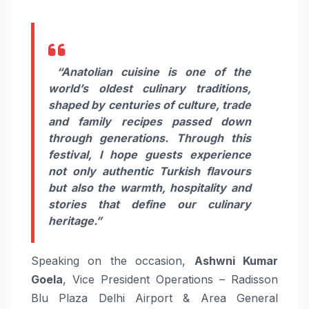
“Anatolian cuisine is one of the
world’s oldest culinary traditions,
shaped by centuries of culture, trade
and family recipes passed down
through generations. Through this
festival, I hope guests experience
not only authentic Turkish flavours
but also the warmth, hospitality and
stories that define our culinary
heritage.”
Speaking on the occasion,
Ashwni Kumar
Goela
, Vice President Operations – Radisson
Blu Plaza Delhi Airport & Area General