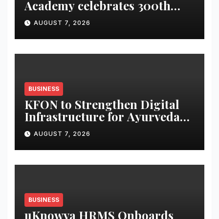
Academy celebrates 300th
graduate
AUGUST 7, 2026
BUSINESS
KFON to Strengthen Digital
Infrastructure for Ayurveda
Healthcare Services
AUGUST 7, 2026
BUSINESS
uKnowva HRMS Onboards