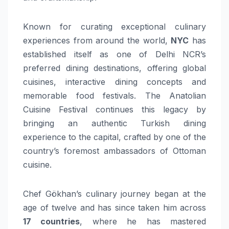
Known for curating exceptional culinary
experiences from around the world,
NYC
has
established itself as one of Delhi NCR’s
preferred dining destinations, offering global
cuisines, interactive dining concepts and
memorable food festivals. The Anatolian
Cuisine Festival continues this legacy by
bringing an authentic Turkish dining
experience to the capital, crafted by one of the
country’s foremost ambassadors of Ottoman
cuisine.
Chef Gökhan’s culinary journey began at the
age of twelve and has since taken him across
17 countries
, where he has mastered