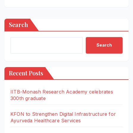
Search
Search
Recent Posts
IITB-Monash Research Academy celebrates
300th graduate
KFON to Strengthen Digital Infrastructure for
Ayurveda Healthcare Services