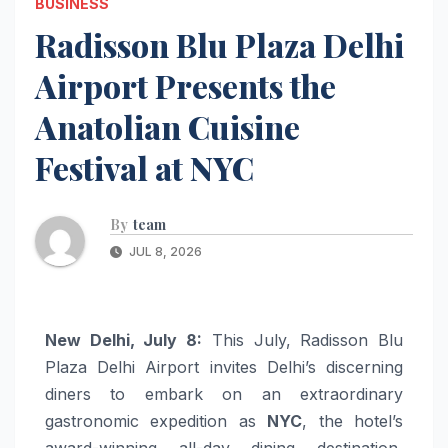
BUSINESS
Radisson Blu Plaza Delhi
Airport Presents the
Anatolian Cuisine
Festival at NYC
By
team
JUL 8, 2026
New Delhi, July 8:
This July, Radisson Blu
Plaza Delhi Airport invites Delhi’s discerning
diners to embark on an extraordinary
gastronomic expedition as
NYC
, the hotel’s
award-winning all-day dining destination,