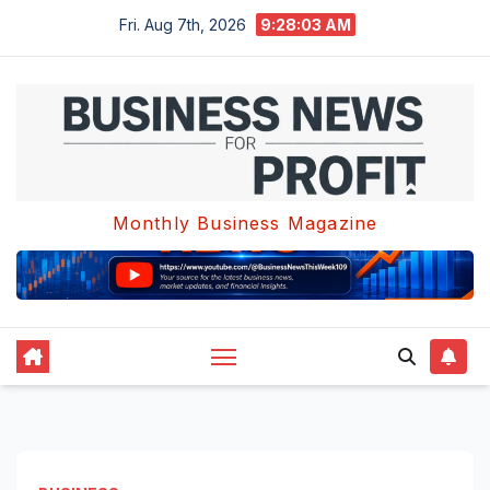
Skip
Fri. Aug 7th, 2026
9:28:04 AM
to
content
Monthly Business Magazine