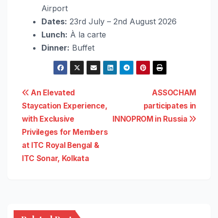
Airport
Dates:
23rd July – 2nd August 2026
Lunch:
À la carte
Dinner:
Buffet
Post
An Elevated
ASSOCHAM
Staycation Experience,
participates in
navigation
with Exclusive
INNOPROM in Russia
Privileges for Members
at ITC Royal Bengal &
ITC Sonar, Kolkata