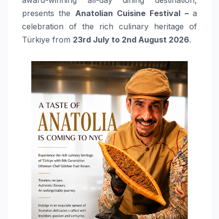
presents the
Anatolian Cuisine Festival –
a
celebration of the rich culinary heritage of
Türkiye from
23rd July to 2nd August 2026
.