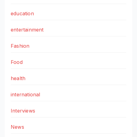
education
entertainment
Fashion
Food
health
international
Interviews
News