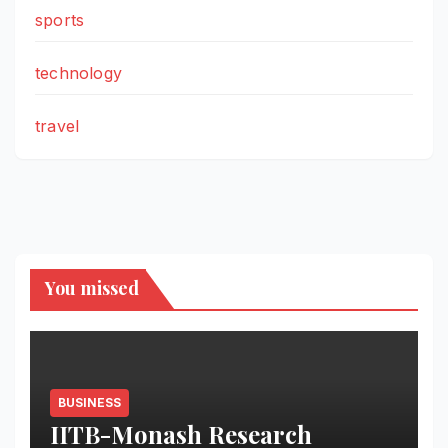
sports
technology
travel
You missed
BUSINESS
IITB-Monash Research