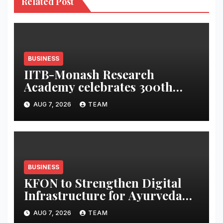
Related Post
BUSINESS
IITB-Monash Research
Academy celebrates 300th
graduate
AUG 7, 2026
TEAM
BUSINESS
KFON to Strengthen Digital
Infrastructure for Ayurveda
Healthcare Services
AUG 7, 2026
TEAM