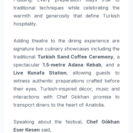
traditional techniques while celebrating the
warmth and generosity that define Turkish
hospitality.
Adding theatre to the dining experience are
signature live culinary showcases including the
traditional
Turkish Sand Coffee Ceremony
, a
spectacular
1.5-metre Adana Kebab
, and a
Live Kunafa Station
, allowing guests to
witness authentic preparations crafted before
their eyes. Turkish-inspired décor, music and
interactions with Chef Gökhan promise to
transport diners to the heart of Anatolia.
Speaking about the festival,
Chef Gökhan
Eser Kesen
said,