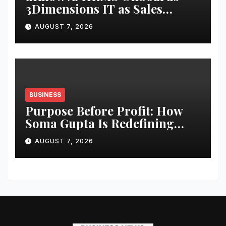
3Dimensions IT as Sales
Partner to Strengthen HR
AUGUST 7, 2026
Tech Presence in South India
BUSINESS
Purpose Before Profit: How
Soma Gupta Is Redefining
Entrepreneurship Through
AUGUST 7, 2026
Inclusion, Wellness, and
Community