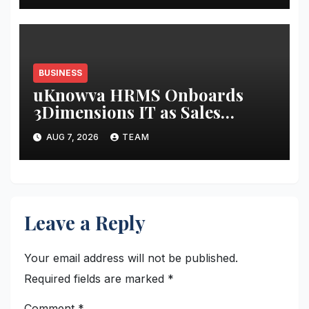
BUSINESS
uKnowva HRMS Onboards
3Dimensions IT as Sales
Partner to Strengthen HR
AUG 7, 2026
TEAM
Tech Presence in South India
Leave a Reply
Your email address will not be published.
Required fields are marked
*
Comment
*