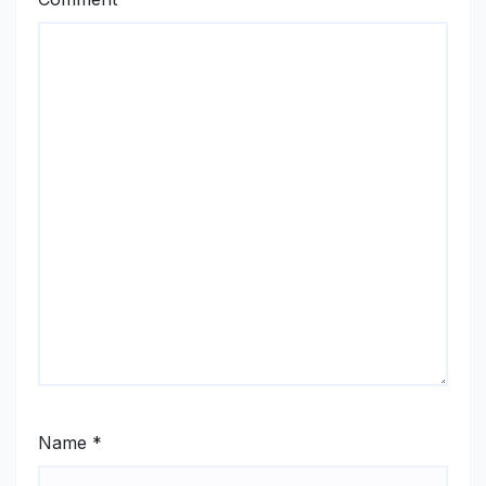
Name
*