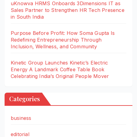
uKnowva HRMS Onboards 3Dimensions IT as
Sales Partner to Strengthen HR Tech Presence
in South India
Purpose Before Profit: How Soma Gupta Is
Redefining Entrepreneurship Through
Inclusion, Wellness, and Community
Kinetic Group Launches Kinetic’s Electric
Energy A Landmark Coffee Table Book
Celebrating India’s Original People Mover
Categories
business
editorial