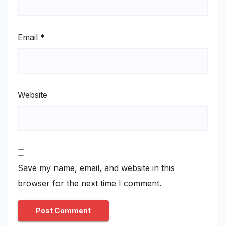
Email
*
Website
Save my name, email, and website in this
browser for the next time I comment.