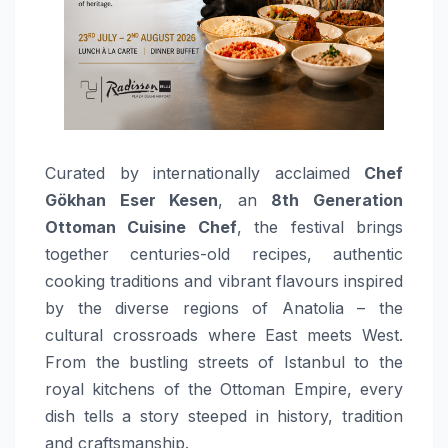
Curated by internationally acclaimed
Chef
Gökhan Eser Kesen
, an
8th Generation
Ottoman Cuisine Chef
, the festival brings
together centuries-old recipes, authentic
cooking traditions and vibrant flavours inspired
by the diverse regions of Anatolia – the
cultural crossroads where East meets West.
From the bustling streets of Istanbul to the
royal kitchens of the Ottoman Empire, every
dish tells a story steeped in history, tradition
and craftsmanship.