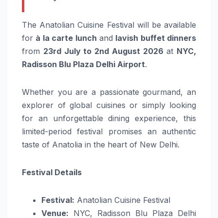
The Anatolian Cuisine Festival will be available
for
à la carte lunch
and
lavish buffet dinners
from
23rd July to 2nd August 2026
at
NYC,
Radisson Blu Plaza Delhi Airport
.
Whether you are a passionate gourmand, an
explorer of global cuisines or simply looking
for an unforgettable dining experience, this
limited-period festival promises an authentic
taste of Anatolia in the heart of New Delhi.
Festival Details
Festival:
Anatolian Cuisine Festival
Venue:
NYC, Radisson Blu Plaza Delhi