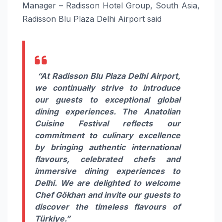
Manager – Radisson Hotel Group, South Asia,
Radisson Blu Plaza Delhi Airport said
“At Radisson Blu Plaza Delhi Airport,
we continually strive to introduce
our guests to exceptional global
dining experiences. The Anatolian
Cuisine Festival reflects our
commitment to culinary excellence
by bringing authentic international
flavours, celebrated chefs and
immersive dining experiences to
Delhi. We are delighted to welcome
Chef Gökhan and invite our guests to
discover the timeless flavours of
Türkiye.”