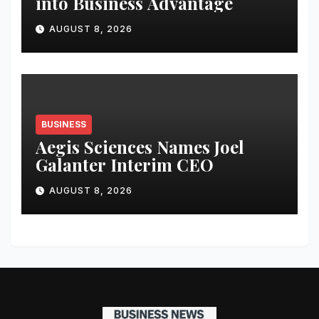
into Business Advantage
AUGUST 8, 2026
BUSINESS
Aegis Sciences Names Joel
Galanter Interim CEO
AUGUST 8, 2026