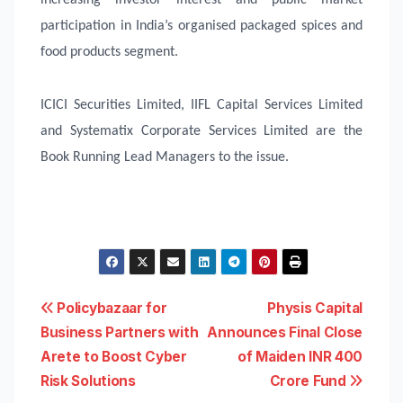
participation in India’s organised packaged spices and
food products segment.
ICICI Securities Limited, IIFL Capital Services Limited
and Systematix Corporate Services Limited are the
Book Running Lead Managers to the issue.
Post
Policybazaar for
Physis Capital
Business Partners with
Announces Final Close
navigation
Arete to Boost Cyber
of Maiden INR 400
Risk Solutions
Crore Fund