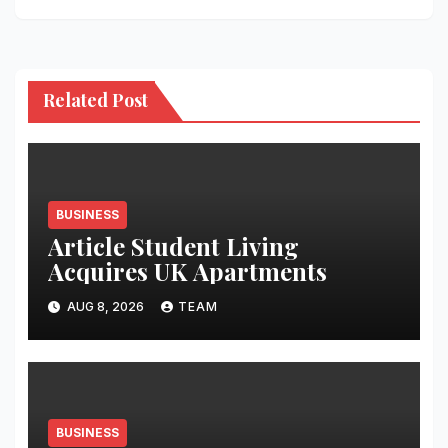
Related Post
BUSINESS
Article Student Living
Acquires UK Apartments
AUG 8, 2026
TEAM
BUSINESS