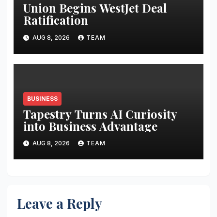
Union Begins WestJet Deal
Ratification
AUG 8, 2026
TEAM
BUSINESS
Tapestry Turns AI Curiosity
into Business Advantage
AUG 8, 2026
TEAM
Leave a Reply