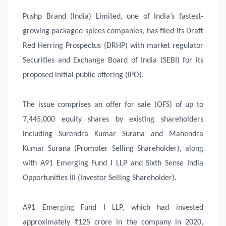
Pushp Brand (India) Limited, one of India’s fastest-
growing packaged spices companies, has filed its Draft
Red Herring Prospectus (DRHP) with market regulator
Securities and Exchange Board of India (SEBI) for its
proposed initial public offering (IPO).
The issue comprises an offer for sale (OFS) of up to
7,445,000 equity shares by existing shareholders
including Surendra Kumar Surana and Mahendra
Kumar Surana (Promoter Selling Shareholder), along
with A91 Emerging Fund I LLP and Sixth Sense India
Opportunities III (Investor Selling Shareholder).
A91 Emerging Fund I LLP, which had invested
approximately ₹125 crore in the company in 2020,