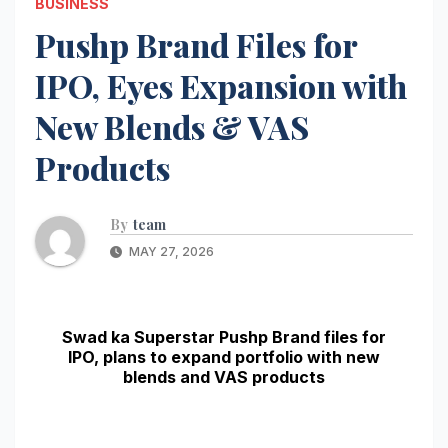
BUSINESS
Pushp Brand Files for
IPO, Eyes Expansion with
New Blends & VAS
Products
By
team
MAY 27, 2026
Swad ka Superstar Pushp Brand files for
IPO, plans to expand portfolio with new
blends and VAS products