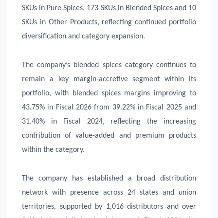
SKUs in Pure Spices, 173 SKUs in Blended Spices and 10
SKUs in Other Products, reflecting continued portfolio
diversification and category expansion.
The company’s blended spices category continues to
remain a key margin-accretive segment within its
portfolio, with blended spices margins improving to
43.75% in Fiscal 2026 from 39.22% in Fiscal 2025 and
31.40% in Fiscal 2024, reflecting the increasing
contribution of value-added and premium products
within the category.
The company has established a broad distribution
network with presence across 24 states and union
territories, supported by 1,016 distributors and over