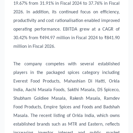
19.67% from 31.91% in Fiscal 2024 to 37.76% in Fiscal
2026. In addition, its continued focus on efficiency,
productivity and cost rationalisation enabled improved
operating performance. EBITDA grew at a CAGR of
30.42% from ₹494.97 million in Fiscal 2024 to ₹841.90
million in Fiscal 2026.
The company competes with several established
players in the packaged spices category including
Everest Food Products, Mahashian Di Hatti, Orkla
India, Aachi Masala Foods, Sakthi Masala, DS Spiceco,
Shubham Goldiee Masala, Rakesh Masala, Ramdev
Food Products, Empire Spices and Foods and Badshah
Masala. The recent listing of Orkla India, which owns
established brands such as MTR and Eastern, reflects
increasing investor interest and public market