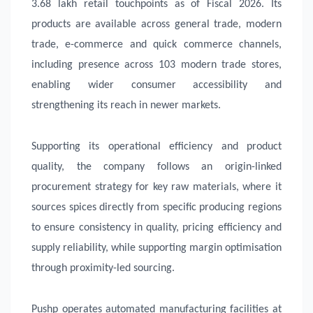
3.68 lakh retail touchpoints as of Fiscal 2026. Its
products are available across general trade, modern
trade, e-commerce and quick commerce channels,
including presence across 103 modern trade stores,
enabling wider consumer accessibility and
strengthening its reach in newer markets.
Supporting its operational efficiency and product
quality, the company follows an origin-linked
procurement strategy for key raw materials, where it
sources spices directly from specific producing regions
to ensure consistency in quality, pricing efficiency and
supply reliability, while supporting margin optimisation
through proximity-led sourcing.
Pushp operates automated manufacturing facilities at