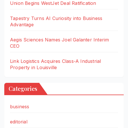
Union Begins WestJet Deal Ratification
Tapestry Turns AI Curiosity into Business
Advantage
Aegis Sciences Names Joel Galanter Interim
CEO
Link Logistics Acquires Class-A Industrial
Property in Louisville
Categories
business
editorial