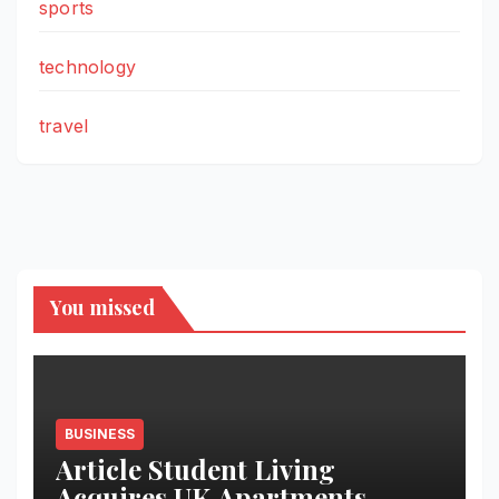
sports
technology
travel
You missed
BUSINESS
Article Student Living
Acquires UK Apartments