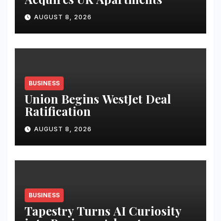
AUGUST 8, 2026
BUSINESS
Union Begins WestJet Deal
Ratification
AUGUST 8, 2026
BUSINESS
Tapestry Turns AI Curiosity