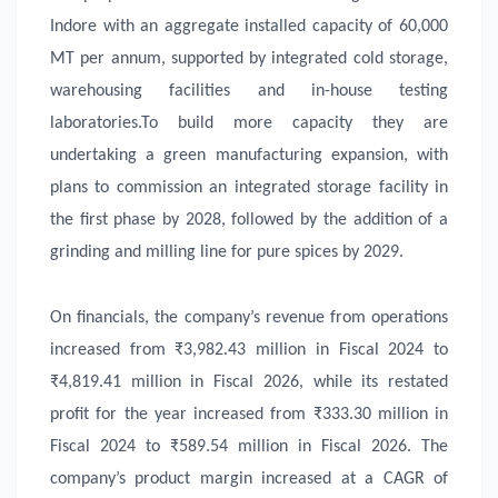
Indore with an aggregate installed capacity of 60,000
MT per annum, supported by integrated cold storage,
warehousing facilities and in-house testing
laboratories.To build more capacity they are
undertaking a green manufacturing expansion, with
plans to commission an integrated storage facility in
the first phase by 2028, followed by the addition of a
grinding and milling line for pure spices by 2029.
On financials, the company’s revenue from operations
increased from ₹3,982.43 million in Fiscal 2024 to
₹4,819.41 million in Fiscal 2026, while its restated
profit for the year increased from ₹333.30 million in
Fiscal 2024 to ₹589.54 million in Fiscal 2026. The
company’s product margin increased at a CAGR of