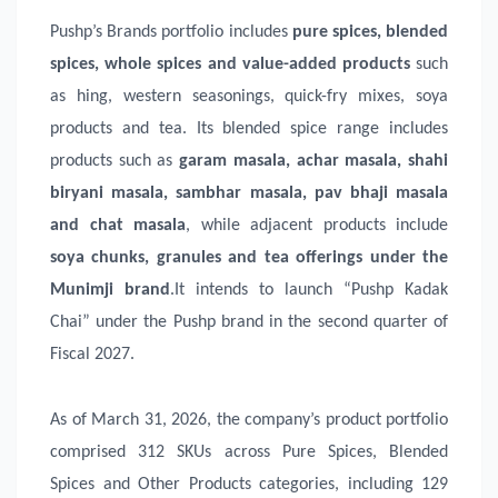
Pushp’s Brands portfolio includes
pure spices, blended
spices, whole spices and value-added products
such
as hing, western seasonings, quick-fry mixes, soya
products and tea. Its blended spice range includes
products such as
garam masala, achar masala, shahi
biryani masala, sambhar masala, pav bhaji masala
and chat masala
, while adjacent products include
soya chunks, granules and tea offerings under the
Munimji brand
.It intends to launch “Pushp Kadak
Chai” under the Pushp brand in the second quarter of
Fiscal 2027.
As of March 31, 2026, the company’s product portfolio
comprised 312 SKUs across Pure Spices, Blended
Spices and Other Products categories, including 129