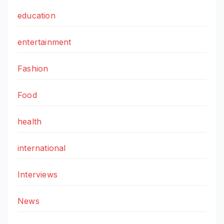
education
entertainment
Fashion
Food
health
international
Interviews
News