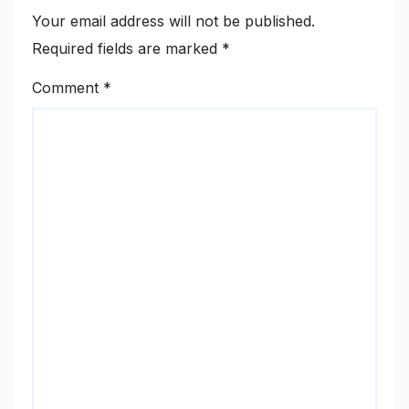
Your email address will not be published.
Required fields are marked
*
Comment
*