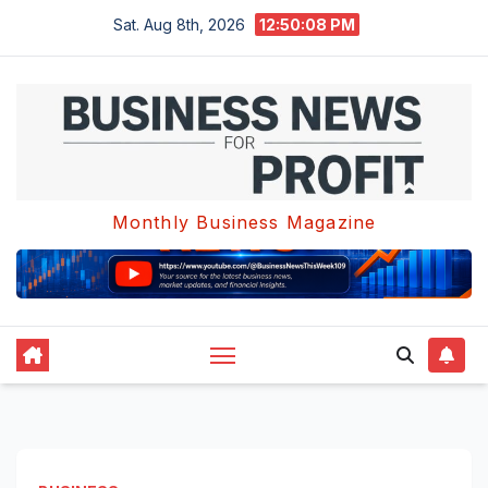
Skip
Sat. Aug 8th, 2026
12:50:08 PM
to
content
Monthly Business Magazine