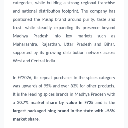
categories, while building a strong regional franchise
and national distribution footprint. The company has
positioned the Pushp brand around purity, taste and
trust, while steadily expanding its presence beyond
Madhya Pradesh into key markets such as
Maharashtra, Rajasthan, Uttar Pradesh and Bihar,
supported by its growing distribution network across
West and Central India.
In FY2026, its repeat purchases in the spices category
was upwards of 95% and over 83% for other products.
It is the leading spices brands in Madhya Pradesh with
a
20.7% market share by value in FY25
and is the
largest packaged hing brand in the state with ~58%
market share
.