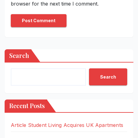
browser for the next time I comment.
Search
Search
Recent Posts
Article Student Living Acquires UK Apartments