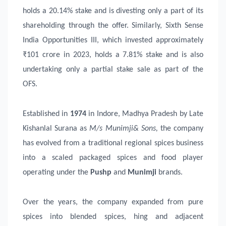
holds a 20.14% stake and is divesting only a part of its
shareholding through the offer. Similarly, Sixth Sense
India Opportunities III, which invested approximately
₹101 crore in 2023, holds a 7.81% stake and is also
undertaking only a partial stake sale as part of the
OFS.
Established in
1974
in Indore, Madhya Pradesh by Late
Kishanlal Surana as
M/s Munimji& Sons
,
the company
has evolved from a traditional regional spices business
into a scaled packaged spices and food player
operating under the
Pushp
and
Munimji
brands.
Over the years, the company expanded from pure
spices into blended spices, hing and adjacent