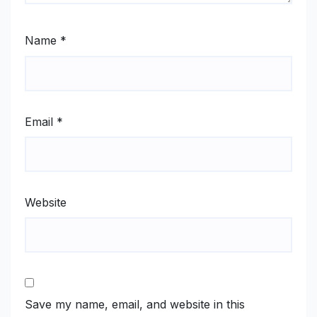
Name
*
Email
*
Website
Save my name, email, and website in this