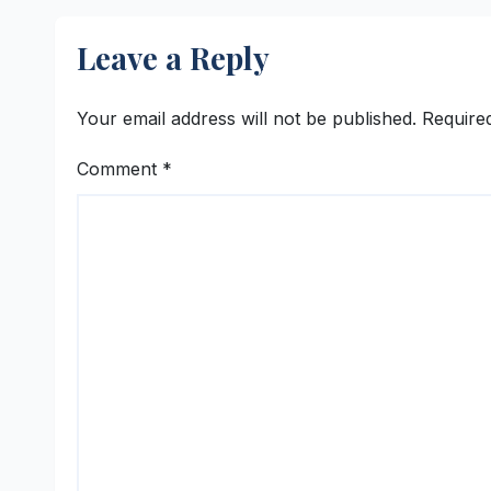
Leave a Reply
Your email address will not be published.
Require
Comment
*