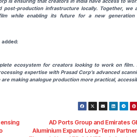
rp is ensuring that creators in India have access to wor
d post-production infrastructure locally. Together, we 
ilm while enabling its future for a new generation
, added:
plete ecosystem for creators looking to work on film.
ocessing expertise with Prasad Corp’s advanced scann
e are making analogue production more practical, accessi
censing
AD Ports Group and Emirates G
o
Aluminium Expand Long-Term Partner