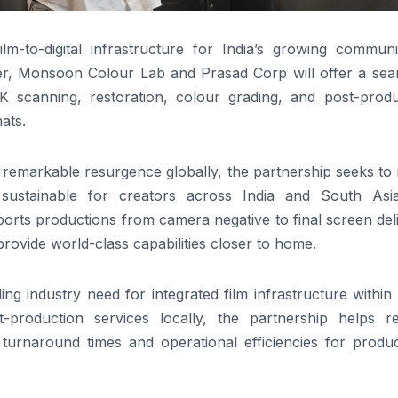
m-to-digital infrastructure for India’s growing communi
er, Monsoon Colour Lab and Prasad Corp will offer a sea
K scanning, restoration, colour grading, and post-produ
ats.
a remarkable resurgence globally, the partnership seeks t
sustainable for creators across India and South Asi
ports productions from camera negative to final screen del
vide world-class capabilities closer to home.
ng industry need for integrated film infrastructure within 
-production services locally, the partnership helps r
 turnaround times and operational efficiencies for produc