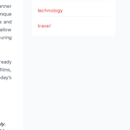
anner
technology
nique
ne and
travel
 allow
during
ready
ilms,
day’s
ly.