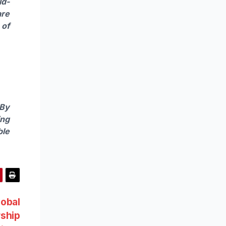
ld-
are
 of
 By
ing
ble
lobal
ship