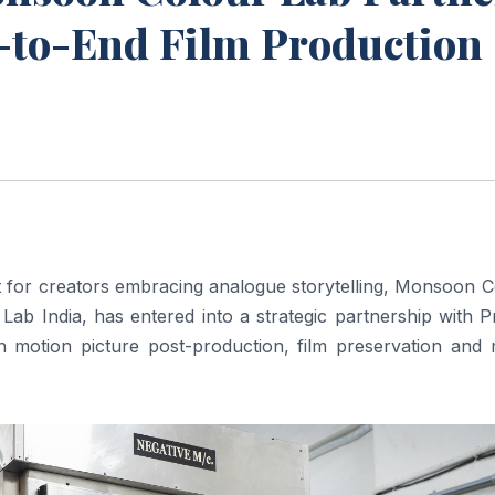
d-to-End Film Production
nt for creators embracing analogue storytelling, Monsoon 
 Lab India, has entered into a strategic partnership with 
 motion picture post-production, film preservation and 