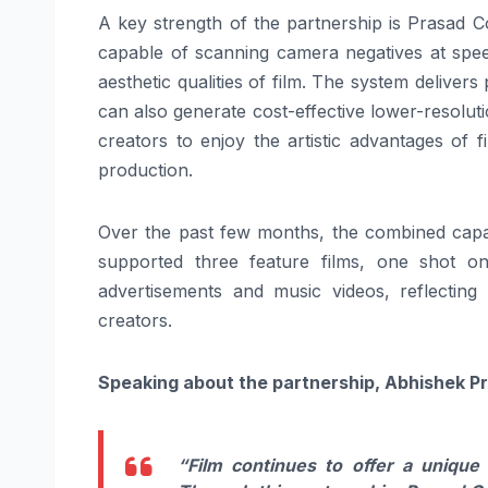
A key strength of the partnership is Prasad 
capable of scanning camera negatives at spee
aesthetic qualities of film. The system delivers 
can also generate cost-effective lower-resolut
creators to enjoy the artistic advantages of f
production.
Over the past few months, the combined capa
supported three feature films, one shot 
advertisements and music videos, reflecting
creators.
Speaking about the partnership, Abhishek Pr
“Film continues to offer a unique