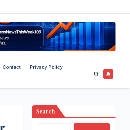
Contact
Privacy Policy
Search
r