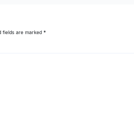
d fields are marked
*