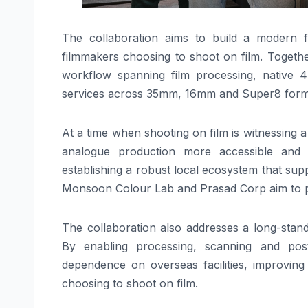
The collaboration aims to build a modern fil
filmmakers choosing to shoot on film. Togeth
workflow spanning film processing, native 4
services across 35mm, 16mm and Super8 form
At a time when shooting on film is witnessing 
analogue production more accessible and 
establishing a robust local ecosystem that sup
Monsoon Colour Lab and Prasad Corp aim to pro
The collaboration also addresses a long-standi
By enabling processing, scanning and post
dependence on overseas facilities, improving
choosing to shoot on film.