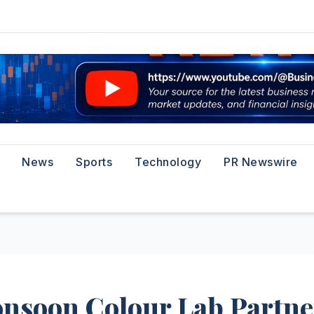
News
Sports
Technology
PR Newswire
nsoon Colour Lab Partne