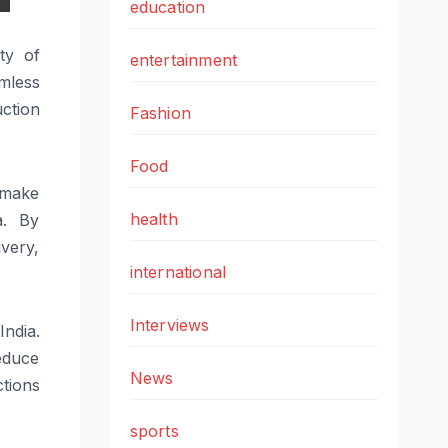
education
ty of
entertainment
mless
ction
Fashion
Food
o make
health
a. By
ivery,
international
Interviews
India.
educe
News
tions
sports