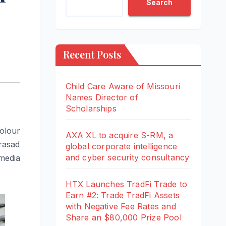
Search
Recent Posts
Child Care Aware of Missouri
Names Director of
Scholarships
Colour
AXA XL to acquire S-RM, a
Prasad
global corporate intelligence
and cyber security consultancy
media
HTX Launches TradFi Trade to
Earn #2: Trade TradFi Assets
with Negative Fee Rates and
Share an $80,000 Prize Pool