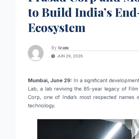
to Build India’s En
Ecosystem
By
team
JUN 29, 2026
Mumbai, June 29:
In a significant developme
Lab, a lab reviving the 85-year legacy of Film
Corp, one of India’s most respected names in
technology.