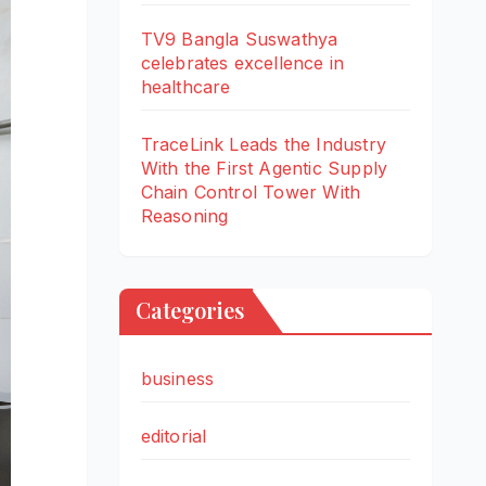
TV9 Bangla Suswathya
celebrates excellence in
healthcare
TraceLink Leads the Industry
With the First Agentic Supply
Chain Control Tower With
Reasoning
Categories
business
editorial