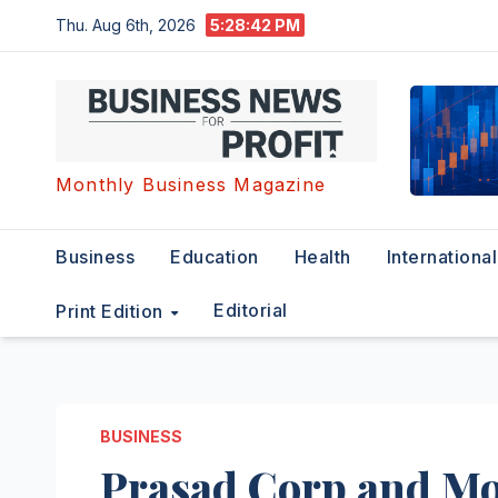
Skip
Thu. Aug 6th, 2026
5:28:43 PM
to
content
Monthly Business Magazine
Business
Education
Health
International
Editorial
Print Edition
BUSINESS
Prasad Corp and Mo