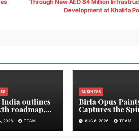
ces
Through New AED 84 Million Infrastru
Development at Khalifa P
ESS
BUSINESS
 India outlines
Birla Opus Paint
th roadmap,
Captures the Spi
 to double
of Togetherness 
, 2026
TEAM
AUG 6, 2026
TEAM
et share in next
Onam
e years