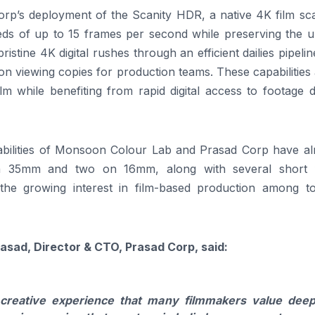
Corp’s deployment of the Scanity HDR, a native 4K film sc
ds of up to 15 frames per second while preserving the u
pristine 4K digital rushes through an efficient dailies pipeli
ion viewing copies for production teams. These capabilities
ilm while benefiting from rapid digital access to footage 
bilities of Monsoon Colour Lab and Prasad Corp have al
on 35mm and two on 16mm, along with several short f
 the growing interest in film-based production among to
asad, Director & CTO, Prasad Corp, said:
 creative experience that many filmmakers value deep