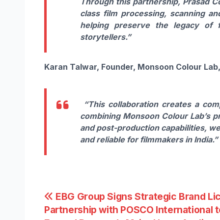
Through this partnership, Prasad Co
class film processing, scanning an
helping preserve the legacy of f
storytellers.”
Karan Talwar, Founder, Monsoon Colour Lab
“This collaboration creates a com
combining Monsoon Colour Lab’s pr
and post-production capabilities, w
and reliable for filmmakers in India.”
Post
EBG Group Signs Strategic Brand Li
Partnership with POSCO International t