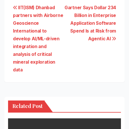
Post
IIT(ISM) Dhanbad
Gartner Says Dollar 234
partners with Airborne
Billion in Enterprise
navigation
Geoscience
Application Software
International to
Spend Is at Risk from
develop AI/ML-driven
Agentic AI
integration and
analysis of critical
mineral exploration
data
Related Post