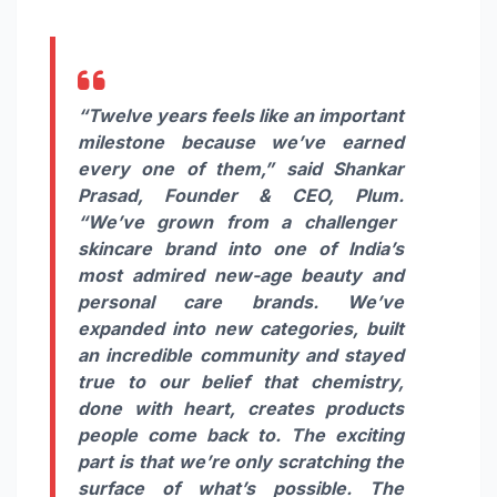
“Twelve years
feels
like an important
milestone because we’ve earned
every one of them,”
said
Shankar
Prasad,
Founder & CEO,
Plum
.
“We’ve grown from a challenger
skincare brand into one of India’s
most admired new-age beauty and
personal care brands. We’ve
expanded into new categories, built
an incredible community and stayed
true to our belief that chemistry,
done with heart, creates products
people come back to. The exciting
part is that we’re only scratching the
surface of what’s possible. The