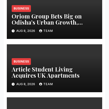
BUSINESS
Oriom Group Bets Big on
Odisha’s Urban Growth,
Launches Oriom Realty
AUG 8, 2026
TEAM
BUSINESS
Article Student Living
Acquires UK Apartments
AUG 8, 2026
TEAM