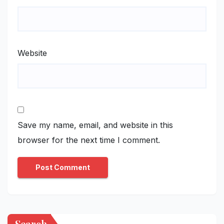
Website
Save my name, email, and website in this
browser for the next time I comment.
Search