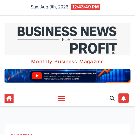
Skip
Sun. Aug 9th, 2026
12:43:49 PM
to
content
Monthly Business Magazine