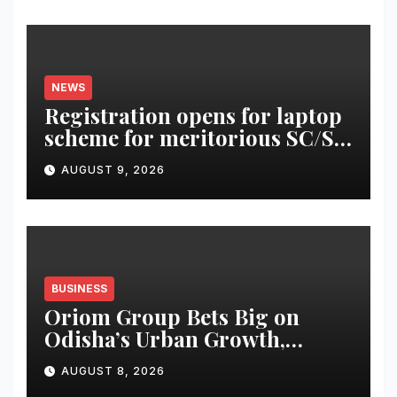
NEWS
Registration opens for laptop
scheme for meritorious SC/ST
students
AUGUST 9, 2026
BUSINESS
Oriom Group Bets Big on
Odisha’s Urban Growth,
Launches Oriom Realty
AUGUST 8, 2026