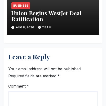
BUSINESS
Union Begins WestJet Deal
Ratification
AUG 8, 2026
TEAM
Leave a Reply
Your email address will not be published.
Required fields are marked
*
Comment
*