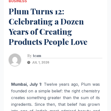
BUSINESS
Plum Turns 12:
Celebrating a Dozen
Years of Creating
Products People Love
By
team
JUL 1, 2026
Mumbai, July 1:
Twelve years ago,
Plum
was
founded on a simple belief: the right chemistry
creates something greater than the sum of its
ingredients. Since then, that belief has grown
into one of India’s most admired beauty and