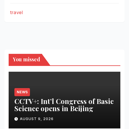
travel
You missed
NEWS
CCTV+: Int’l Congress of Basic
Science opens in Beijing
AUGUST 9, 2026