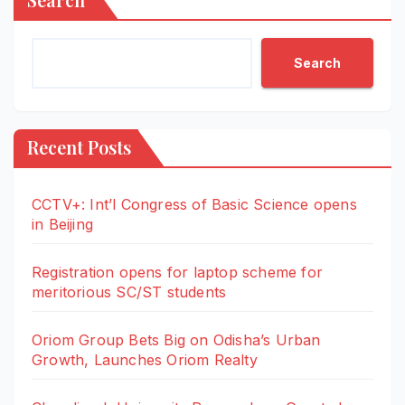
Search
Recent Posts
CCTV+: Int’l Congress of Basic Science opens
in Beijing
Registration opens for laptop scheme for
meritorious SC/ST students
Oriom Group Bets Big on Odisha’s Urban
Growth, Launches Oriom Realty