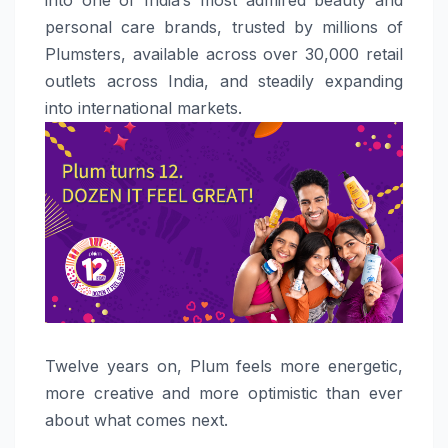
personal care brands, trusted by millions of
Plumsters, available across over 30,000 retail
outlets across India, and steadily expanding
into international markets.
Twelve years on,
Plum
feels
more energetic,
more creative and more optimistic than ever
about what comes next.