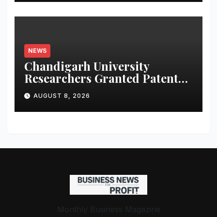
NEWS
Chandigarh University
Researchers Granted Patent
for Attendance-Based Health
AUGUST 8, 2026
Monitoring System to
Monitor Three Vital Health
Parameters
Monthly Business Magazine