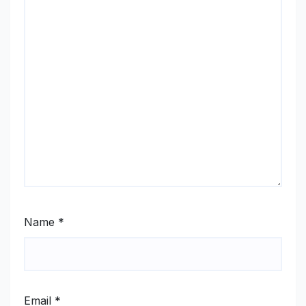
Name
*
Email
*