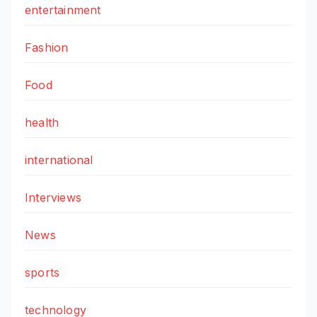
entertainment
Fashion
Food
health
international
Interviews
News
sports
technology