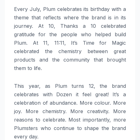
Every July,
Plum
celebrates its birthday with a
theme that reflects where the brand is in its
journey. At 10, Thanks a 10 celebrated
gratitude for the people who helped build
Plum
. At 11, 11:11, It’s Time for Magic
celebrated the chemistry between
great
products and the community that brought
them to life.
This year, as
Plum
turns
12
, the brand
celebrates with
Dozen
it
feel
great
! It’s a
celebration of abundance. More colour. More
joy. More chemistry. More creativity. More
reasons to celebrate. Most importantly, more
Plumsters who continue to shape the brand
every day.