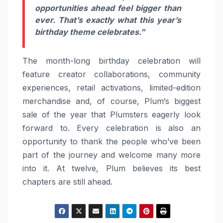
opportunities ahead
feel
bigger than
ever. That’s exactly what this year’s
birthday theme celebrates.”
The month-long birthday celebration will
feature creator collaborations, community
experiences, retail activations, limited-edition
merchandise and, of course,
Plum
‘s biggest
sale of the year that Plumsters eagerly look
forward to. Every celebration is also an
opportunity to thank the people who’ve been
part of the journey and welcome many more
into it. At twelve,
Plum
believes its best
chapters are still ahead.