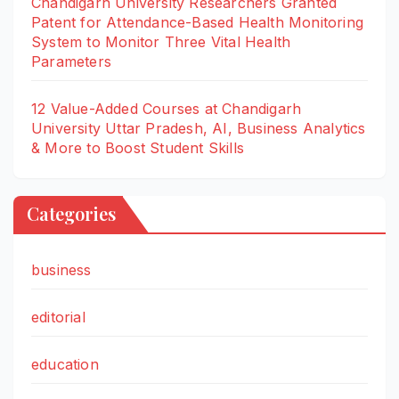
Chandigarh University Researchers Granted
Patent for Attendance-Based Health Monitoring
System to Monitor Three Vital Health
Parameters
12 Value-Added Courses at Chandigarh
University Uttar Pradesh, AI, Business Analytics
& More to Boost Student Skills
Categories
business
editorial
education