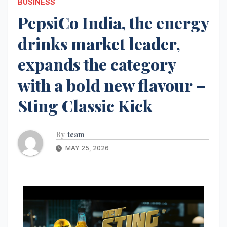
BUSINESS
PepsiCo India, the energy
drinks market leader,
expands the category
with a bold new flavour –
Sting Classic Kick
By
team
MAY 25, 2026