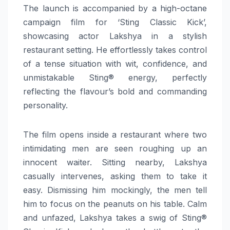
The launch is accompanied by a high-octane
campaign film for ‘Sting Classic Kick’,
showcasing actor Lakshya in a stylish
restaurant setting. He effortlessly takes control
of a tense situation with wit, confidence, and
unmistakable Sting® energy, perfectly
reflecting the flavour’s bold and commanding
personality.
The film opens inside a restaurant where two
intimidating men are seen roughing up an
innocent waiter. Sitting nearby, Lakshya
casually intervenes, asking them to take it
easy. Dismissing him mockingly, the men tell
him to focus on the peanuts on his table. Calm
and unfazed, Lakshya takes a swig of Sting®