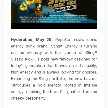
Hyderabad, May 25:
PepsiCo India’s iconic
energy drink brand, Sting® Energy is turning
up the intensity with the launch of Sting®
Classic Kick – a bold new flavour designed for
today’s generation that thrives on individuality,
high energy and is always looking for choices.
Expanding the Sting portfolio, the new flavour
introduces a bold identity rooted in intense
energy, retaining the brand’s signature fun and
cheeky personality.