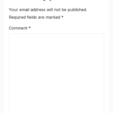
Your email address will not be published.
Required fields are marked
*
Comment
*