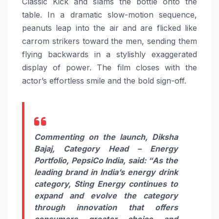
Classic Kick and slams the bottle onto the
table. In a dramatic slow-motion sequence,
peanuts leap into the air and are flicked like
carrom strikers toward the men, sending them
flying backwards in a stylishly exaggerated
display of power. The film closes with the
actor’s effortless smile and the bold sign-off.
Commenting on the launch, Diksha
Bajaj, Category Head – Energy
Portfolio, PepsiCo India, said: “
As the
leading brand in India’s energy drink
category, Sting Energy continues to
expand and evolve the category
through innovation that offers