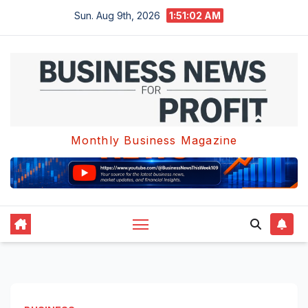
Skip
Sun. Aug 9th, 2026
1:51:03 AM
to
content
Monthly Business Magazine