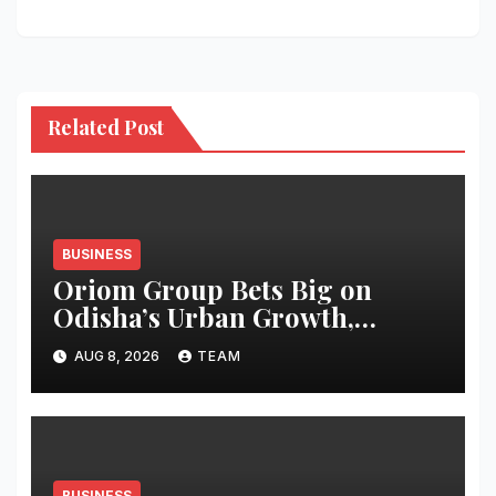
Related Post
BUSINESS
Oriom Group Bets Big on
Odisha’s Urban Growth,
Launches Oriom Realty
AUG 8, 2026
TEAM
BUSINESS