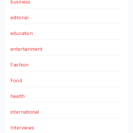
business
editorial
education
entertainment
Fashion
Food
health
international
Interviews