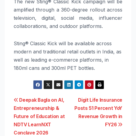
The new Sting® Classic Kick campaign will be
amplified through a 360-degree rollout across
television, digital, social media, influencer
collaborations, and outdoor platforms.
Sting® Classic Kick will be available across
modern and traditional retail outlets in India, as
well as leading e-commerce platforms, in
180ml cans and 300ml PET bottles.
Post
Deepak Bagla on AI,
Digit Life Insurance
Entrepreneurship &
Posts 51 Percent YoY
navigation
Future of Education at
Revenue Growth in
NDTV LearnNXT
FY26
Conclave 2026