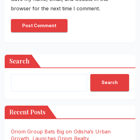
browser for the next time I comment.
Search
Search
Recent Posts
Oriom Group Bets Big on Odisha’s Urban
Growth, Launches Oriom Realty