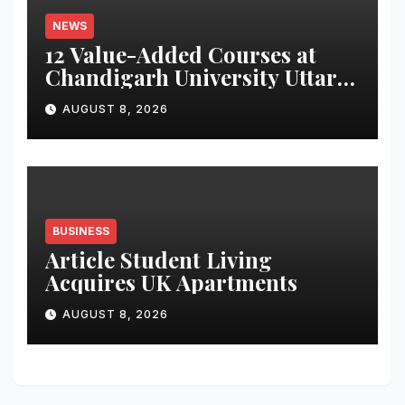
NEWS
12 Value-Added Courses at
Chandigarh University Uttar
Pradesh, AI, Business
AUGUST 8, 2026
Analytics & More to Boost
Student Skills
BUSINESS
Article Student Living
Acquires UK Apartments
AUGUST 8, 2026