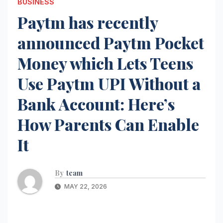
BUSINESS
Paytm has recently
announced Paytm Pocket
Money which Lets Teens
Use Paytm UPI Without a
Bank Account: Here’s
How Parents Can Enable
It
By
team
MAY 22, 2026