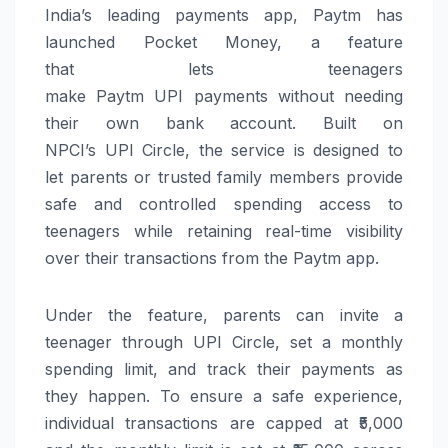
India’s leading payments app,
Paytm
has
launched
Pocket
Money
, a feature
that
lets
teenagers
make
Paytm
UPI
payments
without
needing
their own
bank
account
. Built on
NPCI’s
UPI
Circle, the service is designed to
let
parents
or trusted family members provide
safe and controlled spending access to
teenagers while retaining real-time visibility
over their transactions from the
Paytm
app.
Under the feature,
parents
can
invite a
teenager through
UPI
Circle, set a monthly
spending limit, and track their payments as
they happen. To ensure a safe experience,
individual transactions are capped at ₹5,000