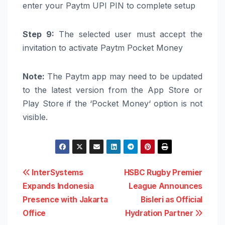
enter your
Paytm
UPI
PIN to complete setup
Step 9:
The selected user must accept the
invitation to activate
Paytm
Pocket
Money
Note:
The
Paytm
app may need to be updated
to the latest version from the App Store or
Play Store if the ‘
Pocket
Money
‘ option is not
visible.
Post
InterSystems
HSBC Rugby Premier
Expands Indonesia
League Announces
navigation
Presence with Jakarta
Bisleri as Official
Office
Hydration Partner