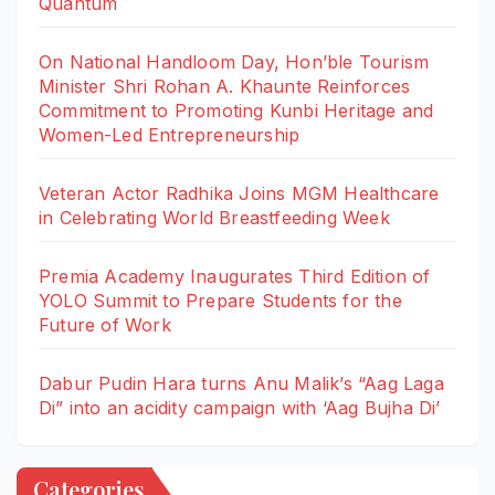
Quantum
On National Handloom Day, Hon’ble Tourism
Minister Shri Rohan A. Khaunte Reinforces
Commitment to Promoting Kunbi Heritage and
Women-Led Entrepreneurship
Veteran Actor Radhika Joins MGM Healthcare
in Celebrating World Breastfeeding Week
Premia Academy Inaugurates Third Edition of
YOLO Summit to Prepare Students for the
Future of Work
Dabur Pudin Hara turns Anu Malik’s “Aag Laga
Di” into an acidity campaign with ‘Aag Bujha Di’
Categories