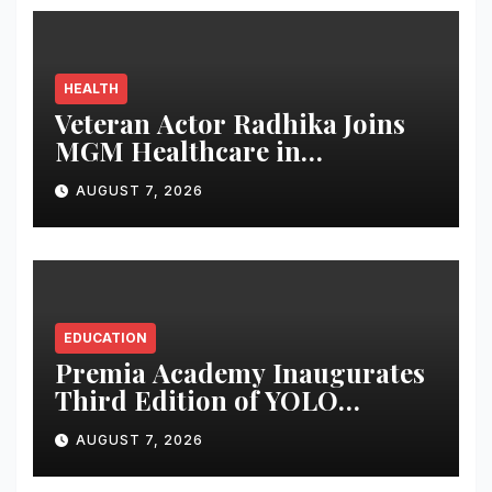
and Women-Led
Entrepreneurship
HEALTH
Veteran Actor Radhika Joins
MGM Healthcare in
Celebrating World
AUGUST 7, 2026
Breastfeeding Week
EDUCATION
Premia Academy Inaugurates
Third Edition of YOLO
Summit to Prepare Students
AUGUST 7, 2026
for the Future of Work