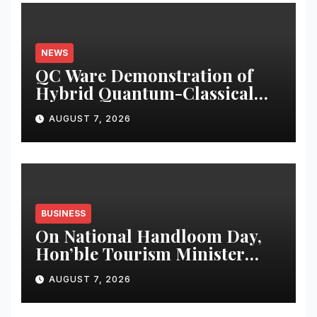
NEWS
QC Ware Demonstration of
Hybrid Quantum-Classical
Workflow Using Promethium
AUGUST 7, 2026
and IBM Quantum
BUSINESS
On National Handloom Day,
Hon’ble Tourism Minister
Shri Rohan A. Khaunte
AUGUST 7, 2026
Reinforces Commitment to
Promoting Kunbi Heritage