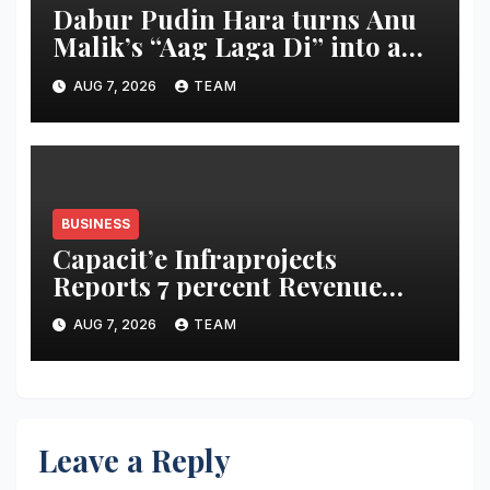
Dabur Pudin Hara turns Anu
Malik’s “Aag Laga Di” into an
acidity campaign with ‘Aag
AUG 7, 2026
TEAM
Bujha Di’
BUSINESS
Capacit’e Infraprojects
Reports 7 percent Revenue
Growth in Q1 FY27, Order
AUG 7, 2026
TEAM
Book Swells to Rs.13,532 Crore
Leave a Reply