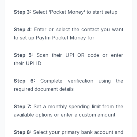
Step 3:
Select ‘
Pocket
Money
‘ to start setup
Step 4:
Enter or select the contact you want
to set up
Paytm
Pocket
Money
for
Step 5:
Scan their
UPI
QR code or enter
their
UPI
ID
Step 6:
Complete verification using the
required document details
Step 7:
Set a monthly spending limit from the
available options or enter a custom amount
Step 8:
Select your primary
bank
account
and