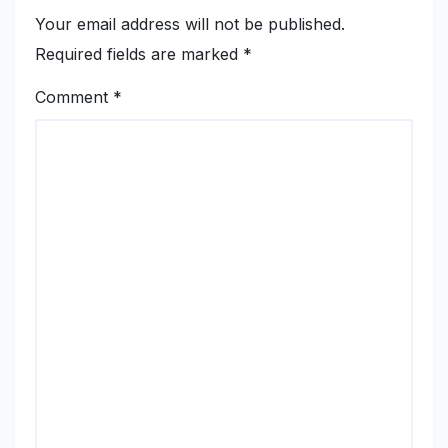
Your email address will not be published.
Required fields are marked
*
Comment
*