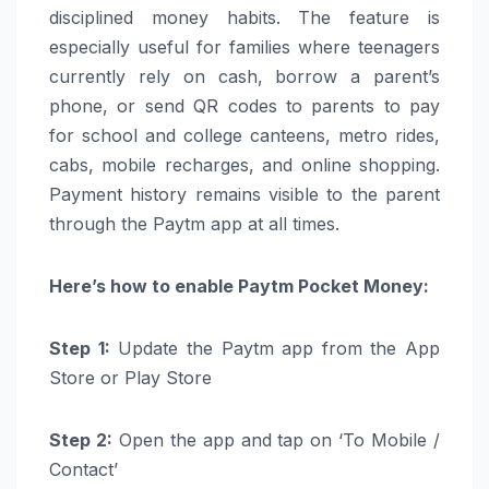
disciplined
money
habits. The feature is
especially useful for families where teenagers
currently rely on cash, borrow a parent’s
phone, or send QR codes to
parents
to pay
for school and college canteens, metro rides,
cabs, mobile recharges, and online shopping.
Payment history remains visible to the parent
through the
Paytm
app at all times.
Here’s
how to
enable
Paytm
Pocket
Money
:
Step 1:
Update the
Paytm
app from the App
Store or Play Store
Step 2:
Open the app and tap on ‘To Mobile /
Contact’