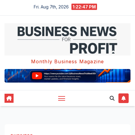
Skip
Fri. Aug 7th, 2026
1:22:47 PM
to
content
Monthly Business Magazine