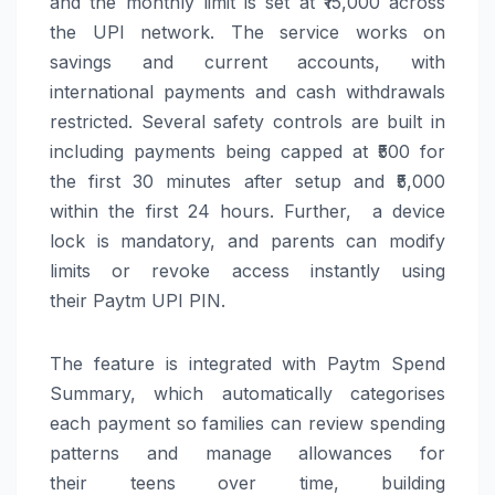
and the monthly limit is set at ₹15,000 across
the
UPI
network. The service works on
savings and current accounts, with
international payments and cash withdrawals
restricted. Several safety controls are built in
including payments being capped at ₹500 for
the first 30 minutes after setup and ₹5,000
within the first 24 hours. Further, a device
lock is mandatory, and
parents
can
modify
limits or revoke access instantly using
their
Paytm
UPI
PIN.
The feature is integrated with
Paytm
Spend
Summary, which automatically categorises
each payment so families
can
review spending
patterns and manage allowances for
their
teens
over time, building