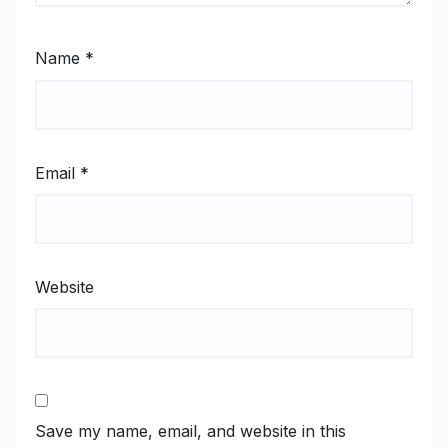
Name
*
Email
*
Website
Save my name, email, and website in this