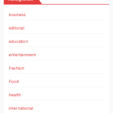
business
editorial
education
entertainment
Fashion
Food
health
international