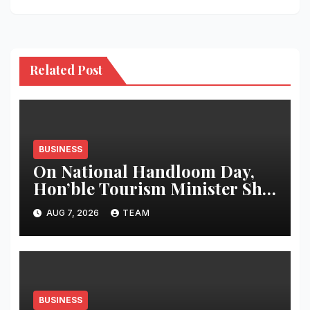
Related Post
BUSINESS
On National Handloom Day,
Hon’ble Tourism Minister Shri
Rohan A. Khaunte Reinforces
AUG 7, 2026
TEAM
Commitment to Promoting
Kunbi Heritage and Women-
Led Entrepreneurship
BUSINESS