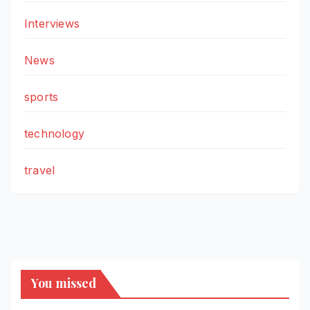
Interviews
News
sports
technology
travel
You missed