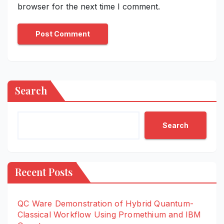
browser for the next time I comment.
Search
Search
Recent Posts
QC Ware Demonstration of Hybrid Quantum-
Classical Workflow Using Promethium and IBM