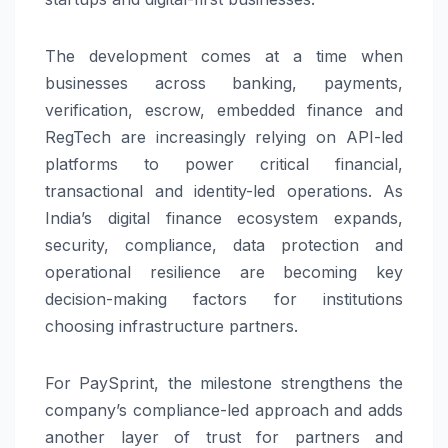
The development comes at a time when
businesses across banking, payments,
verification, escrow, embedded finance and
RegTech are increasingly relying on API-led
platforms to power critical financial,
transactional and identity-led operations. As
India’s digital finance ecosystem expands,
security, compliance, data protection and
operational resilience are becoming key
decision-making factors for institutions
choosing infrastructure partners.
For
PaySprint
, the milestone strengthens the
company’s compliance-led approach and adds
another layer of trust for partners and