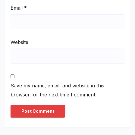
Email
*
Website
Save my name, email, and website in this
browser for the next time I comment.