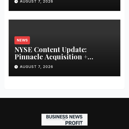
AUGUST 7, 2026
Financial Discipline
NEWS
NYSE Content Update:
Pinnacle Acquisition +
Ticketplus to Debut for Trade
AUGUST 7, 2026