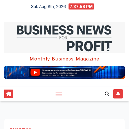
Skip
Sat. Aug 8th, 2026
7:37:59 PM
to
content
Monthly Business Magazine