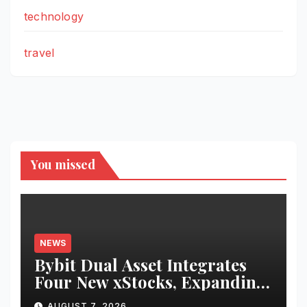
technology
travel
You missed
NEWS
Bybit Dual Asset Integrates
Four New xStocks, Expanding
Use Cases for Tokenized
AUGUST 7, 2026