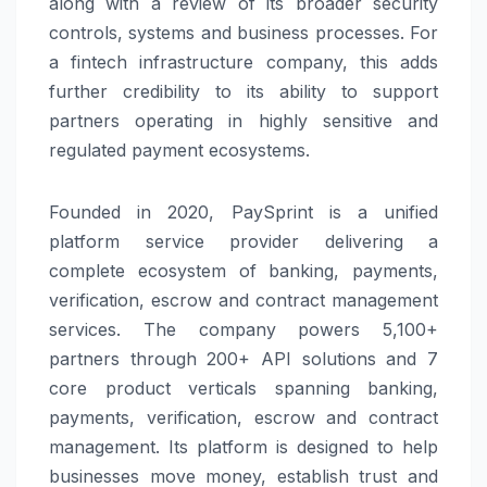
along with a review of its broader security
controls, systems and business processes. For
a fintech infrastructure company, this adds
further credibility to its ability to support
partners operating in highly sensitive and
regulated payment ecosystems.
Founded in 2020,
PaySprint
is a unified
platform service provider delivering a
complete ecosystem of banking, payments,
verification, escrow and contract management
services. The company powers 5,100+
partners through 200+ API solutions and 7
core product verticals spanning banking,
payments, verification, escrow and contract
management. Its platform is designed to help
businesses move money, establish trust and