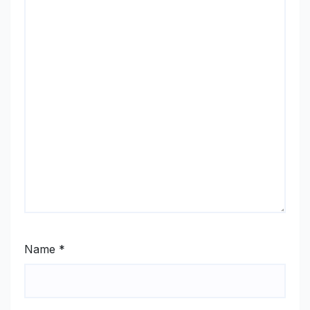
Name
*