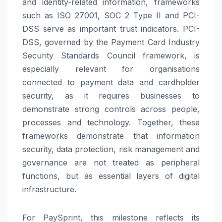
and identity-related information, frameworks
such as ISO 27001, SOC 2 Type II and PCI-
DSS serve as important trust indicators. PCI-
DSS, governed by the Payment Card Industry
Security Standards Council framework, is
especially relevant for organisations
connected to payment data and cardholder
security, as it requires businesses to
demonstrate strong controls across people,
processes and technology. Together, these
frameworks demonstrate that information
security, data protection, risk management and
governance are not treated as peripheral
functions, but as essential layers of digital
infrastructure.
For
PaySprint
, this milestone reflects its