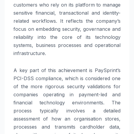
customers who rely on its platform to manage
sensitive financial, transactional and identity-
related workflows. It reflects the company’s
focus on embedding security, governance and
reliability into the core of its technology
systems, business processes and operational
infrastructure.
A key part of this achievement is
PaySprint
’s
PCI-DSS compliance, which is considered one
of the more rigorous security validations for
companies operating in payment-led and
financial technology environments. The
process typically involves a detailed
assessment of how an organisation stores,
processes and transmits cardholder data,