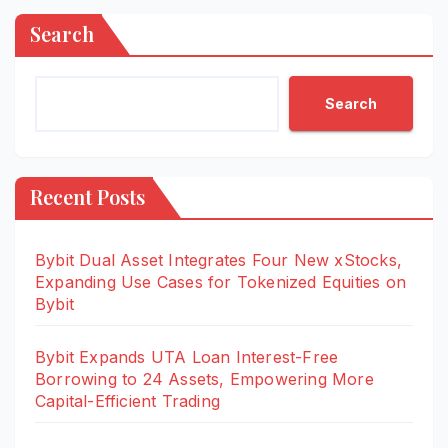
Search
Search
Recent Posts
Bybit Dual Asset Integrates Four New xStocks,
Expanding Use Cases for Tokenized Equities on
Bybit
Bybit Expands UTA Loan Interest-Free
Borrowing to 24 Assets, Empowering More
Capital-Efficient Trading