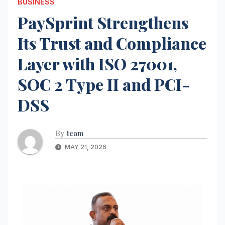
BUSINESS
PaySprint Strengthens
Its Trust and Compliance
Layer with ISO 27001,
SOC 2 Type II and PCI-
DSS
By
team
MAY 21, 2026