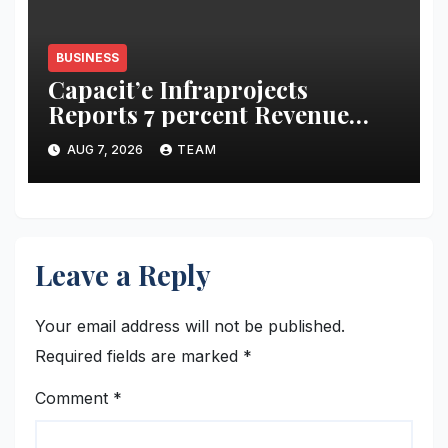
BUSINESS
Capacit’e Infraprojects
Reports 7 percent Revenue
Growth in Q1 FY27, Order
AUG 7, 2026
TEAM
Book Swells to Rs.13,532 Crore
Leave a Reply
Your email address will not be published.
Required fields are marked
*
Comment
*