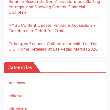
Binance Research: Gen Z Investors are Starting
Younger and Showing Greater Financial
Discipline
NYSE Content Update: Pinnacle Acquisition +
Ticketplus to Debut for Trade
Tribesigns Expands Collaboration with Leading
U.S. Home Retailers at Las Vegas Market 2026
Categories
business
editorial
education