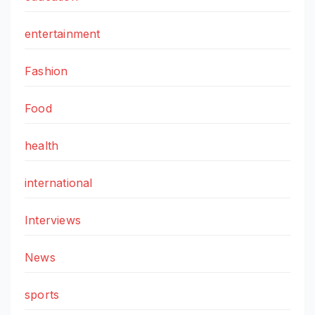
entertainment
Fashion
Food
health
international
Interviews
News
sports