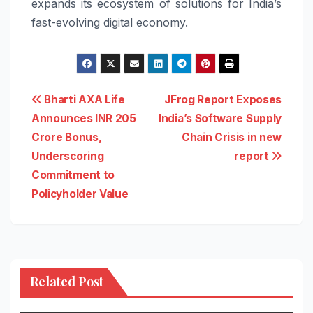
expands its ecosystem of solutions for India’s
fast-evolving digital economy.
Post
Bharti AXA Life
JFrog Report Exposes
Announces INR 205
India’s Software Supply
navigation
Crore Bonus,
Chain Crisis in new
Underscoring
report
Commitment to
Policyholder Value
Related Post