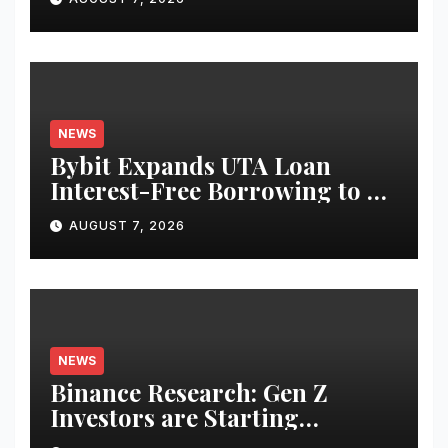
Equities on Bybit
NEWS
Bybit Expands UTA Loan
Interest-Free Borrowing to 24
Assets, Empowering More
AUGUST 7, 2026
Capital-Efficient Trading
NEWS
Binance Research: Gen Z
Investors are Starting
Younger and Showing Greater