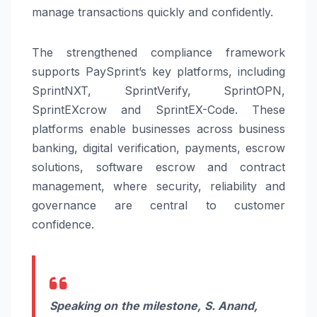
manage transactions quickly and confidently.
The strengthened compliance framework
supports
PaySprint
’s key platforms, including
SprintNXT, SprintVerify, SprintOPN,
SprintEXcrow and SprintEX-Code. These
platforms enable businesses across business
banking, digital verification, payments, escrow
solutions, software escrow and contract
management, where security, reliability and
governance are central to customer
confidence.
Speaking on the milestone, S. Anand,