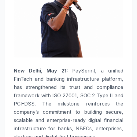
New Delhi, May 21:
PaySprint
, a unified
FinTech and banking infrastructure platform,
has strengthened its trust and compliance
framework with ISO 27001, SOC 2 Type II and
PCI-DSS. The milestone reinforces the
company’s commitment to building secure,
scalable and enterprise-ready digital financial
infrastructure for banks, NBFCs, enterprises,
startups and digital-first businesses.