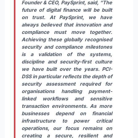
Founder & CEO,
PaySprint
, said,
“The
future of digital finance will be built
on trust. At
PaySprint
, we have
always believed that innovation and
compliance must move together.
Achieving these globally recognised
security and compliance milestones
is a validation of the systems,
discipline and security-first culture
we have built over the years. PCI-
DSS in particular reflects the depth of
security assessment required for
organisations handling payment-
linked workflows and sensitive
transaction environments. As more
businesses depend on financial
infrastructure to power critical
operations, our focus remains on
creating a secure, resilient and