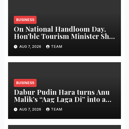
BUSINESS
On National Handloom Day,
Hon’ble Tourism Minister Shri
Rohan A. Khaunte Reinforces
AUG 7, 2026
TEAM
Commitment to Promoting
Kunbi Heritage and Women-
Led Entrepreneurship
BUSINESS
Dabur Pudin Hara turns Anu
Malik’s “Aag Laga Di” into an
acidity campaign with ‘Aag
AUG 7, 2026
TEAM
Bujha Di’