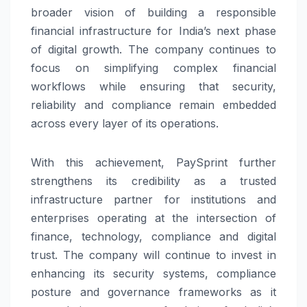
broader vision of building a responsible
financial infrastructure for India’s next phase
of digital growth. The company continues to
focus on simplifying complex financial
workflows while ensuring that security,
reliability and compliance remain embedded
across every layer of its operations.
With this achievement,
PaySprint
further
strengthens its credibility as a trusted
infrastructure partner for institutions and
enterprises operating at the intersection of
finance, technology, compliance and digital
trust. The company will continue to invest in
enhancing its security systems, compliance
posture and governance frameworks as it