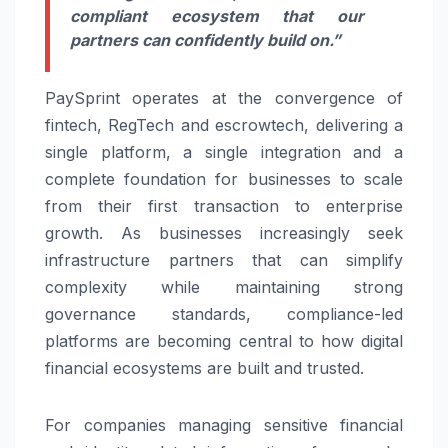
compliant ecosystem that our
partners can confidently build on.”
PaySprint
operates at the convergence of
fintech, RegTech and escrowtech, delivering a
single platform, a single integration and a
complete foundation for businesses to scale
from their first transaction to enterprise
growth. As businesses increasingly seek
infrastructure partners that can simplify
complexity while maintaining strong
governance standards, compliance-led
platforms are becoming central to how digital
financial ecosystems are built and trusted.
For companies managing sensitive financial