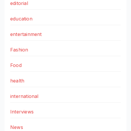
editorial
education
entertainment
Fashion
Food
health
international
Interviews
News