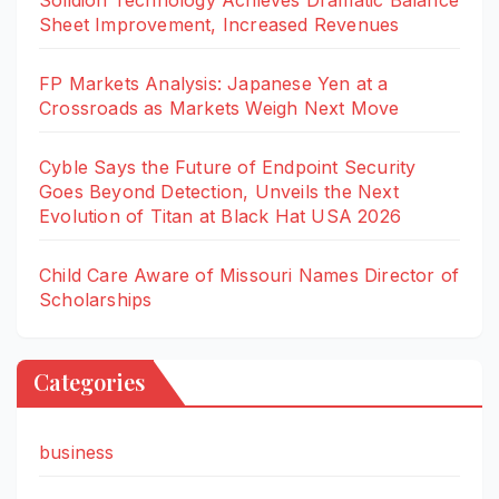
Solidion Technology Achieves Dramatic Balance
Sheet Improvement, Increased Revenues
FP Markets Analysis: Japanese Yen at a
Crossroads as Markets Weigh Next Move
Cyble Says the Future of Endpoint Security
Goes Beyond Detection, Unveils the Next
Evolution of Titan at Black Hat USA 2026
Child Care Aware of Missouri Names Director of
Scholarships
Categories
business