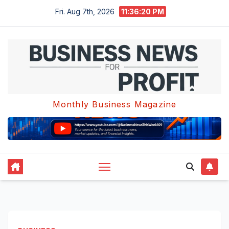
Skip
Fri. Aug 7th, 2026
11:36:21 PM
to
content
Monthly Business Magazine