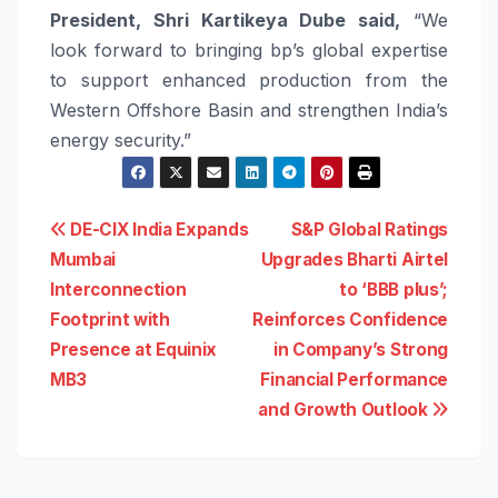
President, Shri Kartikeya Dube said,
“We
look forward to bringing bp’s global expertise
to support enhanced production from the
Western Offshore Basin and strengthen India’s
energy security.”
Post
DE-CIX India Expands
S&P Global Ratings
Mumbai
Upgrades Bharti Airtel
navigation
Interconnection
to ‘BBB plus’;
Footprint with
Reinforces Confidence
Presence at Equinix
in Company’s Strong
MB3
Financial Performance
and Growth Outlook