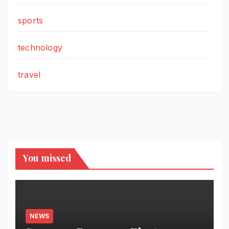
sports
technology
travel
You missed
NEWS