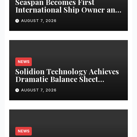
Seaspan Becomes First
International Ship Owner and
Operator to Access China’s
AUGUST 7, 2026
Panda Bond Market
NEWS
Solidion Technology Achieves
Dramatic Balance Sheet
Improvement, Increased
AUGUST 7, 2026
Revenues
NEWS