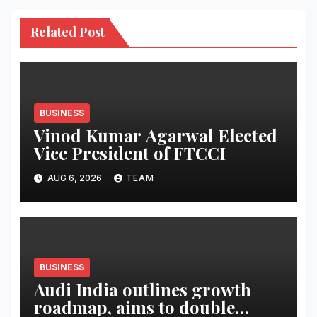
Related Post
BUSINESS
Vinod Kumar Agarwal Elected
Vice President of FTCCI
AUG 6, 2026
TEAM
BUSINESS
Audi India outlines growth
roadmap, aims to double