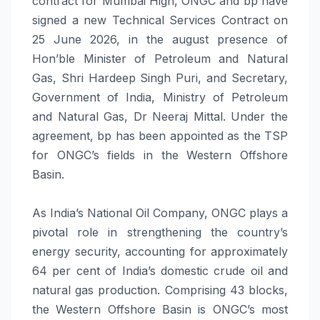
contract for Mumbai High, ONGC and bp have
signed a new Technical Services Contract on
25 June 2026, in the august presence of
Hon’ble Minister of Petroleum and Natural
Gas, Shri Hardeep Singh Puri, and Secretary,
Government of India, Ministry of Petroleum
and Natural Gas, Dr Neeraj Mittal. Under the
agreement, bp has been appointed as the TSP
for ONGC’s fields in the Western Offshore
Basin.
As India’s National Oil Company, ONGC plays a
pivotal role in strengthening the country’s
energy security, accounting for approximately
64 per cent of India’s domestic crude oil and
natural gas production. Comprising 43 blocks,
the Western Offshore Basin is ONGC’s most