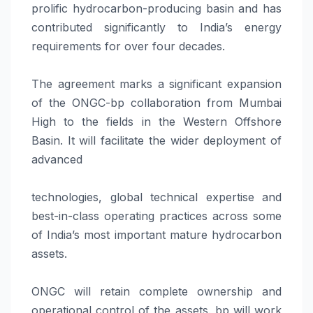
prolific hydrocarbon-producing basin and has
contributed significantly to India’s energy
requirements for over four decades.
The agreement marks a significant expansion
of the ONGC-bp collaboration from Mumbai
High to the fields in the Western Offshore
Basin. It will facilitate the wider deployment of
advanced
technologies, global technical expertise and
best-in-class operating practices across some
of India’s most important mature hydrocarbon
assets.
ONGC will retain complete ownership and
operational control of the assets. bp will work