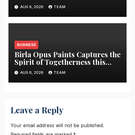
market share in next three
AUG 6, 2026
TEAM
years
BUSINESS
Birla Opus Paints Captures the
Spirit of Togetherness this
Onam
AUG 6, 2026
TEAM
Leave a Reply
Your email address will not be published.
Required fields are marked
*