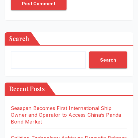
Search
Search
Recent Posts
Seaspan Becomes First International Ship
Owner and Operator to Access China’s Panda
Bond Market