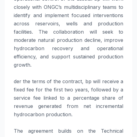
closely with ONGC’s multidisciplinary teams to
identify and implement focused interventions
across reservoirs, wells and production
facilities. The collaboration will seek to
moderate natural production decline, improve
hydrocarbon recovery and operational
efficiency, and support sustained production
growth.
der the terms of the contract, bp will receive a
fixed fee for the first two years, followed by a
service fee linked to a percentage share of
revenue generated from net incremental
hydrocarbon production.
The agreement builds on the Technical