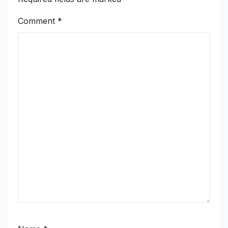
Comment
*