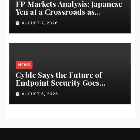
FP Markets Analysis: Japanese
Yen at a Crossroads as
Markets Weigh Next Move
AUGUST 7, 2026
NEWS
Cyble Says the Future of
Endpoint Security Goes
Beyond Detection, Unveils the
AUGUST 6, 2026
Next Evolution of Titan at
Black Hat USA 2026