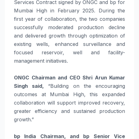
Services Contract signed by ONGC and bp for
Mumbai High in February 2025. During the
first year of collaboration, the two companies
successfully moderated production decline
and delivered growth through optimization of
existing wells, enhanced surveillance and
focused reservoir, well and facility-
management initiatives.
ONGC Chairman and CEO Shri Arun Kumar
Singh said,
“Building on the encouraging
outcomes at Mumbai High, this expanded
collaboration will support improved recovery,
greater efficiency and sustained production
growth.”
bp India Chairman, and bp Senior Vice