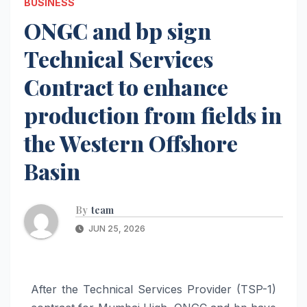
BUSINESS
ONGC and bp sign
Technical Services
Contract to enhance
production from fields in
the Western Offshore
Basin
By
team
JUN 25, 2026
After the Technical Services Provider (TSP-1)