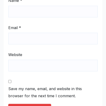
Name
*
Email
*
Website
Save my name, email, and website in this
browser for the next time I comment.