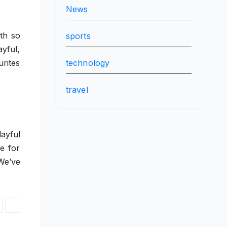
News
th so
sports
yful,
technology
urites
travel
ayful
e for
We’ve