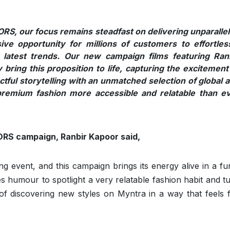
EORS, our focus remains steadfast on delivering unparalle
ive opportunity for millions of customers to effortles
 latest trends. Our new campaign films featuring Ran
bring this proposition to life, capturing the excitement
tful storytelling with an unmatched selection of global 
remium fashion more accessible and relatable than e
ORS campaign, Ranbir Kapoor said,
event, and this campaign brings its energy alive in a fu
es humour to spotlight a very relatable fashion habit and tu
y of discovering new styles on Myntra in a way that feels 