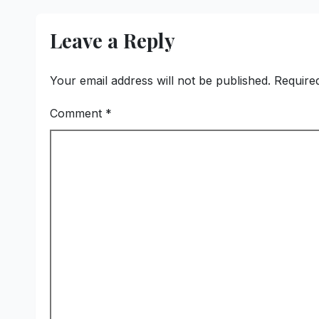
Reinforces
Commitment to
Leave a Reply
Promoting Kunbi
Heritage and
Women-Led
Your email address will not be published.
Require
Entrepreneurship
Comment
*