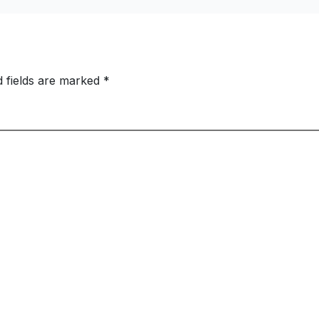
Swells to Rs.13,53
Crore
d fields are marked
*