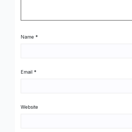
Name
*
Email
*
Website