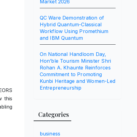
Market 2026
QC Ware Demonstration of
Hybrid Quantum-Classical
Workflow Using Promethium
and IBM Quantum
On National Handloom Day,
Hon’ble Tourism Minister Shri
Rohan A. Khaunte Reinforces
Commitment to Promoting
Kunbi Heritage and Women-Led
Entrepreneurship
 EORS
 this
bling
Categories
business