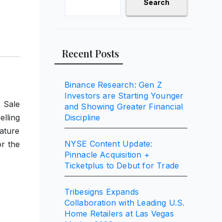
Search
Recent Posts
Binance Research: Gen Z
Investors are Starting Younger
 Sale
and Showing Greater Financial
lling
Discipline
eature
NYSE Content Update:
or the
Pinnacle Acquisition +
Ticketplus to Debut for Trade
Tribesigns Expands
Collaboration with Leading U.S.
Home Retailers at Las Vegas