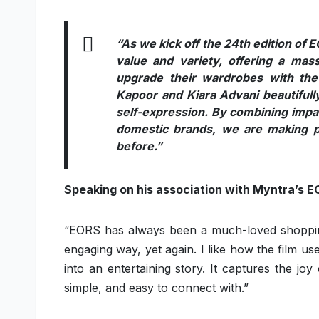
“As we kick off the 24th edition of 
value and variety, offering a mass
upgrade their wardrobes with the
Kapoor and Kiara Advani beautifully 
self-expression. By combining impac
domestic brands, we are making p
before.”
Speaking on his association with Myntra’s E
“EORS has always been a much-loved shopping 
engaging way, yet again. I like how the film us
into an entertaining story. It captures the jo
simple, and easy to connect with.”