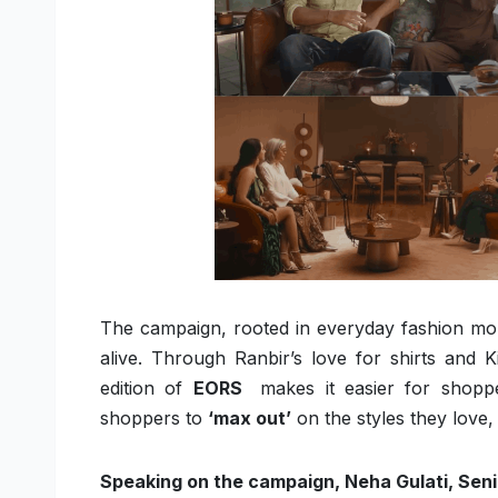
The campaign, rooted in everyday fashion mo
alive. Through Ranbir’s love for shirts and 
edition of
EORS
makes it easier for shopp
shoppers to
‘max out’
on the styles they love,
Speaking on the campaign, Neha Gulati, Seni