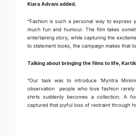
Kiara Advani added
,
“Fashion is such a personal way to express yo
much fun and humour. The film takes somethin
entertaining story, while capturing the excit
to statement looks, the campaign makes that love
Talking about bringing the films to life, Kar
“Our task was to introduce ‘Myntra Minim
observation people who love fashion rarely d
shirts suddenly becomes a collection. A f
captured that joyful loss of restraint through hu