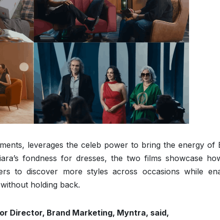
ments, leverages the celeb power to bring the energy of
Kiara’s fondness for dresses, the two films showcase how
ers to discover more styles across occasions while ena
 without holding back.
or Director, Brand Marketing, Myntra, said,