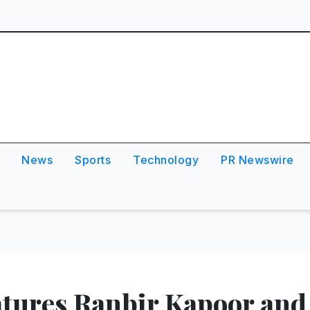
News
Sports
Technology
PR Newswire
tures Ranbir Kapoor and