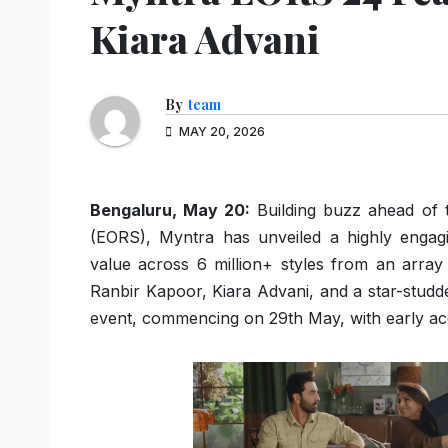
Kiara Advani
By
team
MAY 20, 2026
Bengaluru, May 20:
Building buzz ahead of t
(EORS), Myntra has unveiled a highly engagi
value across 6 million+ styles from an array 
Ranbir Kapoor, Kiara Advani, and a star-studded
event, commencing on 29th May, with early ac