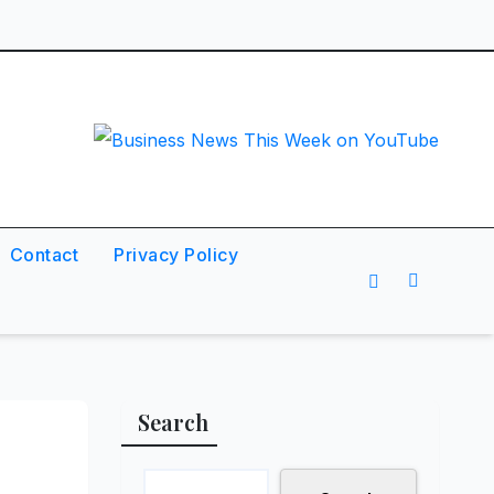
Contact
Privacy Policy
Search