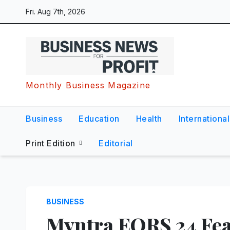
Skip
Fri. Aug 7th, 2026
to
content
Monthly Business Magazine
Business
Education
Health
International
Print Edition
Editorial
BUSINESS
Myntra EORS 24 Fea