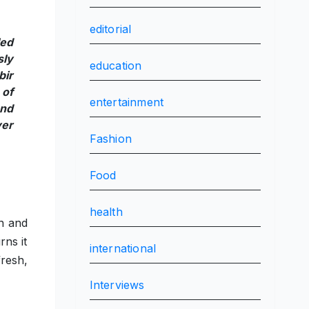
editorial
led
sly
education
bir
 of
entertainment
and
ver
Fashion
Food
health
n and
rns it
international
fresh,
Interviews