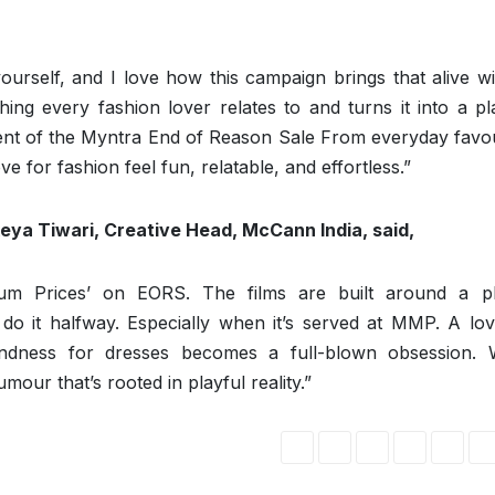
urself, and I love how this campaign brings that alive wi
g every fashion lover relates to and turns it into a pla
ement of the Myntra End of Reason Sale From everyday favo
 for fashion feel fun, relatable, and effortless.”
tikeya Tiwari, Creative Head, McCann India, said,
um Prices’ on EORS. The films are built around a pl
o it halfway. Especially when it’s served at MMP. A lov
ondness for dresses becomes a full-blown obsession. 
mour that’s rooted in playful reality.”