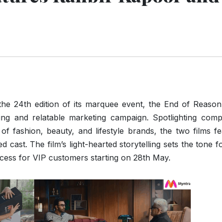
he 24th edition of its marquee event, the End of Reason
ng and relatable marketing campaign. Spotlighting compe
of fashion, beauty, and lifestyle brands, the two films f
 cast. The film’s light-hearted storytelling sets the tone f
cess for VIP customers starting on 28th May.