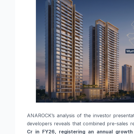
ANAROCK’s analysis of the investor presentatio
developers reveals that combined pre-sales 
Cr in FY26, registering an
annual growth