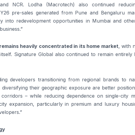
and NCR. Lodha (Macrotech) also continued reducin
26 pre-sales generated from Pune and Bengaluru mar
y into redevelopment opportunities in Mumbai and othe
 business.”
remains heavily concentrated in its home market
, with 
tself. Signature Global also continued to remain entirely
ding developers transitioning from regional brands to nat
s diversifying their geographic exposure are better positio
corridors – while reducing dependence on single-city m
-city expansion, particularly in premium and luxury housi
velopers.”
gy