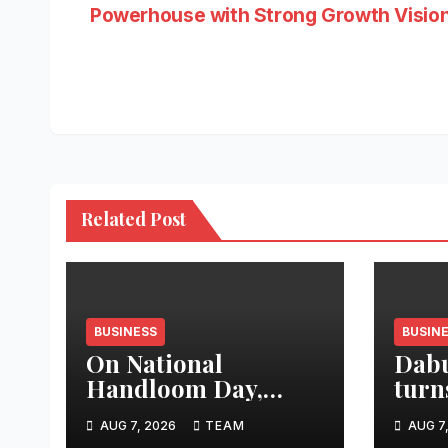
Powerhouse with Strong Growth Visio
navigation
Related Post
BUSINESS
BUSIN
On National
Dabu
Handloom Day,
turn
Hon’ble Tourism
“Aag
AUG 7, 2026
TEAM
AUG 7
Minister Shri Rohan
an a