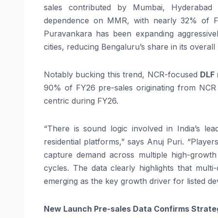
sales contributed by Mumbai, Hyderabad 
dependence on MMR, with nearly 32% of FY
Puravankara has been expanding aggressivel
cities, reducing Bengaluru’s share in its overall
Notably bucking this trend, NCR-focused
DLF 
90% of FY26 pre-sales originating from NCR i
centric during FY26.
“There is sound logic involved in India’s lea
residential platforms,” says Anuj Puri. “Player
capture demand across multiple high-growth 
cycles. The data clearly highlights that multi
emerging as the key growth driver for listed de
New Launch Pre-sales Data Confirms Strate