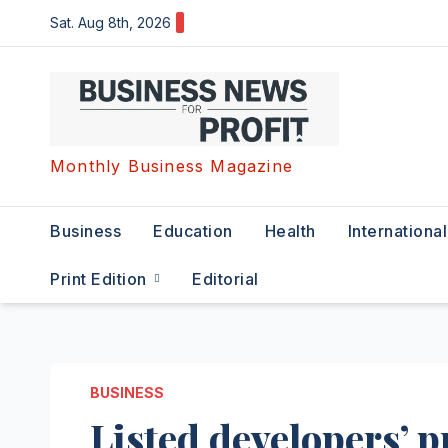
Skip
Sat. Aug 8th, 2026
to
content
Monthly Business Magazine
Business
Education
Health
International
Print Edition
Editorial
BUSINESS
Listed developers’ p