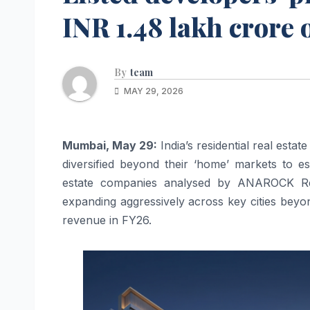
INR 1.48 lakh crore 
By
team
MAY 29, 2026
Mumbai, May 29:
India’s residential real esta
diversified beyond their ‘home’ markets to est
estate companies analysed by ANAROCK Rese
expanding aggressively across key cities beyo
revenue in FY26.