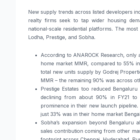
New supply trends across listed developers ind
realty firms seek to tap wider housing dem
national-scale residential platforms. The most
Lodha, Prestige, and Sobha.
According to ANAROCK Research, only ar
home market MMR, compared to 55% in FY2
total new units supply by Godrej Propertie
MMR – the remaining 90% was across othe
Prestige Estates too reduced Bengaluru
declining from about 90% in FY21 t
prominence in their new launch pipeline. 
just 33% was in their home market Bengal
Sobha’s expansion beyond Bengaluru als
sales contribution coming from other ma
footprint across Chennai, Hyderabad, P