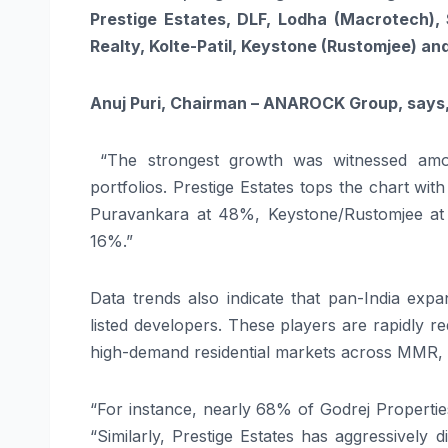
Prestige Estates, DLF, Lodha (Macrotech), 
Realty, Kolte-Patil, Keystone (Rustomjee) an
Anuj Puri, Chairman – ANAROCK Group, says
“The strongest growth was witnessed amon
portfolios. Prestige Estates tops the chart w
Puravankara at 48%, Keystone/Rustomjee at
16%.”
Data trends also indicate that pan-India exp
listed developers. These players are rapidly 
high-demand residential markets across MMR,
“For instance, nearly 68% of Godrej Properti
“Similarly, Prestige Estates has aggressively