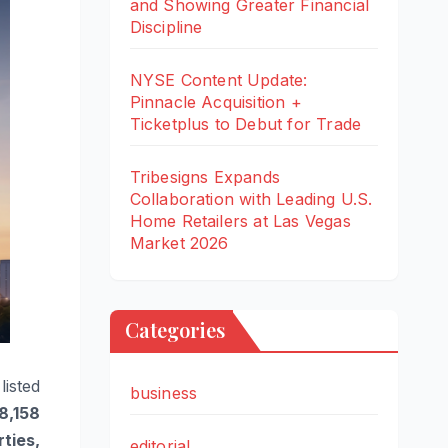
and Showing Greater Financial
Discipline
NYSE Content Update:
Pinnacle Acquisition +
Ticketplus to Debut for Trade
Tribesigns Expands
Collaboration with Leading U.S.
Home Retailers at Las Vegas
Market 2026
Categories
listed
business
48,158
ties,
editorial