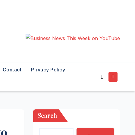
Contact
Privacy Policy
Search
to