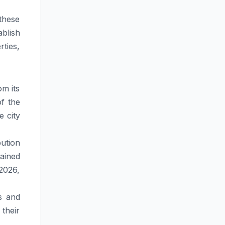
 these
blish
rties,
m its
f the
e city
ution
ained
 2026,
s and
their