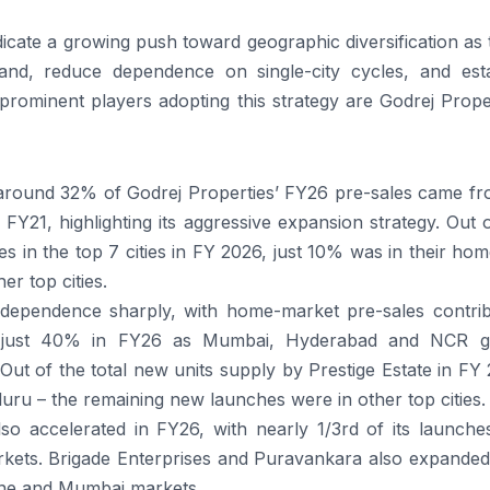
icate a growing push toward geographic diversification as
and, reduce dependence on single-city cycles, and esta
 prominent players adopting this strategy are Godrej Prope
ound 32% of Godrej Properties’ FY26 pre-sales came fro
1, highlighting its aggressive expansion strategy. Out o
s in the top 7 cities in FY 2026, just 10% was in their hom
r top cities.
 dependence sharply, with home-market pre-sales contrib
o just 40% in FY26 as Mumbai, Hyderabad and NCR g
Out of the total new units supply by Prestige Estate in FY
uru – the remaining new launches were in other top cities.
o accelerated in FY26, with nearly 1/3rd of its launche
rkets. Brigade Enterprises and Puravankara also expanded 
une and Mumbai markets.