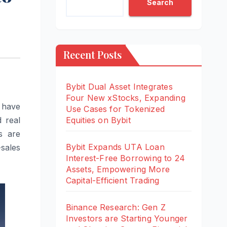
Search
Recent Posts
Bybit Dual Asset Integrates
Four New xStocks, Expanding
o have
Use Cases for Tokenized
d real
Equities on Bybit
s are
Bybit Expands UTA Loan
-sales
Interest-Free Borrowing to 24
Assets, Empowering More
Capital-Efficient Trading
Binance Research: Gen Z
Investors are Starting Younger