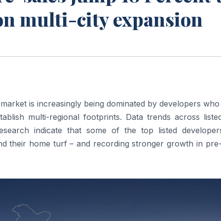
on multi-city expansion
te market is increasingly being dominated by developers wh
ablish multi-regional footprints. Data trends across liste
arch indicate that some of the top listed developer
nd their home turf – and recording stronger growth in pre