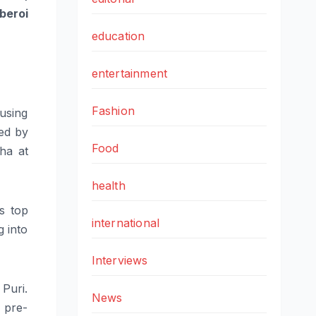
beroi
education
entertainment
Fashion
using
wed by
Food
ha at
health
s top
international
 into
Interviews
Puri.
News
6 pre-