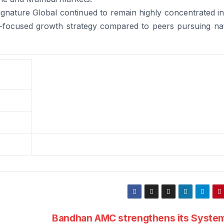
gnature Global continued to remain highly concentrated in
n-focused growth strategy compared to peers pursuing nat
Bandhan AMC strengthens its System