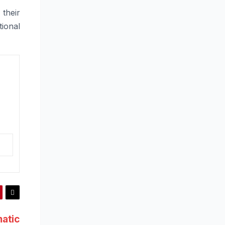
 their
ional
atic