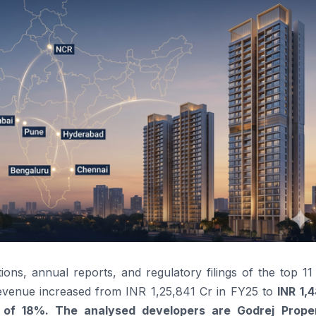
ns, annual reports, and regulatory filings of the top 11 
revenue increased from INR 1,25,841 Cr in FY25 to
INR 1,
 of 18%
. The analysed developers are Godrej Proper