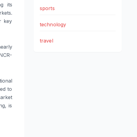
g its
sports
kets.
r key
technology
travel
nearly
 NCR-
ional
ned to
arket
ng, is