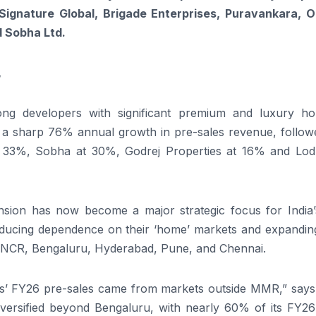
Signature Global, Brigade Enterprises, Puravankara, O
d Sobha Ltd.
,
g developers with significant premium and luxury ho
ith a sharp 76% annual growth in pre-sales revenue, follo
 33%, Sobha at 30%, Godrej Properties at 16% and Lod
ansion has now become a major strategic focus for India’
reducing dependence on their ‘home’ markets and expanding
 NCR, Bengaluru, Hyderabad, Pune, and Chennai.
es’ FY26 pre-sales came from markets outside MMR,” says 
 diversified beyond Bengaluru, with nearly 60% of its FY2