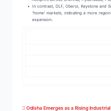
In contrast, DLF, Oberoi, Keystone and Si
‘home’ markets, indicating a more regio
expansion.
Post
Odisha Emerges as a Rising Industrial