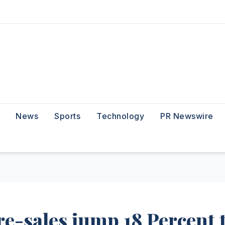
News
Sports
Technology
PR Newswire
re-sales jump 18 Percent 