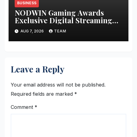
BUSINESS
NODWIN Gaming Awards
Exclusive Digital Streaming
Rights for BGMI Masters
AUG 7, 2026
TEAM
Series Season 5 to Global
Streaming Giant KICK
Leave a Reply
Your email address will not be published.
Required fields are marked
*
Comment
*