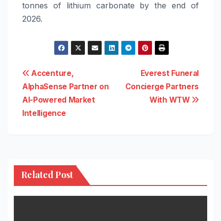
tonnes of lithium carbonate by the end of
2026.
Post
Accenture,
Everest Funeral
AlphaSense Partner on
Concierge Partners
navigation
AI-Powered Market
With WTW
Intelligence
Related Post