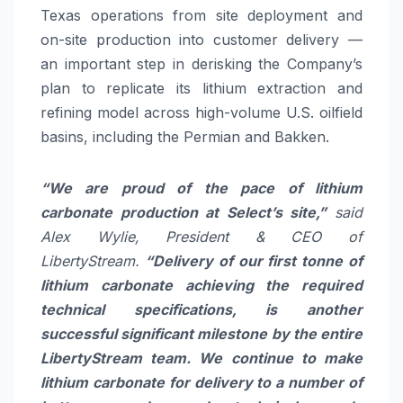
Texas operations from site deployment and
on-site production into customer delivery —
an important step in derisking the Company’s
plan to replicate its lithium extraction and
refining model across high-volume U.S. oilfield
basins, including the Permian and Bakken.
“
We are proud of the pace of lithium
carbonate production at Select’s site,”
said
Alex Wylie, President & CEO of
LibertyStream.
“Delivery of our first tonne of
lithium carbonate achieving the required
technical specifications, is another
successful significant milestone by the entire
LibertyStream team. We continue to make
lithium carbonate for delivery to a number of