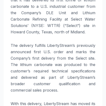
carbonate to a U.S. industrial customer from
the Company’s DLE Unit and Lithium
Carbonate Refining Facility at Select Water
Solutions’ (NYSE: WTTR) (“Select”) site in
Howard County, Texas, north of Midland.
The delivery fulfills LibertyStream’s previously
announced first U.S. order and marks the
Company’s first delivery from the Select site.
The lithium carbonate was produced to the
customer’s required technical specifications
and delivered as part of LibertyStream’s
broader customer qualification and
commercial sales process.
With this delivery, LibertyStream has moved its