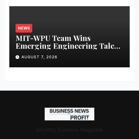
NEWS
MIT-WPU Team Wins
Emerging Engineering Talent
Award at European
AUGUST 7, 2026
Hyperloop Week 2026
Monthly Business Magazine