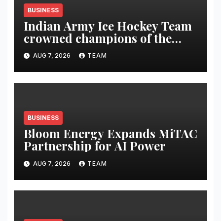
BUSINESS
Indian Army Ice Hockey Team
crowned champions of the
Inaugural Royal Enfield
AUG 7, 2026
TEAM
Challengers’ Cup
BUSINESS
Bloom Energy Expands MiTAC
Partnership for AI Power
AUG 7, 2026
TEAM