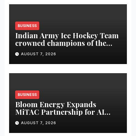
BUSINESS
Indian Army Ice Hockey Team
crowned champions of the
Inaugural Royal Enfield
AUGUST 7, 2026
Challengers’ Cup
BUSINESS
Bloom Energy Expands
MiTAC Partnership for AI
Power
AUGUST 7, 2026