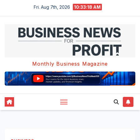
Skip
Fri. Aug 7th, 2026
10:33:18 AM
to
content
Monthly Business Magazine