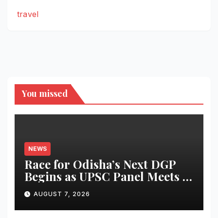
travel
You missed
NEWS
Race for Odisha’s Next DGP
Begins as UPSC Panel Meets to
Finalise Shortlist
AUGUST 7, 2026