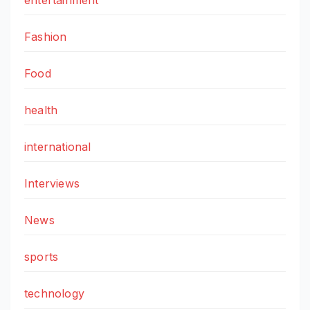
Fashion
Food
health
international
Interviews
News
sports
technology