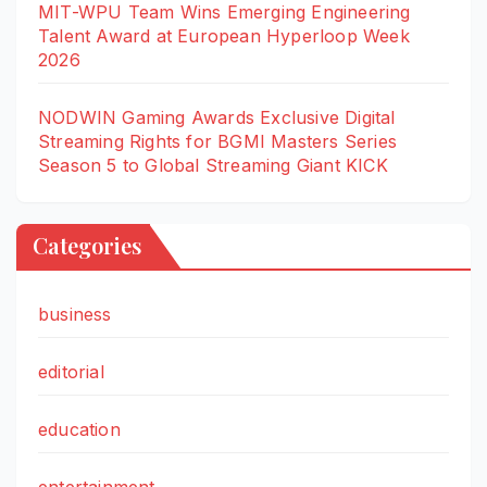
MIT-WPU Team Wins Emerging Engineering
Talent Award at European Hyperloop Week
2026
NODWIN Gaming Awards Exclusive Digital
Streaming Rights for BGMI Masters Series
Season 5 to Global Streaming Giant KICK
Categories
business
editorial
education
entertainment