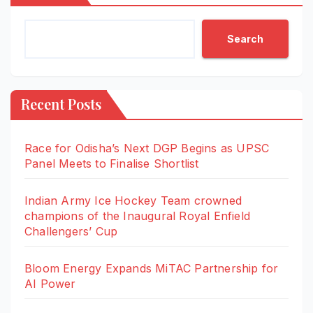
Search
Recent Posts
Race for Odisha’s Next DGP Begins as UPSC
Panel Meets to Finalise Shortlist
Indian Army Ice Hockey Team crowned
champions of the Inaugural Royal Enfield
Challengers’ Cup
Bloom Energy Expands MiTAC Partnership for
AI Power