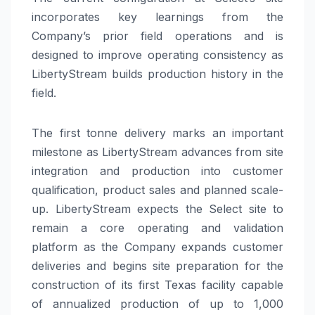
incorporates key learnings from the
Company’s prior field operations and is
designed to improve operating consistency as
LibertyStream builds production history in the
field.
The first tonne delivery marks an important
milestone as LibertyStream advances from site
integration and production into customer
qualification, product sales and planned scale-
up. LibertyStream expects the Select site to
remain a core operating and validation
platform as the Company expands customer
deliveries and begins site preparation for the
construction of its first Texas facility capable
of annualized production of up to 1,000