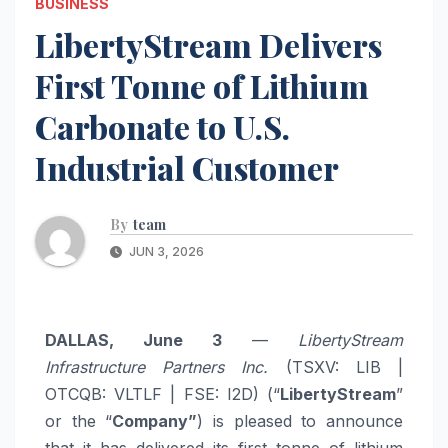
BUSINESS
LibertyStream Delivers
First Tonne of Lithium
Carbonate to U.S.
Industrial Customer
By
team
JUN 3, 2026
DALLAS, June 3
—
LibertyStream
Infrastructure Partners Inc.
(TSXV: LIB |
OTCQB: VLTLF | FSE: I2D) (“
LibertyStream
”
or the “
Company”
) is pleased to announce
that it has delivered its first tonne of lithium