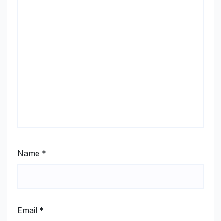
Name
*
Email
*