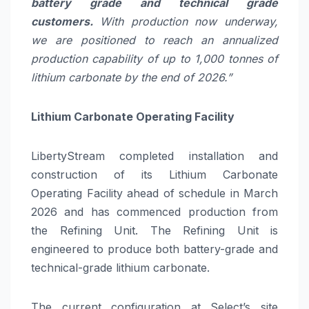
battery grade and technical grade
customers.
With production now underway,
we are positioned to reach an annualized
production capability of up to 1,000 tonnes of
lithium carbonate by the end of 2026.”
Lithium Carbonate Operating Facility
LibertyStream completed installation and
construction of its Lithium Carbonate
Operating Facility ahead of schedule in March
2026 and has commenced production from
the Refining Unit. The Refining Unit is
engineered to produce both battery-grade and
technical-grade lithium carbonate.
The current configuration at Select’s site