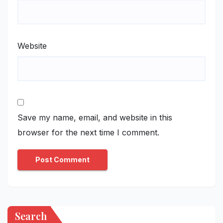
Website
Save my name, email, and website in this
browser for the next time I comment.
Search