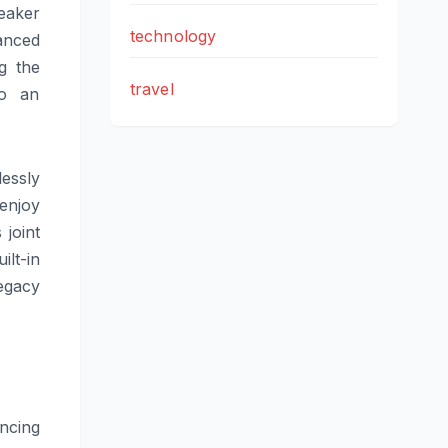
eaker
technology
lanced
g the
travel
to an
essly
enjoy
 joint
lt-in
egacy
ncing