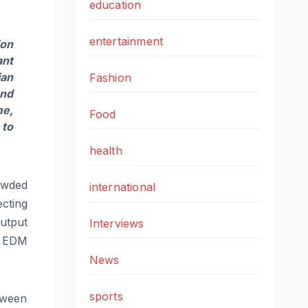
education
entertainment
ion
ant
ian
Fashion
und
me,
Food
 to
health
rowded
international
cting
utput
Interviews
d EDM
News
sports
tween