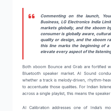
Commenting on the launch,
Youn
Business,
LG
Electronics India Limi
markets globally, and the
xboom
b
consumer is globally aware, cultura
quality or design, and the
xboom
r
this line marks the beginning of a
elevate every aspect of the listeni
Both
xboom
Bounce and Grab are fortified w
Bluetooth speaker market.
AI
Sound conducts
whether a track is melody-driven, rhythm-heav
to accentuate those qualities. For Indian li
across a single playlist, this means the speak
AI
Calibration addresses one of India’s mo