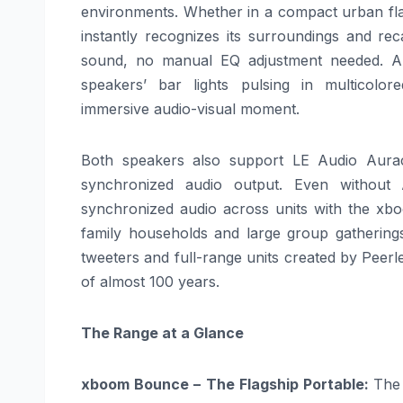
environments. Whether in a compact urban fla
instantly recognizes its surroundings and reca
sound, no manual EQ adjustment needed.
A
speakers’ bar lights pulsing in multicolo
immersive
audio
-visual moment.
Both speakers also support LE
Audio
Aurac
synchronized
audio
output. Even without 
synchronized
audio
across units with the
xb
family households and large group gathering
tweeters and full-
range
units
created
by Peerle
of almost 100 years.
The
Range
at a Glance
xboom
Bounce – The Flagship Portable:
Th