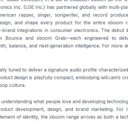
onics Inc. (LGE Inc.) has partnered globally with multi-pl
erican rapper, singer, songwriter, and record produce
 design, and shape every product for the entire
xboom
r
t-brand integrations in consumer electronics. The debut l
m
Bounce and
xboom
Grab—each engineered to deli
h, balance, and next-generation intelligence. For more de
lly tuned to deliver a signature
audio
profile characterize
oduct design is playfully compact, embodying
will
.
i
.
am
’s cr
 pop culture.
in understanding what people love and developing technolo
roduct development, design, and brand marketing. For I
tement of identity, the
xboom
range
arrives as both a tec