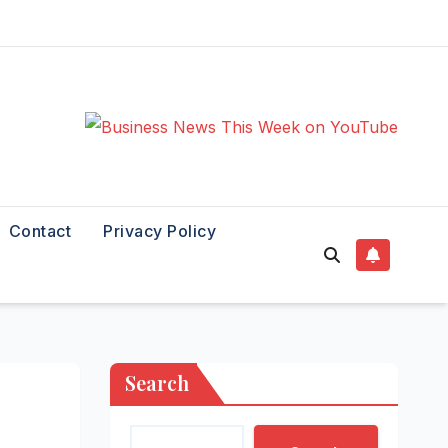
Contact
Privacy Policy
Search