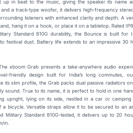
ht up in beat to the music, giving the speaker its name a
and a track-type woofer, it delivers high-frequency stere
rounding listeners with enhanced clarity and depth. A ver
hand, hang it on a hook, or place it on a tabletop. Rated IP
itary Standard 810G durability, the Bounce is built for I
 festival dust. Battery life extends to an impressive 30 
The
xboom
Grab presents a take-anywhere
audio
experi
el-friendly design built for India’s long commutes, ou
its slim profile, the Grab packs dual passive radiators o
ly sound. True to its name, it is perfect to hold in one ha
 upright, lying on its side, nestled in a car or camping 
 a bicycle. Versatile straps allow it to be secured to an 
 Military Standard 810G-tested, it delivers up to 20 hou
/in.