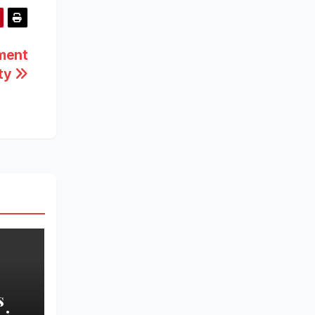
tment
ity
s