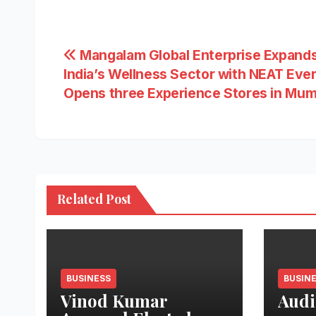
Post
Mangalam Global Enterprise Expands
India’s Wellness Sector with NEAT Eve
navigation
Opens three Experience Stores in Mum
Related Post
BUSINESS
BUSIN
Vinod Kumar
Audi