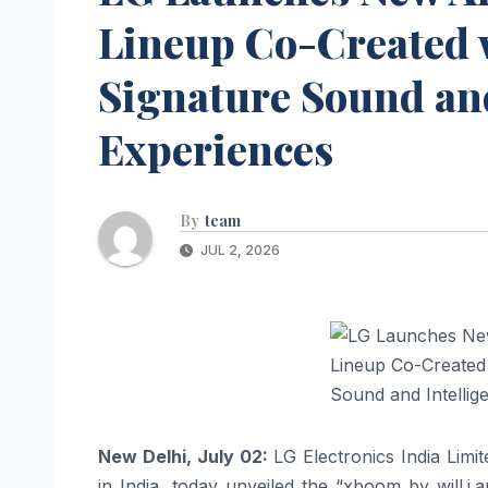
Lineup Co-Created w
Signature Sound and
Experiences
By
team
JUL 2, 2026
New Delhi, July 02:
LG
Electronics India Limi
in India, today unveiled the “
xboom
by
will
.
i
.
a