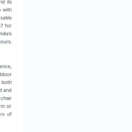
nd its
o with
satile
67 for
ndia’s
hours.
ence,
tdoor
n both
nd and
chair
arm or
rs of