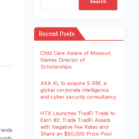
Search
Recent Posts
Child Care Aware of Missouri
Names Director of
Scholarships
AXA XL to acquire S-RM, a
global corporate intelligence
and cyber security consultancy
HTX Launches TradFi Trade to
Earn #2: Trade TradFi Assets
with Negative Fee Rates and
brands
Share an $80,000 Prize Pool
rld’s