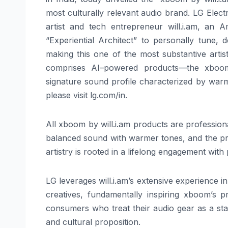
most culturally relevant
audio
brand.
LG
Electr
artist and tech entrepreneur
will
.
i
.
am
, an Am
“Experiential Architect” to personally tune,
making this one of the most substantive artis
comprises
AI
–
powered
products—the
xboo
signature sound profile characterized by warmt
please visit
lg
.com/in.
All
xboom
by
will
.
i
.
am
products are professiona
balanced sound with warmer tones, and the pr
artistry is rooted in a lifelong engagement with
LG
leverages
will
.
i
.
am
’s extensive experience 
creatives, fundamentally inspiring
xboom
’s p
consumers who treat their
audio
gear as a sta
and cultural proposition.