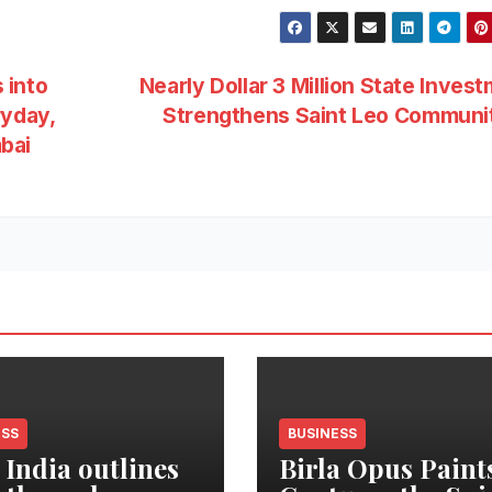
 into
Nearly Dollar 3 Million State Inves
ryday,
Strengthens Saint Leo Commun
bai
ESS
BUSINESS
 India outlines
Birla Opus Paint