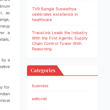
atinum
TV9 Bangla Suswathya
r, as
celebrates excellence in
ange
,
healthcare
ineup
ver a
TraceLink Leads the Industry
With the First Agentic Supply
tails,
Chain Control Tower With
Reasoning
d by a
eative
Categories
business
gy for
ndian
editorial
hnical