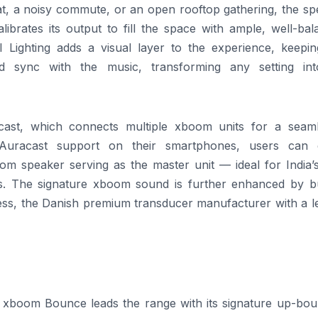
t, a noisy commute, or an open rooftop gathering, the sp
librates its output to fill the space with ample, well-ba
I
Lighting adds a visual layer to the experience, keepin
red sync with the music, transforming any setting in
ast, which connects multiple
xboom
units for a seaml
Auracast support on their smartphones, users can 
oom
speaker serving as the master unit — ideal for India’s
s. The signature
xboom
sound is further enhanced by bui
ss, the Danish premium transducer manufacturer with a l
e
xboom
Bounce leads the
range
with its signature up-bou