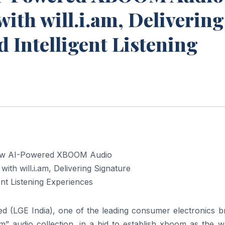
ith will.i.am, Delivering
 Intelligent Listening
ted (LGE India), one of the leading consumer electronics 
m
”
audio
collection, in a bid to establish
xboom
as the wo