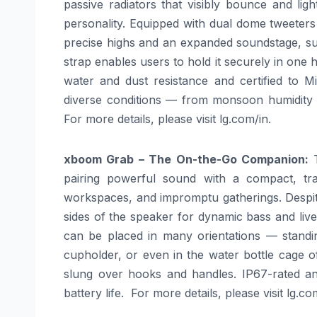
passive radiators that visibly bounce and lig
personality. Equipped with dual dome tweeters 
precise highs and an expanded soundstage, sur
strap enables users to hold it securely in one 
water and dust resistance and certified to Mil
diverse conditions — from monsoon humidity to
For more details, please visit
lg
.com/in.
xboom
Grab – The On-the-Go Companion:
pairing powerful sound with a compact, trav
workspaces, and impromptu gatherings. Despite 
sides of the speaker for dynamic bass and live
can be placed in many orientations — standing
cupholder, or even in the water bottle cage of
slung over hooks and handles. IP67-rated and
battery life. For more details, please visit
lg
.com