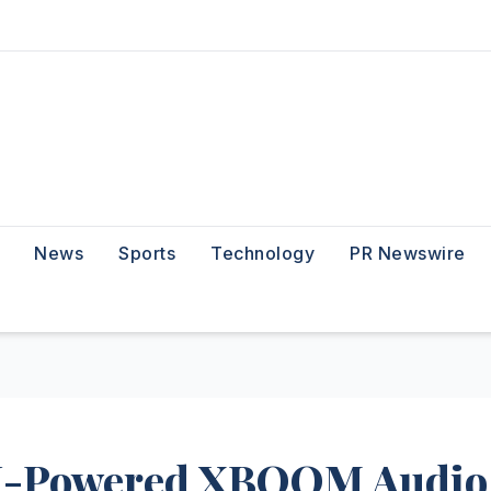
News
Sports
Technology
PR Newswire
AI-Powered XBOOM Audio