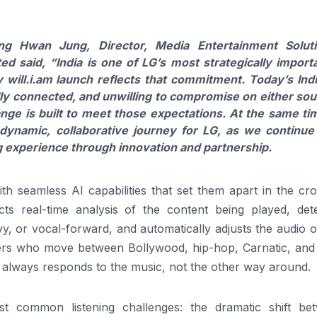
g Hwan Jung, Director, Media Entertainment Solut
ted
said, “India is one of
LG
’s most strategically import
y
will
.
i
.
am
launch reflects that commitment. Today’s Ind
lly connected, and unwilling to compromise on either so
ange
is built to meet those expectations. At the same ti
 dynamic, collaborative journey for
LG
, as we continue
ng experience through innovation and partnership.
ith seamless
AI
capabilities that set them apart in the c
 real-time analysis of the content being played, dete
y, or vocal-forward, and automatically adjusts the
audio
o
steners who move between Bollywood, hip-hop, Carnatic, an
er always responds to the music, not the other way around.
st common listening challenges: the dramatic shift be