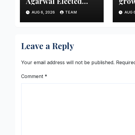
Agarwal Elected
grow
Vice President of
aims
AUG 6, 2026
TEAM
AUG 6
FTCCI
mark
thre
Leave a Reply
Your email address will not be published.
Require
Comment
*