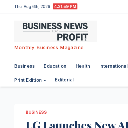
Skip
Thu. Aug 6th, 2026
4:22:00 PM
to
content
Monthly Business Magazine
Business
Education
Health
International
Editorial
Print Edition
BUSINESS
LG Launches New 