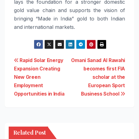
lays the foundation for a stronger domestic
gold value chain and supports the vision of
bringing “Made in India” gold to both Indian
and international markets.
Post
Rapid Solar Energy
Omani Sanad Al Rawahi
Expansion Creating
becomes first FIA
navigation
New Green
scholar at the
Employment
European Sport
Opportunities in India
Business School
Related Post