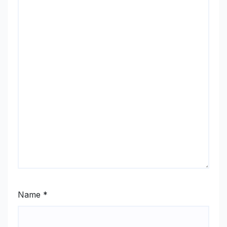
Name
*