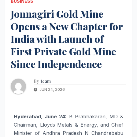
BUSINESS
Jonnagiri Gold Mine
Opens a New Chapter for
India with Launch of
First Private Gold Mine
Since Independence
By
team
JUN 24, 2026
Hyderabad, June 24:
B Prabhakaran, MD &
Chairman, Lloyds Metals & Energy, and Chief
Minister of Andhra Pradesh N Chandrababu