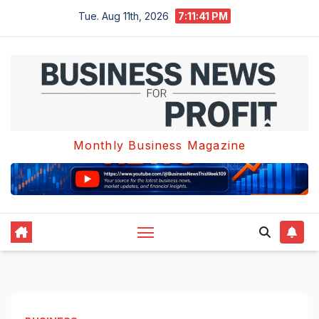
Skip
Tue. Aug 11th, 2026
7:11:42 PM
to
content
Monthly Business Magazine