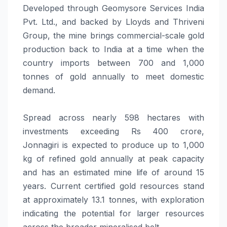
Developed through Geomysore Services India
Pvt. Ltd., and backed by Lloyds and Thriveni
Group, the mine brings commercial-scale gold
production back to India at a time when the
country imports between 700 and 1,000
tonnes of gold annually to meet domestic
demand.
Spread across nearly 598 hectares with
investments exceeding Rs 400 crore,
Jonnagiri is expected to produce up to 1,000
kg of refined gold annually at peak capacity
and has an estimated mine life of around 15
years. Current certified gold resources stand
at approximately 13.1 tonnes, with exploration
indicating the potential for larger resources
across the broader mineralised belt.