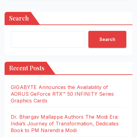
Search
Search
Recent Posts
GIGABYTE Announces the Availability of
AORUS GeForce RTX™ 50 INFINITY Series
Graphics Cards
Dr. Bhargav Mallappa Authors The Modi Era:
India’s Journey of Transformation, Dedicates
Book to PM Narendra Modi