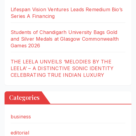
Lifespan Vision Ventures Leads Remedium Bio’s
Series A Financing
Students of Chandigarh University Bags Gold
and Silver Medals at Glasgow Commonwealth
Games 2026
THE LEELA UNVEILS ‘MELODIES BY THE
LEELA’ – A DISTINCTIVE SONIC IDENTITY
CELEBRATING TRUE INDIAN LUXURY
Categories
business
editorial