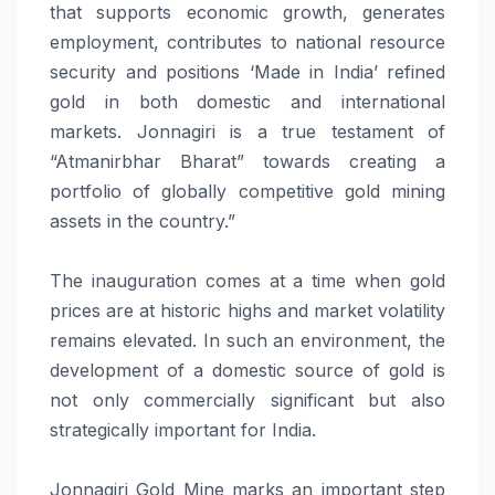
that supports economic growth, generates
employment, contributes to national resource
security and positions ‘Made in India’ refined
gold in both domestic and international
markets. Jonnagiri is a true testament of
“Atmanirbhar Bharat” towards creating a
portfolio of globally competitive gold mining
assets in the country.”
The inauguration comes at a time when gold
prices are at historic highs and market volatility
remains elevated. In such an environment, the
development of a domestic source of gold is
not only commercially significant but also
strategically important for India.
Jonnagiri Gold Mine marks an important step