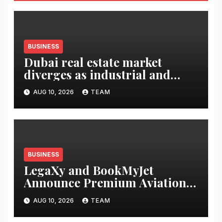
BUSINESS
Dubai real estate market
diverges as industrial and
retail surge
AUG 10, 2026
TEAM
BUSINESS
LegaXy and BookMyJet
Announce Premium Aviation
Alliance for Athletes and
AUG 10, 2026
TEAM
Business Leaders