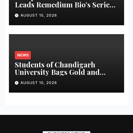
Leads Remedium Bio’s Series
A Financing
AUGUST 10, 2026
NEWS
Students of Chandigarh
University Bags Gold and
Silver Medals at Glasgow
AUGUST 10, 2026
Commonwealth Games 2026