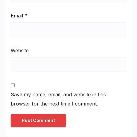
Email
*
Website
Save my name, email, and website in this
browser for the next time I comment.