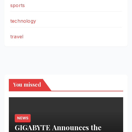
sports
technology
travel
You missed
NEWS
GIGABYTE Announces the