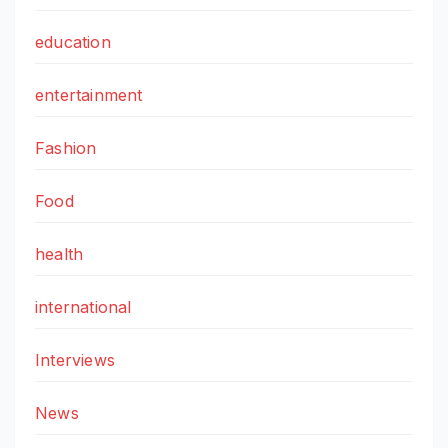
education
entertainment
Fashion
Food
health
international
Interviews
News