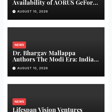
Availability of AORUS GeForce
RTX™ 50 INFINITY Series
AUGUST 10, 2026
Graphics Cards
NEWS
Dr. Bhargav Mallappa
Authors The Modi Era: India’s
Journey of Transformation,
AUGUST 10, 2026
Dedicates Book to PM
Narendra Modi
NEWS
Lifespan Vision Ventures