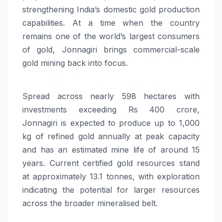
strengthening India’s domestic gold production
capabilities. At a time when the country
remains one of the world’s largest consumers
of gold, Jonnagiri brings commercial-scale
gold mining back into focus.
Spread across nearly 598 hectares with
investments exceeding Rs 400 crore,
Jonnagiri is expected to produce up to 1,000
kg of refined gold annually at peak capacity
and has an estimated mine life of around 15
years. Current certified gold resources stand
at approximately 13.1 tonnes, with exploration
indicating the potential for larger resources
across the broader mineralised belt.