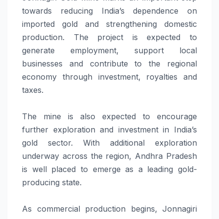
towards reducing India’s dependence on
imported gold and strengthening domestic
production. The project is expected to
generate employment, support local
businesses and contribute to the regional
economy through investment, royalties and
taxes.
The mine is also expected to encourage
further exploration and investment in India’s
gold sector. With additional exploration
underway across the region, Andhra Pradesh
is well placed to emerge as a leading gold-
producing state.
As commercial production begins, Jonnagiri