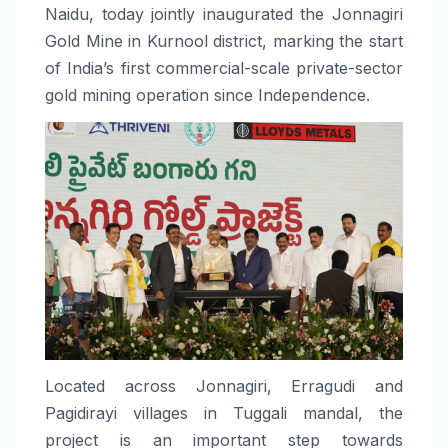
Naidu, today jointly inaugurated the Jonnagiri
Gold Mine in Kurnool district, marking the start
of India’s first commercial-scale private-sector
gold mining operation since Independence.
Located across Jonnagiri, Erragudi and
Pagidirayi villages in Tuggali mandal, the
project is an important step towards