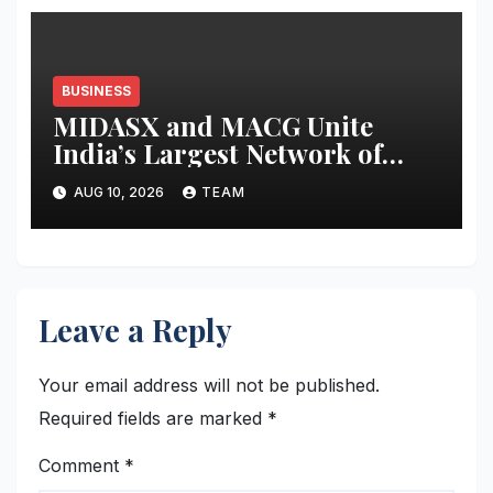
BUSINESS
MIDASX and MACG Unite
India’s Largest Network of
Mutual Fund Distributor
AUG 10, 2026
TEAM
Associations to Shape the Next
Decade of Wealth Distribution
Leave a Reply
Your email address will not be published.
Required fields are marked
*
Comment
*