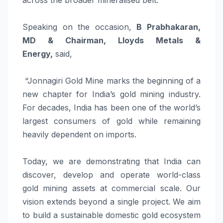
Speaking on the occasion,
B Prabhakaran,
MD & Chairman, Lloyds Metals &
Energy,
said,
“Jonnagiri Gold Mine marks the beginning of a
new chapter for India’s gold mining industry.
For decades, India has been one of the world’s
largest consumers of gold while remaining
heavily dependent on imports.
Today, we are demonstrating that India can
discover, develop and operate world-class
gold mining assets at commercial scale. Our
vision extends beyond a single project. We aim
to build a sustainable domestic gold ecosystem