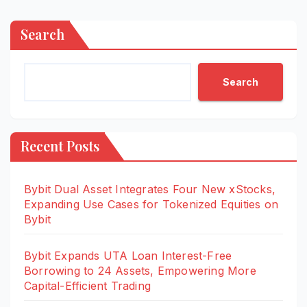
Search
Search
Recent Posts
Bybit Dual Asset Integrates Four New xStocks,
Expanding Use Cases for Tokenized Equities on
Bybit
Bybit Expands UTA Loan Interest-Free
Borrowing to 24 Assets, Empowering More
Capital-Efficient Trading