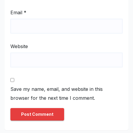
Email
*
Website
Save my name, email, and website in this
browser for the next time I comment.