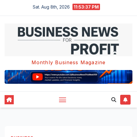
Skip
Sat. Aug 8th, 2026
11:53:37 PM
to
content
Monthly Business Magazine