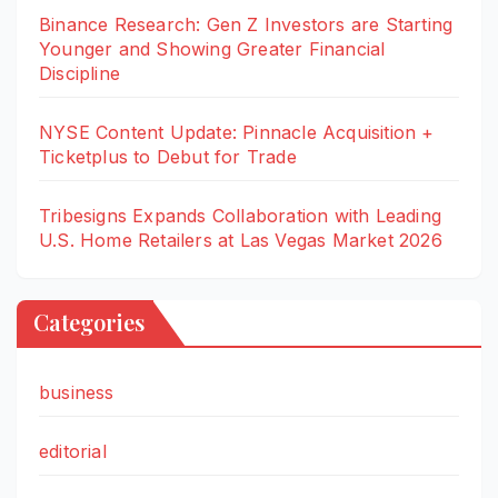
Binance Research: Gen Z Investors are Starting
Younger and Showing Greater Financial
Discipline
NYSE Content Update: Pinnacle Acquisition +
Ticketplus to Debut for Trade
Tribesigns Expands Collaboration with Leading
U.S. Home Retailers at Las Vegas Market 2026
Categories
business
editorial