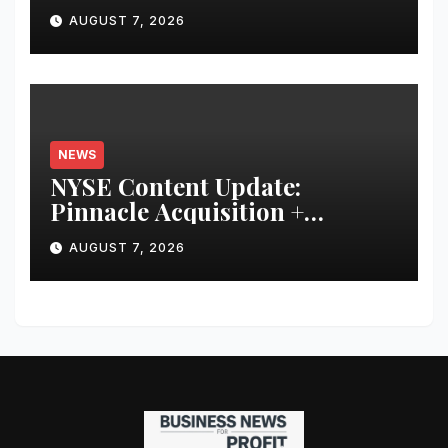
Younger and Showing Greater
AUGUST 7, 2026
Financial Discipline
NEWS
NYSE Content Update:
Pinnacle Acquisition +
Ticketplus to Debut for Trade
AUGUST 7, 2026