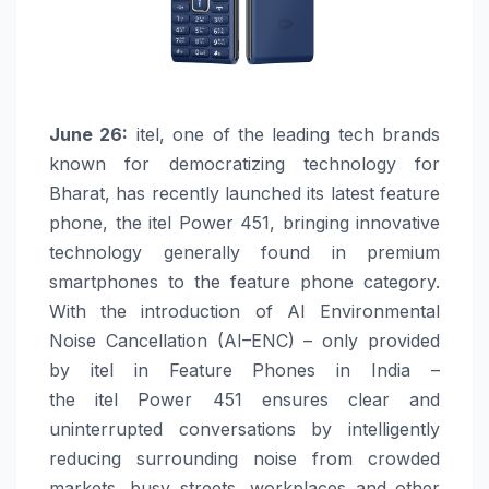
June 26:
itel
, one of the leading tech brands
known for democratizing technology for
Bharat, has recently launched its latest feature
phone, the
itel
Power
451
, bringing innovative
technology generally found in premium
smartphones to the feature phone category.
With the introduction of
AI
Environmental
Noise Cancellation (
AI
–
ENC
) – only provided
by
itel
in Feature Phones in India –
the
itel
Power
451
ensures clear and
uninterrupted conversations by intelligently
reducing surrounding noise from crowded
markets, busy streets, workplaces and other