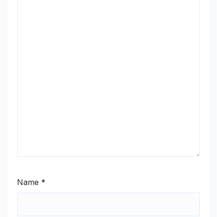
Name
*