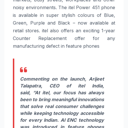
noisy environments. The
itel
Power
451
phone
is available in super stylish colours of Blue,
Green, Purple and Black – n
ow available at
retail stores.
itel
also offers an exciting 1-year
Counter Replacement offer for any
manufacturing defect in feature phones
Commenting on the launch, Arijeet
Talapatra, CEO of
itel
India,
said,
“At
itel
, our focus has always
been to bring meaningful innovations
that solve real consumer challenges
while keeping technology accessible
for every Indian.
AI
ENC
technology
was introduced in feature phones