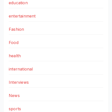
education
entertainment
Fashion
Food
health
international
Interviews
News
sports