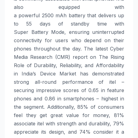
also equipped with
a powerful
2500
mAh
battery
that delivers up
to 55 days of standby time with
Super
Battery
Mode, ensuring uninterrupted
connectivity for users who depend on their
phones throughout the day.
The latest Cyber
Media Research (CMR) report on The Rising
Role of Durability, Reliability, and Affordability
in India’s Device Market has demonstrated
strong all-round performance of
itel
–
securing impressive scores of 0.65 in feature
phones and 0.86 in smartphones – highest in
the segment. Additionally, 85% of consumers
feel they get great value for money, 81%
associate
itel
with strength and durability, 79%
appreciate its design, and 74% consider it a