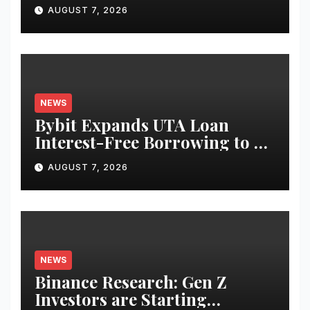
Use Cases for Tokenized
AUGUST 7, 2026
Equities on Bybit
NEWS
Bybit Expands UTA Loan
Interest-Free Borrowing to 24
Assets, Empowering More
AUGUST 7, 2026
Capital-Efficient Trading
NEWS
Binance Research: Gen Z
Investors are Starting