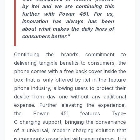
by
itel
and we are continuing this
further with
Power
451
. For us,
innovation has always has been
about what makes the daily lives of
consumers better.”
Continuing the brand’s commitment to
delivering tangible benefits to consumers, the
phone comes with a free back cover inside the
box that is only offered by
itel
in the feature
phone industry, allowing users to protect their
device from day one without any additional
expense. Further elevating the experience,
the
Power
451
features
Type
–
C
charging
support, bringing the convenience
of a universal, modern
charging
solution that
is commonly associated with smartphones. It is