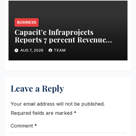
BUSINESS
Capacit’e Infraprojects
Reports 7 percent Revenue
Growth in Q1 FY27, Order
AUG 7, 2026
TEAM
Book Swells to Rs.13,532 Crore
Leave a Reply
Your email address will not be published.
Required fields are marked
*
Comment
*