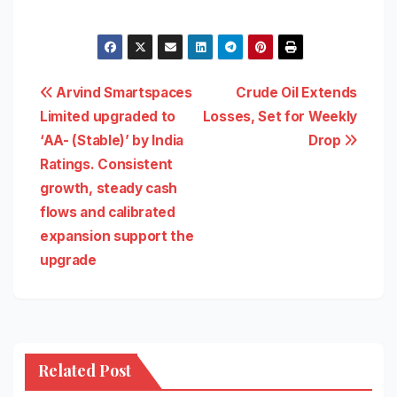
Post
Arvind Smartspaces
Crude Oil Extends
Limited upgraded to
Losses, Set for Weekly
navigation
‘AA- (Stable)’ by India
Drop
Ratings. Consistent
growth, steady cash
flows and calibrated
expansion support the
upgrade
Related Post