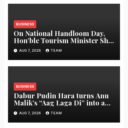
BUSINESS
On National Handloom Day,
Hon’ble Tourism Minister Shri
Rohan A. Khaunte Reinforces
AUG 7, 2026
TEAM
Commitment to Promoting
Kunbi Heritage and Women-
Led Entrepreneurship
BUSINESS
Dabur Pudin Hara turns Anu
Malik’s “Aag Laga Di” into an
acidity campaign with ‘Aag
AUG 7, 2026
TEAM
Bujha Di’