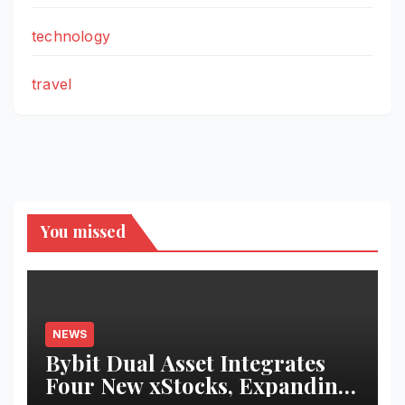
technology
travel
You missed
NEWS
Bybit Dual Asset Integrates
Four New xStocks, Expanding