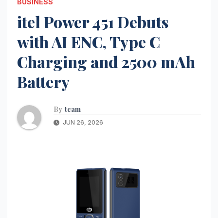
BUSINESS
itel Power 451 Debuts
with AI ENC, Type C
Charging and 2500 mAh
Battery
By
team
JUN 26, 2026