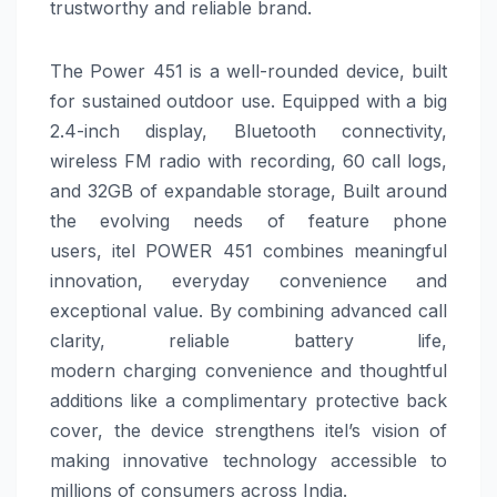
trustworthy and reliable brand.
The
Power
451
is a well-rounded device, built
for sustained outdoor use. Equipped with a big
2.4-inch display, Bluetooth connectivity,
wireless FM radio with recording, 60 call logs,
and 32GB of expandable storage,
Built around
the evolving needs of feature phone
users,
itel
POWER
451
combines meaningful
innovation, everyday convenience and
exceptional value. By combining advanced call
clarity, reliable
battery
life,
modern
charging
convenience and thoughtful
additions like a complimentary protective back
cover, the device strengthens
itel
’s vision of
making innovative technology accessible to
millions of consumers across India.