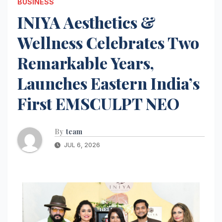
BUSINESS
INIYA Aesthetics &
Wellness Celebrates Two
Remarkable Years,
Launches Eastern India’s
First EMSCULPT NEO
By
team
JUL 6, 2026