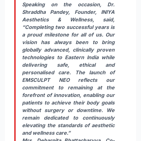
Speaking on the occasion, Dr.
Shraddha Pandey, Founder, INIYA
Aesthetics & Wellness, said,
“Completing two successful years is
a proud milestone for all of us. Our
vision has always been to bring
globally advanced, clinically proven
technologies to Eastern India while
delivering safe, ethical and
personalised care. The launch of
EMSCULPT NEO reflects our
commitment to remaining at the
forefront of innovation, enabling our
patients to achieve their body goals
without surgery or downtime. We
remain dedicated to continuously
elevating the standards of aesthetic
and wellness care.”
Mrs. Debarpita Bhattacharyya, Co-