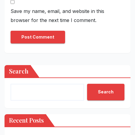
Save my name, email, and website in this
browser for the next time I comment.
Search
Search
Recent Posts