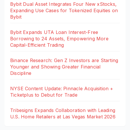
Bybit Dual Asset Integrates Four New xStocks,
Expanding Use Cases for Tokenized Equities on
Bybit
Bybit Expands UTA Loan Interest-Free
Borrowing to 24 Assets, Empowering More
Capital-Efficient Trading
Binance Research: Gen Z Investors are Starting
Younger and Showing Greater Financial
Discipline
NYSE Content Update: Pinnacle Acquisition +
Ticketplus to Debut for Trade
Tribesigns Expands Collaboration with Leading
U.S. Home Retailers at Las Vegas Market 2026