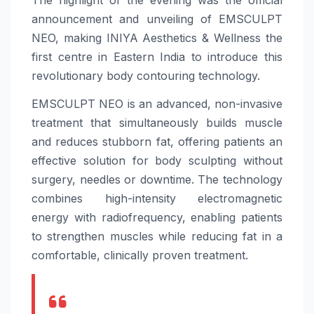
The highlight of the evening was the official
announcement and unveiling of EMSCULPT
NEO, making INIYA Aesthetics & Wellness the
first centre in Eastern India to introduce this
revolutionary body contouring technology.
EMSCULPT NEO is an advanced, non-invasive
treatment that simultaneously builds muscle
and reduces stubborn fat, offering patients an
effective solution for body sculpting without
surgery, needles or downtime. The technology
combines high-intensity electromagnetic
energy with radiofrequency, enabling patients
to strengthen muscles while reducing fat in a
comfortable, clinically proven treatment.