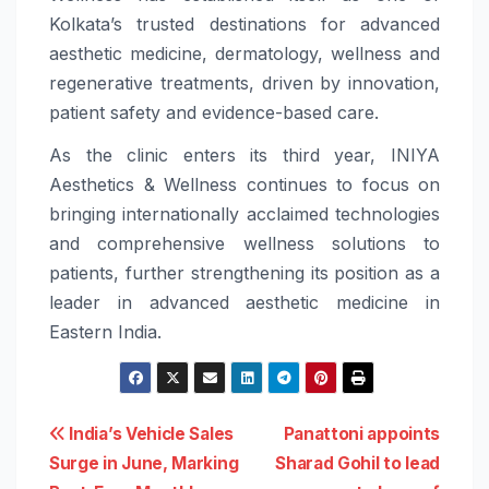
Kolkata’s trusted destinations for advanced
aesthetic medicine, dermatology, wellness and
regenerative treatments, driven by innovation,
patient safety and evidence-based care.
As the clinic enters its third year, INIYA
Aesthetics & Wellness continues to focus on
bringing internationally acclaimed technologies
and comprehensive wellness solutions to
patients, further strengthening its position as a
leader in advanced aesthetic medicine in
Eastern India.
Post
India’s Vehicle Sales
Panattoni appoints
Surge in June, Marking
Sharad Gohil to lead
navigation