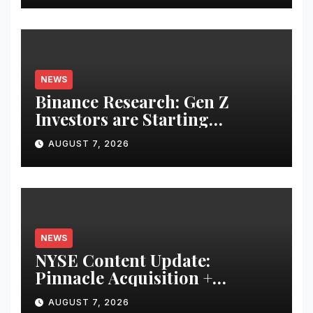
NEWS
Binance Research: Gen Z
Investors are Starting
Younger and Showing Greater
AUGUST 7, 2026
Financial Discipline
NEWS
NYSE Content Update:
Pinnacle Acquisition +
Ticketplus to Debut for Trade
AUGUST 7, 2026