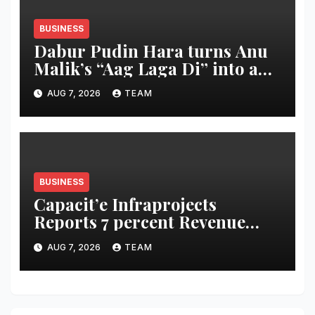
BUSINESS
Dabur Pudin Hara turns Anu
Malik’s “Aag Laga Di” into an
acidity campaign with ‘Aag
AUG 7, 2026
TEAM
Bujha Di’
BUSINESS
Capacit’e Infraprojects
Reports 7 percent Revenue
Growth in Q1 FY27, Order
AUG 7, 2026
TEAM
Book Swells to Rs.13,532 Crore