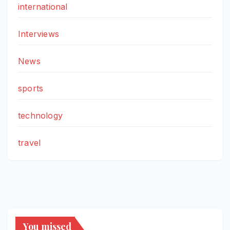
international
Interviews
News
sports
technology
travel
You missed