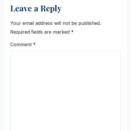
Leave a Reply
Your email address will not be published.
Required fields are marked
*
Comment
*