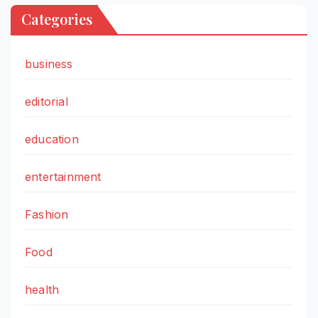
Categories
business
editorial
education
entertainment
Fashion
Food
health