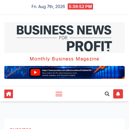
Skip
Fri. Aug 7th, 2026
5:39:53 PM
to
content
Monthly Business Magazine