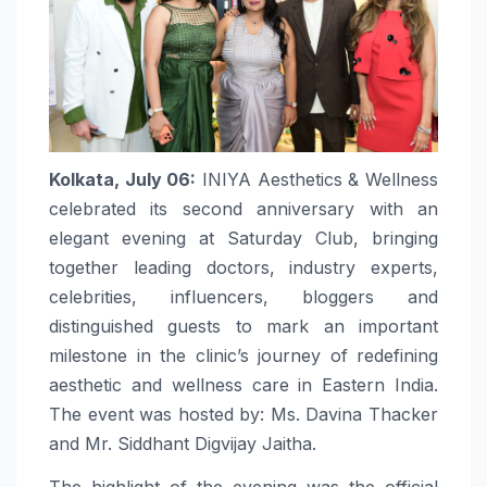
Kolkata, July 06:
INIYA Aesthetics & Wellness
celebrated its second anniversary with an
elegant evening at Saturday Club, bringing
together leading doctors, industry experts,
celebrities, influencers, bloggers and
distinguished guests to mark an important
milestone in the clinic’s journey of redefining
aesthetic and wellness care in Eastern India.
The event was hosted by: Ms. Davina Thacker
and Mr. Siddhant Digvijay Jaitha.