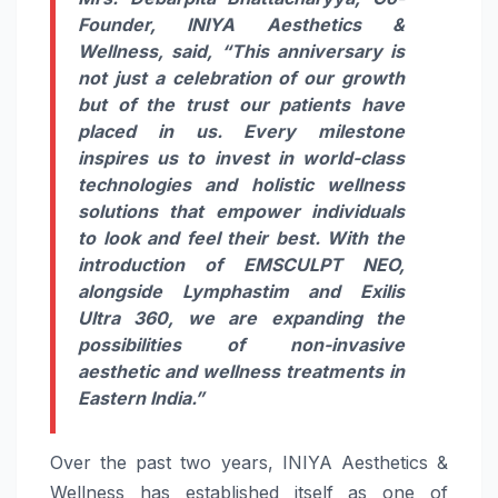
Founder, INIYA Aesthetics &
Wellness, said,
“This anniversary is
not just a celebration of our growth
but of the trust our patients have
placed in us. Every milestone
inspires us to invest in world-class
technologies and holistic wellness
solutions that empower individuals
to look and feel their best. With the
introduction of EMSCULPT NEO,
alongside Lymphastim and Exilis
Ultra 360, we are expanding the
possibilities of non-invasive
aesthetic and wellness treatments in
Eastern India.”
Over the past two years, INIYA Aesthetics &
Wellness has established itself as one of