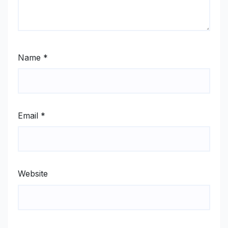
Name
*
Email
*
Website