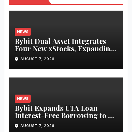
NEWS
Bybit Dual Asset Integrates
Four New xStocks, Expanding
Use Cases for Tokenized
AUGUST 7, 2026
Equities on Bybit
NEWS
Bybit Expands UTA Loan
Interest-Free Borrowing to 24
Assets, Empowering More
AUGUST 7, 2026
Capital-Efficient Trading