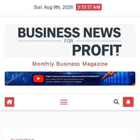
Skip
Sun. Aug 9th, 2026
3:13:17 AM
to
content
Monthly Business Magazine