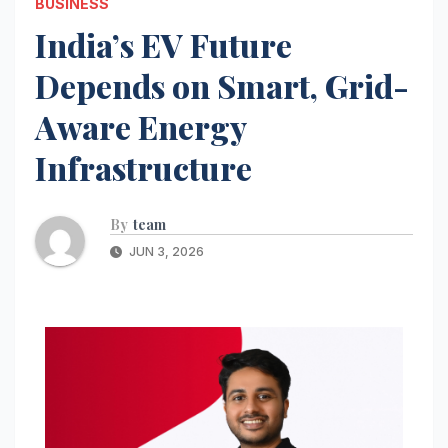
BUSINESS
India’s EV Future
Depends on Smart, Grid-
Aware Energy
Infrastructure
By
team
JUN 3, 2026