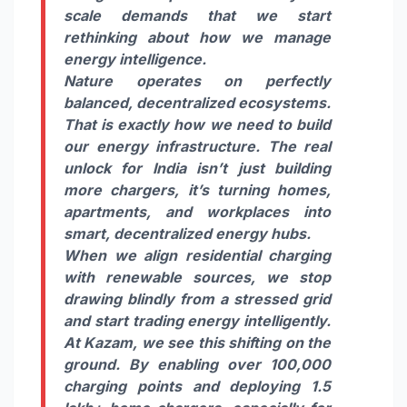
scale demands that we start
rethinking about how we manage
energy intelligence.
Nature operates on perfectly
balanced, decentralized ecosystems.
That is exactly how we need to build
our energy infrastructure. The real
unlock for India isn’t just building
more chargers, it’s turning homes,
apartments, and workplaces into
smart, decentralized energy hubs.
When we align residential charging
with renewable sources, we stop
drawing blindly from a stressed grid
and start trading energy intelligently.
At Kazam, we see this shifting on the
ground. By enabling over 100,000
charging points and deploying 1.5