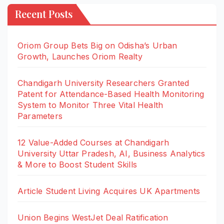
Recent Posts
Oriom Group Bets Big on Odisha’s Urban
Growth, Launches Oriom Realty
Chandigarh University Researchers Granted
Patent for Attendance-Based Health Monitoring
System to Monitor Three Vital Health
Parameters
12 Value-Added Courses at Chandigarh
University Uttar Pradesh, AI, Business Analytics
& More to Boost Student Skills
Article Student Living Acquires UK Apartments
Union Begins WestJet Deal Ratification