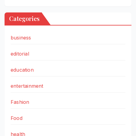
Categories
business
editorial
education
entertainment
Fashion
Food
health