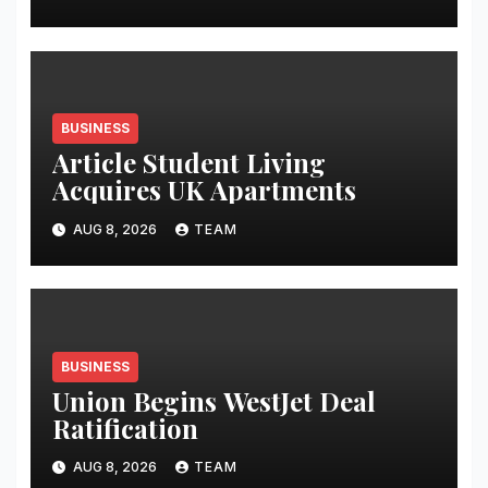
BUSINESS
Article Student Living
Acquires UK Apartments
AUG 8, 2026
TEAM
BUSINESS
Union Begins WestJet Deal
Ratification
AUG 8, 2026
TEAM