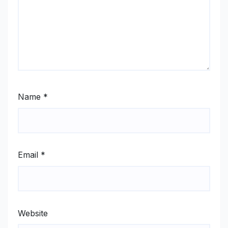
Name
*
Email
*
Website