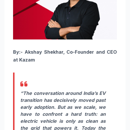
By:- Akshay Shekhar, Co-Founder and CEO
at Kazam
“The conversation around India’s EV
transition has decisively moved past
early adoption. But as we scale, we
have to confront a hard truth: an
electric vehicle is only as clean as
the grid that powers it. Today the