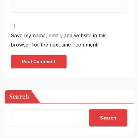
Save my name, email, and website in this
browser for the next time I comment.
Search
Search