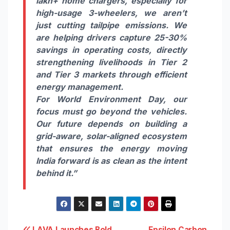
lakh+ home chargers, especially for
high-usage 3-wheelers, we aren’t
just cutting tailpipe emissions. We
are helping drivers capture 25-30%
savings in operating costs, directly
strengthening livelihoods in Tier 2
and Tier 3 markets through efficient
energy management.
For World Environment Day, our
focus must go beyond the vehicles.
Our future depends on building a
grid-aware, solar-aligned ecosystem
that ensures the energy moving
India forward is as clean as the intent
behind it.”
LAVA Launches Bold
Epsilon Carbon