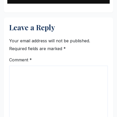
Leave a Reply
Your email address will not be published.
Required fields are marked
*
Comment
*