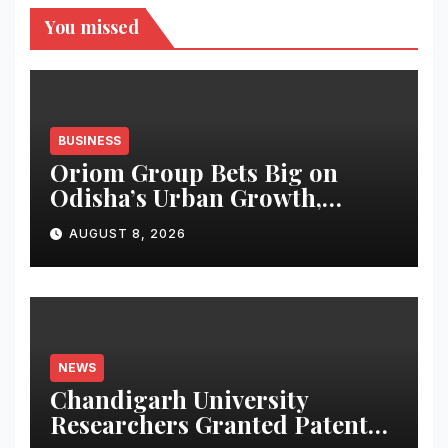
You missed
BUSINESS
Oriom Group Bets Big on
Odisha’s Urban Growth,
Launches Oriom Realty
AUGUST 8, 2026
NEWS
Chandigarh University
Researchers Granted Patent