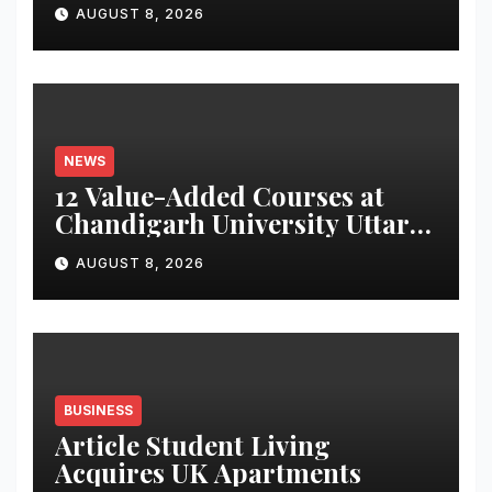
for Attendance-Based Health
AUGUST 8, 2026
Monitoring System to
Monitor Three Vital Health
Parameters
NEWS
12 Value-Added Courses at
Chandigarh University Uttar
Pradesh, AI, Business
AUGUST 8, 2026
Analytics & More to Boost
Student Skills
BUSINESS
Article Student Living
Acquires UK Apartments