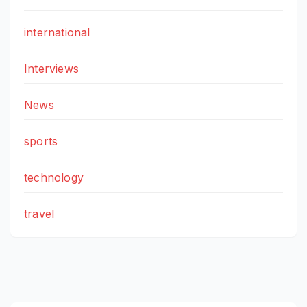
international
Interviews
News
sports
technology
travel