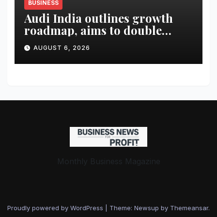
BUSINESS
Audi India outlines growth
roadmap, aims to double
market share in next three
AUGUST 6, 2026
years
Monthly Business Magazine
Proudly powered by WordPress
|
Theme: Newsup by
Themeansar
.