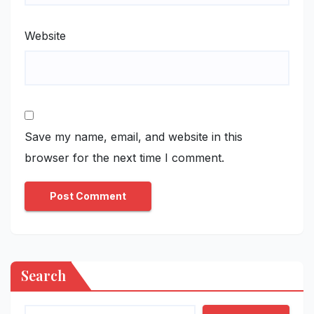
Website
Save my name, email, and website in this
browser for the next time I comment.
Search