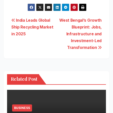
Post
India Leads Global
West Bengal’s Growth
Ship Recycling Market
Blueprint: Jobs,
navigation
in 2025
Infrastructure and
Investment-Led
Transformation
Related Post
BUSINESS