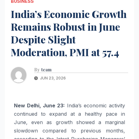
BUSINESS
India’s Economic Growth
Remains Robust in June
Despite Slight
Moderation, PMI at 57.4
By
team
JUN 23, 2026
New Delhi, June 23:
India’s economic activity
continued to expand at a healthy pace in
June, even as growth showed a marginal
slowdown compared to previous months,
according to the latest Purchasing Managers’