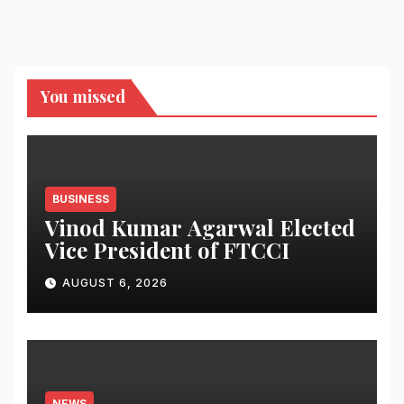
You missed
BUSINESS
Vinod Kumar Agarwal Elected
Vice President of FTCCI
AUGUST 6, 2026
NEWS