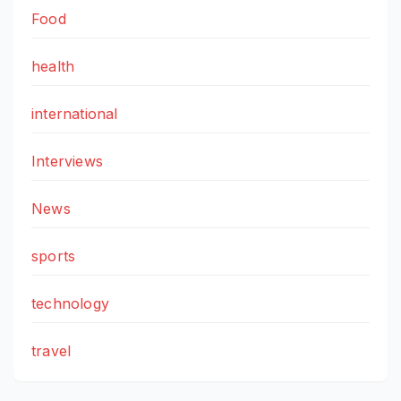
Food
health
international
Interviews
News
sports
technology
travel