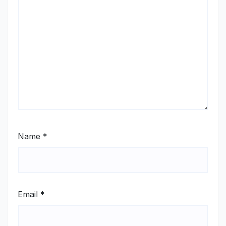
Name
*
Email
*