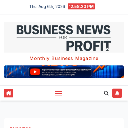
Skip
Thu. Aug 6th, 2026
12:58:21 PM
to
content
Monthly Business Magazine