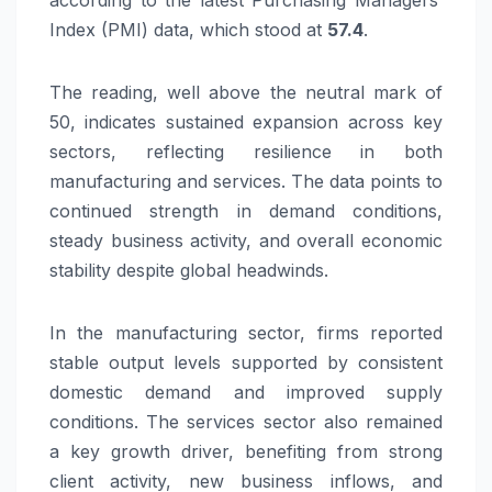
Index (PMI) data, which stood at
57.4
.
The reading, well above the neutral mark of
50, indicates sustained expansion across key
sectors, reflecting resilience in both
manufacturing and services. The data points to
continued strength in demand conditions,
steady business activity, and overall economic
stability despite global headwinds.
In the manufacturing sector, firms reported
stable output levels supported by consistent
domestic demand and improved supply
conditions. The services sector also remained
a key growth driver, benefiting from strong
client activity, new business inflows, and