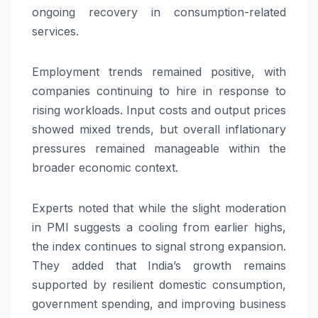
ongoing recovery in consumption-related
services.
Employment trends remained positive, with
companies continuing to hire in response to
rising workloads. Input costs and output prices
showed mixed trends, but overall inflationary
pressures remained manageable within the
broader economic context.
Experts noted that while the slight moderation
in PMI suggests a cooling from earlier highs,
the index continues to signal strong expansion.
They added that India’s growth remains
supported by resilient domestic consumption,
government spending, and improving business