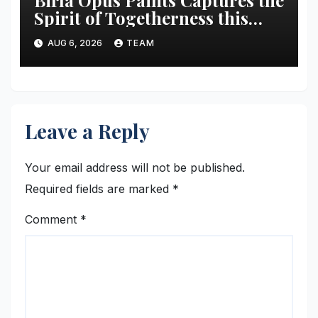
Spirit of Togetherness this
Onam
AUG 6, 2026
TEAM
Leave a Reply
Your email address will not be published.
Required fields are marked
*
Comment
*