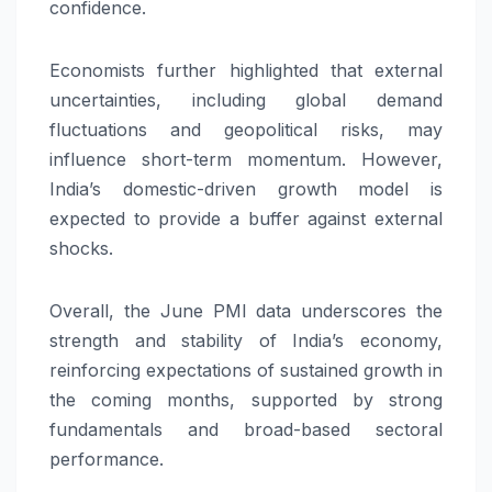
confidence.
Economists further highlighted that external
uncertainties, including global demand
fluctuations and geopolitical risks, may
influence short-term momentum. However,
India’s domestic-driven growth model is
expected to provide a buffer against external
shocks.
Overall, the June PMI data underscores the
strength and stability of India’s economy,
reinforcing expectations of sustained growth in
the coming months, supported by strong
fundamentals and broad-based sectoral
performance.