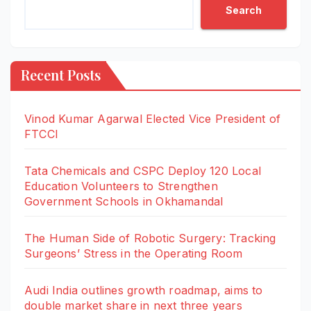
Search
Recent Posts
Vinod Kumar Agarwal Elected Vice President of
FTCCI
Tata Chemicals and CSPC Deploy 120 Local
Education Volunteers to Strengthen
Government Schools in Okhamandal
The Human Side of Robotic Surgery: Tracking
Surgeons’ Stress in the Operating Room
Audi India outlines growth roadmap, aims to
double market share in next three years