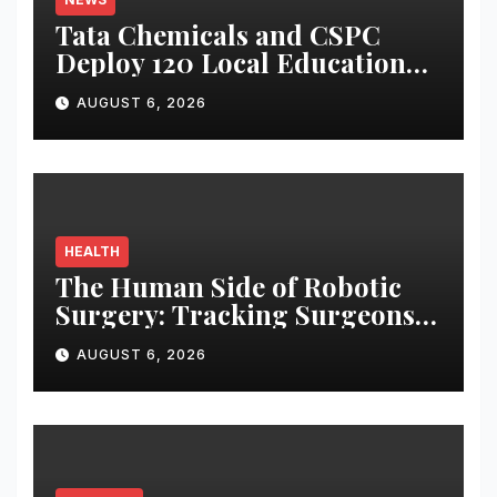
Tata Chemicals and CSPC
Deploy 120 Local Education
Volunteers to Strengthen
AUGUST 6, 2026
Government Schools in
Okhamandal
HEALTH
The Human Side of Robotic
Surgery: Tracking Surgeons’
Stress in the Operating Room
AUGUST 6, 2026