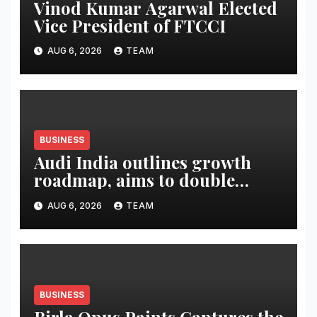
Vinod Kumar Agarwal Elected
Vice President of FTCCI
AUG 6, 2026
TEAM
BUSINESS
Audi India outlines growth
roadmap, aims to double
market share in next three
AUG 6, 2026
TEAM
years
BUSINESS
Birla Opus Paints Captures the