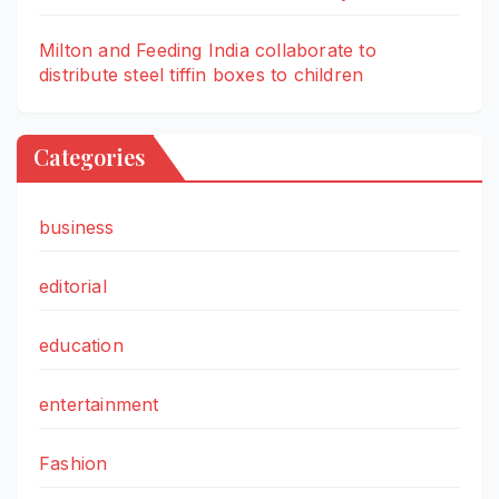
Milton and Feeding India collaborate to
distribute steel tiffin boxes to children
Categories
business
editorial
education
entertainment
Fashion