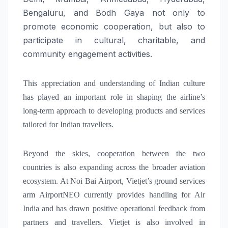
Bengaluru, and Bodh Gaya not only to
promote economic cooperation, but also to
participate in cultural, charitable, and
community engagement activities.
This appreciation and understanding of Indian culture
has played an important role in shaping the airline’s
long-term approach to developing products and services
tailored for Indian travellers.
Beyond the skies, cooperation between the two
countries is also expanding across the broader aviation
ecosystem. At Noi Bai Airport, Vietjet’s ground services
arm AirportNEO currently provides handling for Air
India and has drawn positive operational feedback from
partners and travellers. Vietjet is also involved in