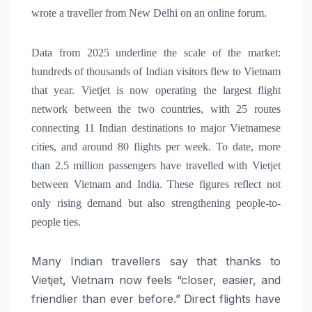
wrote a traveller from New Delhi on an online forum.
Data from 2025 underline the scale of the market:
hundreds of thousands of Indian visitors flew to Vietnam
that year.
Vietjet is now operating the largest flight
network between the two countries, with 25 routes
connecting 11 Indian destinations to major Vietnamese
cities, and around 80 flights per week. To date, more
than 2.5 million passengers have travelled with Vietjet
between Vietnam and India. These figures reflect not
only rising demand but also strengthening people-to-
people ties.
Many Indian travellers say that thanks to
Vietjet, Vietnam now feels “closer, easier, and
friendlier than ever before.” Direct flights have