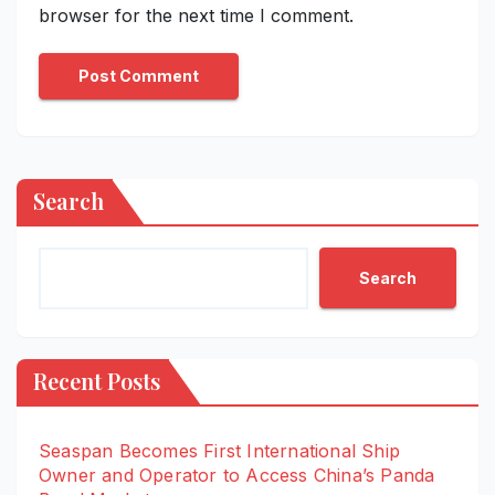
browser for the next time I comment.
Search
Search
Recent Posts
Seaspan Becomes First International Ship
Owner and Operator to Access China’s Panda