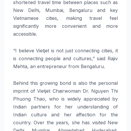
shortened travel time between places such as
New Delhi, Mumbai, Bengaluru and
key
Vietnamese cities, making travel feel
significantly more convenient and more
accessible.
“I believe Vietjet is not just connecting cities, it
is connecting people and cultures,” said Rajiv
Mehta, an entrepreneur from Bengaluru.
Behind this growing bond is also the personal
imprint of Vietjet Chairwoman Dr. Nguyen Thi
Phuong Thao, who is widely appreciated by
Indian partners for her understanding of
Indian culture and her affection for the
country. Over the years, she has visited New
Delhi, Mumbai, Ahmedabad, Hyderabad,