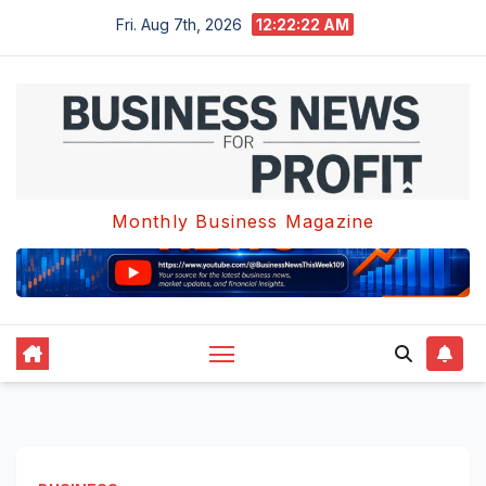
Skip
Fri. Aug 7th, 2026
12:22:22 AM
to
content
Monthly Business Magazine