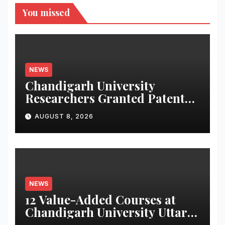
You missed
NEWS
Chandigarh University
Researchers Granted Patent
for Attendance-Based Health
AUGUST 8, 2026
Monitoring System to
Monitor Three Vital Health
Parameters
NEWS
12 Value-Added Courses at
Chandigarh University Uttar
Pradesh, AI, Business