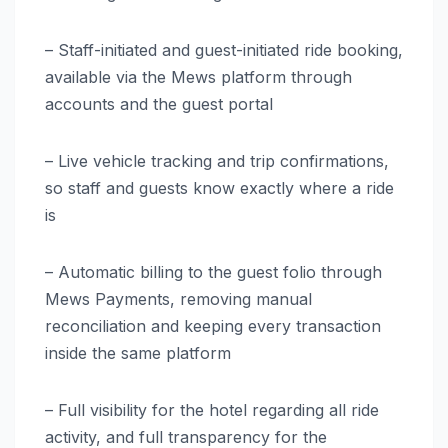
– Staff-initiated and guest-initiated ride booking,
available via the Mews platform through
accounts and the guest portal
– Live vehicle tracking and trip confirmations,
so staff and guests know exactly where a ride
is
– Automatic billing to the guest folio through
Mews Payments, removing manual
reconciliation and keeping every transaction
inside the same platform
– Full visibility for the hotel regarding all ride
activity, and full transparency for the