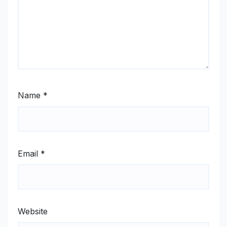
Name
*
Email
*
Website