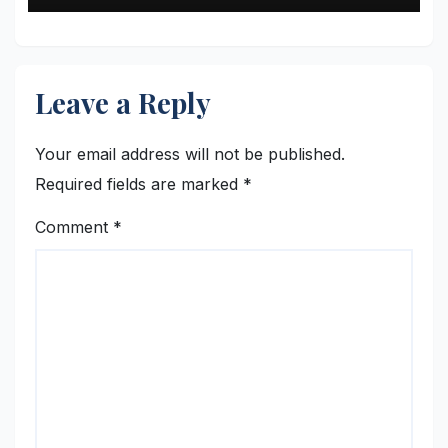
Leave a Reply
Your email address will not be published.
Required fields are marked
*
Comment
*