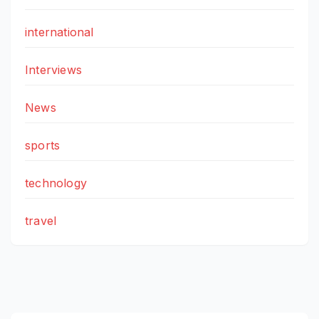
international
Interviews
News
sports
technology
travel