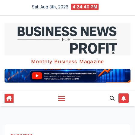
Skip
Sat. Aug 8th, 2026
4:24:41 PM
to
content
Monthly Business Magazine