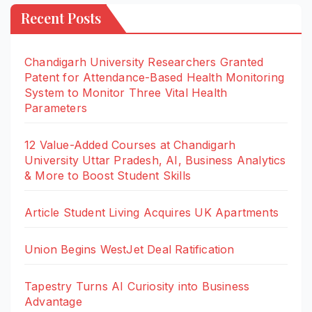
Recent Posts
Chandigarh University Researchers Granted
Patent for Attendance-Based Health Monitoring
System to Monitor Three Vital Health
Parameters
12 Value-Added Courses at Chandigarh
University Uttar Pradesh, AI, Business Analytics
& More to Boost Student Skills
Article Student Living Acquires UK Apartments
Union Begins WestJet Deal Ratification
Tapestry Turns AI Curiosity into Business
Advantage