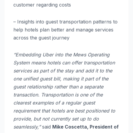
customer regarding costs
– Insights into guest transportation patterns to
help hotels plan better and manage services
across the guest journey
“Embedding Uber into the Mews Operating
System means hotels can offer transportation
services as part of the stay and add it to the
one unified guest bill, making it part of the
guest relationship rather than a separate
transaction. Transportation is one of the
clearest examples of a regular guest
requirement that hotels are best positioned to
provide, but not currently set up to do
seamlessly,”
said
Mike Coscetta, President of