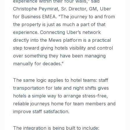
experience within their four walls,” said
Christophe Peymirat, Sr. Director, GM, Uber
for Business EMEA. “The journey to and from
the property is just as much a part of that
experience. Connecting Uber’s network
directly into the Mews platform is a practical
step toward giving hotels visibility and control
over something they have been managing
manually for decades.”
The same logic applies to hotel teams: staff
transportation for late and night shifts gives
hotels a simple way to arrange stress-free,
reliable journeys home for team members and
improve staff satisfaction.
The integration is being built to include: