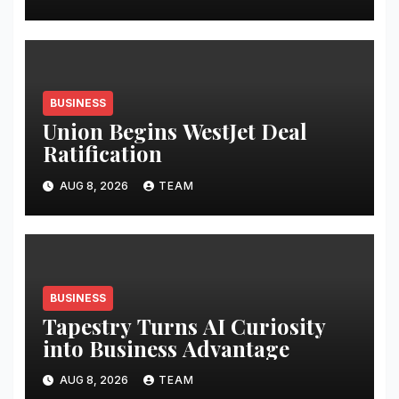
BUSINESS
Union Begins WestJet Deal
Ratification
AUG 8, 2026
TEAM
BUSINESS
Tapestry Turns AI Curiosity
into Business Advantage
AUG 8, 2026
TEAM