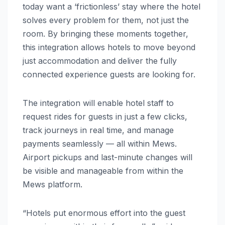
today want a ‘frictionless’ stay where the hotel
solves every problem for them, not just the
room. By bringing these moments together,
this integration allows hotels to move beyond
just accommodation and deliver the fully
connected experience guests are looking for.
The integration will enable hotel staff to
request rides for guests in just a few clicks,
track journeys in real time, and manage
payments seamlessly — all within Mews.
Airport pickups and last-minute changes will
be visible and manageable from within the
Mews platform.
“Hotels put enormous effort into the guest