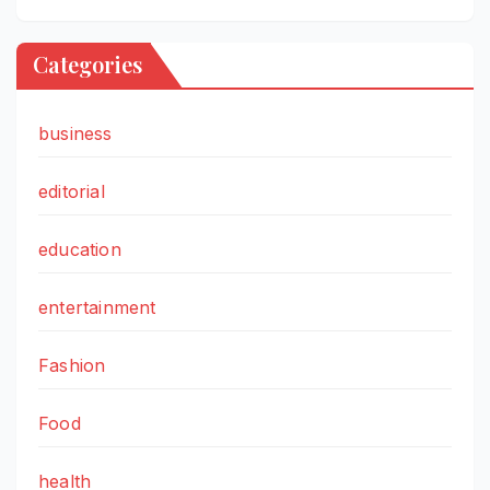
Categories
business
editorial
education
entertainment
Fashion
Food
health