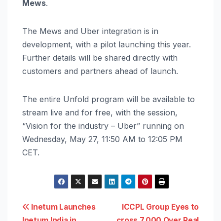
Mews
.
The Mews and Uber integration is in
development, with a pilot launching this year.
Further details will be shared directly with
customers and partners ahead of launch.
The entire Unfold program will be available to
stream live and for free, with the session,
“Vision for the industry – Uber” running on
Wednesday, May 27, 11:50 AM to 12:05 PM
CET.
Post
Inetum Launches
ICCPL Group Eyes to
Inetum India in
cross 7,000 Over Real