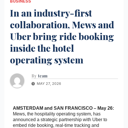
BUSINESS
In an industry-first
collaboration, Mews and
Uber bring ride booking
inside the hotel
operating system
By
team
MAY 27, 2026
AMSTERDAM and SAN FRANCISCO – May 26:
Mews, the hospitality operating system, has
announced a strategic partnership with Uber to
embed ride booking, real-time tracking and