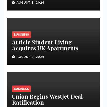
AUGUST 8, 2026
Analytics & More to Boost
Student Skills
BUSINESS
Article Student Living
Acquires UK Apartments
AUGUST 8, 2026
BUSINESS
Union Begins WestJet Deal
Ratification