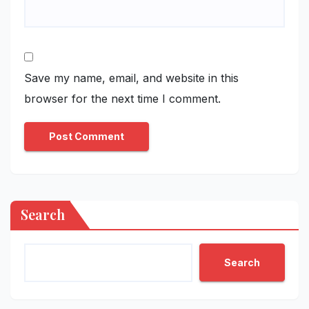
Save my name, email, and website in this
browser for the next time I comment.
Search
Search