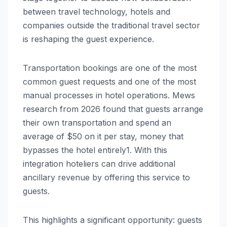
between travel technology, hotels and
companies outside the traditional travel sector
is reshaping the guest experience.
Transportation bookings are one of the most
common guest requests and one of the most
manual processes in hotel operations. Mews
research from 2026 found that guests arrange
their own transportation and spend an
average of $50 on it per stay, money that
bypasses the hotel entirely1. With this
integration hoteliers can drive additional
ancillary revenue by offering this service to
guests.
This highlights a significant opportunity: guests