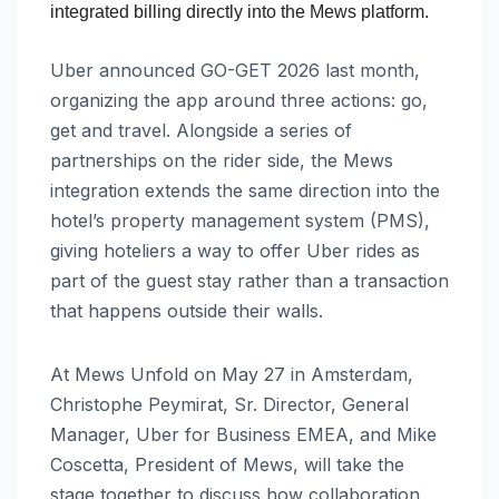
integrated billing directly into the Mews platform.
Uber announced GO-GET 2026 last month,
organizing the app around three actions: go,
get and travel. Alongside a series of
partnerships on the rider side, the Mews
integration extends the same direction into the
hotel’s property management system (PMS),
giving hoteliers a way to offer Uber rides as
part of the guest stay rather than a transaction
that happens outside their walls.
At Mews Unfold on May 27 in Amsterdam,
Christophe Peymirat, Sr. Director, General
Manager, Uber for Business EMEA, and Mike
Coscetta, President of Mews, will take the
stage together to discuss how collaboration