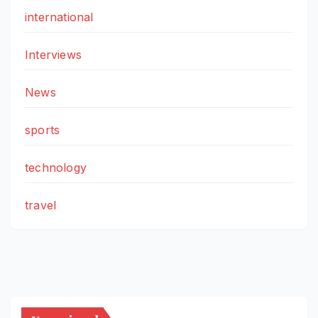
international
Interviews
News
sports
technology
travel