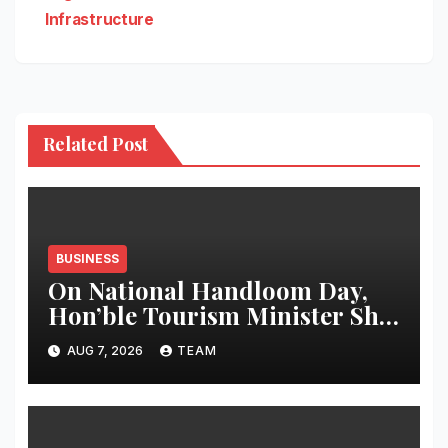
Infrastructure
Related Post
BUSINESS
On National Handloom Day,
Hon’ble Tourism Minister Shri
Rohan A. Khaunte Reinforces
AUG 7, 2026
TEAM
Commitment to Promoting
Kunbi Heritage and Women-
Led Entrepreneurship