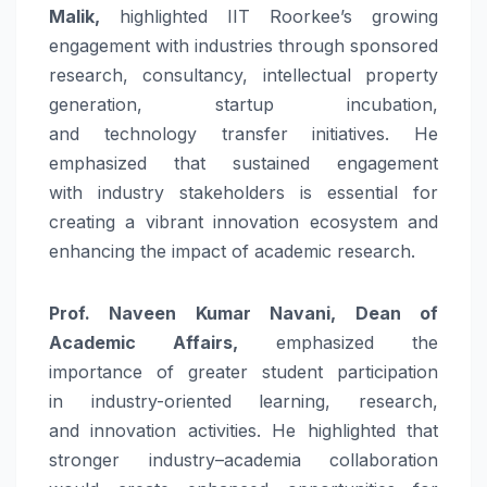
Malik,
highlighted
IIT
Roorkee
’s growing
engagement with industries through sponsored
research, consultancy, intellectual property
generation, startup incubation,
and
technology
transfer
initiatives. He
emphasized that sustained engagement
with
industry
stakeholders is essential for
creating a vibrant
innovation
ecosystem and
enhancing the impact of academic research.
Prof. Naveen Kumar Navani, Dean of
Academic Affairs,
emphasized the
importance of greater student participation
in
industry
-oriented learning, research,
and
innovation
activities. He highlighted that
stronger
industry
–
academia
collaboration