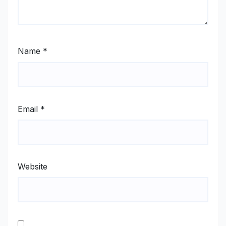
Name
*
Email
*
Website