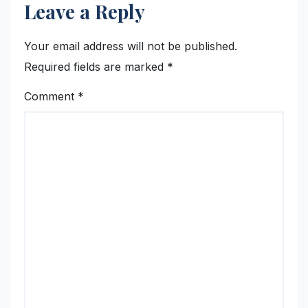
Leave a Reply
Your email address will not be published.
Required fields are marked
*
Comment
*