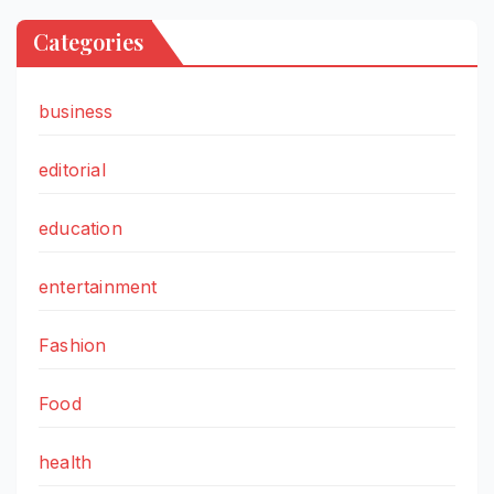
Categories
business
editorial
education
entertainment
Fashion
Food
health