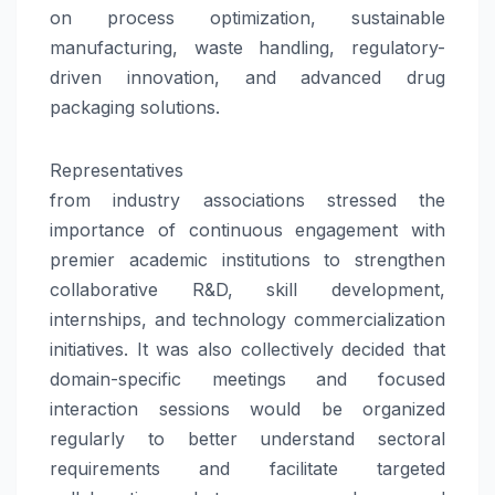
on process optimization, sustainable
manufacturing, waste handling, regulatory-
driven
innovation
, and advanced drug
packaging solutions.
Representatives
from
industry
associations
stressed the
importance of continuous engagement with
premier academic institutions to strengthen
collaborative R&D, skill development,
internships, and
technology
commercialization
initiatives. It was also collectively decided that
domain-specific meetings and focused
interaction sessions would be organized
regularly to better understand sectoral
requirements and facilitate targeted