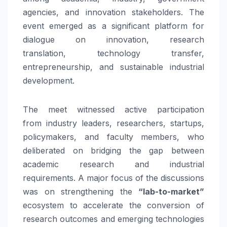
agencies, and
innovation
stakeholders. The
event emerged as a significant platform for
dialogue on
innovation
, research
translation,
technology
transfer
,
entrepreneurship, and sustainable industrial
development.
The
meet
witnessed active participation
from
industry
leaders, researchers, startups,
policymakers, and faculty members, who
deliberated on bridging the gap between
academic research and industrial
requirements. A major focus of the discussions
was on strengthening the
“lab-to-market”
ecosystem to accelerate the conversion of
research outcomes and emerging technologies