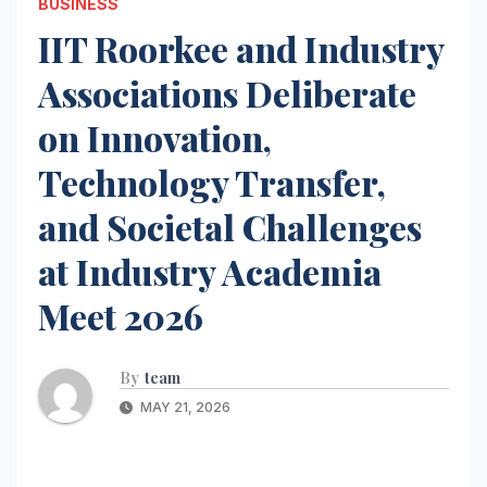
BUSINESS
IIT Roorkee and Industry
Associations Deliberate
on Innovation,
Technology Transfer,
and Societal Challenges
at Industry Academia
Meet 2026
By
team
MAY 21, 2026