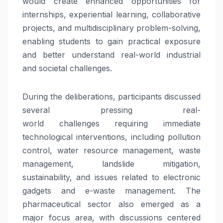
would create enhanced opportunities for
internships, experiential learning, collaborative
projects, and multidisciplinary problem-solving,
enabling students to gain practical exposure
and better understand real-world industrial
and
societal
challenges
.
During the deliberations, participants discussed
several pressing real-
world
challenges
requiring immediate
technological interventions, including pollution
control, water resource management, waste
management, landslide mitigation,
sustainability, and issues related to electronic
gadgets and e-waste management. The
pharmaceutical sector also emerged as a
major focus area, with discussions centered