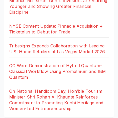
Binance Research: Gen Z Investors are Starting
Younger and Showing Greater Financial
Discipline
NYSE Content Update: Pinnacle Acquisition +
Ticketplus to Debut for Trade
Tribesigns Expands Collaboration with Leading
U.S. Home Retailers at Las Vegas Market 2026
QC Ware Demonstration of Hybrid Quantum-
Classical Workflow Using Promethium and IBM
Quantum
On National Handloom Day, Hon’ble Tourism
Minister Shri Rohan A. Khaunte Reinforces
Commitment to Promoting Kunbi Heritage and
Women-Led Entrepreneurship