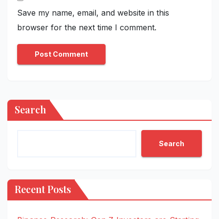
Save my name, email, and website in this
browser for the next time I comment.
Search
Search
Recent Posts