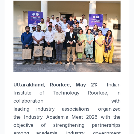
Uttarakhand,
Roorkee
, May 21:
Indian
Institute of
Technology
Roorkee
, in
collaboration with
leading
industry
associations
, organized
the
Industry
Academia
Meet
2026
with the
objective of strengthening partnerships
among
academia
,
industry
, government