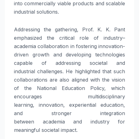
into commercially viable products and scalable
industrial solutions.
Addressing the gathering, Prof. K. K. Pant
emphasized the critical role of
industry
–
academia
collaboration in fostering
innovation
-
driven growth and developing technologies
capable of addressing
societal
and
industrial
challenges
. He highlighted that such
collaborations are also aligned with the vision
of the National Education Policy, which
encourages multidisciplinary
learning,
innovation
, experiential education,
and stronger integration
between
academia
and
industry
for
meaningful
societal
impact.