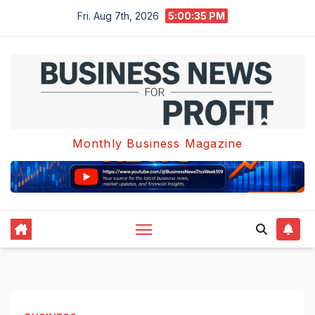
Skip
Fri. Aug 7th, 2026
5:00:36 PM
to
content
Monthly Business Magazine