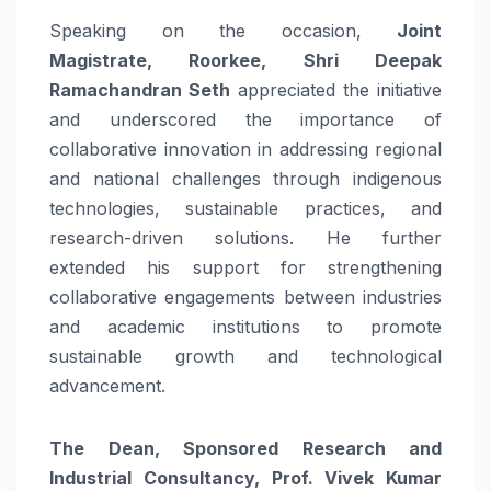
Speaking on the occasion,
Joint
Magistrate,
Roorkee
, Shri Deepak
Ramachandran Seth
appreciated the initiative
and underscored the importance of
collaborative
innovation
in addressing regional
and national
challenges
through indigenous
technologies, sustainable practices, and
research-driven solutions. He further
extended his support for strengthening
collaborative engagements between industries
and academic institutions to promote
sustainable growth and technological
advancement.
The Dean, Sponsored Research and
Industrial Consultancy, Prof. Vivek Kumar