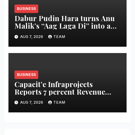
BUSINESS
Dabur Pudin Hara turns Anu
Malik’s “Aag Laga Di” into an
acidity campaign with ‘Aag
AUG 7, 2026
TEAM
Bujha Di’
BUSINESS
Capacit’e Infraprojects
Reports 7 percent Revenue
Growth in Q1 FY27, Order
AUG 7, 2026
TEAM
Book Swells to Rs.13,532 Crore