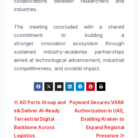
collaborations between researchers and
industries.
The meeting concluded with a shared
commitment to building a
stronger
innovation
ecosystem through
sustained
industry
–
academia
partnerships
aimed at technological advancement, industrial
competitiveness, and
societal
impact.
Post
AD Ports Group and
Payward Secures VARA
e& Deliver AI-Ready
Authorization in UAE,
navigation
Terrestrial Digital
Enabling Kraken to
Backbone Across
Expand Regional
Logistics
Presence