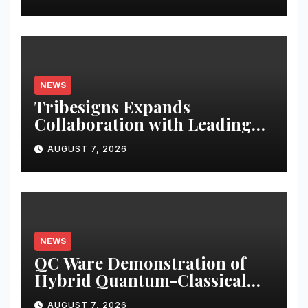
NEWS
Tribesigns Expands
Collaboration with Leading
U.S. Home Retailers at Las
AUGUST 7, 2026
Vegas Market 2026
NEWS
QC Ware Demonstration of
Hybrid Quantum-Classical
Workflow Using Promethium
AUGUST 7, 2026