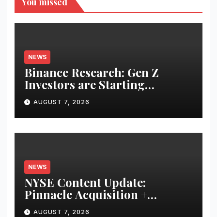
You missed
NEWS
Binance Research: Gen Z
Investors are Starting
Younger and Showing Greater
AUGUST 7, 2026
Financial Discipline
NEWS
NYSE Content Update:
Pinnacle Acquisition +
Ticketplus to Debut for Trade
AUGUST 7, 2026