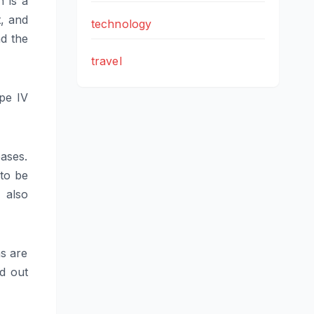
h is a
t, and
technology
nd the
travel
pe IV
eases.
to be
 also
ns are
d out