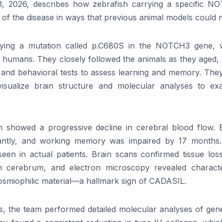
, 2026, describes how zebrafish carrying a specific N
 of the disease in ways that previous animal models could n
rying a mutation called p.C680S in the NOTCH3 gene, 
 humans. They closely followed the animals as they aged, 
n and behavioral tests to assess learning and memory. The
isualize brain structure and molecular analyses to ex
 showed a progressive decline in cerebral blood flow. 
icantly, and working memory was impaired by 17 months.
seen in actual patients. Brain scans confirmed tissue los
n cerebrum, and electron microscopy revealed character
osmiophilic material—a hallmark sign of CADASIL.
, the team performed detailed molecular analyses of gen