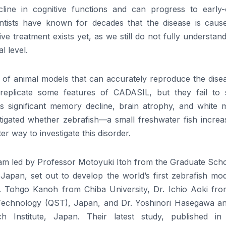
line in cognitive functions and can progress to early-
entists have known for decades that the disease is caus
e treatment exists yet, as we still do not fully understa
l level.
 of animal models that can accurately reproduce the disea
 replicate some features of CADASIL, but they fail to
 significant memory decline, brain atrophy, and white m
estigated whether zebrafish—a small freshwater fish increa
r way to investigate this disorder.
eam led by Professor Motoyuki Itoh from the Graduate Scho
Japan, set out to develop the world’s first zebrafish mod
Tohgo Kanoh from Chiba University, Dr. Ichio Aoki fro
 Technology (QST), Japan, and Dr. Yoshinori Hasegawa an
nstitute, Japan. Their latest study, published in