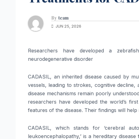
By
team
JUN 25, 2026
Researchers have developed a zebrafis
neurodegenerative disorder
CADASIL, an inherited disease caused by mu
vessels, leading to strokes, cognitive decline
disease mechanisms remain poorly understood du
researchers have developed the world’s fir
features of the disease. Their findings will help
CADASIL, which stands for ‘cerebral autos
leukoencephalopathy,’ is a hereditary disease 