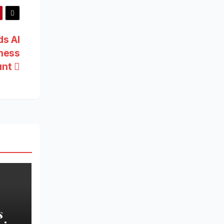
ds AI
iness
unt
s