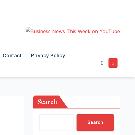
Contact
Privacy Policy
Search
Search