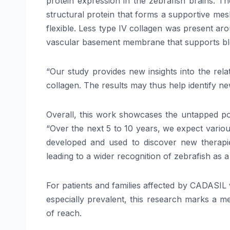
protein expression in the zebrafish brains. Th
structural protein that forms a supportive me
flexible. Less type IV collagen was present ar
vascular basement membrane that supports bloo
“Our study provides new insights into the re
collagen. The results may thus help identify new
Overall, this work showcases the untapped pot
“Over the next 5 to 10 years, we expect vario
developed and used to discover new therapies
leading to a wider recognition of zebrafish as 
For patients and families affected by CADASIL 
especially prevalent, this research marks a m
of reach.