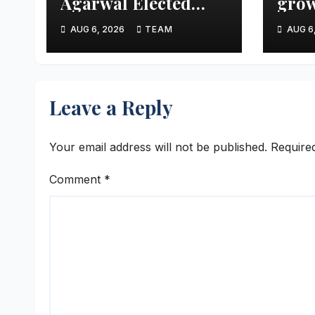
Agarwal Elected
grow
Vice President of
aims
AUG 6, 2026
TEAM
AUG 6
FTCCI
mark
thre
Leave a Reply
Your email address will not be published.
Require
Comment
*