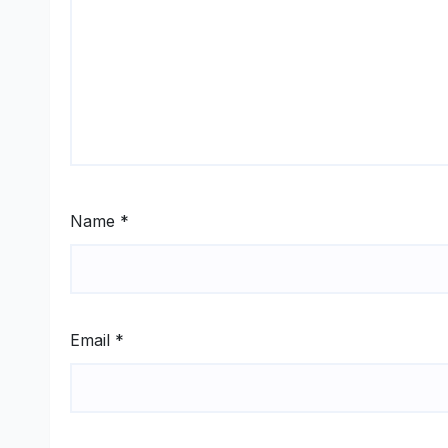
Name
*
Email
*