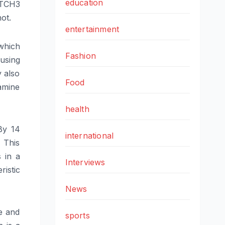
education
OTCH3
ot.
entertainment
which
Fashion
using
y also
Food
amine
health
By 14
international
 This
s in a
Interviews
istic
News
e and
sports