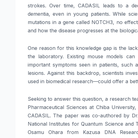
strokes. Over time, CADASIL leads to a dec
dementia, even in young patients. While sci
mutations in a gene called NOTCH3, no effectiv
and how the disease progresses at the biologica
One reason for this knowledge gap is the lack
the laboratory. Existing mouse models can
important symptoms seen in patients, such as
lesions. Against this backdrop, scientists inv
used in biomedical research—could offer a bette
Seeking to answer this question, a research t
Pharmaceutical Sciences at Chiba University, 
CADASIL. The paper was co-authored by Dr. 
National Institutes for Quantum Science and
Osamu Ohara from Kazusa DNA Research I