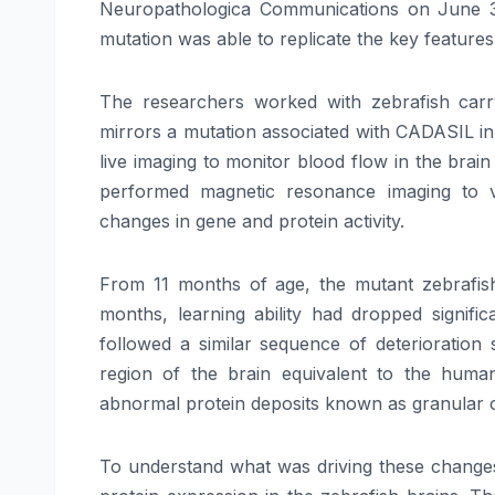
Neuropathologica Communications on June 3
mutation was able to replicate the key features
The researchers worked with zebrafish car
mirrors a mutation associated with CADASIL in
live imaging to monitor blood flow in the brai
performed magnetic resonance imaging to v
changes in gene and protein activity.
From 11 months of age, the mutant zebrafish
months, learning ability had dropped signif
followed a similar sequence of deterioration 
region of the brain equivalent to the huma
abnormal protein deposits known as granular 
To understand what was driving these changes