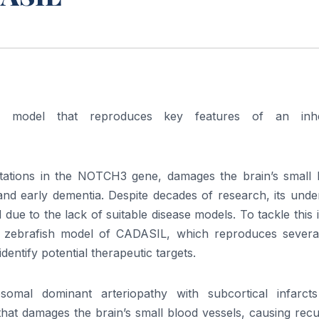
h model that reproduces key features of an inhe
tations in the NOTCH3 gene, damages the brain’s small 
, and early dementia. Despite decades of research, its unde
e to the lack of suitable disease models. To tackle this 
st zebrafish model of CADASIL, which reproduces severa
 identify potential therapeutic targets.
omal dominant arteriopathy with subcortical infarct
that damages the brain’s small blood vessels, causing rec