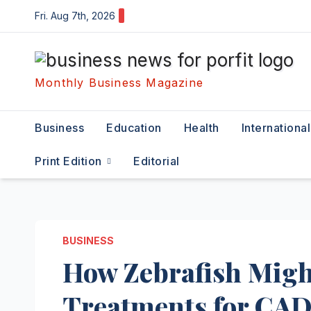
Skip
Fri. Aug 7th, 2026
to
content
Monthly Business Magazine
Business
Education
Health
International
Print Edition
Editorial
BUSINESS
How Zebrafish Migh
Treatments for CA