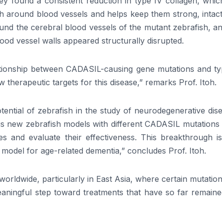
ey found a consistent reduction in type IV collagen, whic
sh around blood vessels and helps keep them strong, intac
ound the cerebral blood vessels of the mutant zebrafish, a
d vessel walls appeared structurally disrupted.
lationship between CADASIL-causing gene mutations and ty
 therapeutic targets for this disease,” remarks Prof. Itoh.
ential of zebrafish in the study of neurodegenerative dis
us new zebrafish models with different CADASIL mutations 
 and evaluate their effectiveness. This breakthrough is
a model for age-related dementia,” concludes Prof. Itoh.
worldwide, particularly in East Asia, where certain mutatio
eaningful step toward treatments that have so far remaine