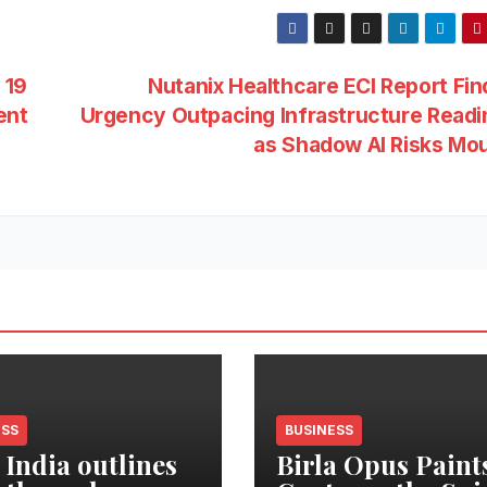
 19
Nutanix Healthcare ECI Report Fin
ent
Urgency Outpacing Infrastructure Read
as Shadow AI Risks Mo
ESS
BUSINESS
 India outlines
Birla Opus Paint