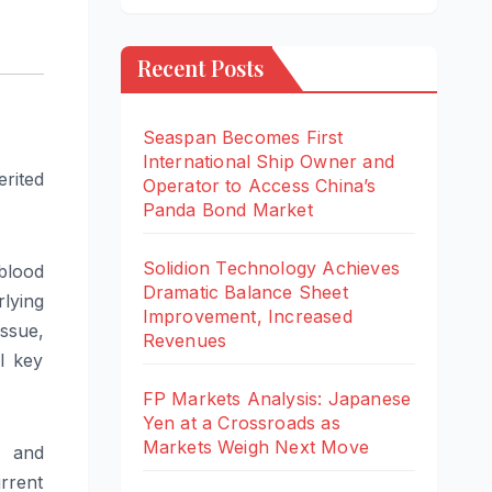
Recent Posts
Seaspan Becomes First
International Ship Owner and
rited
Operator to Access China’s
Panda Bond Market
Solidion Technology Achieves
blood
Dramatic Balance Sheet
rlying
Improvement, Increased
issue,
Revenues
l key
FP Markets Analysis: Japanese
Yen at a Crossroads as
Markets Weigh Next Move
s and
urrent