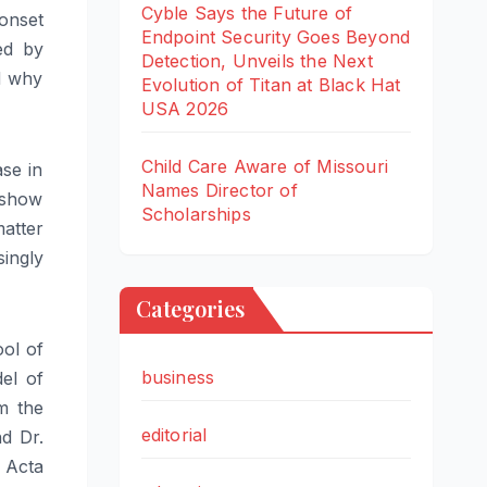
Cyble Says the Future of
onset
Endpoint Security Goes Beyond
ed by
Detection, Unveils the Next
nd why
Evolution of Titan at Black Hat
USA 2026
Child Care Aware of Missouri
se in
Names Director of
 show
Scholarships
atter
singly
Categories
ol of
business
el of
m the
editorial
d Dr.
 Acta