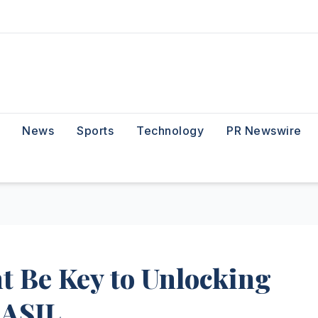
News
Sports
Technology
PR Newswire
t Be Key to Unlocking
DASIL