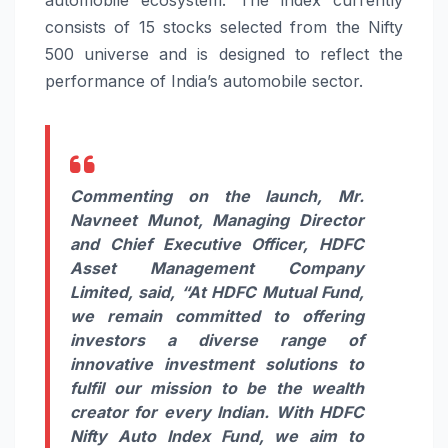
consists of 15 stocks selected from the Nifty
500 universe and is designed to reflect the
performance of India’s automobile sector.
Commenting on the launch, Mr.
Navneet Munot, Managing Director
and Chief Executive Officer, HDFC
Asset Management Company
Limited, said,
“At HDFC Mutual Fund,
we remain committed to offering
investors a diverse range of
innovative investment solutions to
fulfil our mission to be the wealth
creator for every Indian. With HDFC
Nifty Auto Index Fund, we aim to