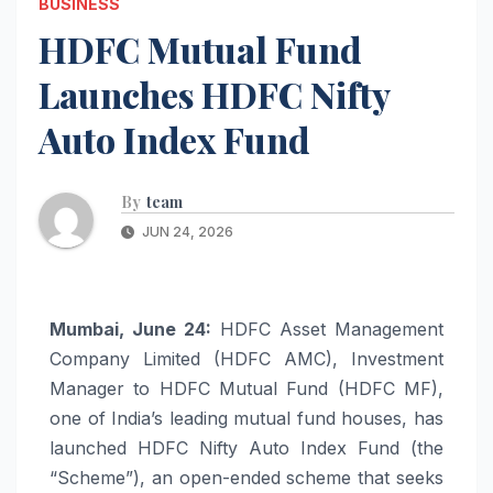
BUSINESS
HDFC Mutual Fund
Launches HDFC Nifty
Auto Index Fund
By
team
JUN 24, 2026
Mumbai, June 24:
HDFC Asset Management
Company Limited (HDFC AMC), Investment
Manager to HDFC Mutual Fund (HDFC MF),
one of India’s leading mutual fund houses, has
launched HDFC Nifty Auto Index Fund (the
“Scheme”), an open-ended scheme that seeks