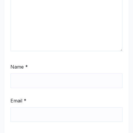
Name
*
Email
*