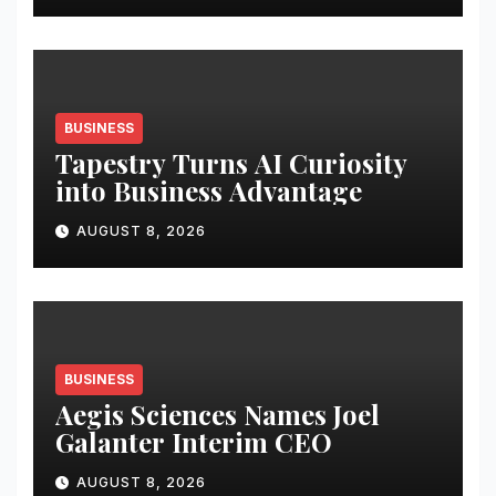
BUSINESS
Tapestry Turns AI Curiosity
into Business Advantage
AUGUST 8, 2026
BUSINESS
Aegis Sciences Names Joel
Galanter Interim CEO
AUGUST 8, 2026