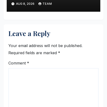
AUG 8, 2026
TEAM
Leave a Reply
Your email address will not be published.
Required fields are marked
*
Comment
*