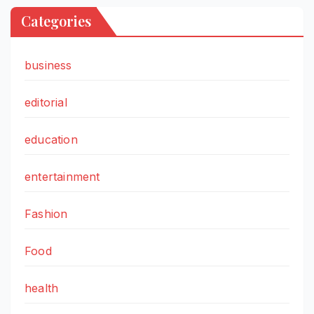
Categories
business
editorial
education
entertainment
Fashion
Food
health