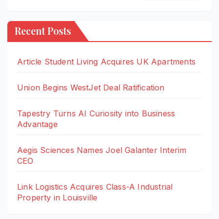
Recent Posts
Article Student Living Acquires UK Apartments
Union Begins WestJet Deal Ratification
Tapestry Turns AI Curiosity into Business
Advantage
Aegis Sciences Names Joel Galanter Interim
CEO
Link Logistics Acquires Class-A Industrial
Property in Louisville