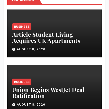
BUSINESS
Article Student Living
Acquires UK Apartments
AUGUST 8, 2026
BUSINESS
Union Begins WestJet Deal
Ratification
AUGUST 8, 2026