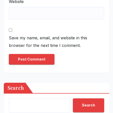
Website
Save my name, email, and website in this
browser for the next time I comment.
Search
Search