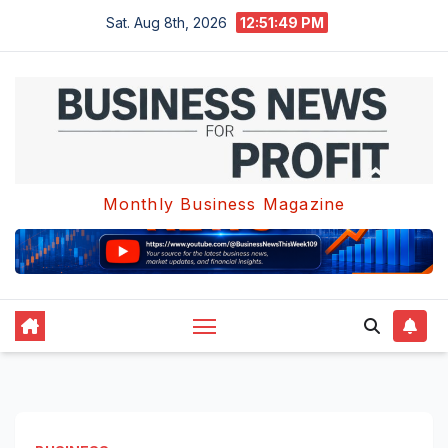
Skip
Sat. Aug 8th, 2026
12:51:50 PM
to
content
Monthly Business Magazine