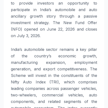
to provide investors an opportunity to
participate in India’s automobile and auto
ancillary growth story through a passive
investment strategy. The New Fund Offer
(NFO) opened on June 22, 2026 and closes
on July 3, 2026.
India’s automobile sector remains a key pillar
of the country’s economic growth,
manufacturing expansion, employment
generation, and export competitiveness. The
Scheme will invest in the constituents of the
Nifty Auto Index (TRI), which comprises
leading companies across passenger vehicles,
two-wheelers, commercial vehicles, auto
components, and related segments of the
automobile ecosystem. The index currently