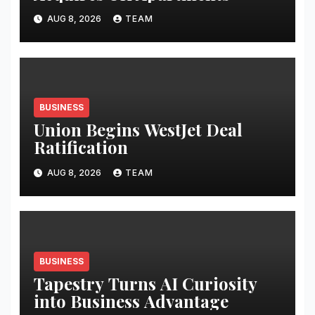
AUG 8, 2026
TEAM
BUSINESS
Union Begins WestJet Deal
Ratification
AUG 8, 2026
TEAM
BUSINESS
Tapestry Turns AI Curiosity
into Business Advantage