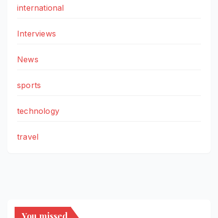
international
Interviews
News
sports
technology
travel
You missed