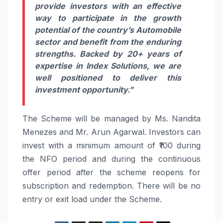
provide investors with an effective
way to participate in the growth
potential of the country’s Automobile
sector and benefit from the enduring
strengths. Backed by 20+ years of
expertise in Index Solutions, we are
well positioned to deliver this
investment opportunity.”
The Scheme will be managed by Ms. Nandita
Menezes and Mr. Arun Agarwal. Investors can
invest with a minimum amount of ₹100 during
the NFO period and during the continuous
offer period after the scheme reopens for
subscription and redemption. There will be no
entry or exit load under the Scheme.