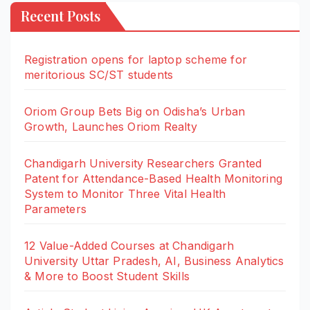
Recent Posts
Registration opens for laptop scheme for
meritorious SC/ST students
Oriom Group Bets Big on Odisha’s Urban
Growth, Launches Oriom Realty
Chandigarh University Researchers Granted
Patent for Attendance-Based Health Monitoring
System to Monitor Three Vital Health
Parameters
12 Value-Added Courses at Chandigarh
University Uttar Pradesh, AI, Business Analytics
& More to Boost Student Skills