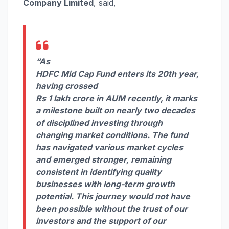
Company Limited
, said,
“As
HDFC
Mid
Cap
Fund
enters
its
20th
year
,
having crossed
Rs
1
lakh
crore
in
AUM
recently, it marks
a
milestone
built on nearly two decades
of disciplined investing through
changing market conditions. The
fund
has navigated various market cycles
and emerged stronger, remaining
consistent in identifying quality
businesses with long-term growth
potential. This journey would not have
been possible without the trust of our
investors and the support of our