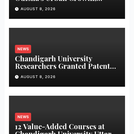
Launches Oriom Realty
AUGUST 8, 2026
NEWS
Chandigarh University
Researchers Granted Patent
for Attendance-Based Health
AUGUST 8, 2026
Monitoring System to
Monitor Three Vital Health
Parameters
NEWS
12 Value-Added Courses at
Chandigarh University Uttar