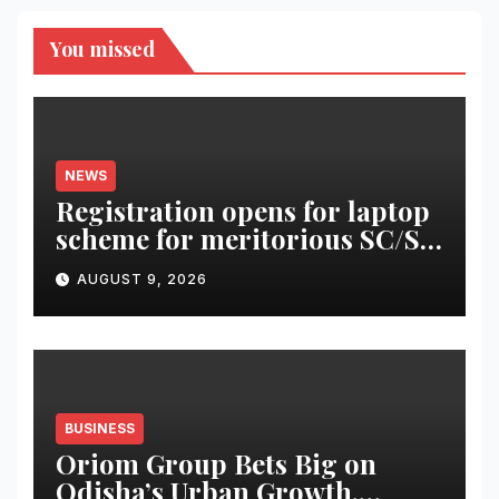
You missed
NEWS
Registration opens for laptop
scheme for meritorious SC/ST
students
AUGUST 9, 2026
BUSINESS
Oriom Group Bets Big on
Odisha’s Urban Growth,