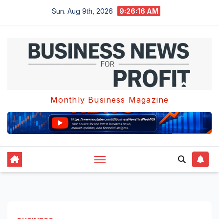
Skip
Sun. Aug 9th, 2026
9:26:17 AM
to
content
Monthly Business Magazine