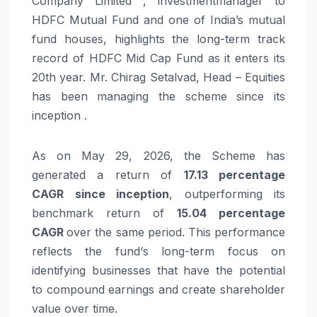
Company Limited , investmentmanager to
HDFC Mutual Fund and one of India’s mutual
fund houses, highlights the long-term track
record of HDFC Mid Cap Fund as it enters its
20th year. Mr. Chirag Setalvad, Head – Equities
has been managing the scheme since its
inception .
As on May 29, 2026, the Scheme has
generated a return of
17.13 percentage
CAGR
since
inception
, outperforming its
benchmark return of
15.04 percentage
CAGR
over the same period. This performance
reflects the
fund
‘s long-term focus on
identifying businesses that have the potential
to compound earnings and create shareholder
value over time.