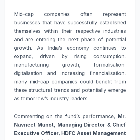
Mid
–
cap
companies often represent
businesses that have successfully established
themselves within their respective industries
and are entering the next phase of potential
growth. As India’s economy continues to
expand, driven by rising consumption,
manufacturing growth, formalisation,
digitalisation and increasing financialisation,
many
mid
–
cap
companies could benefit from
these structural trends and potentially emerge
as tomorrow’s industry leaders.
Commenting on the
fund
‘s performance,
Mr
.
Navneet Munot, Managing Director & Chief
Executive Officer,
HDFC
Asset Management