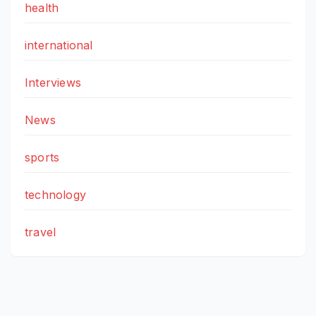
health
international
Interviews
News
sports
technology
travel