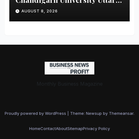
Pradesh, AI, Business
AUGUST 8, 2026
Analytics & More to Boost
Student Skills
Monthly Business Magazine
Proudly powered by WordPress
|
Theme: Newsup by
Themeansar
.
Home
Contact
About
Sitemap
Privacy Policy