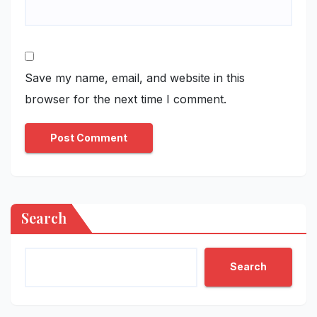
Save my name, email, and website in this
browser for the next time I comment.
Search
Search