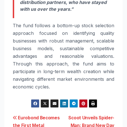
distribution partners, who have stayed
with us over the years.”
The
fund
follows a bottom-up stock selection
approach focused on identifying quality
businesses with robust management, scalable
business models, sustainable competitive
advantages and reasonable valuations.
Through this approach, the
fund
aims to
participate in long-term wealth creation while
navigating different market environments and
economic cycles.
Post
Eurobond Becomes
Scoot Unveils Spider-
the First Metal
Man: Brand New Day