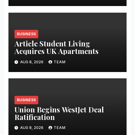
BUSINESS
Article Student Living
Acquires UK Apartments
AUG 8, 2026
TEAM
BUSINESS
Union Begins WestJet Deal
Ratification
AUG 8, 2026
TEAM