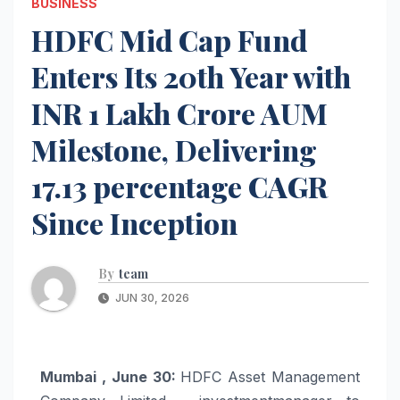
BUSINESS
HDFC Mid Cap Fund
Enters Its 20th Year with
INR 1 Lakh Crore AUM
Milestone, Delivering
17.13 percentage CAGR
Since Inception
By
team
JUN 30, 2026
Mumbai , June 30:
HDFC Asset Management