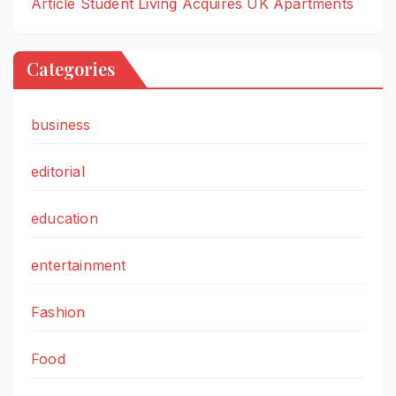
Article Student Living Acquires UK Apartments
Categories
business
editorial
education
entertainment
Fashion
Food