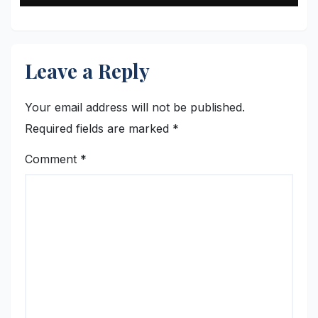
Leave a Reply
Your email address will not be published.
Required fields are marked
*
Comment
*