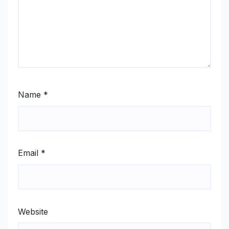
Name
*
Email
*
Website