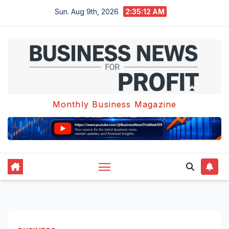
Skip
Sun. Aug 9th, 2026
2:35:12 AM
to
content
Monthly Business Magazine