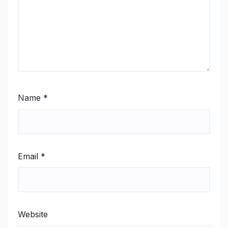
Name
*
Email
*
Website