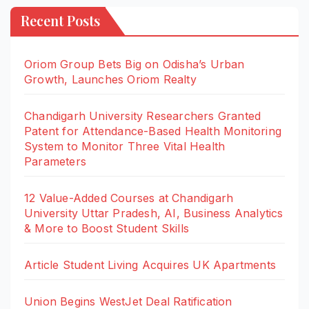
Recent Posts
Oriom Group Bets Big on Odisha’s Urban
Growth, Launches Oriom Realty
Chandigarh University Researchers Granted
Patent for Attendance-Based Health Monitoring
System to Monitor Three Vital Health
Parameters
12 Value-Added Courses at Chandigarh
University Uttar Pradesh, AI, Business Analytics
& More to Boost Student Skills
Article Student Living Acquires UK Apartments
Union Begins WestJet Deal Ratification