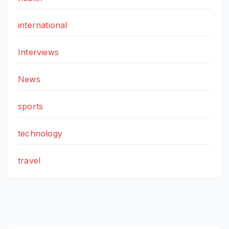
international
Interviews
News
sports
technology
travel