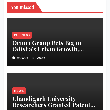
You missed
BUSINESS
Oriom Group Bets Big on
Odisha’s Urban Growth,
Launches Oriom Realty
AUGUST 8, 2026
NEWS
Chandigarh University
Researchers Granted Patent