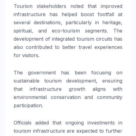
Tourism stakeholders noted that improved
infrastructure has helped boost footfall at
several destinations, particularly in heritage,
spiritual, and eco-tourism segments. The
development of integrated tourism circuits has
also contributed to better travel experiences
for visitors.
The government has been focusing on
sustainable tourism development, ensuring
that infrastructure growth aligns with
environmental conservation and community
participation.
Officials added that ongoing investments in
tourism infrastructure are expected to further