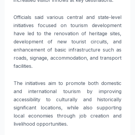
Officials said various central and state-level
initiatives focused on tourism development
have led to the renovation of heritage sites,
development of new tourist circuits, and
enhancement of basic infrastructure such as
roads, signage, accommodation, and transport
facilities.
The initiatives aim to promote both domestic
and international tourism by improving
accessibility to culturally and historically
significant locations, while also supporting
local economies through job creation and
livelihood opportunities.