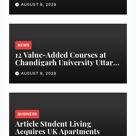
for Attendance-Based Health
AUGUST 8, 2026
Monitoring System to
Monitor Three Vital Health
Parameters
NEWS
12 Value-Added Courses at
Chandigarh University Uttar
Pradesh, AI, Business
AUGUST 8, 2026
Analytics & More to Boost
Student Skills
BUSINESS
Article Student Living
Acquires UK Apartments