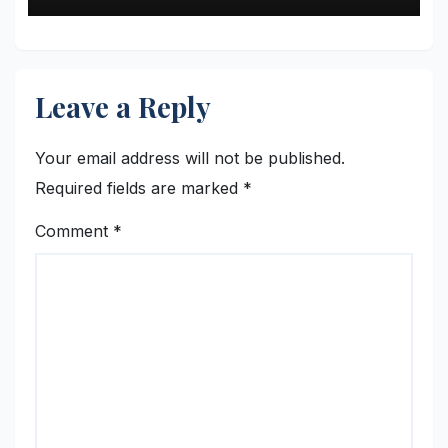
Leave a Reply
Your email address will not be published.
Required fields are marked
*
Comment
*