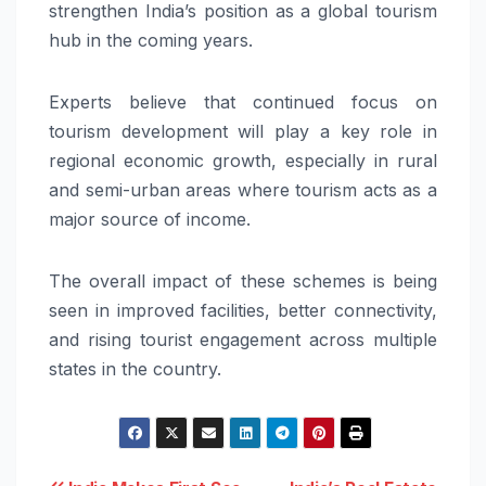
strengthen India’s position as a global tourism
hub in the coming years.
Experts believe that continued focus on
tourism development will play a key role in
regional economic growth, especially in rural
and semi-urban areas where tourism acts as a
major source of income.
The overall impact of these schemes is being
seen in improved facilities, better connectivity,
and rising tourist engagement across multiple
states in the country.