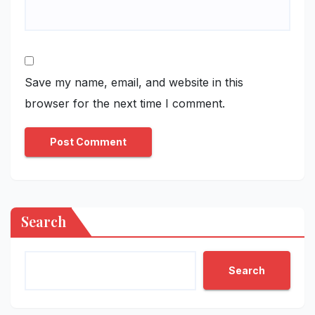
Save my name, email, and website in this
browser for the next time I comment.
Search
Search