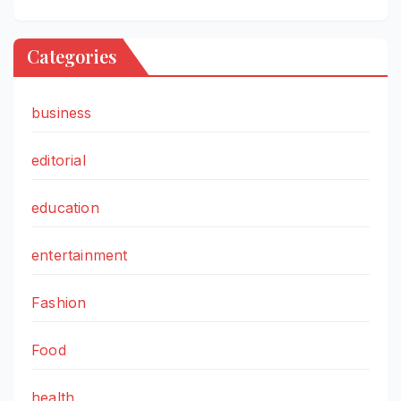
Categories
business
editorial
education
entertainment
Fashion
Food
health