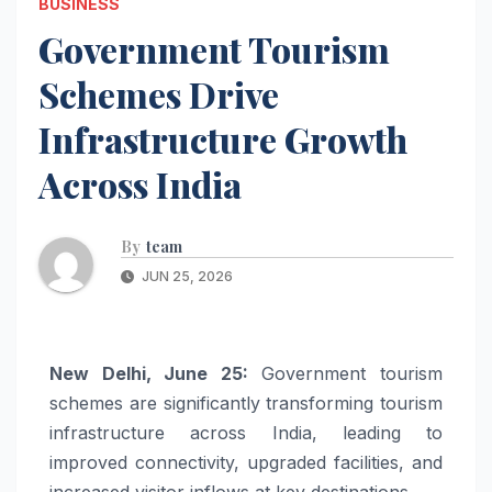
BUSINESS
Government Tourism
Schemes Drive
Infrastructure Growth
Across India
By
team
JUN 25, 2026
New Delhi, June 25:
Government tourism
schemes are significantly transforming tourism
infrastructure across India, leading to
improved connectivity, upgraded facilities, and
increased visitor inflows at key destinations.