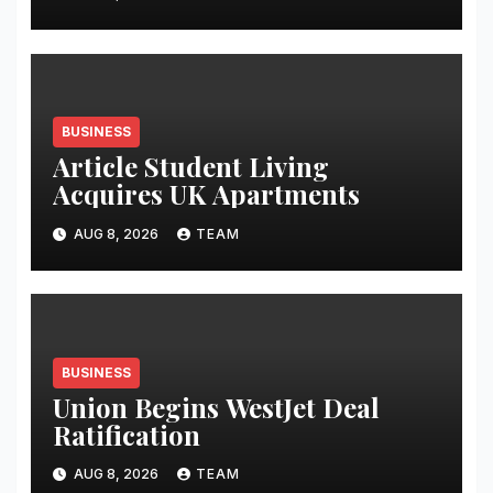
BUSINESS
Article Student Living
Acquires UK Apartments
AUG 8, 2026
TEAM
BUSINESS
Union Begins WestJet Deal
Ratification
AUG 8, 2026
TEAM