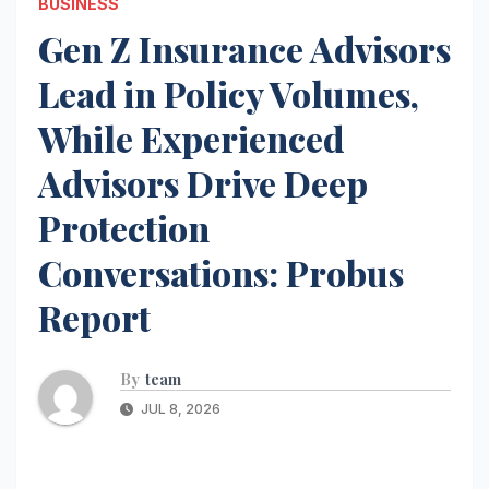
BUSINESS
Gen Z Insurance Advisors
Lead in Policy Volumes,
While Experienced
Advisors Drive Deep
Protection
Conversations: Probus
Report
By
team
JUL 8, 2026