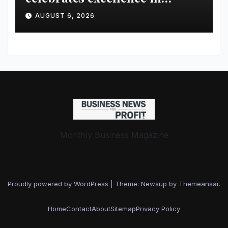
healthcare
AUGUST 6, 2026
Monthly Business Magazine
Proudly powered by WordPress
|
Theme: Newsup by
Themeansar
.
Home
Contact
About
Sitemap
Privacy Policy