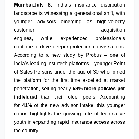
Mumbai,July 8:
India’s
insurance
distribution
landscape is witnessing a generational shift, with
younger
advisors
emerging as high-velocity
customer acquisition
engines,
while
experienced
professionals
continue to
drive
deeper
protection
conversations
.
According to a new study by
Probus
– one of
India’s leading insurtech platforms – younger Point
of Sales Persons under the age of 30 who joined
the platform for the first time excelled at market
penetration, selling nearly
68% more policies per
individual
than their older peers. Accounting
for
41%
of the new advisor intake, this younger
cohort highlights the growing role of tech-native
youth in expanding rapid
insurance
access across
the country.