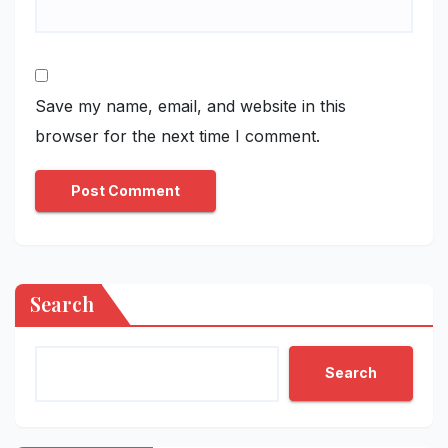
Save my name, email, and website in this
browser for the next time I comment.
Search
Search