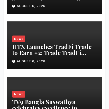
and cyber security
AUGUST 6, 2026
consultancy
NEWS
HTX Launches TradFi Trade
to Earn #2: Trade TradFi
Assets with Negative Fee Rates
AUGUST 6, 2026
and Share an $80,000 Prize
Pool
NEWS
TV9 Bangla Suswathya
celebrates excellence in