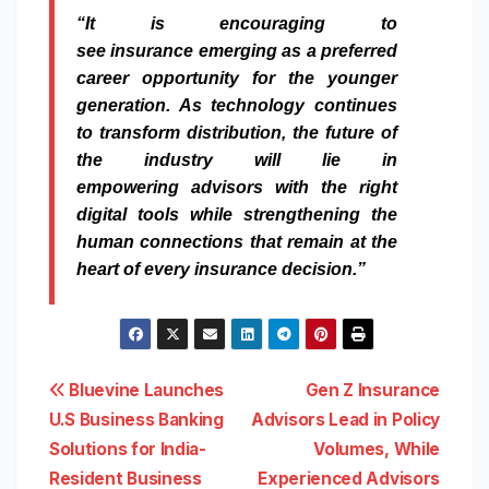
“It is encouraging to
see
insurance
emerging as a preferred
career opportunity for the younger
generation. As technology continues
to transform distribution, the future of
the industry will lie in
empowering
advisors
with the right
digital tools
while
strengthening the
human connections that remain at the
heart of every
insurance
decision.”
Post
Bluevine Launches
Gen Z Insurance
U.S Business Banking
Advisors Lead in Policy
navigation
Solutions for India-
Volumes, While
Resident Business
Experienced Advisors