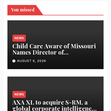
You missed
NEWS
Child Care Aware of Missouri
Names Director of
Scholarships
AUGUST 6, 2026
NEWS
AXA XL to acquire S-RM, a
global corporate intelligence