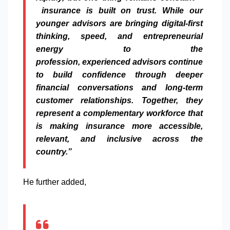
insurance
is built on trust.
While
our
younger
advisors
are bringing digital-first
thinking, speed, and entrepreneurial
energy to the
profession,
experienced
advisors
continue
to build confidence through deeper
financial
conversations
and long-term
customer relationships. Together, they
represent a complementary workforce that
is making
insurance
more accessible,
relevant, and inclusive across the
country.”
He further added,