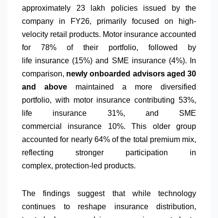
approximately 23 lakh policies issued by the
company in FY26, primarily focused on high-
velocity retail products
. Motor
insurance
accounted
for 78% of their portfolio, followed by
life
insurance
(15%) and SME
insurance
(4%).
In
comparison,
newly onboarded
advisors
aged 30
and above
maintained a more diversified
portfolio,
with motor
insurance
contributing 53%,
life
insurance
31%, and SME
commercial
insurance
10%. This older group
accounted for nearly 64% of the total premium mix,
reflecting stronger participation in
complex,
protection
-led products.
The findings suggest that
while
technology
continues to reshape
insurance
distribution,