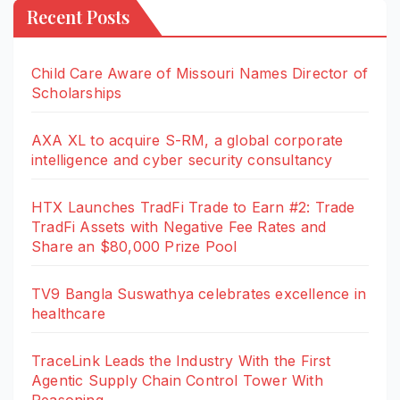
Recent Posts
Child Care Aware of Missouri Names Director of
Scholarships
AXA XL to acquire S-RM, a global corporate
intelligence and cyber security consultancy
HTX Launches TradFi Trade to Earn #2: Trade
TradFi Assets with Negative Fee Rates and
Share an $80,000 Prize Pool
TV9 Bangla Suswathya celebrates excellence in
healthcare
TraceLink Leads the Industry With the First
Agentic Supply Chain Control Tower With
Reasoning