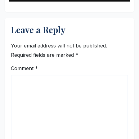
Leave a Reply
Your email address will not be published.
Required fields are marked
*
Comment
*