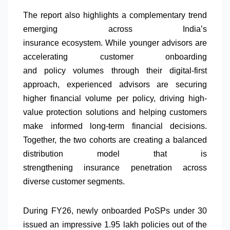
The report also highlights a complementary trend
emerging across India’s
insurance
ecosystem.
While
younger
advisors
are
accelerating customer onboarding
and
policy
volumes
through their digital-first
approach,
experienced
advisors
are securing
higher financial volume per
policy
, driving high-
value
protection
solutions and helping customers
make informed long-term financial decisions.
Together, the two cohorts are creating a balanced
distribution model that is
strengthening
insurance
penetration across
diverse customer segments.
During FY26, newly onboarded PoSPs under 30
issued an impressive 1.95 lakh policies out of the