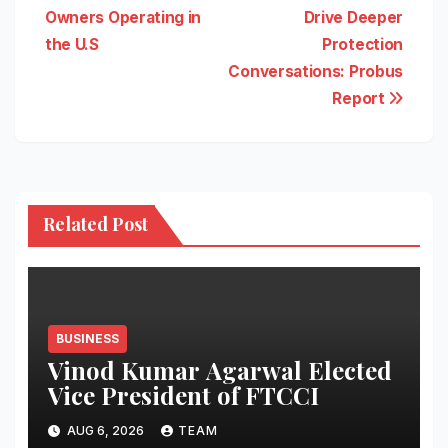
Owners Operating in
Drive Deeper
the U.S
Protection
Conversations: Probus
Report
Related Post
BUSINESS
Vinod Kumar Agarwal Elected
Vice President of FTCCI
AUG 6, 2026
TEAM