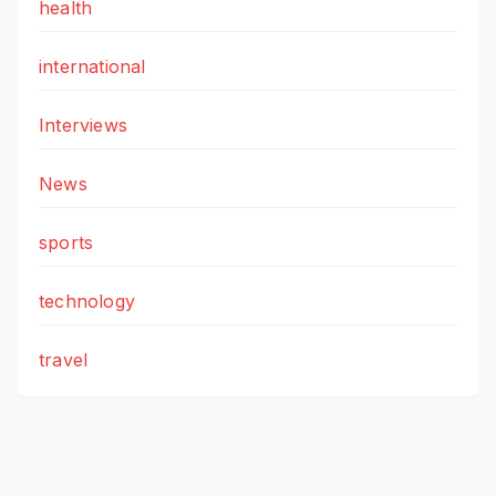
health
international
Interviews
News
sports
technology
travel