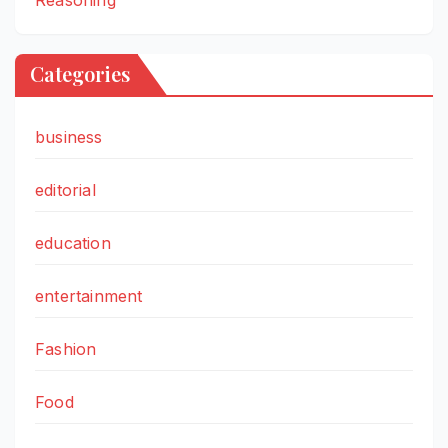
Categories
business
editorial
education
entertainment
Fashion
Food