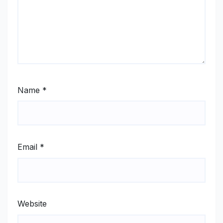
Name
*
Email
*
Website