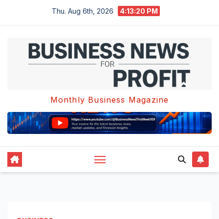
Skip
Thu. Aug 6th, 2026
4:13:21 PM
to
content
Monthly Business Magazine