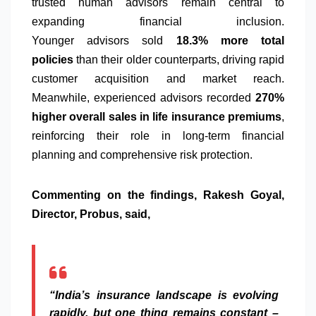
trusted human
advisors
remain central to
expanding financial inclusion.
Younger
advisors
sold
18.3% more total
policies
than their older counterparts, driving rapid
customer acquisition and market reach.
Meanwhile,
experienced
advisors
recorded
270%
higher overall sales in life
insurance
premiums
,
reinforcing their role in long-term financial
planning and comprehensive risk
protection
.
Commenting on the findings, Rakesh Goyal,
Director,
Probus
, said,
“India’s
insurance
landscape is evolving
rapidly, but one thing remains constant –