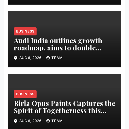
BUSINESS
Audi India outlines growth
roadmap, aims to double
market share in next three
AUG 6, 2026
TEAM
years
BUSINESS
Birla Opus Paints Captures the
Spirit of Togetherness this
Onam
AUG 6, 2026
TEAM