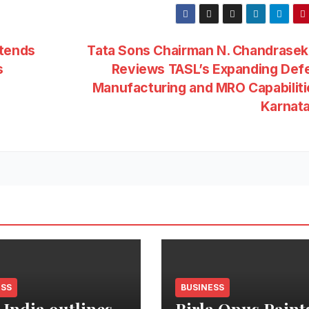
ttends
Tata Sons Chairman N. Chandrasek
s
Reviews TASL’s Expanding Def
Manufacturing and MRO Capabiliti
Karnat
ESS
BUSINESS
 India outlines
Birla Opus Paint