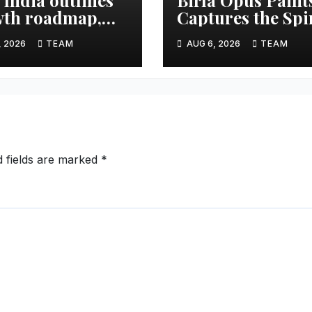
th roadmap,
Captures the Spi
 to double
of Togetherness 
, 2026
TEAM
AUG 6, 2026
TEAM
et share in next
Onam
e years
d fields are marked
*