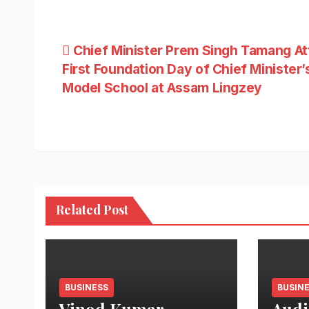
Post
Chief Minister Prem Singh Tamang A
First Foundation Day of Chief Minister’
navigation
Model School at Assam Lingzey
Related Post
BUSINESS
BUSIN
Vinod Kumar
Audi