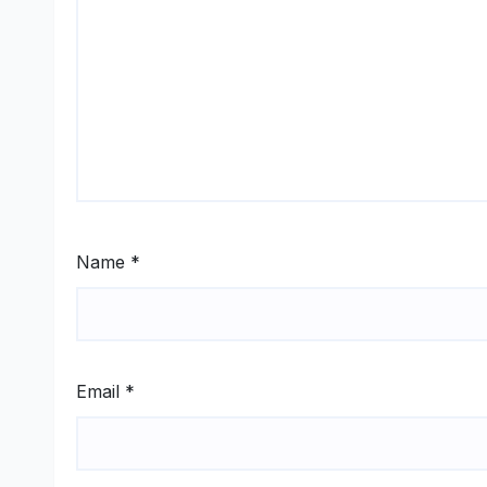
Name
*
Email
*