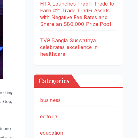
HTX Launches TradFi Trade to
Earn #2: Trade TradFi Assets
with Negative Fee Rates and
Share an $80,000 Prize Pool
TV9 Bangla Suswathya
celebrates excellence in
healthcare
Categories
necting
business
s Stop,
editorial
finance
education
nity to