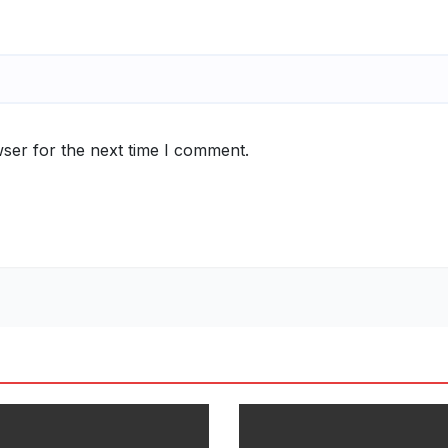
ser for the next time I comment.