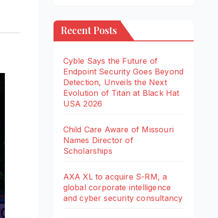
Recent Posts
Cyble Says the Future of
Endpoint Security Goes Beyond
Detection, Unveils the Next
Evolution of Titan at Black Hat
USA 2026
Child Care Aware of Missouri
Names Director of
Scholarships
AXA XL to acquire S-RM, a
global corporate intelligence
and cyber security consultancy