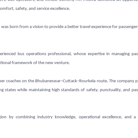
comfort, safety, and service excellence.
 was born from a vision to provide a better travel experience for passenger
erienced bus operations professional, whose expertise in managing pa
rational framework of the new venture.
per coaches
on the
Bhubaneswar–Cuttack–Rourkela route
.
The company pl
g states while maintaining high standards of safety, punctuality, and pa
gion by combining industry knowledge, operational excellence, and a 