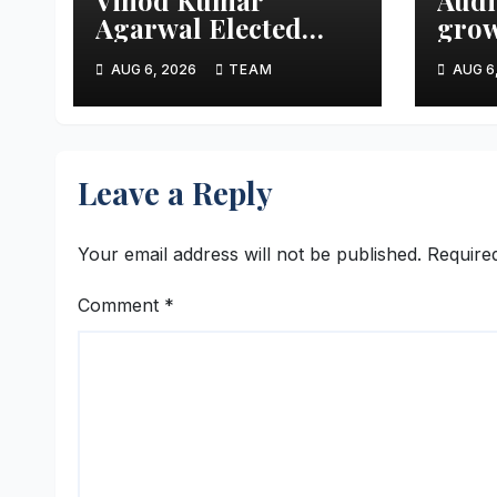
Agarwal Elected
grow
Vice President of
aims
AUG 6, 2026
TEAM
AUG 6
FTCCI
mark
thre
Leave a Reply
Your email address will not be published.
Require
Comment
*