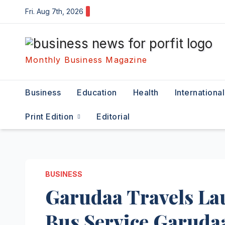
Skip
Fri. Aug 7th, 2026
to
content
Monthly Business Magazine
Business
Education
Health
International
Print Edition
Editorial
BUSINESS
Garudaa Travels La
Bus Service Garuda