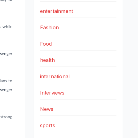
entertainment
Fashion
s while
Food
ssenger
health
international
ans to
ssenger
Interviews
News
strong
sports