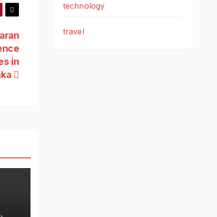
technology
travel
aran
ence
es in
aka
s