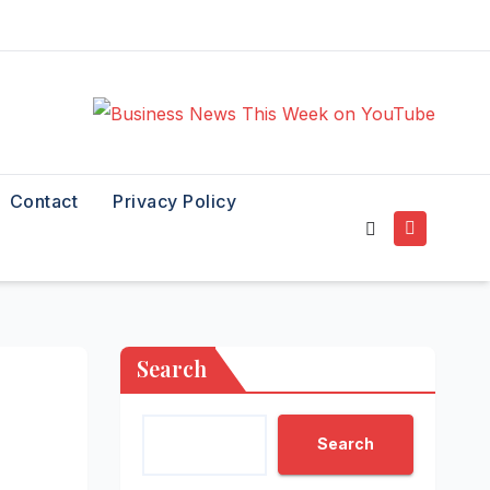
Contact
Privacy Policy
Search
Search