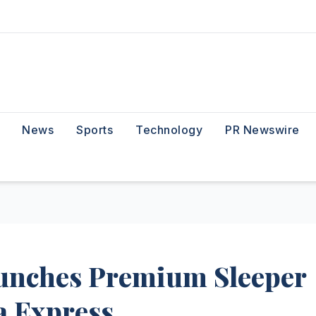
News
Sports
Technology
PR Newswire
unches Premium Sleeper
a Express