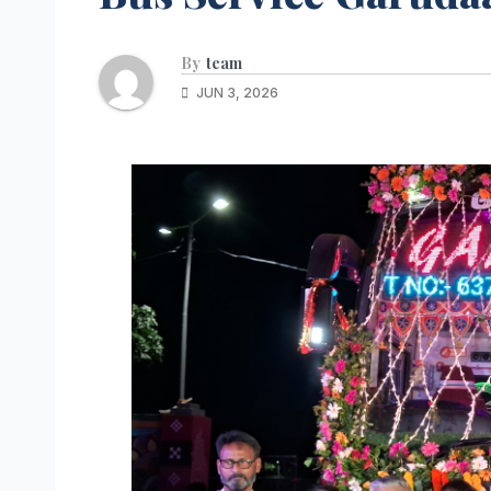
By
team
JUN 3, 2026