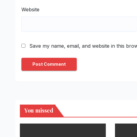
Website
Save my name, email, and website in this brow
You missed