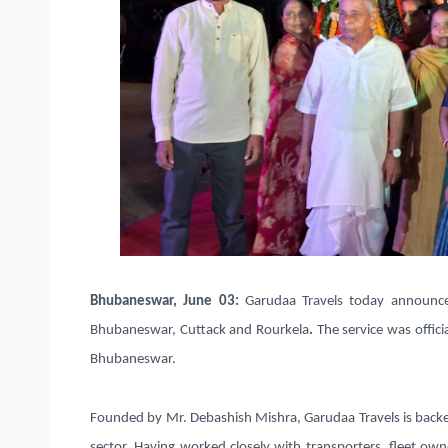
Bhubaneswar, June 03
:
Garudaa Travels today announc
Bhubaneswar, Cuttack and Rourkela
.
The service was offic
Bhubaneswar.
Founded by
Mr. Debashish Mishra
, Garudaa Travels is back
sector. Having worked closely with
transporters, fleet ow