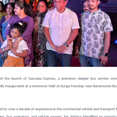
ed the launch of
Garudaa Express
, a premium sleeper bus service con
ially inaugurated at a ceremony held at Durga Mandap near Baramunda Bu
ed by over a decade of experience in the commercial vehicle and transport 
ners, bus operators, and vehicle owners
,
Mr. Mishra identified an opportu