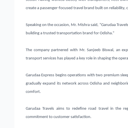
create a passenger-focused travel brand built on reliability, 
Speaking on the occasion, Mr. Mishra said
,
“Garudaa Travels
building a trusted transportation brand for Odisha.”
The company partnered with
Mr. Sanjeeb Biswal
, an exp
transport services has played a key role in shaping the ope
Garudaa Express begins operations with
two premium slee
gradually expand its network across Odisha and neighborin
comfort.
Garudaa Travels aims to redefine road travel in the re
commitment to customer satisfaction.