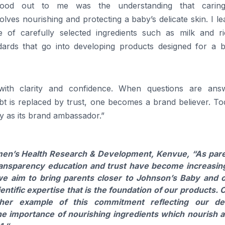
ood out to me was the understanding that carin
volves nourishing and protecting a
baby
’s delicate skin. I l
 of carefully selected ingredients such as milk and ri
dards that go into developing
products
designed for a
 with clarity and confidence. When questions are ans
ubt is replaced by trust, one becomes a
brand
believer
. To
y
as its
brand
ambassador
.”
n’s Health Research & Development, Kenvue,
“As par
ransparency education and trust have become increasin
, we aim to bring parents closer to Johnson’s
Baby
and o
entific expertise that is the foundation of our
products
. 
her example of this commitment reflecting our de
the importance of nourishing ingredients which nourish 