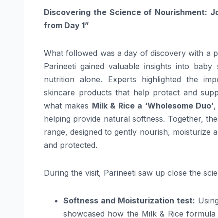
Discovering the
Science
of Nourishment: J
from Day 1”
What followed was a day of discovery with a 
Parineeti
gained valuable insights into
baby
nutrition alone. Experts highlighted the i
skincare
products
that help protect and suppo
what makes
Milk & Rice a ‘Wholesome Duo’
,
helping provide natural softness. Together, th
range, designed to gently nourish, moisturize 
and protected.
During the visit,
Parineeti
saw up close the
sci
Softness and Moisturization test:
Using
showcased how the Milk & Rice formula 