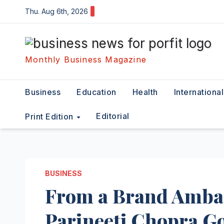
Skip
Thu. Aug 6th, 2026
to
content
Monthly Business Magazine
Business
Education
Health
International
Editorial
Print Edition
BUSINESS
From a Brand Ambas
Parineeti Chopra Go