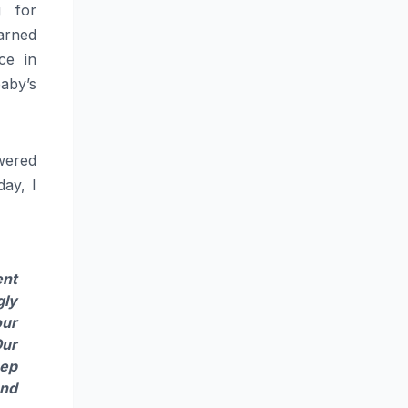
g for
earned
ce in
baby
’s
wered
day, I
ent
gly
ur
Our
ep
and