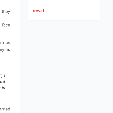
travel
 they
 Rice
orous
myths
“, I
ted
 is
arned