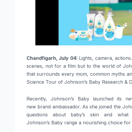
Chandfigarh, July 04:
Lights, camera, action
scenes
, not for a film but to the world of Jo
that surrounds every mom, common myths an
Science
Tour of Johnson’s
Baby
Research & D
Recently,
Johnson’s
Baby
launched its n
new
brand
ambassador
. As she joined the Jo
questions about
baby
’s skin and what 
Johnson’s
Baby
range a nourishing choice for