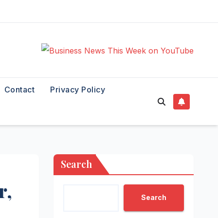
Contact
Privacy Policy
Search
r,
Search