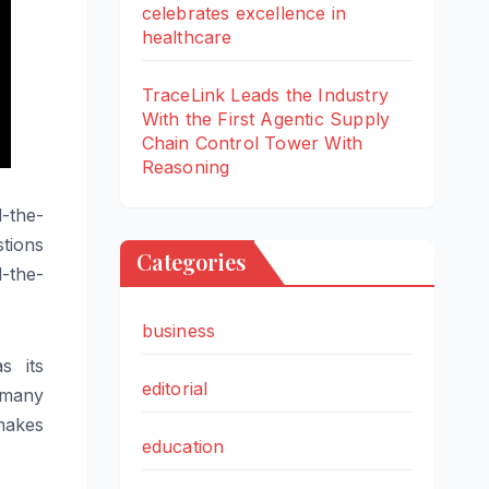
celebrates excellence in
healthcare
TraceLink Leads the Industry
With the First Agentic Supply
Chain Control Tower With
Reasoning
d
-the-
tions
Categories
d
-the-
business
s its
editorial
 many
makes
education