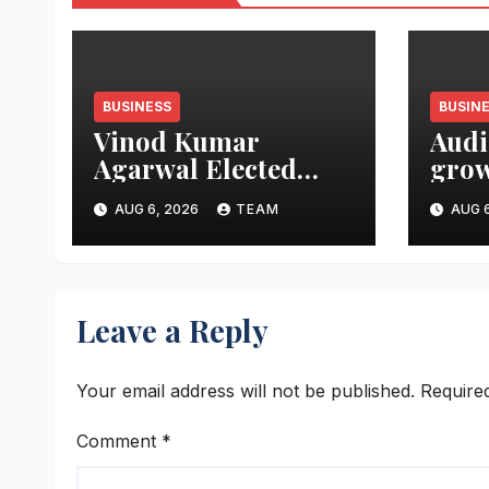
BUSINESS
BUSIN
Vinod Kumar
Audi
Agarwal Elected
grow
Vice President of
aims
AUG 6, 2026
TEAM
AUG 6
FTCCI
mark
thre
Leave a Reply
Your email address will not be published.
Require
Comment
*