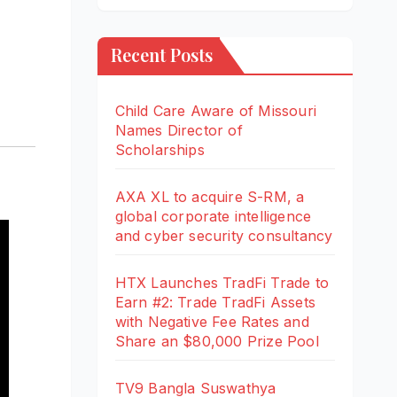
Recent Posts
Child Care Aware of Missouri
Names Director of
Scholarships
AXA XL to acquire S-RM, a
global corporate intelligence
and cyber security consultancy
HTX Launches TradFi Trade to
Earn #2: Trade TradFi Assets
with Negative Fee Rates and
Share an $80,000 Prize Pool
TV9 Bangla Suswathya