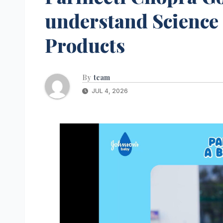
understand Science
Products
By
team
JUL 4, 2026