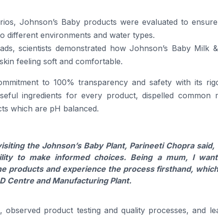
arios,
Johnson’s
Baby
products
were evaluated to ensure
o different environments and water types.
eads, scientists demonstrated how
Johnson’s
Baby
Milk &
 skin feeling soft and comfortable.
commitment to 100% transparency and safety with its rig
seful ingredients for every product, dispelled common 
ts
which are pH balanced.
isiting the Johnson’s
Baby
Plant,
Parineeti
Chopra
said, 
ility to make informed choices. Being a mum, I wan
he
products
and experience the process firsthand, which
 Centre and Manufacturing Plant.
s, observed product testing and quality processes, and le