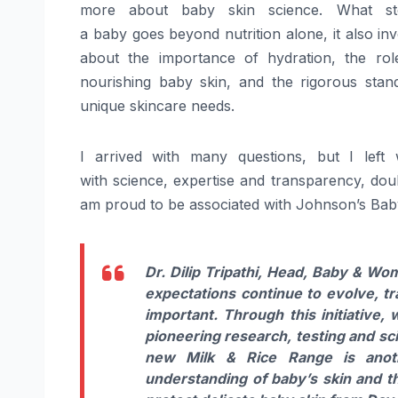
more about
baby
skin
science
. What st
a
baby
goes
beyond nutrition alone, it also in
about the importance of hydration, the role
nourishing
baby
skin, and the rigorous stan
unique skincare needs.
I arrived with many questions, but I left
with
science
, expertise and transparency, do
am proud to be associated with Johnson’s
Bab
Dr. Dilip Tripathi, Head,
Baby
& Wome
expectations continue to evolve, t
important. Through this initiative
pioneering research, testing and sci
new Milk & Rice Range is anot
understanding of
baby
’s skin and 