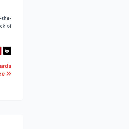
-the-
ck of
ards
nce