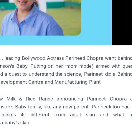
s… leading Bollywood Actress
Parineeti
Chopra
went
behin
hnson’s
Baby
. Putting on her ‘mom mode’, armed with ques
d a quest to
understand
the
science
,
Parineeti
did a
Behin
evelopment Centre and Manufacturing Plant.
ew Milk & Rice Range announcing
Parineeti
Chopra
a
hnson’s
Baby
family, like any new parent,
Parineeti
too had
makes its different from adult skin and what 
 a
baby
’s skin.