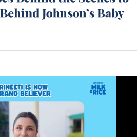
 Behind Johnson’s Baby