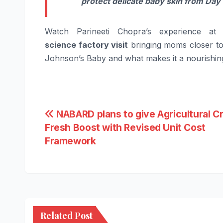
protect delicate
baby
skin from Day 
Watch
Parineeti
Chopra
’s experience a
science
factory visit
bringing moms closer to 
Johnson’s
Baby
and what makes it a nourishin
Post
NABARD plans to give Agricultural Cr
Fresh Boost with Revised Unit Cost
navigation
Framework
Related Post