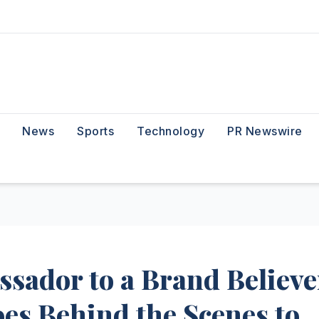
News
Sports
Technology
PR Newswire
sador to a Brand Believe
es Behind the Scenes to