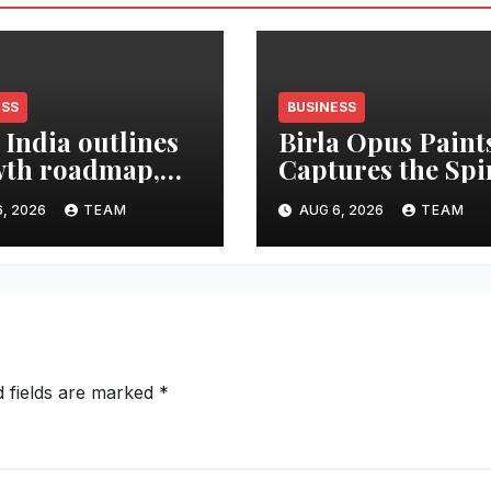
ESS
BUSINESS
 India outlines
Birla Opus Paint
th roadmap,
Captures the Spi
 to double
of Togetherness 
, 2026
TEAM
AUG 6, 2026
TEAM
et share in next
Onam
e years
d fields are marked
*