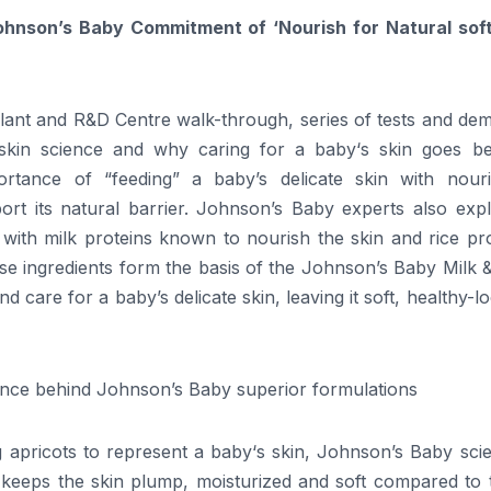
ohnson’s
Baby
Commitment of ‘Nourish for Natural sof
plant and R&D Centre walk-through, series of tests and de
skin
science
and why caring for a
baby
‘s skin
goes
be
mportance of “feeding” a
baby
’s delicate skin with nouri
rt its natural barrier. Johnson’s
Baby
experts also expl
 with milk proteins known to nourish the skin and rice pr
ese ingredients form the basis of the Johnson’s
Baby
Milk &
and care for a
baby
’s delicate skin, leaving it soft, healthy-l
ence
behind
Johnson’s
Baby
superior formulations
 apricots to represent a
baby
‘s skin,
Johnson’s
Baby
scie
keeps the skin plump, moisturized and soft compared to 