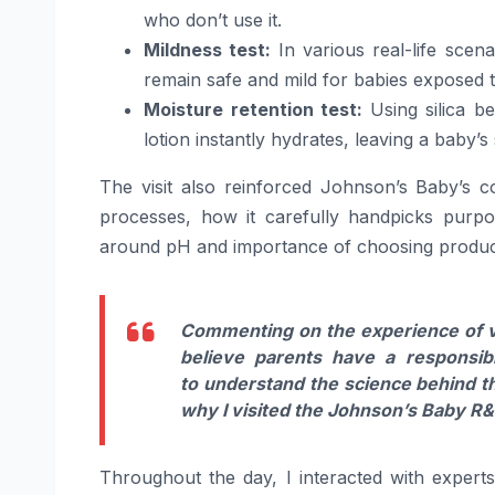
who don’t use it.
Mildness test:
In various real-life scen
remain safe and mild for babies exposed t
Moisture retention test:
Using silica b
lotion instantly hydrates, leaving a
baby
’s
The visit also reinforced Johnson’s
Baby
’s 
processes, how it carefully handpicks purpo
around pH and importance of choosing
produc
Commenting on the experience of v
believe parents have a responsib
to
understand
the
science
behind
t
why I visited the Johnson’s
Baby
R&D
Throughout the day, I interacted with expert