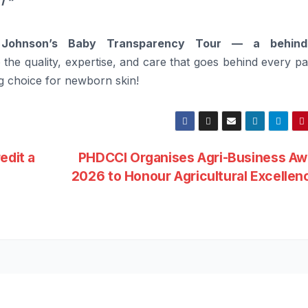
1 “
t
Johnson’s
Baby
Transparency Tour — a
behind
the quality, expertise, and care that
goes
behind
every pa
g choice for newborn skin!
edit a
PHDCCI Organises Agri-Business Aw
2026 to Honour Agricultural Excelle