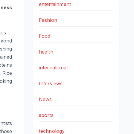
entertainment
tness
Fashion
mos …
Food
yond
shing
health
ained
oteins
international
 Rice
ooking
Interviews
News
sports
ntists
technology
those