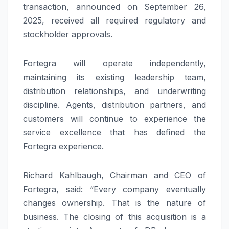
transaction, announced on September 26,
2025, received all required regulatory and
stockholder approvals.
Fortegra will operate independently,
maintaining its existing leadership team,
distribution relationships, and underwriting
discipline. Agents, distribution partners, and
customers will continue to experience the
service excellence that has defined the
Fortegra experience.
Richard Kahlbaugh, Chairman and CEO of
Fortegra, said: “Every company eventually
changes ownership. That is the nature of
business. The closing of this acquisition is a