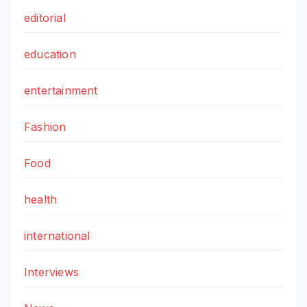
editorial
education
entertainment
Fashion
Food
health
international
Interviews