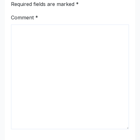
Required fields are marked
*
Comment
*