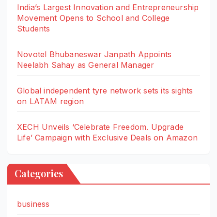
India’s Largest Innovation and Entrepreneurship
Movement Opens to School and College
Students
Novotel Bhubaneswar Janpath Appoints
Neelabh Sahay as General Manager
Global independent tyre network sets its sights
on LATAM region
XECH Unveils ‘Celebrate Freedom. Upgrade
Life’ Campaign with Exclusive Deals on Amazon
Categories
business