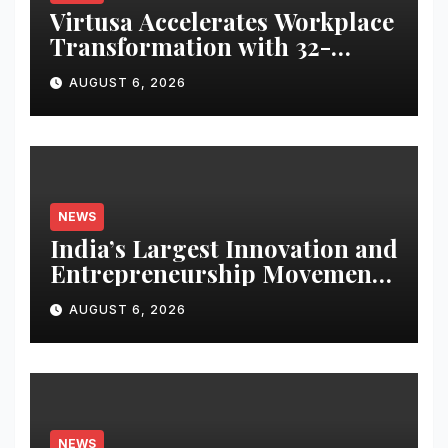
Virtusa Accelerates Workplace
Transformation with 32-
Position Rise in Great Place to
AUGUST 6, 2026
Work India’s Best Companies
to Work For 2026
NEWS
India’s Largest Innovation and
Entrepreneurship Movement
Opens to School and College
AUGUST 6, 2026
Students
NEWS