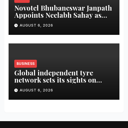
Novotel Bhubaneswar Janpath
Appoints Neelabh Sahay as
General Manager
AUGUST 6, 2026
BUSINESS
Global independent tyre
network sets its sights on
LATAM region
AUGUST 6, 2026