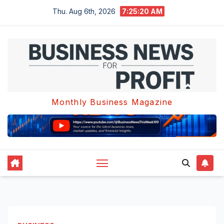
Skip
Thu. Aug 6th, 2026
7:25:21 AM
to
content
Monthly Business Magazine