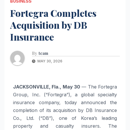
BUSINESS
Fortegra Completes
Acquisition by DB
Insurance
By
team
MAY 30, 2026
JACKSONVILLE, Fla., May 30
— The Fortegra
Group, Inc. (“Fortegra”), a global specialty
insurance company, today announced the
completion of its acquisition by DB Insurance
Co., Ltd. (“DB”), one of Korea’s leading
property and casualty insurers. The