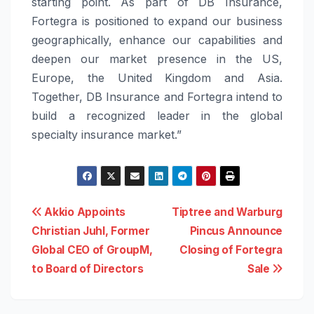
starting point. As part of DB Insurance,
Fortegra is positioned to expand our business
geographically, enhance our capabilities and
deepen our market presence in the US,
Europe, the United Kingdom and Asia.
Together, DB Insurance and Fortegra intend to
build a recognized leader in the global
specialty insurance market.”
Post
Akkio Appoints
Tiptree and Warburg
Christian Juhl, Former
Pincus Announce
navigation
Global CEO of GroupM,
Closing of Fortegra
to Board of Directors
Sale