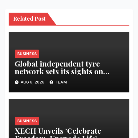
Related Post
BUSINESS
Global independent tyre
network sets its sights on
LATAM region
AUG 6, 2026
TEAM
BUSINESS
XECH Unveils ‘Celebrate