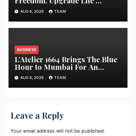
Freedom. Upgrade Life’
Campaign with Exclusive
AUG 6, 2026
TEAM
Deals on Amazon
BUSINESS
L’Atelier 1664 Brings The Blue
Hour to Mumbai For An
Evening of French Style
AUG 6, 2026
TEAM
Leave a Reply
Your email address will not be published.