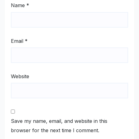
Name
*
Email
*
Website
Save my name, email, and website in this
browser for the next time I comment.