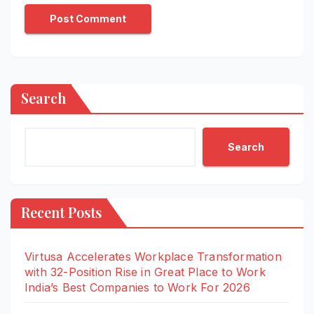
Search
Search
Recent Posts
Virtusa Accelerates Workplace Transformation
with 32-Position Rise in Great Place to Work
India’s Best Companies to Work For 2026