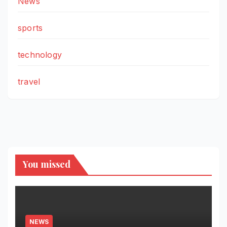
News
sports
technology
travel
You missed
NEWS