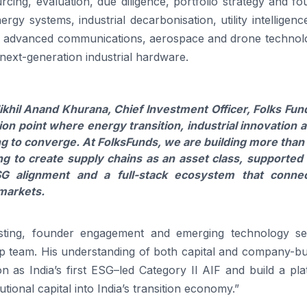
cing, evaluation, due diligence, portfolio strategy and f
gy systems, industrial decarbonisation, utility intelligenc
es, advanced communications, aerospace and drone technolo
next-generation industrial hardware.
khil Anand Khurana, Chief Investment Officer,
Folks
Fun
tion point where energy transition, industrial innovation 
ng to converge. At
Folks
Funds
, we are building more than
g to create supply chains as an asset class, supported
SG
alignment and a full-stack ecosystem that conne
 markets.
vesting, founder engagement and emerging technology se
ip team. His understanding of both capital and company-bu
on as India’s
first
ESG
–
led
Category
II
AIF
and build a
pla
utional capital into India’s transition economy.”