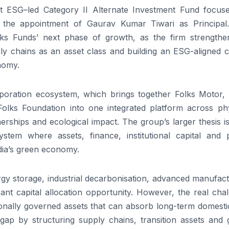
t
ESG
–
led
Category
II
Alternate Investment Fund focus
ed the appointment of
Gaurav
Kumar
Tiwari
as
Principal
ks
Funds
’ next phase of growth, as the firm strengthen
y chains as an asset class and building an
ESG
-aligned c
nomy.
oration ecosystem, which brings together
Folks
Motor,
Folks
Foundation into one integrated
platform
across phy
nerships and ecological impact. The group’s larger thesis is
ystem where assets, finance, institutional capital and p
dia’s green economy.
nergy storage, industrial decarbonisation, advanced manufac
icant capital allocation opportunity. However, the real cha
tutionally governed assets that can absorb long-term domest
 gap by structuring supply chains, transition assets and 