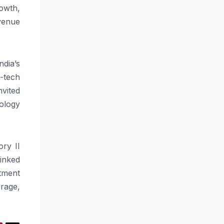
owth,
venue
ndia’s
-tech
nvited
ology
ory
II
inked
stment
rage,