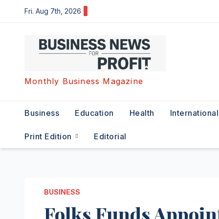
Skip
Fri. Aug 7th, 2026
to
content
Monthly Business Magazine
Business
Education
Health
International
Print Edition
Editorial
BUSINESS
Folks Funds Appoin