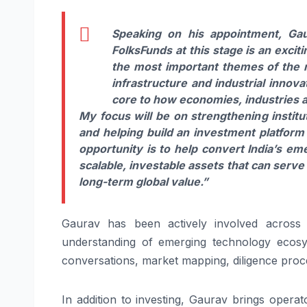
Speaking on his appointment,
Ga
Folks
Funds
at this stage is an exci
the most important themes of the n
infrastructure and industrial innov
core to how economies, industries a
My focus will be on strengthening institut
and helping build an investment
platform
opportunity is to help convert India’s e
scalable, investable assets that can serve
long-term global value.”
Gaurav
has been actively involved across 
understanding of emerging technology ecosy
conversations, market mapping, diligence proc
In addition to investing,
Gaurav
brings operato