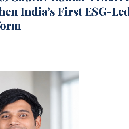
then India’s First ESG-Le
tform