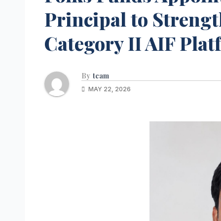
Principal to Streng
Category II AIF Pla
By
team
MAY 22, 2026