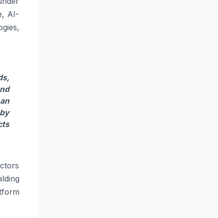
ounder
e, AI-
gies,
ds
,
and
 an
 by
cts
ctors
ilding
tform