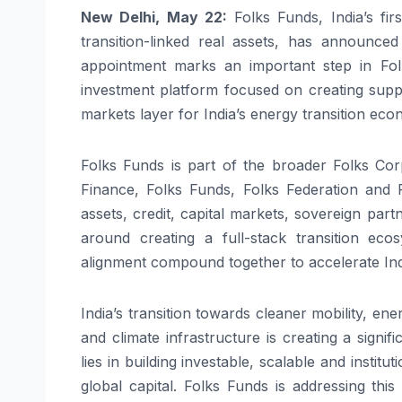
New Delhi, May 22:
Folks
Funds
, India’s
firs
transition-linked real assets, has announc
appointment marks an important step in
Fol
investment
platform
focused on creating suppl
markets layer for India’s energy transition eco
Folks
Funds
is part of the broader
Folks
Corp
Finance,
Folks
Funds
,
Folks
Federation and
assets, credit, capital markets, sovereign part
around creating a full-stack transition ecos
alignment compound together to accelerate In
India’s transition towards cleaner mobility, e
and climate infrastructure is creating a signif
lies in building investable, scalable and insti
global capital.
Folks
Funds
is addressing this