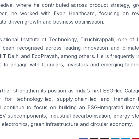
ediva, where he contributed across product strategy, gr
areer, he worked with Even Healthcare, focusing on re
data-driven growth and business optimisation.
tional Institute of Technology, Tiruchirappalli, one of I
o been recognised across leading innovation and climate
 IIT Delhi and EcoPravah, among others. He is frequently i
ums to engage with founders, investors and emerging techn
urther
strengthen
its position as India’s
first
ESG
–
led
Categ
r for technology-
led
, supply-chain-
led
and transition-l
ill continue to focus on building an
ESG
-integrated inve
EV subcomponents, industrial decarbonisation, energy sto
 electronics, green infrastructure and circular economy.