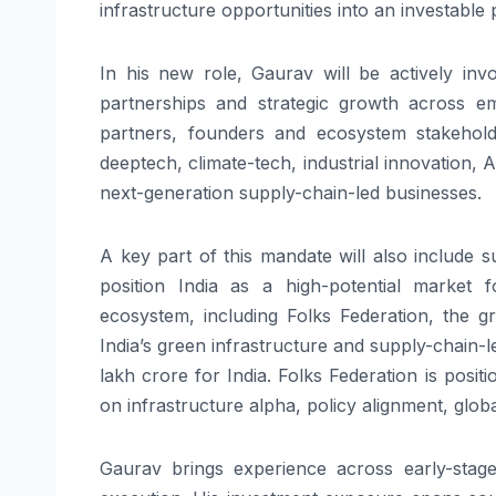
infrastructure opportunities into an investable
In his new role,
Gaurav
will be actively inv
partnerships and strategic growth across em
partners, founders and ecosystem stakeholde
deeptech, climate-tech, industrial innovation,
next-generation supply-chain-
led
businesses.
A key part of this mandate will also include 
position India as a high-potential market 
ecosystem, including
Folks
Federation, the gr
India’s green infrastructure and supply-chain-
l
lakh crore for India.
Folks
Federation is positi
on infrastructure alpha, policy alignment, glo
Gaurav
brings experience across early-stage 