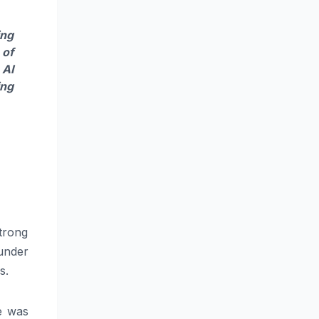
ing
 of
 AI
ing
trong
under
s.
e was