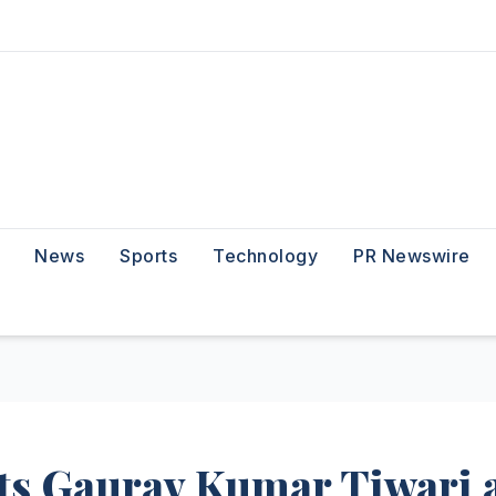
News
Sports
Technology
PR Newswire
ts Gaurav Kumar Tiwari 