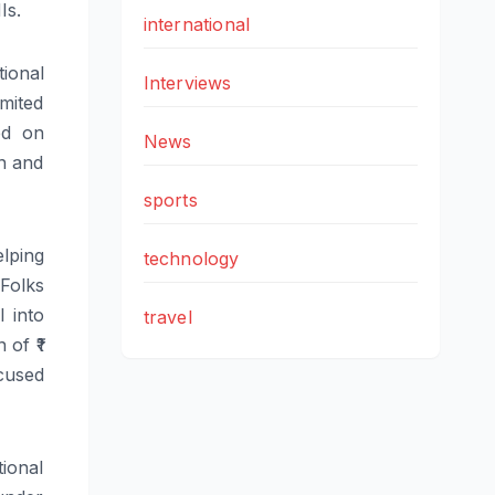
Is.
international
tional
Interviews
mited
d on
News
on and
sports
elping
technology
Folks
l into
travel
 of ₹1
ocused
ional