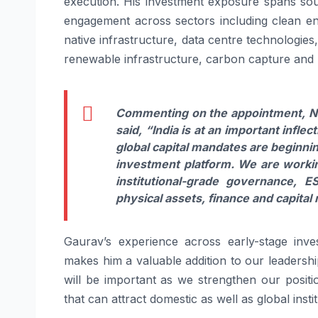
execution. His investment exposure spans sour
engagement across sectors including clean ener
native infrastructure, data centre technologi
renewable infrastructure, carbon capture and 
Commenting on the appointment, Ni
said,
“India is at an important inflec
global capital mandates are beginni
investment
platform
. We are workin
institutional-grade governance,
E
physical assets, finance and capital
Gaurav
’s experience across early-stage in
makes him a valuable addition to our leadersh
will be important as we
strengthen
our positi
that can attract domestic as well as global instit