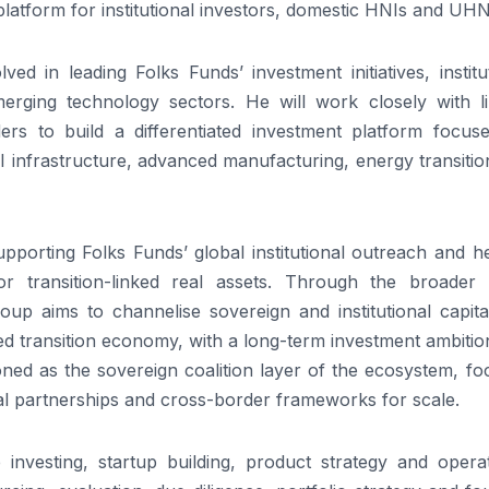
platform
for institutional investors, domestic HNIs and UHN
olved in leading
Folks
Funds
’ investment initiatives, institu
erging technology sectors. He will work closely with li
rs to build a differentiated investment
platform
focuse
 AI infrastructure, advanced manufacturing, energy transiti
supporting
Folks
Funds
’ global institutional outreach and h
for transition-linked real assets. Through the broader
oup aims to channelise sovereign and institutional capita
ed
transition economy, with a long-term investment ambition
oned as the sovereign coalition layer of the ecosystem, f
bal partnerships and cross-border frameworks for scale.
investing, startup building, product strategy and operat