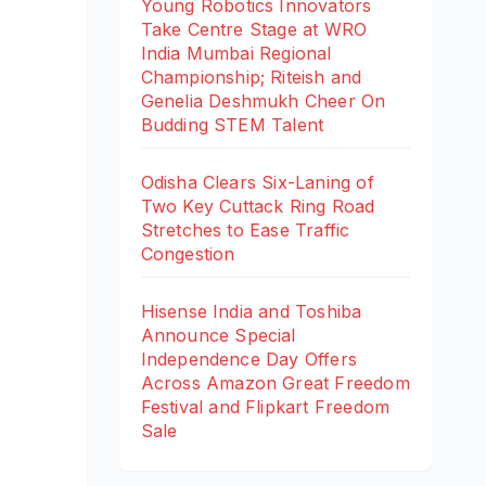
Young Robotics Innovators
Take Centre Stage at WRO
India Mumbai Regional
Championship; Riteish and
Genelia Deshmukh Cheer On
Budding STEM Talent
Odisha Clears Six-Laning of
Two Key Cuttack Ring Road
Stretches to Ease Traffic
Congestion
Hisense India and Toshiba
Announce Special
Independence Day Offers
Across Amazon Great Freedom
Festival and Flipkart Freedom
Sale