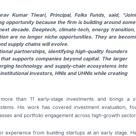
urav
Kumar
Tiwari
,
Principal
,
Folks
Funds
, said,
“Join
ting opportunity because the firm is building around some
ext decade. Deeptech, climate-tech, energy transition,
ation are no longer niche opportunities. They are becom
nd supply chains will evolve.
ional partnerships, identifying high-quality founders
that supports companies beyond capital. The larger
merging technology and supply-chain ecosystems into
 institutional investors, HNIs and UHNIs while creating
more than 11 early-stage investments and brings a s
stems. His work has covered investment evaluation, fo
esses and portfolio engagement across high-growth sector
r experience from building startups at an early stage. H