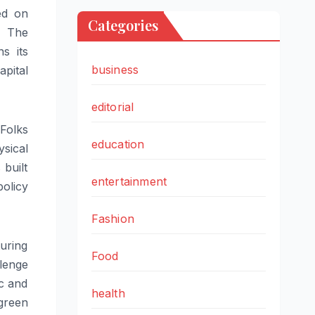
ed on
Categories
. The
s its
business
apital
editorial
Folks
education
sical
 built
entertainment
olicy
Fashion
turing
Food
llenge
ic and
health
green