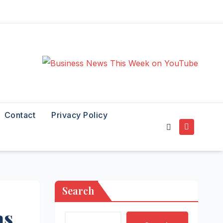
Contact
Privacy Policy
Search
as