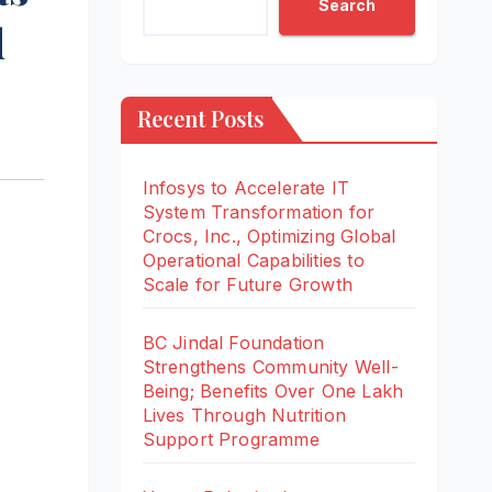
Search
d
Recent Posts
Infosys to Accelerate IT
System Transformation for
Crocs, Inc., Optimizing Global
Operational Capabilities to
Scale for Future Growth
BC Jindal Foundation
Strengthens Community Well-
Being; Benefits Over One Lakh
Lives Through Nutrition
Support Programme