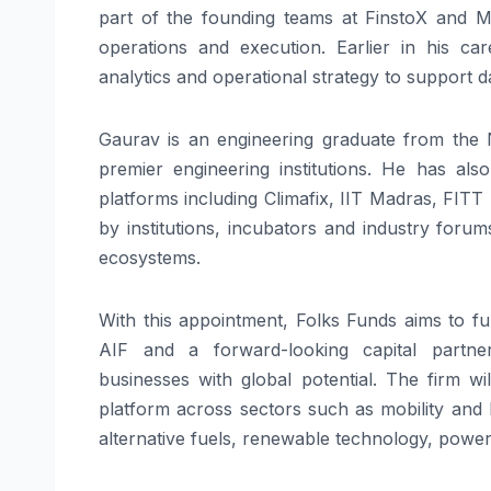
part of the founding teams at FinstoX and M
operations and execution. Earlier in his c
analytics and operational strategy to support 
Gaurav
is an engineering graduate from the Na
premier engineering institutions. He has als
platforms including Climafix, IIT Madras, FITT
by institutions, incubators and industry for
ecosystems.
With this appointment,
Folks
Funds
aims to f
AIF
and a forward-looking capital partne
businesses with global potential. The firm w
platform
across sectors such as mobility and 
alternative fuels, renewable technology, power