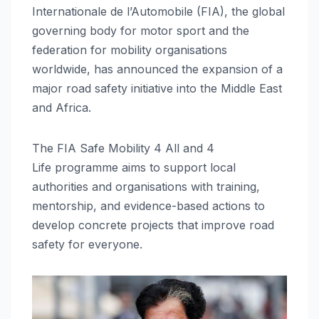
Internationale de l’Automobile (FIA), the global
governing body for motor sport and the
federation for mobility organisations
worldwide, has announced the expansion of a
major road safety initiative into the Middle East
and Africa.
The FIA Safe Mobility 4 All and 4
Life programme aims to support local
authorities and organisations with training,
mentorship, and evidence-based actions to
develop concrete projects that improve road
safety for everyone.