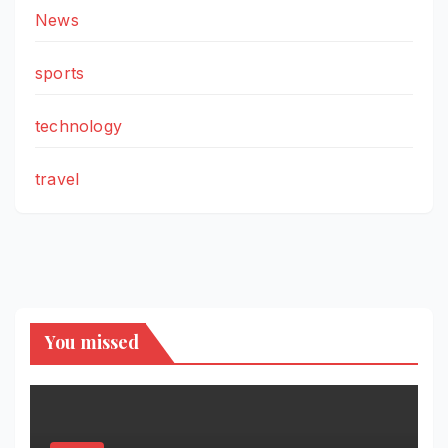
News
sports
technology
travel
You missed