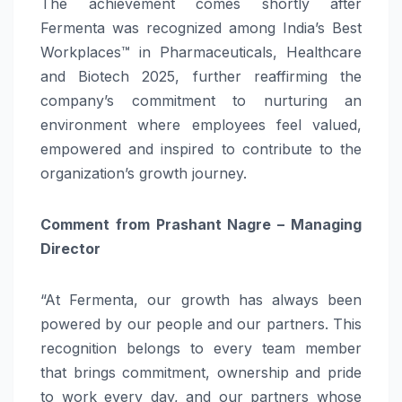
The achievement comes shortly after
Fermenta was recognized among India’s Best
Workplaces™ in Pharmaceuticals, Healthcare
and Biotech 2025, further reaffirming the
company’s commitment to nurturing an
environment where employees feel valued,
empowered and inspired to contribute to the
organization’s growth journey.
Comment from Prashant Nagre – Managing
Director
“At Fermenta, our growth has always been
powered by our people and our partners. This
recognition belongs to every team member
that brings commitment, ownership and pride
to work every day, and our partners whose