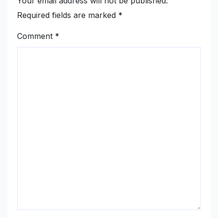
Your email address will not be published.
Required fields are marked
*
Comment
*