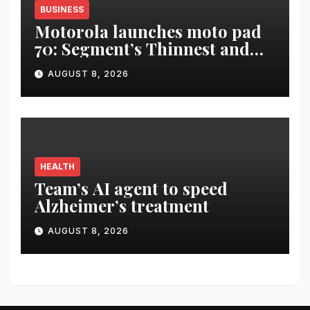
BUSINESS
Motorola launches moto pad
70: Segment’s Thinnest and
Lightest 5G Tablet with a
AUGUST 8, 2026
Super Immersive 12.1” 2.5K
Display
HEALTH
Team’s AI agent to speed
Alzheimer’s treatment
AUGUST 8, 2026