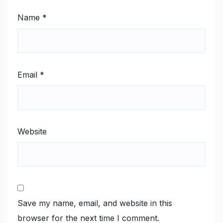
Name
*
Email
*
Website
Save my name, email, and website in this
browser for the next time I comment.