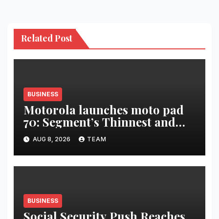
Related Post
BUSINESS
Motorola launches moto pad
70: Segment’s Thinnest and
Lightest 5G Tablet with a
AUG 8, 2026
TEAM
Super Immersive 12.1” 2.5K
Display
BUSINESS
Social Security Push Reaches