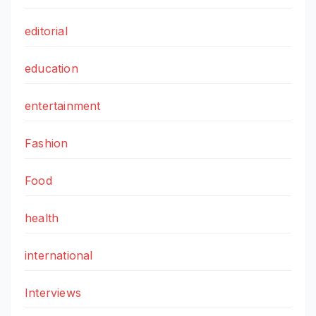
editorial
education
entertainment
Fashion
Food
health
international
Interviews