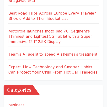
Bhagavad Gita
Best Road Trips Across Europe Every Traveler
Should Add to Their Bucket List
Motorola launches moto pad 70: Segment’s
Thinnest and Lightest 5G Tablet with a Super
Immersive 12.1” 2.5K Display
Team’s AI agent to speed Alzheimer’s treatment
Expert: How Technology and Smarter Habits
Can Protect Your Child From Hot Car Tragedies
Categories
business