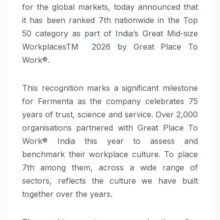
for the global markets, today announced that
it has been ranked 7th nationwide in the Top
50 category as part of India’s Great Mid-size
WorkplacesTM 2026 by Great Place To
Work®.
This recognition marks a significant milestone
for Fermenta as the company celebrates 75
years of trust, science and service. Over 2,000
organisations partnered with Great Place To
Work® India this year to assess and
benchmark their workplace culture. To place
7th among them, across a wide range of
sectors, reflects the culture we have built
together over the years.