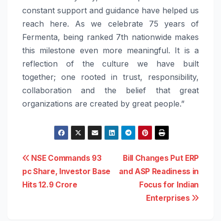
constant support and guidance have helped us
reach here. As we celebrate 75 years of
Fermenta, being ranked 7th nationwide makes
this milestone even more meaningful. It is a
reflection of the culture we have built
together; one rooted in trust, responsibility,
collaboration and the belief that great
organizations are created by great people.”
Post
NSE Commands 93
Bill Changes Put ERP
pc Share, Investor Base
and ASP Readiness in
navigation
Hits 12.9 Crore
Focus for Indian
Enterprises