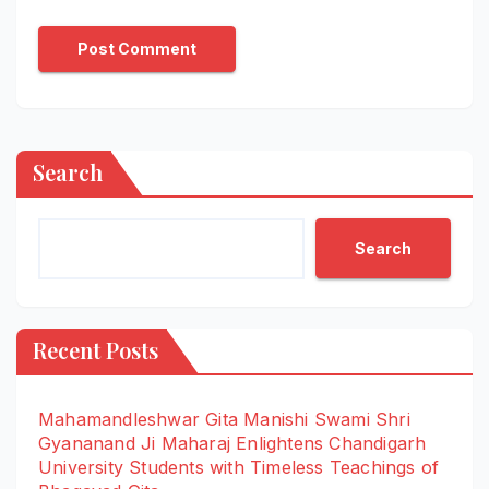
Search
Search
Recent Posts
Mahamandleshwar Gita Manishi Swami Shri
Gyananand Ji Maharaj Enlightens Chandigarh
University Students with Timeless Teachings of