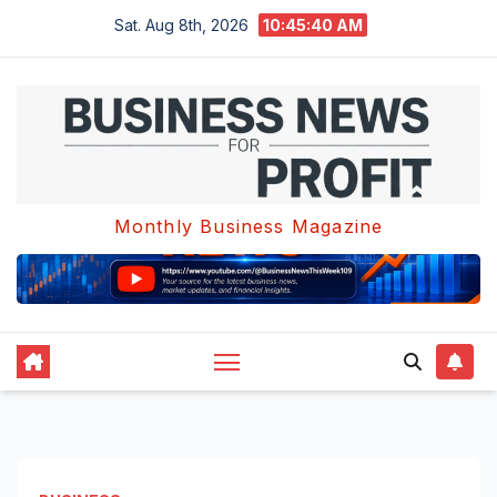
Skip
Sat. Aug 8th, 2026
10:45:41 AM
to
content
Monthly Business Magazine