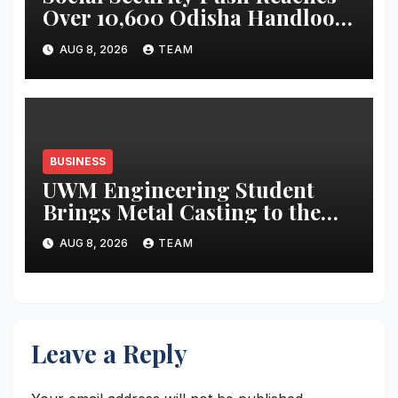
Over 10,600 Odisha Handloom
Workers
AUG 8, 2026
TEAM
BUSINESS
UWM Engineering Student
Brings Metal Casting to the
Masses
AUG 8, 2026
TEAM
Leave a Reply