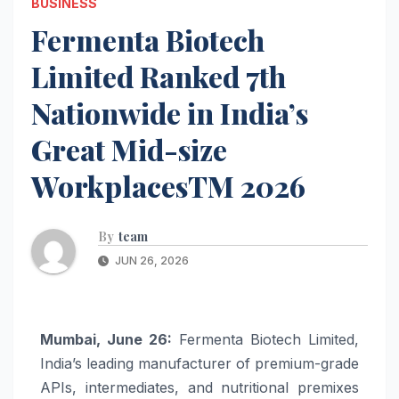
BUSINESS
Fermenta Biotech
Limited Ranked 7th
Nationwide in India’s
Great Mid-size
WorkplacesTM 2026
By
team
JUN 26, 2026
Mumbai, June 26:
Fermenta Biotech Limited,
India’s leading manufacturer of premium-grade
APIs, intermediates, and nutritional premixes