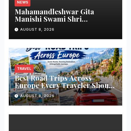
NEWS
Mahamandleshwar Gita
Manishi Swami Shri
Gyananand Ji Maharaj
AUGUST 8, 2026
Enlightens Chandigarh
University Students with
Timeless Teachings of
Bhagavad Gita
TRAVEL
Best Road Trips Across
Europe Every Traveler Should
Add to Their Bucket List
AUGUST 8, 2026