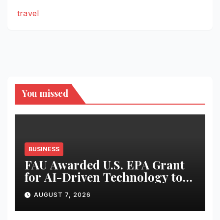
travel
You missed
BUSINESS
FAU Awarded U.S. EPA Grant
for AI-Driven Technology to
Combat Harmful Algal
AUGUST 7, 2026
Blooms