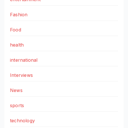
Fashion
Food
health
international
Interviews
News
sports
technology