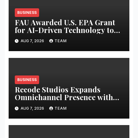
BUSINESS
FAU Awarded U.S. EPA Grant
for AI-Driven Technology to
Combat Harmful Algal Blooms
AUG 7, 2026
TEAM
BUSINESS
Recode Studios Expands
Omnichannel Presence with
Seven Premium Retail Kiosks
AUG 7, 2026
TEAM
Across Six Major Cities