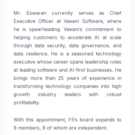
Mr. Eswaran currently serves as Chief
Executive Officer at Veeam Software, where
he is spearheading Veeam’s commitment to
helping customers to accelerate AI at scale
through data security, data governance, and
data resilience. He is a seasoned technology
executive whose career spans leadership roles
at leading software and AI-first businesses. He
brings more than 25 years of experience in
transforming technology companies into high
growth industry leaders with robust
profitability.
With this appointment, F5’s board expands to
9 members, 8 of whom are independent.