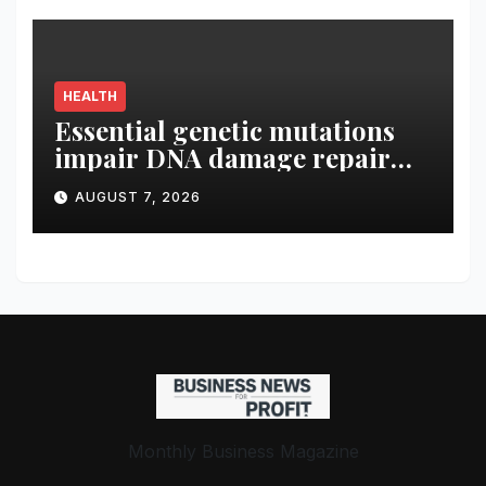
HEALTH
Essential genetic mutations
impair DNA damage repair
and modulate tumor immune
AUGUST 7, 2026
microenvironment in ccRCC
Monthly Business Magazine