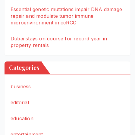
Essential genetic mutations impair DNA damage
repair and modulate tumor immune
microenvironment in ccRCC
Dubai stays on course for record year in
property rentals
Categories
business
editorial
education
entertainment