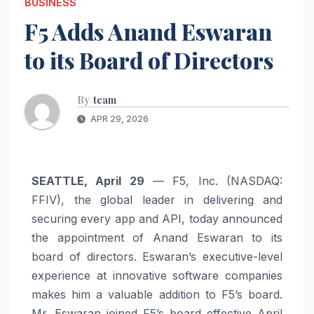
BUSINESS
F5 Adds Anand Eswaran
to its Board of Directors
By
team
APR 29, 2026
SEATTLE, April 29
— F5, Inc. (NASDAQ:
FFIV), the global leader in delivering and
securing every app and API, today announced
the appointment of Anand Eswaran to its
board of directors. Eswaran’s executive-level
experience at innovative software companies
makes him a valuable addition to F5’s board.
Mr. Eswaran joined F5’s board effective April