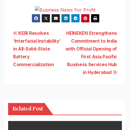
Post
KERI Resolves
HEINEKEN Strengthens
‘Interfacial Instability’
Commitment to India
navigation
in All-Solid-State
with Official Opening of
Battery
First Asia Pacific
Commercialization
Business Services Hub
in Hyderabad
Related Post