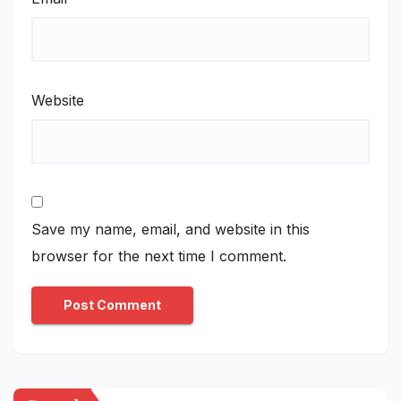
Website
Save my name, email, and website in this
browser for the next time I comment.