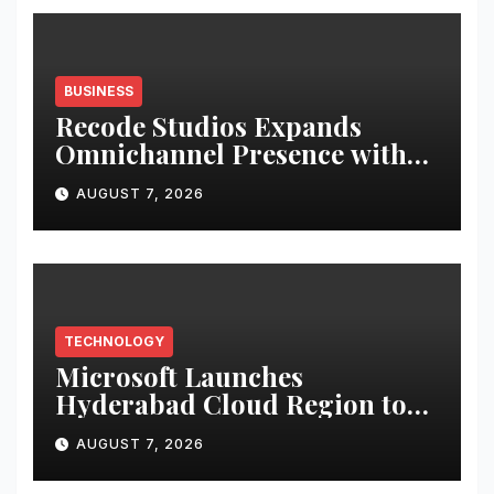
BUSINESS
Recode Studios Expands
Omnichannel Presence with
Seven Premium Retail Kiosks
AUGUST 7, 2026
Across Six Major Cities
TECHNOLOGY
Microsoft Launches
Hyderabad Cloud Region to
Accelerate India’s AI and
AUGUST 7, 2026
Digital Transformation