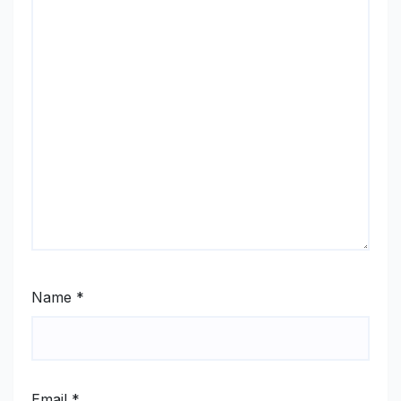
Name
*
Email
*