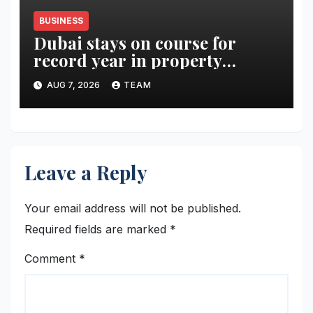
BUSINESS
Dubai stays on course for
record year in property
rentals
AUG 7, 2026
TEAM
Leave a Reply
Your email address will not be published.
Required fields are marked
*
Comment
*