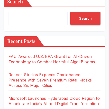
Search
Search
Recent Posts
FAU Awarded U.S. EPA Grant for AI-Driven
Technology to Combat Harmful Algal Blooms
Recode Studios Expands Omnichannel
Presence with Seven Premium Retail Kiosks
Across Six Major Cities
Microsoft Launches Hyderabad Cloud Region to
Accelerate India’s AI and Digital Transformation