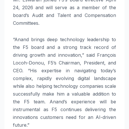
24, 2026 and will serve as a member of the
board’s Audit and Talent and Compensation
Committees.
“Anand brings deep technology leadership to
the F5 board and a strong track record of
driving growth and innovation,” said François
Locoh-Donou, F5’s Chairman, President, and
CEO. “His expertise in navigating today’s
complex, rapidly evolving digital landscape
while also helping technology companies scale
successfully make him a valuable addition to
the F5 team. Anand’s experience will be
instrumental as F5 continues delivering the
innovations customers need for an AI-driven
future.”