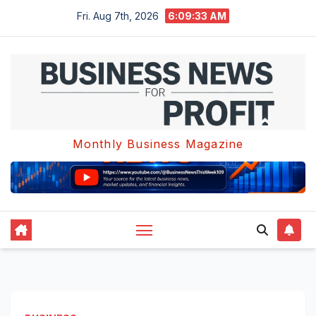
Skip
Fri. Aug 7th, 2026
6:09:34 AM
to
content
Monthly Business Magazine