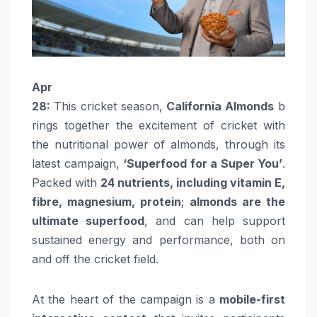
Apr
28:
This
cricket
season
,
California
Almonds
b
rings together the excitement of
cricket
with
the nutritional power of
almonds
, through its
latest campaign,
‘Superfood for a
Super
You’
.
Packed with
24 nutrients, including vitamin E,
fibre, magnesium, protein
;
almonds
are the
ultimate superfood
, and can help support
sustained energy and performance, both on
and off the
cricket
field.
At the heart of the campaign is a
mobile-first