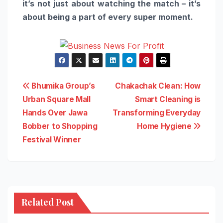
it’s not just about watching the match – it’s
about being a part of
every
super
moment
.
Post
Bhumika Group’s
Chakachak Clean: How
Urban Square Mall
Smart Cleaning is
navigation
Hands Over Jawa
Transforming Everyday
Bobber to Shopping
Home Hygiene
Festival Winner
Related Post