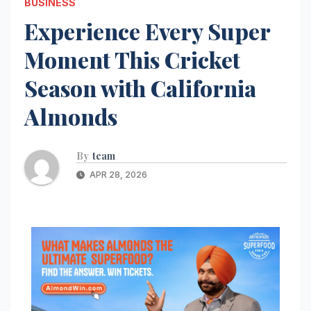
BUSINESS
Experience Every Super
Moment This Cricket
Season with California
Almonds
By
team
APR 28, 2026