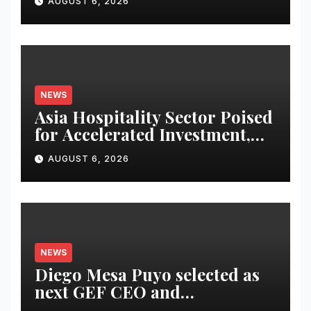
AUGUST 6, 2026
Infor Japan to Accelerate
Industry Cloud Growth and
AI-Driven Business
Transformation
NEWS
Asia Hospitality Sector Poised
for Accelerated Investment,
Says Questex’s International
AUGUST 6, 2026
Hospitality Investment Forum
Asia
NEWS
Diego Mesa Puyo selected as
next GEF CEO and
Chairperson