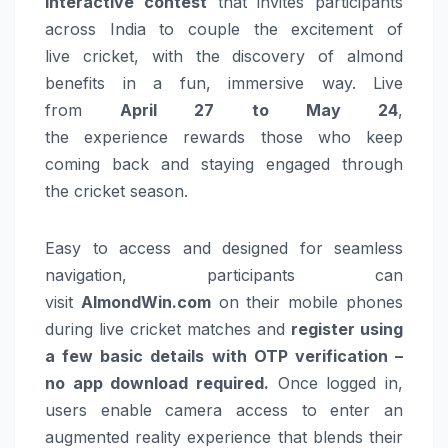
interactive contest
that invites participants
across India to couple the excitement of
live
cricket
, with the discovery of almond
benefits in a fun, immersive way. Live
from
April 27 to May 24
,
the
experience
rewards those who keep
coming back and staying engaged through
the
cricket
season
.
Easy to access and designed for seamless
navigation, participants can
visit
AlmondWin.com
on their mobile phones
during live
cricket
matches and
register using
a few basic details with OTP verification –
no app download required.
Once logged in,
users enable camera access to enter an
augmented reality
experience
that blends their