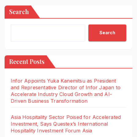
Search
Search
Recent Posts
Infor Appoints Yuka Kanemitsu as President
and Representative Director of Infor Japan to
Accelerate Industry Cloud Growth and AI-
Driven Business Transformation
Asia Hospitality Sector Poised for Accelerated
Investment, Says Questex’s International
Hospitality Investment Forum Asia