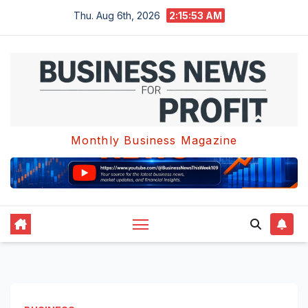
Skip
Thu. Aug 6th, 2026
2:15:54 AM
to
content
Monthly Business Magazine