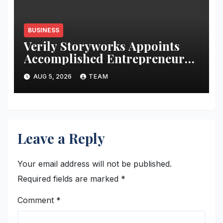
BUSINESS
Verily Storyworks Appoints
Accomplished Entrepreneur
Brad Reeves to Advisory Board
AUG 5, 2026
TEAM
Amid Company Growth
Leave a Reply
Your email address will not be published.
Required fields are marked
*
Comment
*