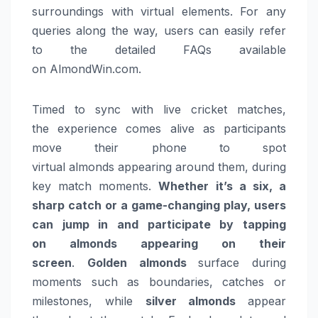
surroundings with virtual elements. For any
queries along the way, users can easily refer
to the detailed FAQs available
on AlmondWin.com.
Timed to sync with live
cricket
matches,
the
experience
comes alive as participants
move their phone to spot
virtual
almonds
appearing around them, during
key match moments.
Whether it’s a six, a
sharp catch or a game-changing play, users
can jump in and participate by tapping
on
almonds
appearing on their
screen
.
Golden
almonds
surface during
moments such as boundaries, catches or
milestones, while
silver
almonds
appear