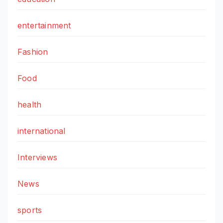
entertainment
Fashion
Food
health
international
Interviews
News
sports