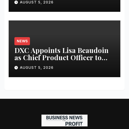
AUGUST 5, 2026
NEWS
DXC Appoints Lisa Beaudoin
as Chief Product Officer to
Accelerate Product-Led
AUGUST 5, 2026
Growth