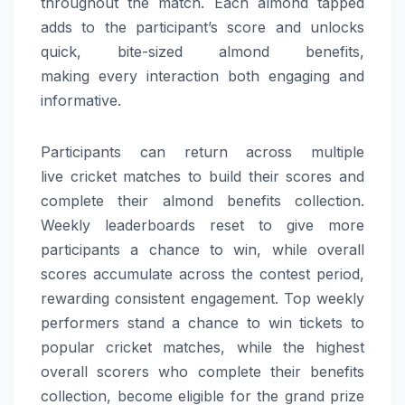
throughout the match. Each almond tapped
adds to the participant’s score and unlocks
quick, bite-sized almond benefits,
making
every
interaction both engaging and
informative.
Participants can return across multiple
live
cricket
matches to build their scores and
complete their almond benefits collection.
Weekly leaderboards reset to give more
participants a chance to win, while overall
scores accumulate across the contest period,
rewarding consistent engagement. Top weekly
performers stand a chance to win tickets to
popular
cricket
matches, while the highest
overall scorers who complete their benefits
collection, become eligible for the grand prize