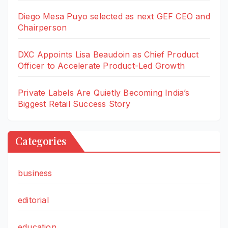
Diego Mesa Puyo selected as next GEF CEO and
Chairperson
DXC Appoints Lisa Beaudoin as Chief Product
Officer to Accelerate Product-Led Growth
Private Labels Are Quietly Becoming India’s
Biggest Retail Success Story
Categories
business
editorial
education