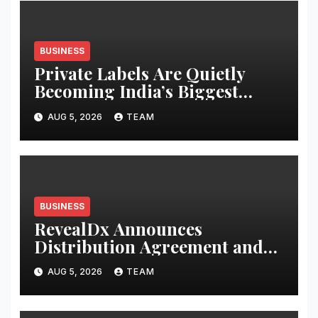
BUSINESS
Private Labels Are Quietly
Becoming India’s Biggest
Retail Success Story
AUG 5, 2026
TEAM
BUSINESS
RevealDx Announces
Distribution Agreement and
Investment from 4DMedical
AUG 5, 2026
TEAM