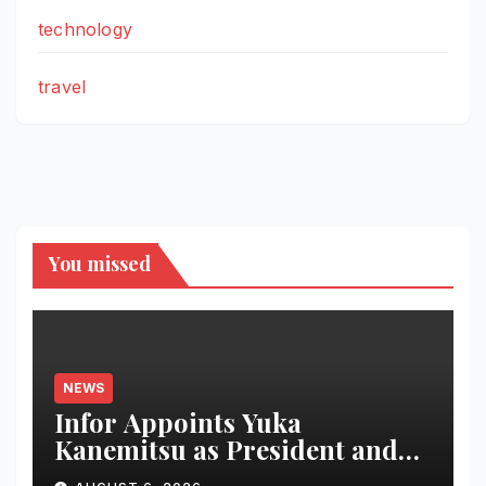
technology
travel
You missed
NEWS
Infor Appoints Yuka
Kanemitsu as President and
Representative Director of