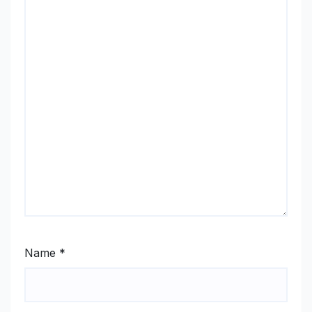
Name
*