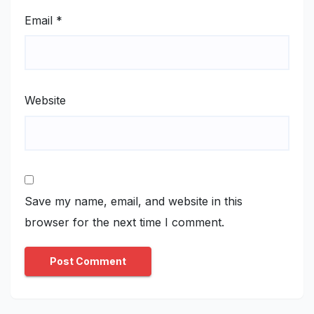
Email
*
Website
Save my name, email, and website in this
browser for the next time I comment.