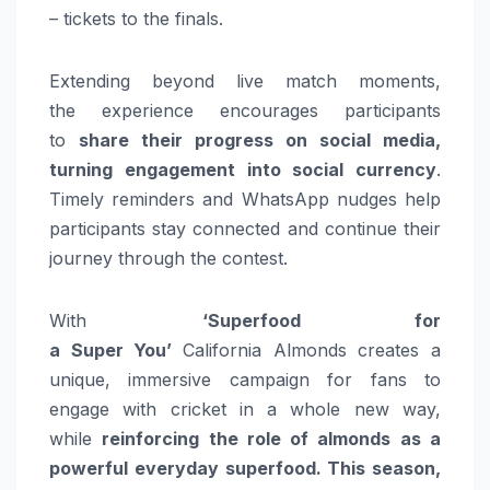
– tickets to the finals.
Extending beyond live match moments,
the
experience
encourages participants
to
share their progress on social media,
turning engagement into social currency
.
Timely reminders and WhatsApp nudges help
participants stay connected and continue their
journey through the contest.
With
‘Superfood for
a
Super
You’
California
Almonds
creates a
unique, immersive campaign for fans to
engage with
cricket
in a whole new way,
while
reinforcing the role of
almonds
as a
powerful everyday superfood. This
season
,