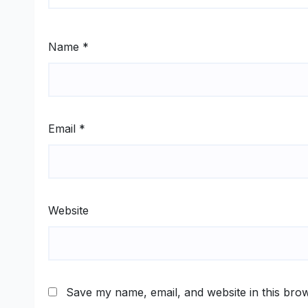
Name
*
Email
*
Website
Save my name, email, and website in this brow