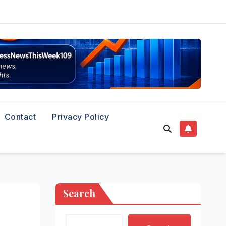
Contact
Privacy Policy
Search