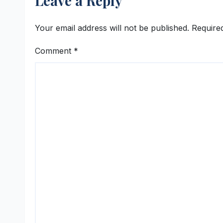
Leave a Reply
Your email address will not be published.
Require
Comment
*