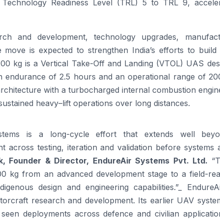
 Technology Readiness Level (TRL) 5 to TRL 9, acceler
arch and development, technology upgrades, manufact
The move is expected to strengthen India’s efforts to build
200
kg is a Vertical Take-Off and Landing (VTOL) UAS des
an endurance of 2.5 hours and an operational range of
20
architecture with a turbocharged internal combustion engi
sustained
heavy
–
lift
operations over long distances.
stems is a long-cycle effort that extends well bey
nt across testing, iteration and validation before systems 
k, Founder & Director,
EndureAir
Systems Pvt. Ltd.
“
00
kg from an advanced development stage to a field-re
digenous design and engineering capabilities.”_
EndureA
torcraft research and development. Its earlier UAV syste
seen deployments across defence and civilian applicatio