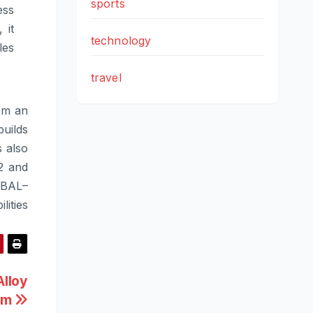
sports
ess
 it
technology
les
travel
om an
uilds
s also
2 and
BAL
–
lities
lloy
orm