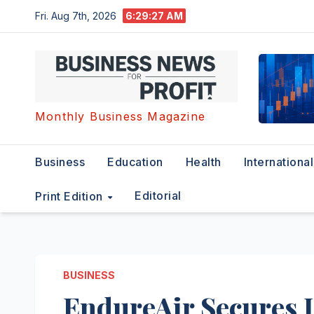
Skip
Fri. Aug 7th, 2026
6:29:28 AM
to
content
Monthly Business Magazine
Business
Education
Health
International
Editorial
Print Edition
BUSINESS
EndureAir Secures 