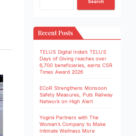
Search
Recent Posts
TELUS Digital India’s TELUS
Days of Giving reaches over
6,700 beneficiaries, earns CSR
Times Award 2026
ECoR Strengthens Monsoon
Safety Measures, Puts Railway
Network on High Alert
Yoginii Partners with The
Woman’s Company to Make
Intimate Wellness More