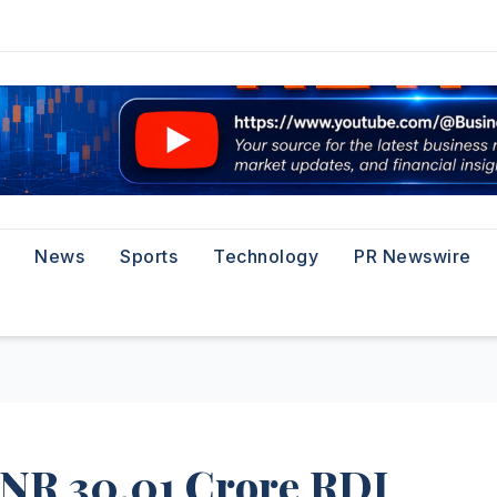
News
Sports
Technology
PR Newswire
INR 30.01 Crore RDI