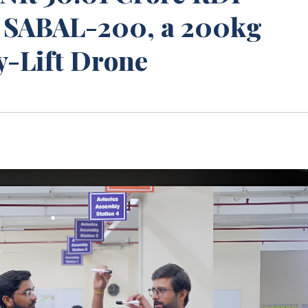
e SABAL-200, a 200kg
y-Lift Drone