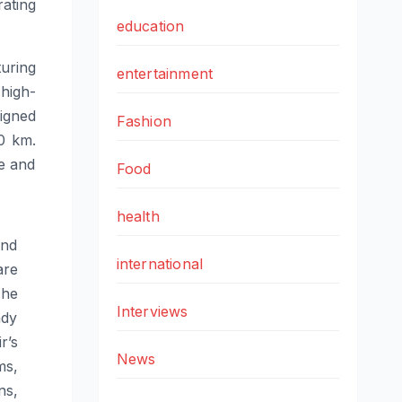
ating
education
uring
entertainment
 high-
igned
Fashion
0
km.
ne and
Food
health
ond
international
are
The
Interviews
ady
ir
’s
News
ms,
ns,