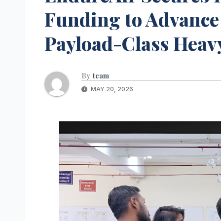
Funding to Advanc
Payload-Class Heav
By
team
MAY 20, 2026