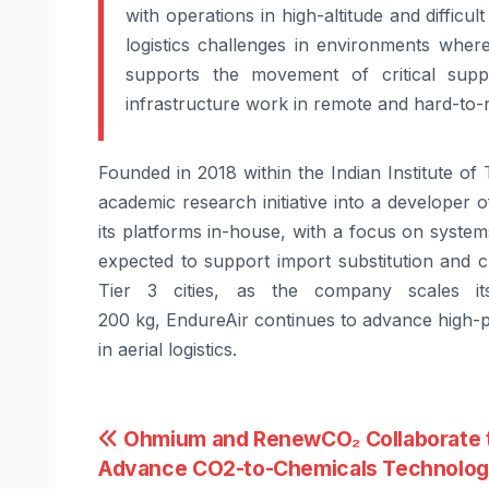
with operations in high-altitude and difficult
logistics challenges in environments where
supports the movement of critical suppli
infrastructure work in remote and hard-to-
Founded in 2018 within the Indian Institute 
academic research initiative into a develope
its platforms in-house, with a focus on system
expected to support import substitution and c
Tier 3 cities, as the company scales it
200
kg,
EndureAir
continues to
advance
high-
in aerial logistics.
Post
Ohmium and RenewCO₂ Collaborate 
Advance CO2-to-Chemicals Technolo