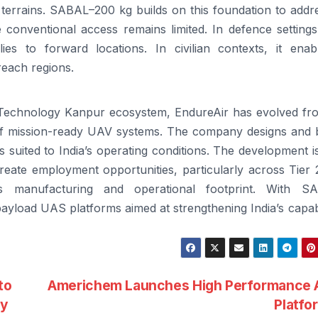
 terrains.
SABAL
–
200
kg builds on this foundation to addr
 conventional access remains limited. In defence settings,
es to forward locations. In civilian contexts, it enab
reach regions.
of Technology Kanpur ecosystem,
EndureAir
has evolved fr
r of mission-ready UAV systems. The company designs and b
s suited to India’s operating conditions. The development i
reate employment opportunities, particularly across Tier 
s manufacturing and operational footprint. With
SA
payload
UAS platforms aimed at strengthening India’s capabi
to
Americhem Launches High Performance A
gy
Platf