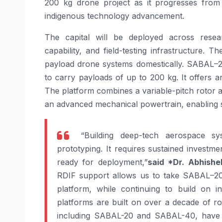
200
kg
drone
project as it progresses from
indigenous technology advancement.
The capital will be deployed across rese
capability, and field-testing infrastructure. 
payload
drone
systems domestically.
SABAL
–
to carry payloads of up to
200
kg. It offers 
The platform combines a variable-pitch rotor 
an advanced mechanical powertrain, enabling 
“Building deep-tech aerospace sy
prototyping. It requires sustained investme
ready for deployment,”
said *Dr. Abhishe
RDIF support allows us to take
SABAL
–
2
platform, while continuing to build on in
platforms are built on over a decade of ro
including
SABAL
-20 and
SABAL
-40, have 