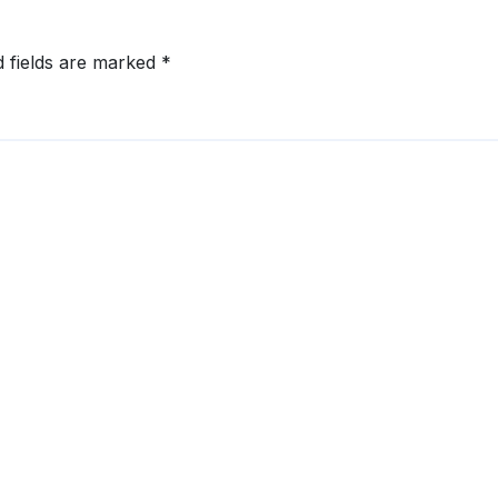
d fields are marked
*