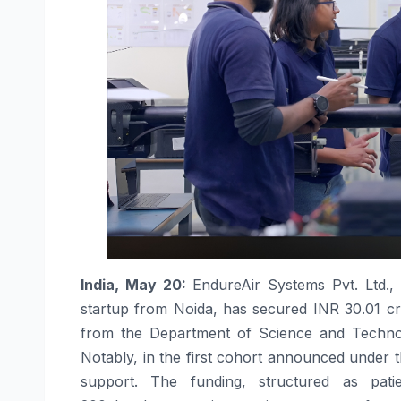
India, May 20:
EndureAir
Systems Pvt. Ltd.,
startup from Noida, has secured
INR
30.01
c
from the Department of Science and Techno
Notably, in the first cohort announced under th
support. The
funding
, structured as pati