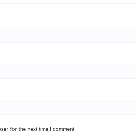
ser for the next time I comment.