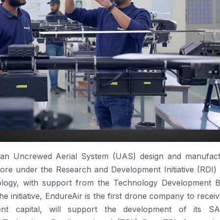
 an Uncrewed Aerial System (UAS) design and manufact
rore
under the Research and Development Initiative (
RDI
)
logy, with support from the Technology Development B
e initiative,
EndureAir
is the first
drone
company to receive
ent capital, will support the development of its
SA