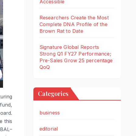
Accessible
Researchers Create the Most
Complete DNA Profile of the
Brown Rat to Date
Signature Global Reports
Strong Q1 FY27 Performance;
Pre-Sales Grow 25 percentage
QoQ
Categories
uring
 fund,
business
oard.
 this
editorial
BAL
–