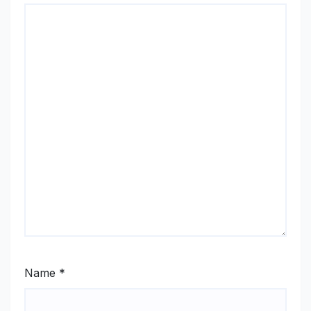
Name
*