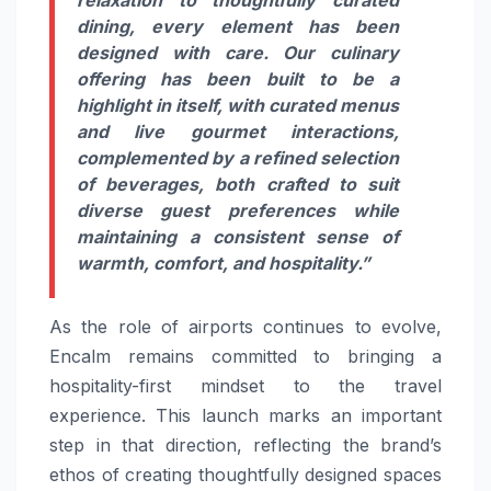
dining, every element has been
designed with care. Our culinary
offering has been built to be a
highlight in itself, with curated menus
and live gourmet interactions,
complemented by a refined selection
of beverages, both crafted to suit
diverse guest preferences while
maintaining a consistent sense of
warmth, comfort, and hospitality.”
As the role of airports continues to evolve,
Encalm remains committed to bringing a
hospitality-first mindset to the travel
experience. This launch marks an important
step in that direction, reflecting the brand’s
ethos of creating thoughtfully designed spaces