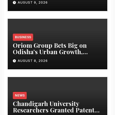
AUGUST 9, 2026
BUSINESS
Oriom Group Bets Big on
Odisha’s Urban Growth,
Launches Oriom Realty
AUGUST 8, 2026
NEWS
Chandigarh University
Researchers Granted Patent