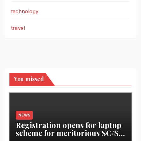
technology
travel
You missed
NEWS
Registration opens for laptop
scheme for meritorious SC/ST
students