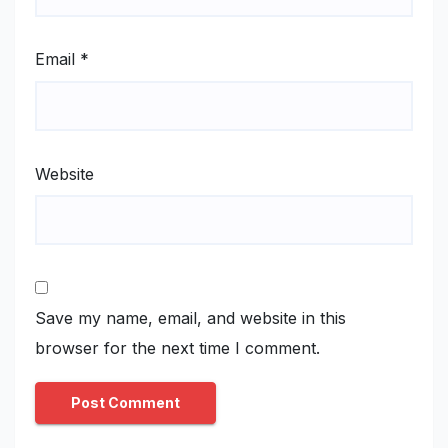
Email
*
Website
Save my name, email, and website in this
browser for the next time I comment.