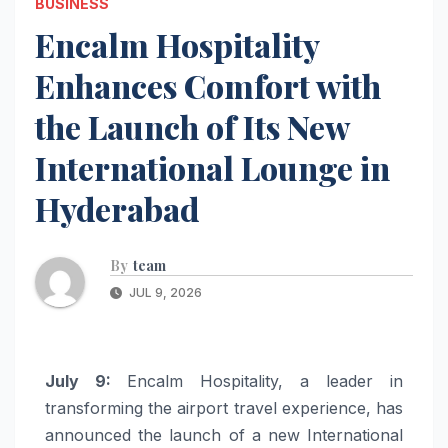
BUSINESS
Encalm Hospitality
Enhances Comfort with
the Launch of Its New
International Lounge in
Hyderabad
By
team
JUL 9, 2026
July 9:
Encalm Hospitality, a leader in
transforming the airport travel experience, has
announced the launch of a new International