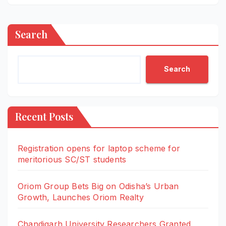
Search
Search
Recent Posts
Registration opens for laptop scheme for
meritorious SC/ST students
Oriom Group Bets Big on Odisha’s Urban
Growth, Launches Oriom Realty
Chandigarh University Researchers Granted