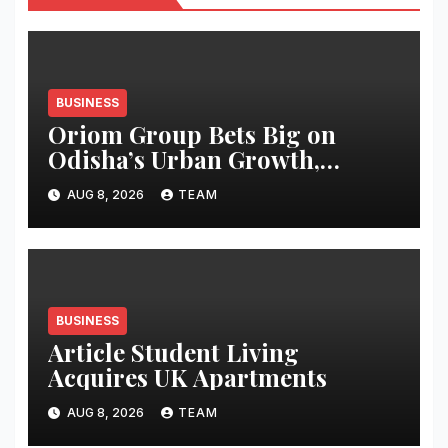
BUSINESS
Oriom Group Bets Big on
Odisha’s Urban Growth,
Launches Oriom Realty
AUG 8, 2026
TEAM
BUSINESS
Article Student Living
Acquires UK Apartments
AUG 8, 2026
TEAM