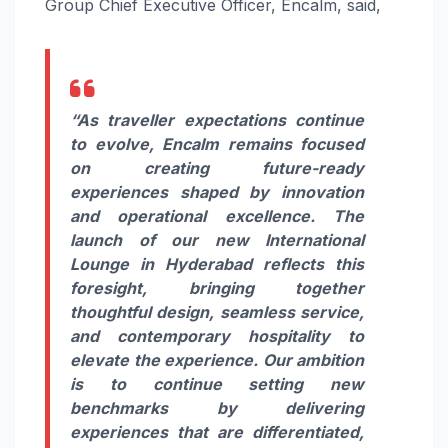
Group Chief Executive Officer, Encalm, said,
“As traveller expectations continue
to evolve, Encalm remains focused
on creating future-ready
experiences shaped by innovation
and operational excellence. The
launch of our new International
Lounge in Hyderabad reflects this
foresight, bringing together
thoughtful design, seamless service,
and contemporary hospitality to
elevate the experience. Our ambition
is to continue setting new
benchmarks by delivering
experiences that are differentiated,