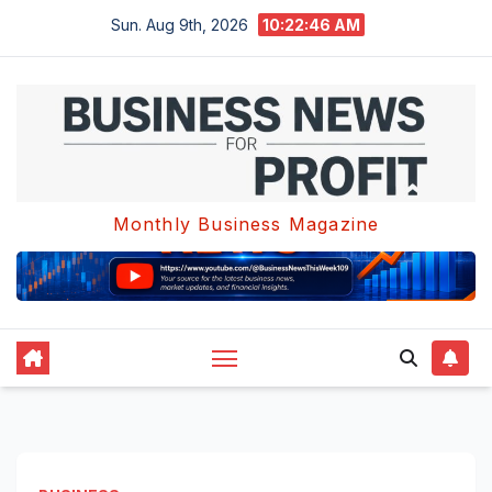
Skip
Sun. Aug 9th, 2026
10:22:47 AM
to
content
Monthly Business Magazine