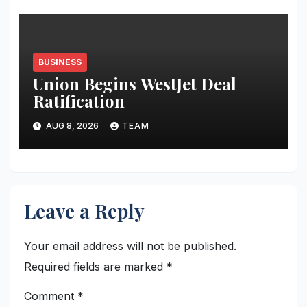
BUSINESS
Union Begins WestJet Deal
Ratification
AUG 8, 2026
TEAM
Leave a Reply
Your email address will not be published.
Required fields are marked
*
Comment
*