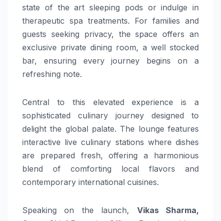
state of the art sleeping pods or indulge in
therapeutic spa treatments. For families and
guests seeking privacy, the space offers an
exclusive private dining room, a well stocked
bar, ensuring every journey begins on a
refreshing note.
Central to this elevated experience is a
sophisticated culinary journey designed to
delight the global palate. The lounge features
interactive live culinary stations where dishes
are prepared fresh, offering a harmonious
blend of comforting local flavors and
contemporary international cuisines.
Speaking on the launch,
Vikas Sharma,