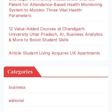
Patent for Attendance-Based Health Monitoring
System to Monitor Three Vital Health
Parameters
12 Value-Added Courses at Chandigarh
University Uttar Pradesh, AI, Business Analytics
& More to Boost Student Skills
Article Student Living Acquires UK Apartments
Categories
business
editorial