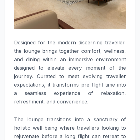
Designed for the modern discerning traveller,
the lounge brings together comfort, wellness,
and dining within an immersive environment
designed to elevate every moment of the
journey. Curated to meet evolving traveller
expectations, it transforms pre-flight time into
a seamless experience of relaxation,
refreshment, and convenience.
The lounge transitions into a sanctuary of
holistic well-being where travellers looking to
rejuvenate before a long flight can retreat to