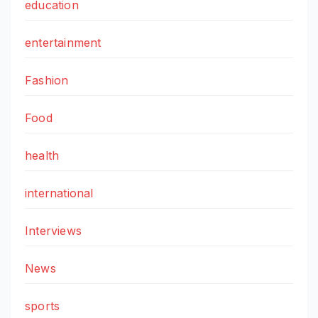
education
entertainment
Fashion
Food
health
international
Interviews
News
sports