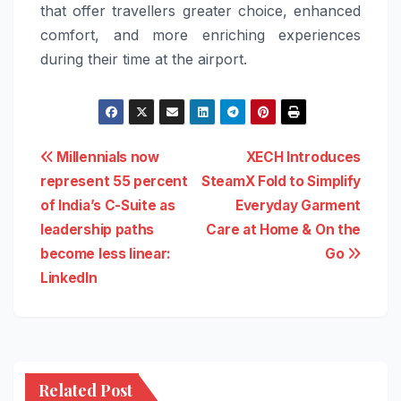
that offer travellers greater choice, enhanced
comfort, and more enriching experiences
during their time at the airport.
Post
Millennials now
XECH Introduces
represent 55 percent
SteamX Fold to Simplify
navigation
of India’s C-Suite as
Everyday Garment
leadership paths
Care at Home & On the
become less linear:
Go
LinkedIn
Related Post