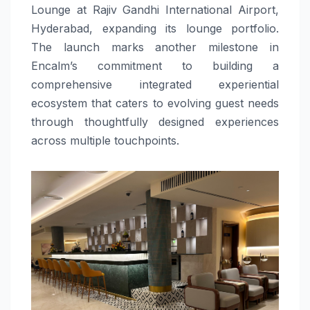
Lounge at Rajiv Gandhi International Airport,
Hyderabad, expanding its lounge portfolio.
The launch marks another milestone in
Encalm’s commitment to building a
comprehensive integrated experiential
ecosystem that caters to evolving guest needs
through thoughtfully designed experiences
across multiple touchpoints.