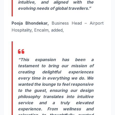
intuitive, and aligned with the
evolving needs of global travellers.”
Pooja Bhondekar,
Business Head – Airport
Hospitality, Encalm, added,
“This expansion has been a
testament to bring our mission of
creating delightful experiences
every time in everything we do. We
wanted the lounge to feel responsive
to the guest, ensuring our design
philosophy translates into intuitive
service and a truly elevated
experience. From wellness and
relaxation to thoughtfully curated