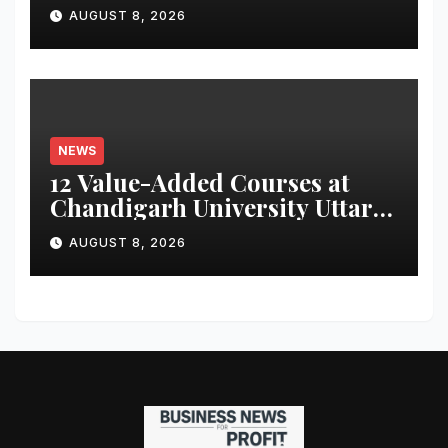
for Attendance-Based Health
AUGUST 8, 2026
Monitoring System to
Monitor Three Vital Health
Parameters
NEWS
12 Value-Added Courses at
Chandigarh University Uttar
Pradesh, AI, Business
AUGUST 8, 2026
Analytics & More to Boost
Student Skills