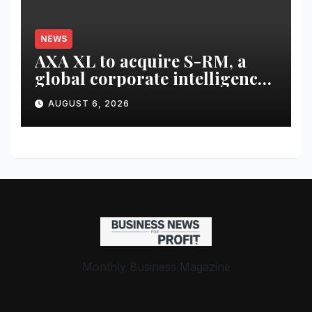
NEWS
AXA XL to acquire S-RM, a
global corporate intelligence
and cyber security
AUGUST 6, 2026
consultancy
Monthly Business Magazine