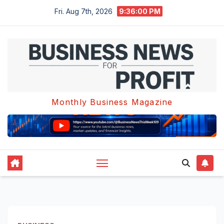
Skip
Fri. Aug 7th, 2026
9:36:01 PM
to
content
Monthly Business Magazine