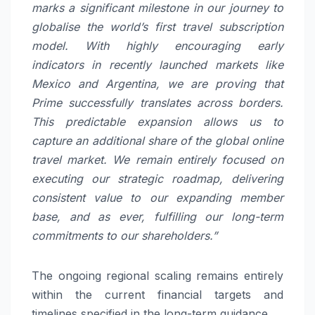
marks a significant milestone in our journey to
globalise the world’s first travel subscription
model. With highly encouraging early
indicators in recently launched markets like
Mexico and Argentina, we are proving that
Prime successfully translates across borders.
This predictable expansion allows us to
capture an additional share of the global online
travel market. We remain entirely focused on
executing our strategic roadmap, delivering
consistent value to our expanding member
base, and as ever, fulfilling our long-term
commitments to our shareholders.”
The ongoing regional scaling remains entirely
within the current financial targets and
timelines specified in the long-term guidance.