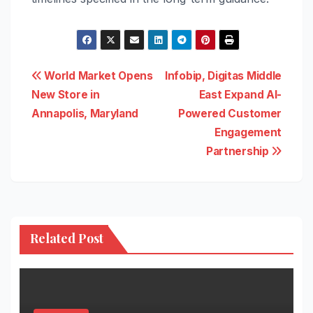
Post
World Market Opens
Infobip, Digitas Middle
New Store in
East Expand AI-
navigation
Annapolis, Maryland
Powered Customer
Engagement
Partnership
Related Post