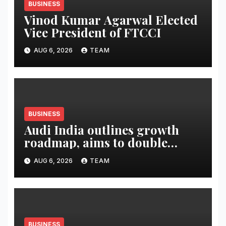
BUSINESS
Vinod Kumar Agarwal Elected
Vice President of FTCCI
AUG 6, 2026
TEAM
BUSINESS
Audi India outlines growth
roadmap, aims to double
market share in next three
AUG 6, 2026
TEAM
years
BUSINESS