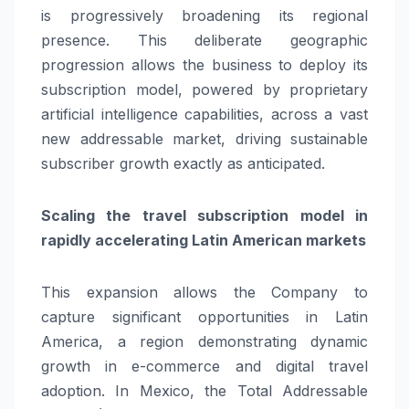
is progressively broadening its regional
presence. This deliberate geographic
progression allows the business to deploy its
subscription model, powered by proprietary
artificial intelligence capabilities, across a vast
new addressable market, driving sustainable
subscriber growth exactly as anticipated.
Scaling the travel subscription model in
rapidly accelerating Latin American markets
This expansion allows the Company to
capture significant opportunities in Latin
America, a region demonstrating dynamic
growth in e-commerce and digital travel
adoption. In Mexico, the Total Addressable