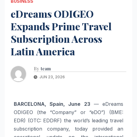
BUSINESS
eDreams ODIGEO
Expands Prime Travel
Subscription Across
Latin America
By
team
JUN 23, 2026
BARCELONA, Spain, June 23
— eDreams
ODIGEO (the “Company” or “eDO”) (BME:
EDR) (OTC: EDDRF) the world’s leading travel
subscription company, today provided an
operational update on the international