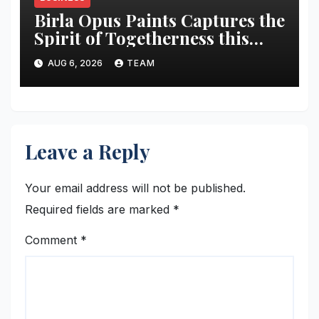
Birla Opus Paints Captures the
Spirit of Togetherness this
Onam
AUG 6, 2026
TEAM
Leave a Reply
Your email address will not be published.
Required fields are marked
*
Comment
*