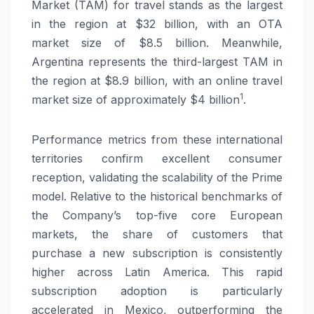
Market (TAM) for travel stands as the largest
in the region at $32 billion, with an OTA
market size of $8.5 billion. Meanwhile,
Argentina represents the third-largest TAM in
the region at $8.9 billion, with an online travel
1
market size of approximately $4 billion
.
Performance metrics from these international
territories confirm excellent consumer
reception, validating the scalability of the Prime
model. Relative to the historical benchmarks of
the Company’s top-five core European
markets, the share of customers that
purchase a new subscription is consistently
higher across Latin America. This rapid
subscription adoption is particularly
accelerated in Mexico, outperforming the