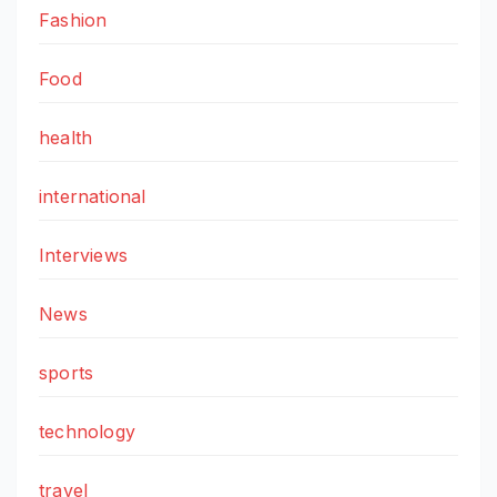
Fashion
Food
health
international
Interviews
News
sports
technology
travel