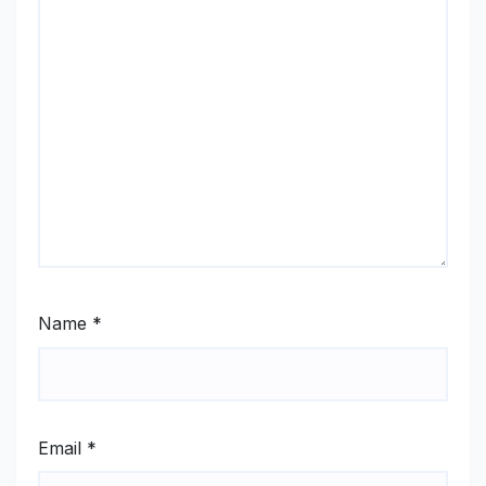
Name
*
Email
*