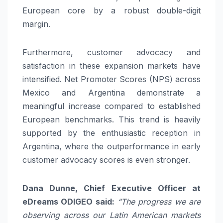
European core by a robust double-digit
margin.
Furthermore, customer advocacy and
satisfaction in these expansion markets have
intensified. Net Promoter Scores (NPS) across
Mexico and Argentina demonstrate a
meaningful increase compared to established
European benchmarks. This trend is heavily
supported by the enthusiastic reception in
Argentina, where the outperformance in early
customer advocacy scores is even stronger.
Dana Dunne, Chief Executive Officer at
eDreams ODIGEO said:
“The progress we are
observing across our Latin American markets