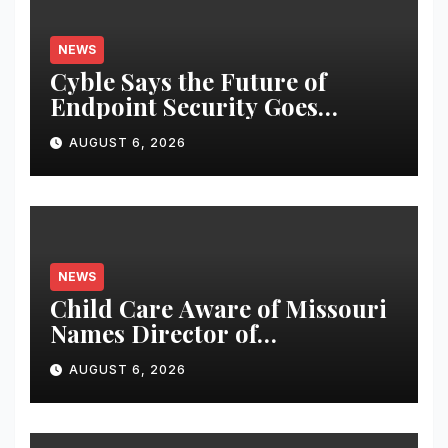
NEWS
Cyble Says the Future of
Endpoint Security Goes
Beyond Detection, Unveils the
AUGUST 6, 2026
Next Evolution of Titan at
Black Hat USA 2026
NEWS
Child Care Aware of Missouri
Names Director of
Scholarships
AUGUST 6, 2026