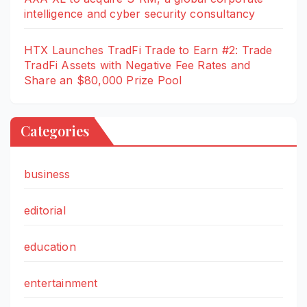
intelligence and cyber security consultancy
HTX Launches TradFi Trade to Earn #2: Trade
TradFi Assets with Negative Fee Rates and
Share an $80,000 Prize Pool
Categories
business
editorial
education
entertainment