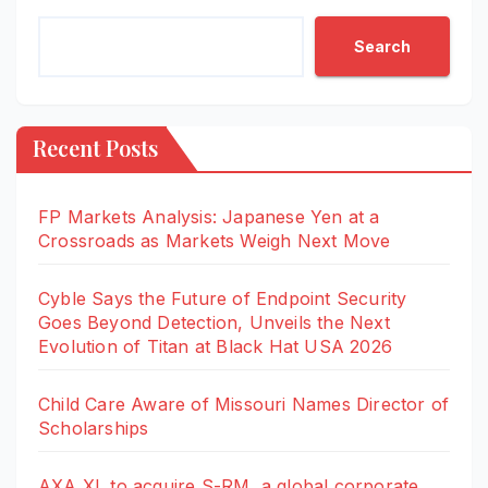
Search
Recent Posts
FP Markets Analysis: Japanese Yen at a
Crossroads as Markets Weigh Next Move
Cyble Says the Future of Endpoint Security
Goes Beyond Detection, Unveils the Next
Evolution of Titan at Black Hat USA 2026
Child Care Aware of Missouri Names Director of
Scholarships
AXA XL to acquire S-RM, a global corporate