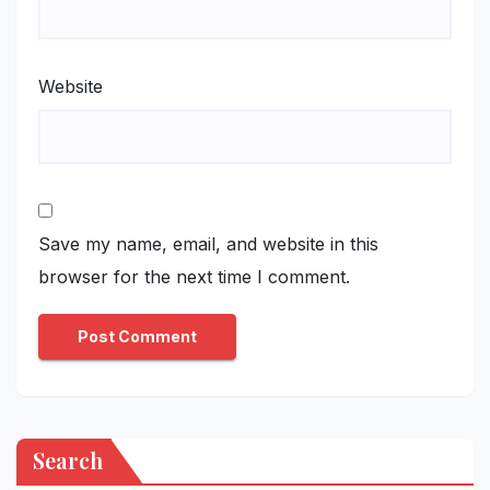
Website
Save my name, email, and website in this
browser for the next time I comment.
Search