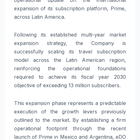
expansion of its subscription platform, Prime,
across Latin America.
Following its established multi-year market
expansion strategy, the Company is
successfully scaling its travel subscription
model across the Latin American region,
reinforcing the operational foundations
required to achieve its fiscal year 2030
objective of exceeding 13 million subscribers.
This expansion phase represents a predictable
execution of the growth levers previously
outlined to the market. By establishing a firm
operational footprint through the recent
launch of Prime in Mexico and Argentina, eDO