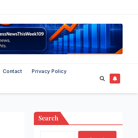
Contact
Privacy Policy
Search