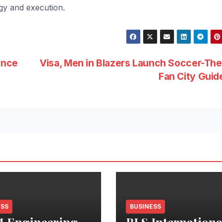
egy and execution.
ance
Visa, Men in Blazers Launch Soccer-Th
Fan City Gui
ESS
BUSINESS
 Engineering
BLS Internationa