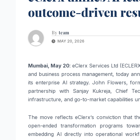
outcome-driven resul
By
team
MAY 20, 2026
Mumbai, May 20
:
eClerx
Services Ltd (
ECLER
and business process management, today anno
its
enterprise
AI
strategy. John Flowers, fo
partnership with Sanjay Kukreja, Chief Te
infrastructure, and go-to-market capabilities u
The move reflects
eClerx
‘s conviction that 
open-ended transformation programs tow
embedding
AI
directly into operational wor