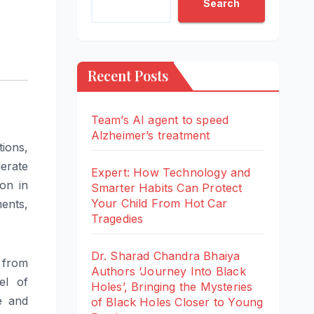
Search
Recent Posts
Team’s AI agent to speed
Alzheimer’s treatment
tions,
lerate
Expert: How Technology and
ion in
Smarter Habits Can Protect
Your Child From Hot Car
ents,
Tragedies
Dr. Sharad Chandra Bhaiya
 from
Authors ‘Journey Into Black
el of
Holes’, Bringing the Mysteries
e and
of Black Holes Closer to Young