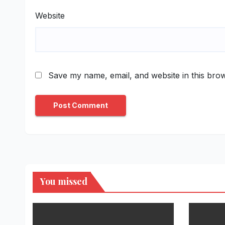
Website
Save my name, email, and website in this brow
You missed