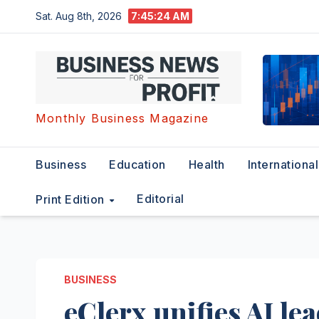
Skip
Sat. Aug 8th, 2026
7:45:24 AM
to
content
Monthly Business Magazine
Business
Education
Health
International
Editorial
Print Edition
BUSINESS
eClerx unifies AI le