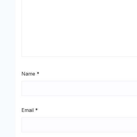
Name
*
Email
*