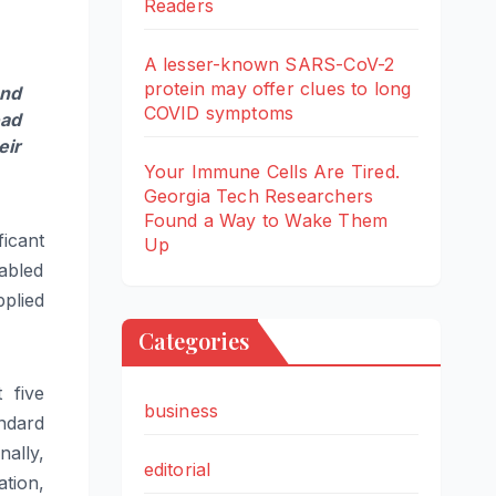
Readers
A lesser-known SARS-CoV-2
protein may offer clues to long
and
COVID symptoms
ad
eir
Your Immune Cells Are Tired.
Georgia Tech Researchers
Found a Way to Wake Them
icant
Up
abled
plied
Categories
 five
business
andard
nally,
editorial
tion,