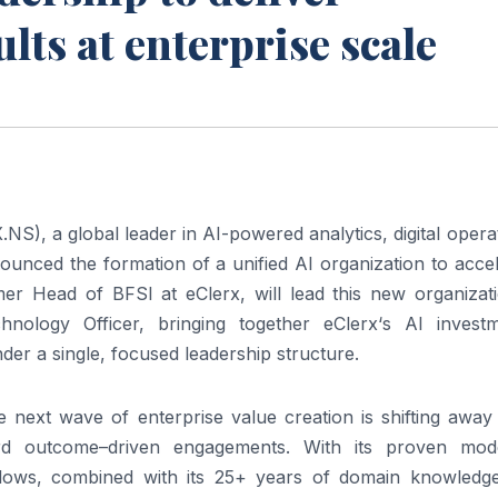
ts at enterprise scale
X
.NS), a global leader in
AI
-powered analytics, digital opera
unced the formation of a unified
AI
organization to acce
rmer Head of BFSI at
eClerx
, will lead this new organizat
chnology Officer, bringing together
eClerx
‘s
AI
investm
nder a single, focused
leadership
structure.
the next wave of
enterprise
value creation is shifting away
ard
outcome
–
driven
engagements. With its proven mod
kflows, combined with its 25+ years of domain knowledg