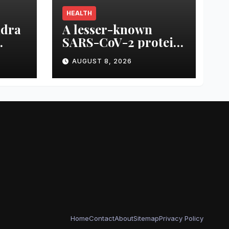
HEALTH
ndra
A lesser-known
SARS-CoV-2 protein
ack
may offer clues to
AUGUST 8, 2026
 the
long COVID
ck
symptoms
Home
Contact
About
Sitemap
Privacy Policy