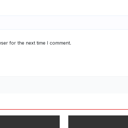
ser for the next time I comment.