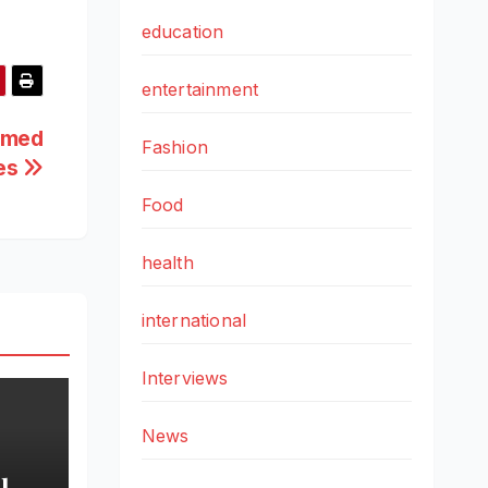
education
entertainment
emed
Fashion
des
Food
health
international
Interviews
News
l