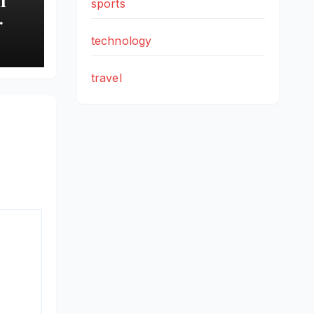
sports
technology
wth
travel