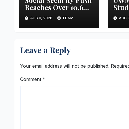
Reaches Over 10,600
Stud
Odisha Handloom
Meta
AUG 8, 2026
TEAM
AUG 8
Workers
Mass
Leave a Reply
Your email address will not be published.
Require
Comment
*