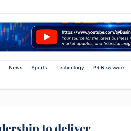
News
Sports
Technology
PR Newswire
adership to deliver