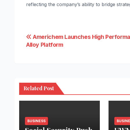
reflecting the company’s ability to bridge strat
Post
Americhem Launches High Perform
Alloy Platform
navigation
Related Post
BUSINESS
BUSIN
Social Security Push
UWM