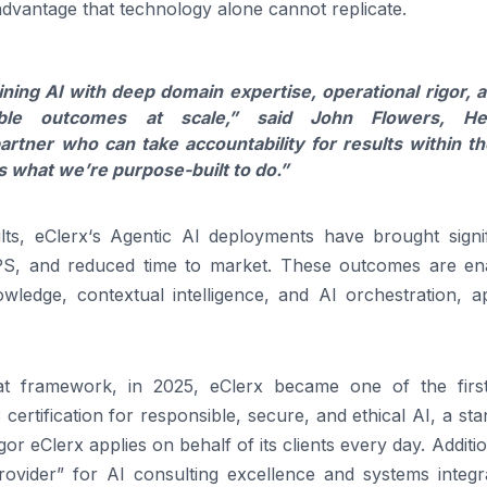
dvantage that technology alone cannot replicate.
ining
AI
with deep domain expertise, operational rigor, 
le outcomes at scale,”
said John Flowers, He
artner who can take accountability for
results
within th
s what we’re purpose-built to do.”
lts
,
eClerx
‘s Agentic
AI
deployments have brought signif
NPS, and reduced time to market. These outcomes are en
ledge, contextual intelligence, and
AI
orchestration, ap
at framework, in 2025,
eClerx
became one of the first
ertification for responsible, secure, and ethical
AI
, a st
igor
eClerx
applies on behalf of its clients every day. Additio
rovider” for
AI
consulting excellence and systems integra