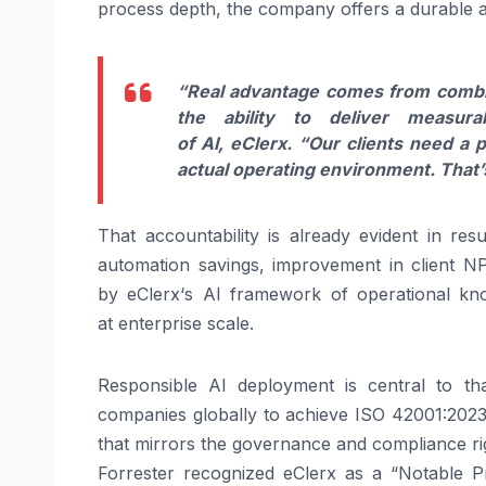
process depth, the company offers a durable a
“Real advantage comes from comb
the ability to
deliver
measurab
of
AI
,
eClerx
.
“Our clients need a p
actual operating environment. That’
That accountability is already evident in
resu
automation savings, improvement in client 
by
eClerx
‘s
AI
framework of operational know
at
enterprise
scale.
Responsible
AI
deployment is central to th
companies globally to achieve ISO 42001:2023 c
that mirrors the governance and compliance r
Forrester recognized
eClerx
as a “Notable P