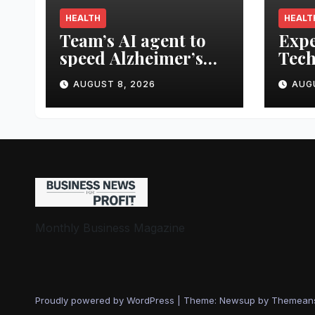
HEALTH
HEALT
Team’s AI agent to
Expe
speed Alzheimer’s
Tech
treatment
Smar
AUGUST 8, 2026
AUG
Prot
Fro
Trag
Monthly Business Magazine
Proudly powered by WordPress
|
Theme: Newsup by
Themean