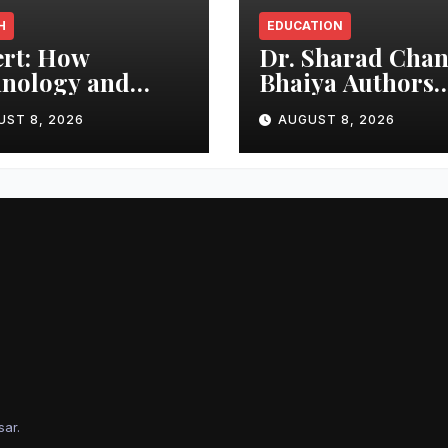
H
EDUCATION
rt: How
Dr. Sharad Cha
nology and
Bhaiya Authors
ter Habits Can
‘Journey Into Bl
UST 8, 2026
AUGUST 8, 2026
ect Your Child
Holes’, Bringing
m Hot Car
Mysteries of Bla
edies
Holes Closer to
Young Readers
sar
.