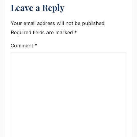
Leave a Reply
Your email address will not be published.
Required fields are marked
*
Comment
*