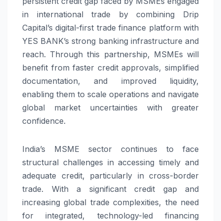
persistent credit gap faced by MSMEs engaged
in international trade by combining Drip
Capital’s digital-first trade finance platform with
YES BANK’s strong banking infrastructure and
reach. Through this partnership, MSMEs will
benefit from faster credit approvals, simplified
documentation, and improved liquidity,
enabling them to scale operations and navigate
global market uncertainties with greater
confidence.
India’s MSME sector continues to face
structural challenges in accessing timely and
adequate credit, particularly in cross-border
trade. With a significant credit gap and
increasing global trade complexities, the need
for integrated, technology-led financing