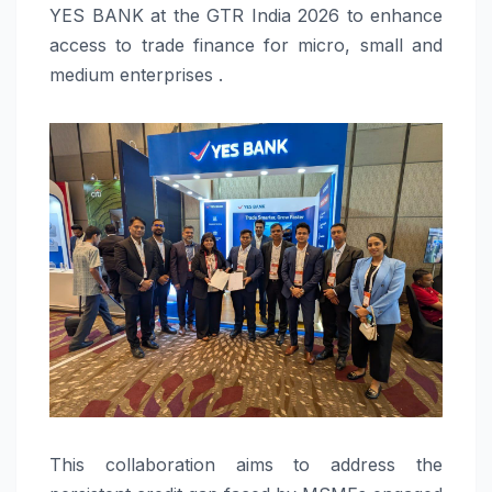
YES BANK at the GTR India 2026 to enhance
access to trade finance for micro, small and
medium enterprises .
This collaboration aims to address the