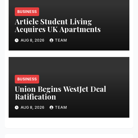
BUSINESS
Article Student Living
Acquires UK Apartments
AUG 8, 2026
TEAM
BUSINESS
Union Begins WestJet Deal
Ratification
AUG 8, 2026
TEAM