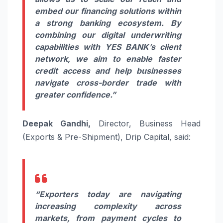
embed our financing solutions within
a strong banking ecosystem. By
combining our digital underwriting
capabilities with YES BANK’s client
network, we aim to enable faster
credit access and help businesses
navigate cross-border trade with
greater confidence.”
Deepak Gandhi,
Director, Business Head
(Exports & Pre-Shipment), Drip Capital, said:
“Exporters today are navigating
increasing complexity across
markets, from payment cycles to