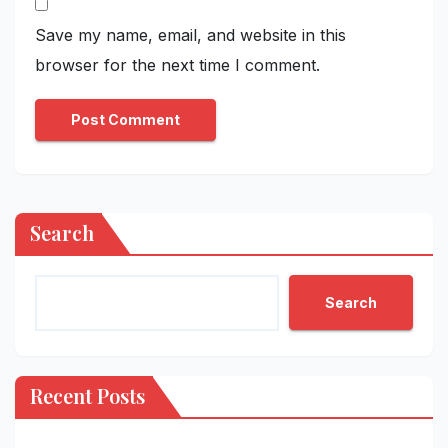
Save my name, email, and website in this
browser for the next time I comment.
Search
Search
Recent Posts