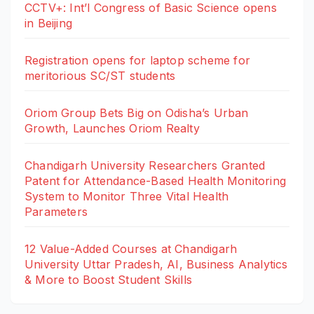
CCTV+: Int’l Congress of Basic Science opens
in Beijing
Registration opens for laptop scheme for
meritorious SC/ST students
Oriom Group Bets Big on Odisha’s Urban
Growth, Launches Oriom Realty
Chandigarh University Researchers Granted
Patent for Attendance-Based Health Monitoring
System to Monitor Three Vital Health
Parameters
12 Value-Added Courses at Chandigarh
University Uttar Pradesh, AI, Business Analytics
& More to Boost Student Skills