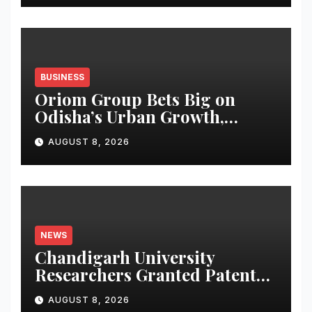
BUSINESS
Oriom Group Bets Big on
Odisha’s Urban Growth,
Launches Oriom Realty
AUGUST 8, 2026
NEWS
Chandigarh University
Researchers Granted Patent
for Attendance-Based Health
AUGUST 8, 2026
Monitoring System to