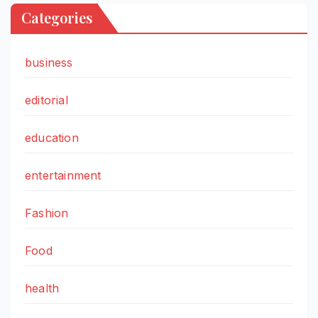
Categories
business
editorial
education
entertainment
Fashion
Food
health