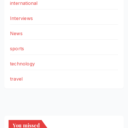
international
Interviews
News
sports
technology
travel
You missed