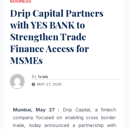
BUSINESS
Drip Capital Partners
with YES BANK to
Strengthen Trade
Finance Access for
MSMEs
By
team
MAY 27, 2026
Mumbai, May 27 :
Drip Capital, a fintech
company focused on enabling cross border
trade, today announced a partnership with