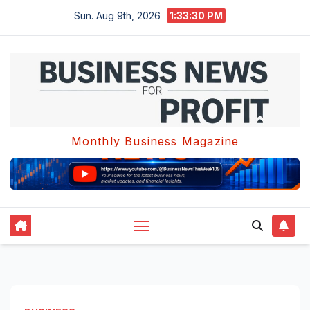
Skip
Sun. Aug 9th, 2026
1:33:30 PM
to
content
Monthly Business Magazine