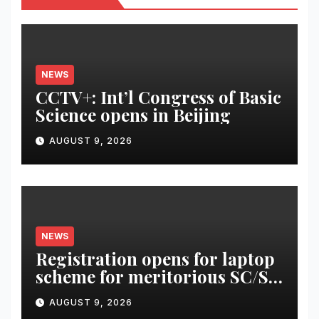
NEWS
CCTV+: Int’l Congress of Basic
Science opens in Beijing
AUGUST 9, 2026
NEWS
Registration opens for laptop
scheme for meritorious SC/ST
students
AUGUST 9, 2026