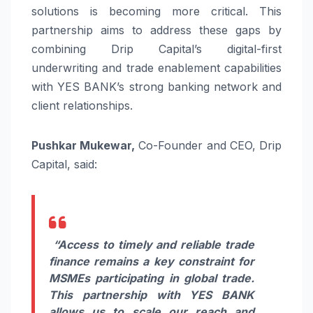
solutions is becoming more critical. This
partnership aims to address these gaps by
combining Drip Capital’s digital-first
underwriting and trade enablement capabilities
with YES BANK’s strong banking network and
client relationships.
Pushkar Mukewar,
Co-Founder and CEO, Drip
Capital, said:
“Access to timely and reliable trade
finance remains a key constraint for
MSMEs participating in global trade.
This partnership with YES BANK
allows us to scale our reach and