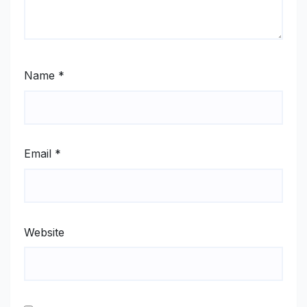
Name
*
Email
*
Website