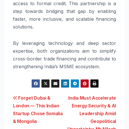
access to formal credit. This partnership is a
step towards bridging that gap by enabling
faster, more inclusive, and scalable financing
solutions.
By leveraging technology and deep sector
expertise, both organizations aim to simplify
cross-border trade financing and contribute to
strengthening India’s MSME ecosystem.
Post
Forget Dubai &
India Must Accelerate
London — This Indian
Energy Security & AI
navigation
Startup Chose Somalia
Leadership Amid
& Mongolia
Geopolitical