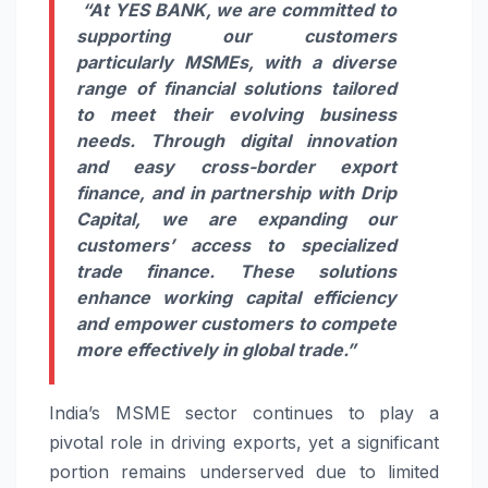
“At YES BANK, we are committed to
supporting our customers
particularly MSMEs, with a diverse
range of financial solutions tailored
to meet their evolving business
needs. Through digital innovation
and easy cross-border export
finance, and in partnership with Drip
Capital, we are expanding our
customers’ access to specialized
trade finance. These solutions
enhance working capital efficiency
and empower customers to compete
more effectively in global trade.”
India’s MSME sector continues to play a
pivotal role in driving exports, yet a significant
portion remains underserved due to limited