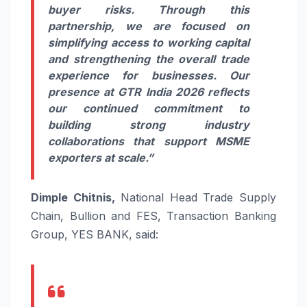
buyer risks. Through this
partnership, we are focused on
simplifying access to working capital
and strengthening the overall trade
experience for businesses. Our
presence at GTR India 2026 reflects
our continued commitment to
building strong industry
collaborations that support MSME
exporters at scale.”
Dimple Chitnis,
National Head Trade Supply
Chain, Bullion and FES, Transaction Banking
Group, YES BANK, said: