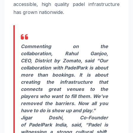
accessible, high quality
padel
infrastructure
has grown nationwide.
Commenting on the
collaboration,
Rahul Ganjoo,
CEO,
District
by
Zomato
, said “Our
collaboration with
PadelPark
is about
more than bookings. It is about
creating the infrastructure that
connects great venues to the
players who want to fill them. We’ve
removed the barriers. Now all you
have to do is show up and play.”
Jigar Doshi, Co-Founder
of
PadelPark
India
, said,
“
Padel
is
witnessing a strong cultural shift,