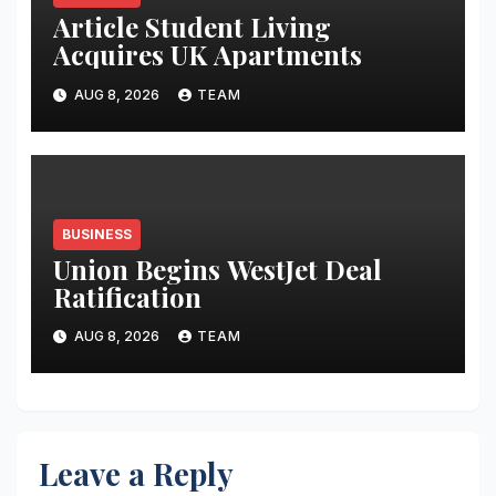
Article Student Living
Acquires UK Apartments
AUG 8, 2026
TEAM
BUSINESS
Union Begins WestJet Deal
Ratification
AUG 8, 2026
TEAM
Leave a Reply