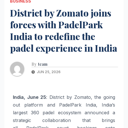
BUSINESS
District by Zomato joins
forces with PadelPark
India to redefine the
padel experience in India
By
team
JUN 25, 2026
India
, June 25
:
District
by
Zomato
, the going
out platform and
PadelPark
India
,
India
’s
largest 360
padel
ecosystem announced a
strategic collaboration that brings
all
PadelPark
court bookings onto