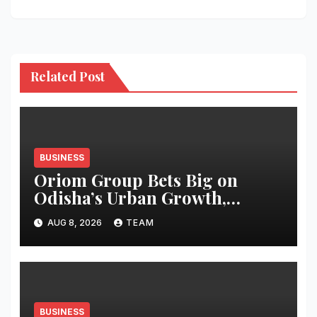
Related Post
BUSINESS
Oriom Group Bets Big on
Odisha’s Urban Growth,
Launches Oriom Realty
AUG 8, 2026
TEAM
BUSINESS