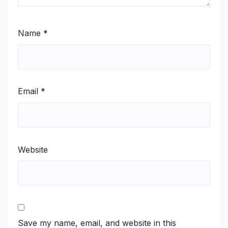
Name
*
Email
*
Website
Save my name, email, and website in this