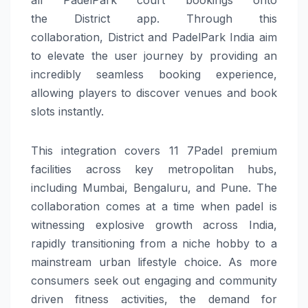
the
District
app. Through this
collaboration,
District
and
PadelPark
India
aim
to elevate the user journey by providing an
incredibly seamless booking
experience
,
allowing players to discover venues and book
slots instantly.
This integration covers 11 7Padel premium
facilities across key metropolitan hubs,
including Mumbai, Bengaluru, and Pune. The
collaboration comes at a time when
padel
is
witnessing explosive growth across
India
,
rapidly transitioning from a niche hobby to a
mainstream urban lifestyle choice. As more
consumers seek out engaging and community
driven fitness activities, the demand for