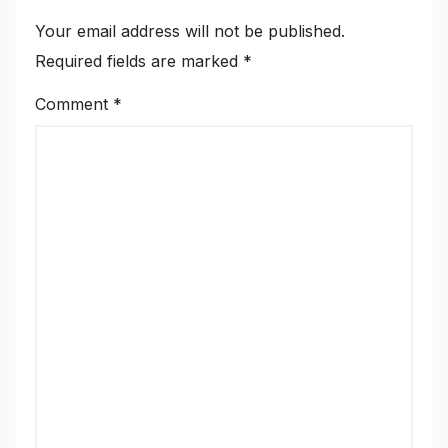
Your email address will not be published.
Required fields are marked
*
Comment
*