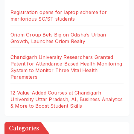
Registration opens for laptop scheme for
meritorious SC/ST students
Oriom Group Bets Big on Odisha’s Urban
Growth, Launches Oriom Realty
Chandigarh University Researchers Granted
Patent for Attendance-Based Health Monitoring
System to Monitor Three Vital Health
Parameters
12 Value-Added Courses at Chandigarh
University Uttar Pradesh, AI, Business Analytics
& More to Boost Student Skills
Categories