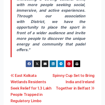
with more people seeking social,
immersive, and active experiences.
Through our association
with
District
, we have the
opportunity to place the sport in
front of a wider audience and invite
more people to discover the unique
energy and community that
padel
offers.”
Post
East Kolkata
Spinny Cup Set to Bring
Wetlands Residents
India and Ireland
navigation
Seek Relief for 1.3 Lakh
Together in Belfast
People Trapped in
Regulatory Limbo