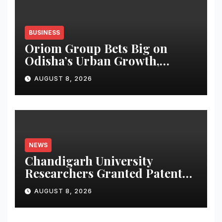
BUSINESS
Oriom Group Bets Big on
Odisha’s Urban Growth,
Launches Oriom Realty
AUGUST 8, 2026
NEWS
Chandigarh University
Researchers Granted Patent
for Attendance-Based Health
AUGUST 8, 2026
Monitoring System to
Monitor Three Vital Health