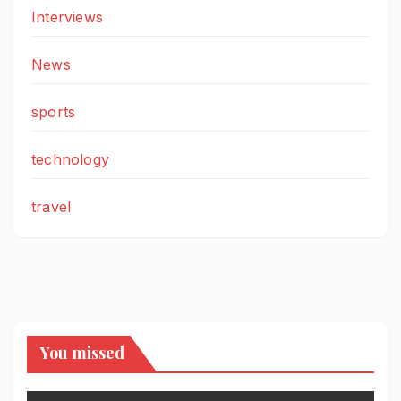
Interviews
News
sports
technology
travel
You missed