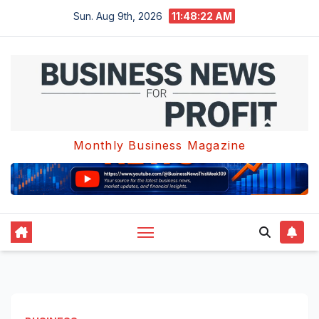
Skip
Sun. Aug 9th, 2026
11:48:22 AM
to
content
Monthly Business Magazine