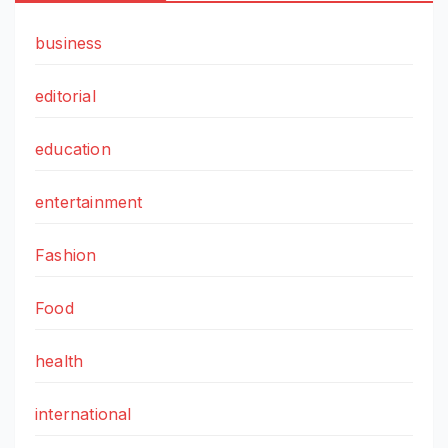
business
editorial
education
entertainment
Fashion
Food
health
international