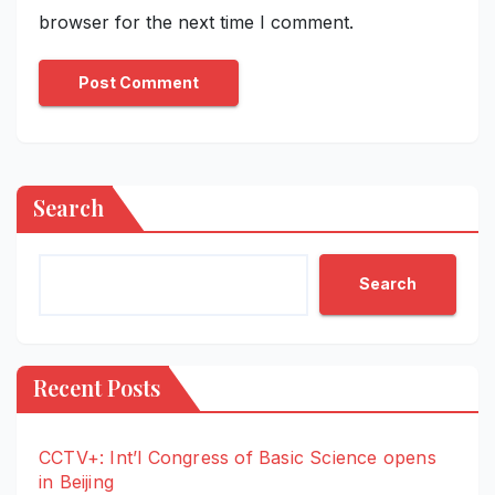
browser for the next time I comment.
Search
Search
Recent Posts
CCTV+: Int’l Congress of Basic Science opens
in Beijing