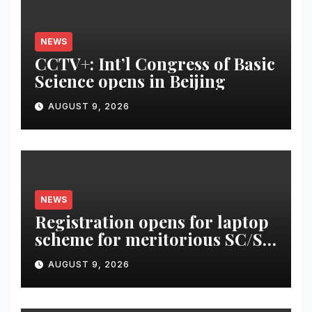
NEWS
CCTV+: Int’l Congress of Basic
Science opens in Beijing
AUGUST 9, 2026
NEWS
Registration opens for laptop
scheme for meritorious SC/ST
students
AUGUST 9, 2026