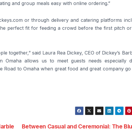
ting and group meals easy with online ordering.”
ickeys.com or through delivery and catering platforms inc
e perfect fit for feeding a crowd before the first pitch or
eople together,” said Laura Rea Dickey, CEO of Dickey’s Ba
 in Omaha allows us to meet guests needs especially d
he Road to Omaha when great food and great company go
arble
Between Casual and Ceremonial: The Bl