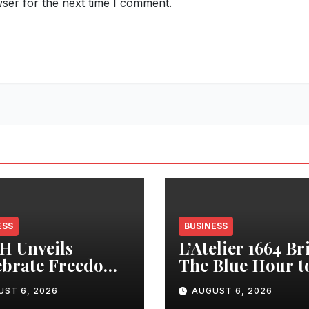
ser for the next time I comment.
ESS
BUSINESS
H Unveils
L’Atelier 1664 Br
ebrate Freedom.
The Blue Hour t
ade Life’
Mumbai For An
UST 6, 2026
AUGUST 6, 2026
paign with
Evening of Fren