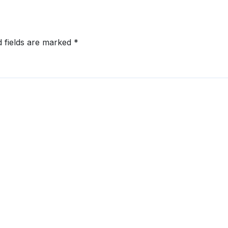
d fields are marked
*