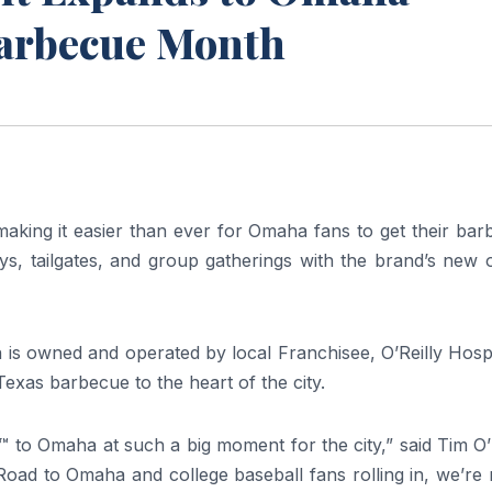
Barbecue Month
aking it easier than ever for Omaha fans to get their ba
s, tailgates, and group gatherings with the brand’s new o
s owned and operated by local Franchisee, O’Reilly Hospit
exas barbecue to the heart of the city.
.™ to Omaha at such a big moment for the city,” said Tim O’
Road to Omaha and college baseball fans rolling in, we’re