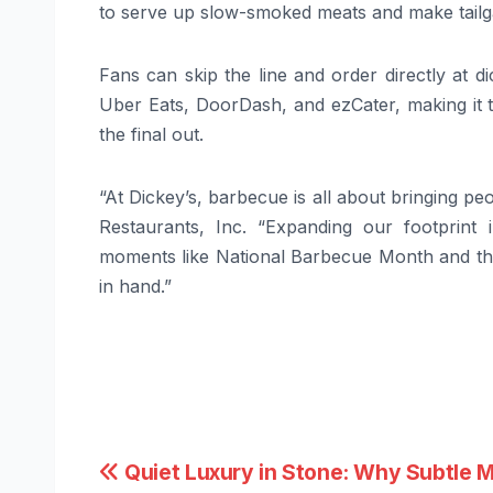
to serve up slow-smoked meats and make tailga
Fans can skip the line and order directly at d
Uber Eats, DoorDash, and ezCater, making it th
the final out.
“At Dickey’s, barbecue is all about bringing p
Restaurants, Inc. “Expanding our footprint
moments like National Barbecue Month and t
in hand.”
Post
Quiet Luxury in Stone: Why Subtle M