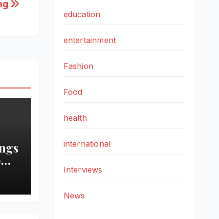
ing
education
entertainment
Fashion
Food
health
international
ings
o
Interviews
ch
News