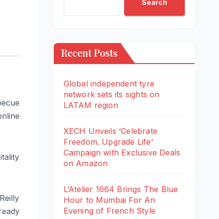
Search
Recent Posts
Global independent tyre
network sets its sights on
rbecue
LATAM region
nline
XECH Unveils ‘Celebrate
Freedom. Upgrade Life’
Campaign with Exclusive Deals
ality
on Amazon
L’Atelier 1664 Brings The Blue
Reilly
Hour to Mumbai For An
Evening of French Style
 ready