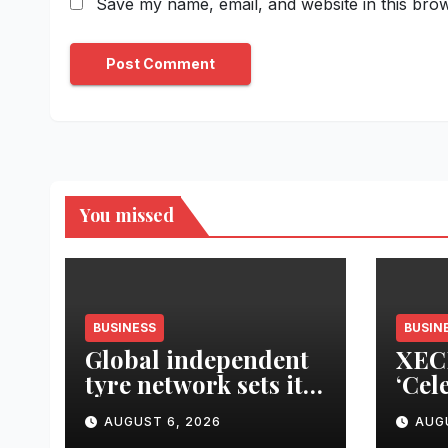
Save my name, email, and website in this brow
You missed
BUSINESS
BUSIN
Global independent
XEC
tyre network sets its
‘Cel
sights on LATAM
Upgr
AUGUST 6, 2026
AUG
region
Cam