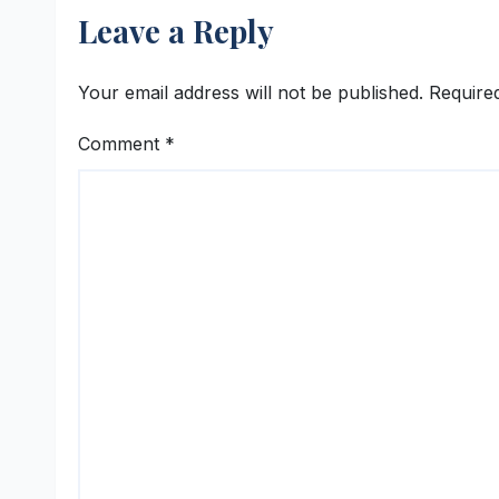
Leave a Reply
Your email address will not be published.
Require
Comment
*