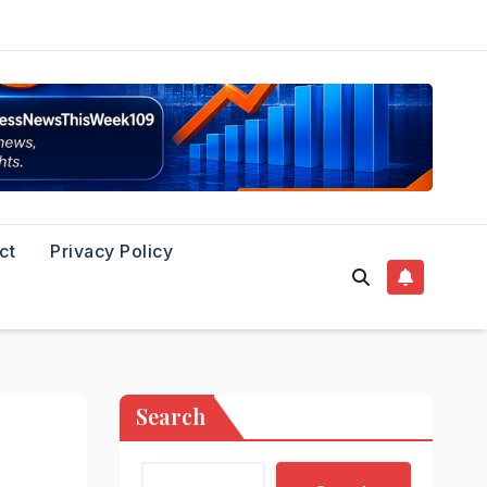
ct
Privacy Policy
Search