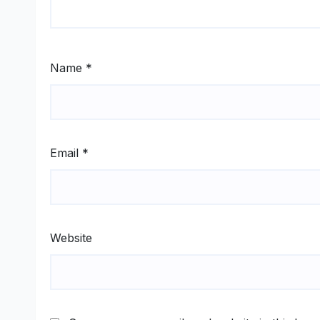
Name
*
Email
*
Website