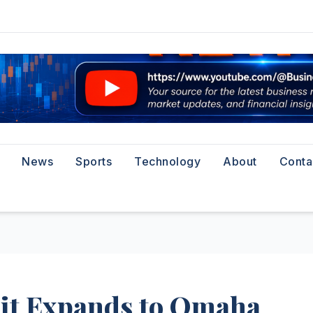
News
Sports
Technology
About
Conta
Pit Expands to Omaha