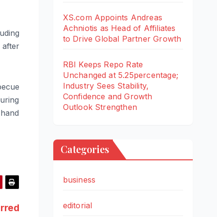
XS.com Appoints Andreas
Achniotis as Head of Affiliates
luding
to Drive Global Partner Growth
 after
RBI Keeps Repo Rate
Unchanged at 5.25percentage;
Industry Sees Stability,
rbecue
Confidence and Growth
uring
Outlook Strengthen
 hand
Categories
business
editorial
urred