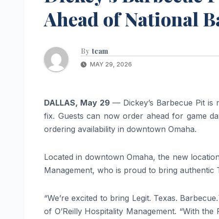
Ahead of National 
By
team
MAY 29, 2026
DALLAS, May 29
— Dickey’s Barbecue Pit is m
fix. Guests can now order ahead for game day
ordering availability in downtown Omaha.
Located in downtown Omaha, the new location i
Management, who is proud to bring authentic T
“We’re excited to bring Legit. Texas. Barbecue
of O’Reilly Hospitality Management. “With the 