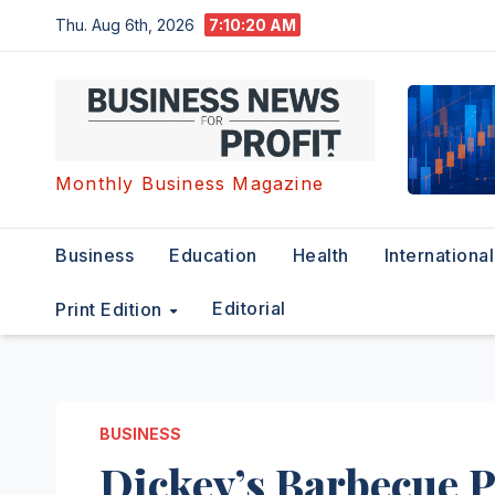
Skip
Thu. Aug 6th, 2026
7:10:20 AM
to
content
Monthly Business Magazine
Business
Education
Health
International
Editorial
Print Edition
BUSINESS
Dickey’s Barbecue 