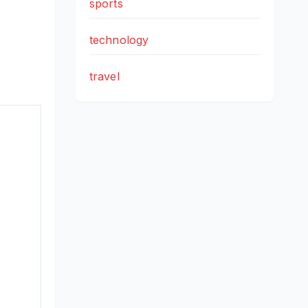
sports
technology
travel