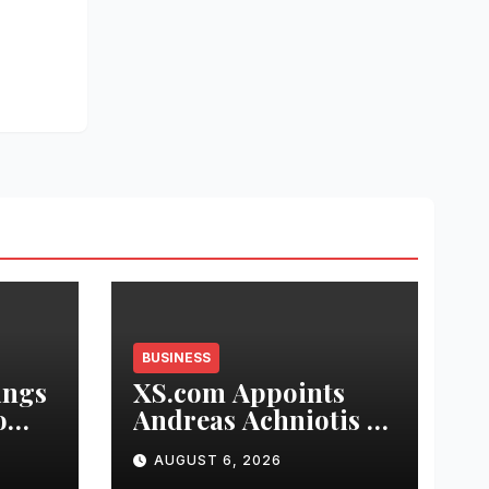
BUSINESS
ings
XS.com Appoints
o
Andreas Achniotis as
Head of Affiliates to
AUGUST 6, 2026
ch
Drive Global Partner