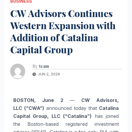
BUSINESS
CW Advisors Continues
Western Expansion with
Addition of Catalina
Capital Group
By
team
JUN 2, 2026
BOSTON, June 2
—
CW Advisors,
LLC
(“CWA”)
announced today that
Catalina
Capital Group, LLC (“Catalina”)
has joined
the Boston-based registered investment
advisor (“RIA”). Catalina is a fee-only RIA with