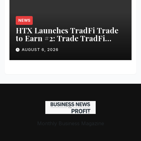
NEWS
HTX Launches TradFi Trade
to Earn #2: Trade TradFi
Assets with Negative Fee Rates
AUGUST 6, 2026
and Share an $80,000 Prize
Pool
Monthly Business Magazine