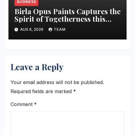
BUSINESS
Birla Opus Paints Captures the
Spirit of Togetherness this
Onam
AUG 6, 2026
TEAM
Leave a Reply
Your email address will not be published.
Required fields are marked
*
Comment
*