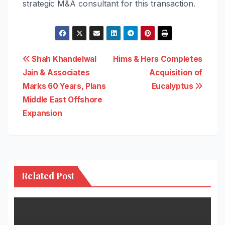
strategic M&A consultant for this transaction.
Post
Shah Khandelwal
Hims & Hers Completes
Jain & Associates
Acquisition of
navigation
Marks 60 Years, Plans
Eucalyptus
Middle East Offshore
Expansion
Related Post