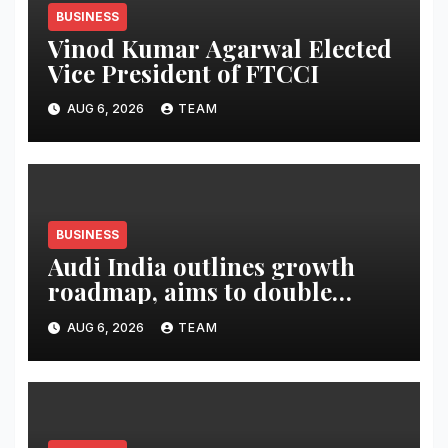
BUSINESS
Vinod Kumar Agarwal Elected
Vice President of FTCCI
AUG 6, 2026
TEAM
BUSINESS
Audi India outlines growth
roadmap, aims to double
market share in next three
AUG 6, 2026
TEAM
years