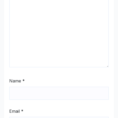
Name
*
Email
*