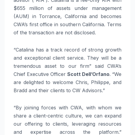
$655 million of assets under management
(AUM) in Torrance, California and becomes
CWA’s first office in southern California. Terms
of the transaction are not disclosed.
“Catalina has a track record of strong growth
and exceptional client service. They will be a
tremendous asset to our firm” said CWA’s
Chief Executive Officer
Scott Dell’Orfano
. “We
are delighted to welcome Chris, Philippe, and
Bradd and their clients to CW Advisors.”
“By joining forces with CWA, with whom we
share a client-centric culture, we can expand
our offering to clients, leveraging resources
and expertise across the platform.”