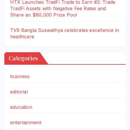
HTX Launches TradFi Trade to Earn #2: Trade
TradFi Assets with Negative Fee Rates and
Share an $80,000 Prize Pool
TV9 Bangla Suswathya celebrates excellence in
healthcare
Categories
business
editorial
education
entertainment