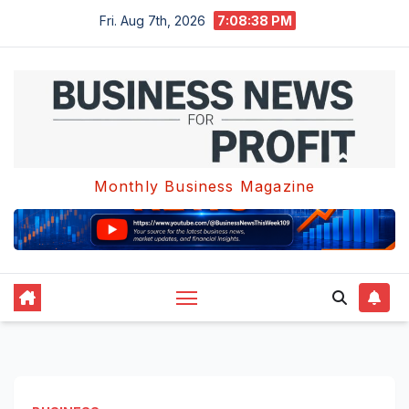
Skip
Fri. Aug 7th, 2026
7:08:38 PM
to
content
Monthly Business Magazine