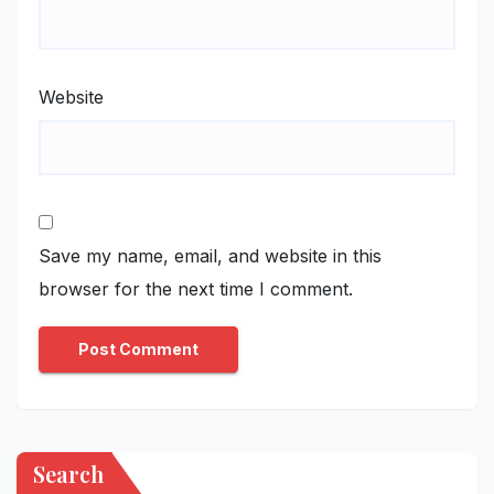
Website
Save my name, email, and website in this
browser for the next time I comment.
Search