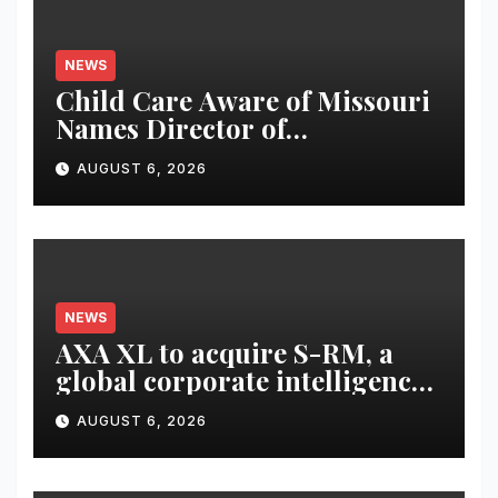
NEWS
Child Care Aware of Missouri
Names Director of
Scholarships
AUGUST 6, 2026
NEWS
AXA XL to acquire S-RM, a
global corporate intelligence
and cyber security
AUGUST 6, 2026
consultancy