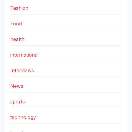
Fashion
Food
health
international
Interviews
News
sports
technology