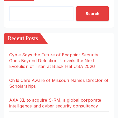
Search
Recent Posts
Cyble Says the Future of Endpoint Security
Goes Beyond Detection, Unveils the Next
Evolution of Titan at Black Hat USA 2026
Child Care Aware of Missouri Names Director of
Scholarships
AXA XL to acquire S-RM, a global corporate
intelligence and cyber security consultancy