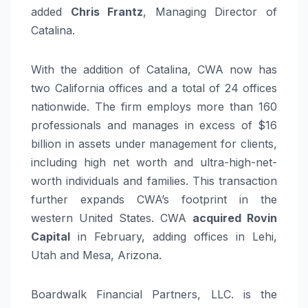
added
Chris Frantz
, Managing Director of
Catalina.
With the addition of Catalina, CWA now has
two California offices and a total of 24 offices
nationwide. The firm employs more than 160
professionals and manages in excess of $16
billion in assets under management for clients,
including high net worth and ultra-high-net-
worth individuals and families. This transaction
further expands CWA’s footprint in the
western United States. CWA
acquired Rovin
Capital
in February, adding offices in Lehi,
Utah and Mesa, Arizona.
Boardwalk Financial Partners, LLC. is the