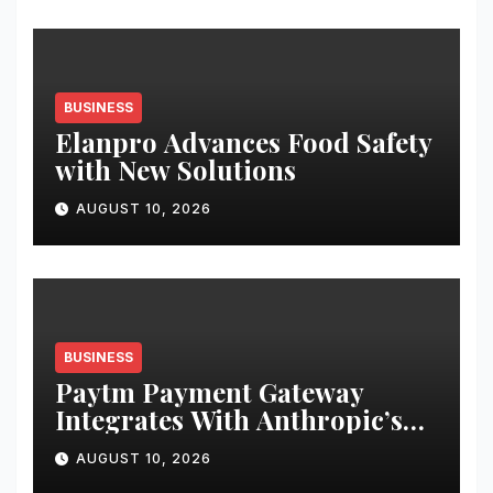
Transaction
BUSINESS
Elanpro Advances Food Safety
with New Solutions
AUGUST 10, 2026
BUSINESS
Paytm Payment Gateway
Integrates With Anthropic’s
Claude to Help Businesses
AUGUST 10, 2026
Access Payment Information