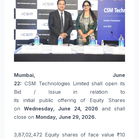
Mumbai,
June
22:
CSM
Technologies
Limited
shall
open
its
Bid / Issue in relation to
its
initial
public
offering
of Equity Shares
on
Wednesday
,
June
24
,
2026
and shall
close on
Monday,
June
29,
2026
.
3,87,02,472 Equity shares of face value ₹ 10