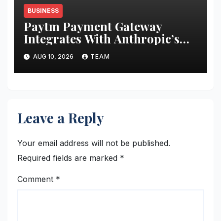
BUSINESS
Paytm Payment Gateway
Integrates With Anthropic’s
Claude to Help Businesses
AUG 10, 2026
TEAM
Access Payment Information
Through AI Prompts
Leave a Reply
Your email address will not be published.
Required fields are marked
*
Comment
*