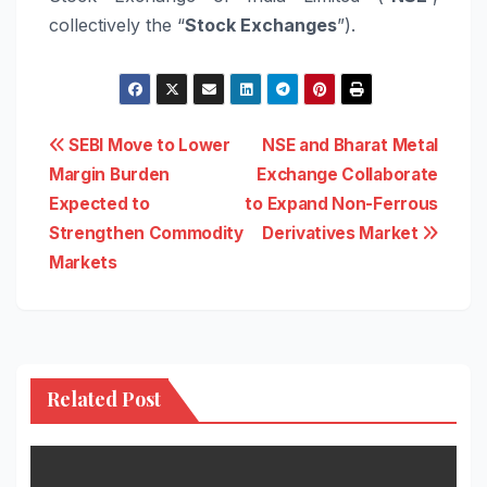
collectively the “
Stock Exchanges
”).
Post
SEBI Move to Lower
NSE and Bharat Metal
Margin Burden
Exchange Collaborate
navigation
Expected to
to Expand Non-Ferrous
Strengthen Commodity
Derivatives Market
Markets
Related Post