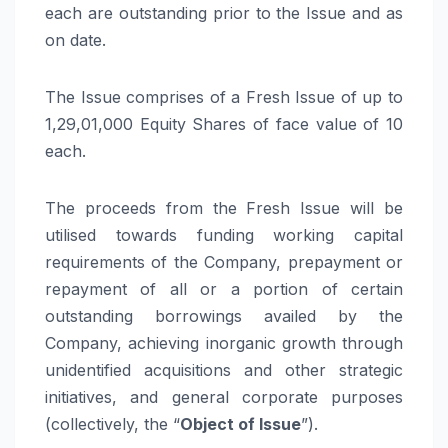
each are outstanding prior to the Issue and as
on date.
The Issue comprises of a Fresh Issue of up to
1,29,01,000 Equity Shares of face value of
10
each.
The proceeds from the Fresh Issue will be
utilised towards funding working capital
requirements of the Company, prepayment or
repayment of all or a portion of certain
outstanding borrowings availed by the
Company, achieving inorganic growth through
unidentified acquisitions and other strategic
initiatives, and general corporate purposes
(collectively, the “
Object of Issue
”).