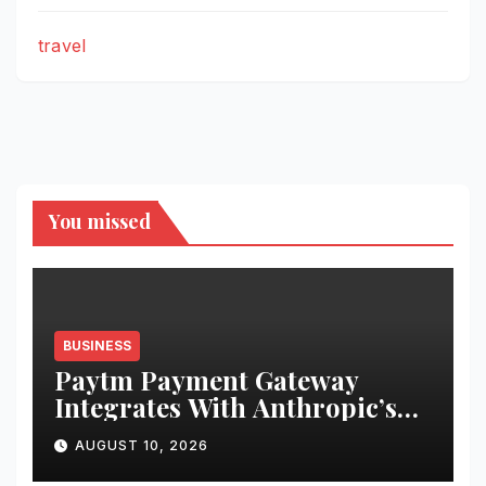
travel
You missed
BUSINESS
Paytm Payment Gateway
Integrates With Anthropic’s
Claude Via MCP Connector to
AUGUST 10, 2026
Enable Businesses to Access