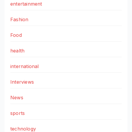
entertainment
Fashion
Food
health
international
Interviews
News
sports
technology