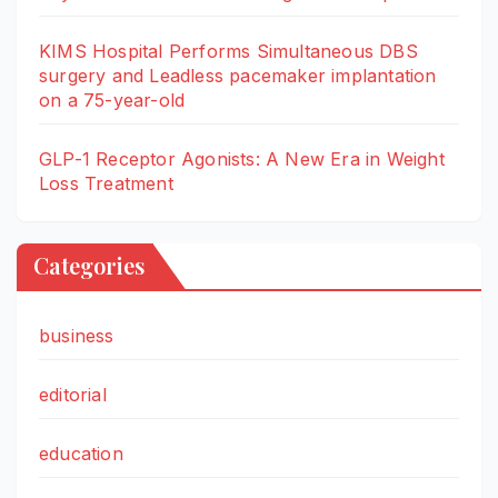
KIMS Hospital Performs Simultaneous DBS
surgery and Leadless pacemaker implantation
on a 75-year-old
GLP-1 Receptor Agonists: A New Era in Weight
Loss Treatment
Categories
business
editorial
education