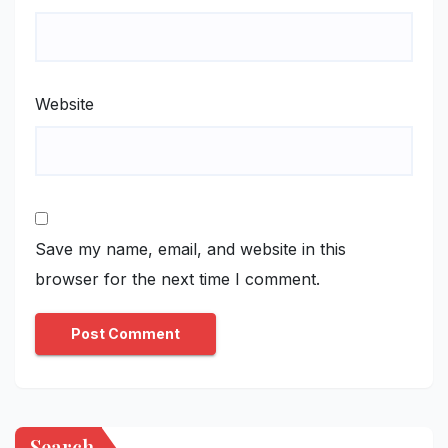
Website
Save my name, email, and website in this
browser for the next time I comment.
Search