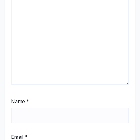
Name
*
Email
*