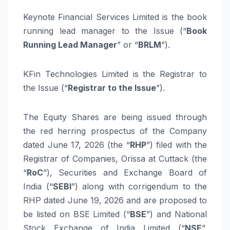
Keynote Financial Services
Limited
is the book
running lead manager to the Issue (“
Book
Running Lead Manager
” or “
BRLM
”).
KFin
Technologies
Limited
is the Registrar to
the Issue (“
Registrar to the Issue
”).
The Equity Shares are being issued through
the red herring prospectus of the Company
dated
June
17,
2026
(the “
RHP
”)
filed with the
Registrar of Companies, Orissa at Cuttack
(the
“
RoC
”),
Securities and Exchange Board of
India (“
SEBI
”) along with corrigendum to the
RHP dated
June
19,
2026
and are proposed to
be listed on BSE
Limited
(“
BSE
”) and National
Stock Exchange of India
Limited
(“
NSE
”,