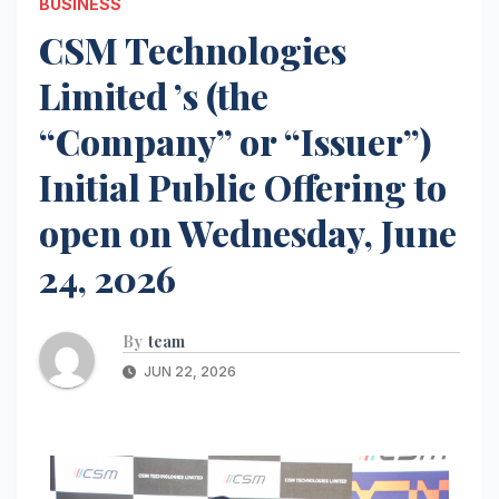
BUSINESS
CSM Technologies
Limited ’s (the
“Company” or “Issuer”)
Initial Public Offering to
open on Wednesday, June
24, 2026
By
team
JUN 22, 2026