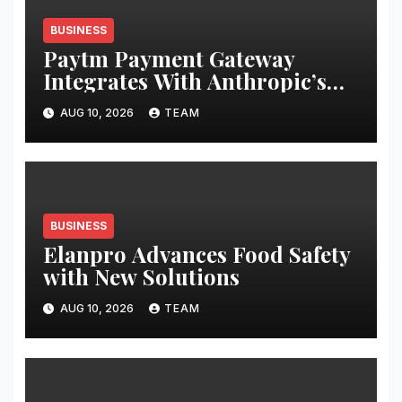
BUSINESS
Paytm Payment Gateway
Integrates With Anthropic’s
Claude Via MCP Connector to
AUG 10, 2026
TEAM
Enable Businesses to Access
Transaction
BUSINESS
Elanpro Advances Food Safety
with New Solutions
AUG 10, 2026
TEAM