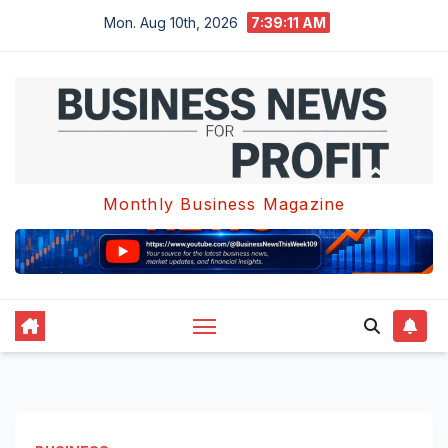
Skip
Mon. Aug 10th, 2026
7:39:12 AM
to
content
Monthly Business Magazine