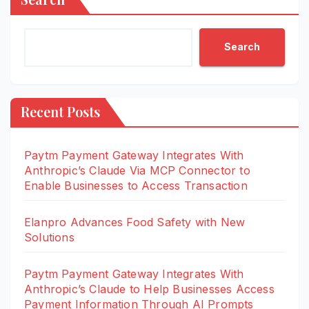
Search
Recent Posts
Paytm Payment Gateway Integrates With
Anthropic’s Claude Via MCP Connector to
Enable Businesses to Access Transaction
Elanpro Advances Food Safety with New
Solutions
Paytm Payment Gateway Integrates With
Anthropic’s Claude to Help Businesses Access
Payment Information Through AI Prompts