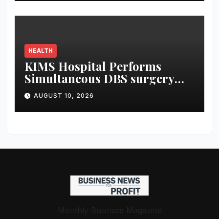
Through AI Prompts
HEALTH
KIMS Hospital Performs
Simultaneous DBS surgery
and Leadless pacemaker
AUGUST 10, 2026
implantation on a 75-year-old
Monthly Business Magazine