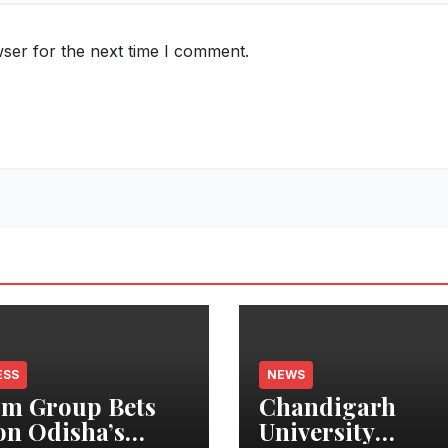
ser for the next time I comment.
ESS
NEWS
m Group Bets
Chandigarh
on Odisha’s
University