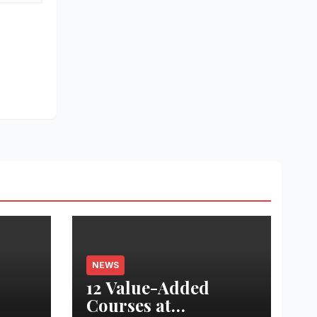
NEWS
12 Value-Added
Courses at