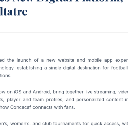
ltatre
d the launch of a new website and mobile app exper
logy, establishing a single digital destination for footbal
tions.
w on iOS and Android, bring together live streaming, vide
ts, player and team profiles, and personalized content i
n how Concacaf connects with fans.
n’s, women’s, and club tournaments for quick access, with