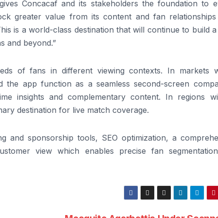
t gives Concacaf and its stakeholders the foundation to e
ck greater value from its content and fan relationships
This is a world-class destination that will continue to build 
as and beyond.”
ds of fans in different viewing contexts. In markets 
nd the app function as a seamless second-screen compa
time insights and complementary content. In regions wi
mary destination for live match coverage.
ng and sponsorship tools, SEO optimization, a comprehe
-customer view which enables precise fan segmentatio