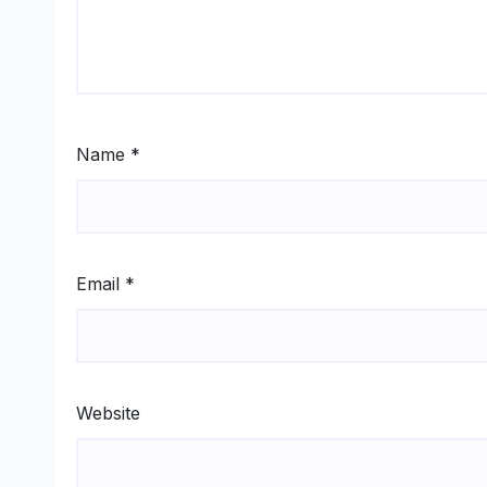
Name
*
Email
*
Website