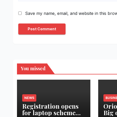
Save my name, email, and website in this brow
You missed
NEWS
BUSIN
Registration opens
Orio
for laptop scheme
Big 