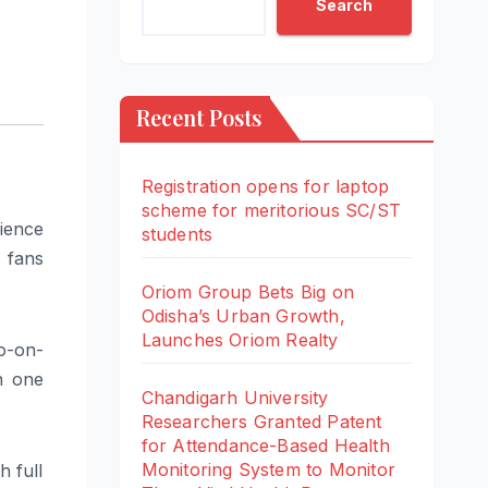
Search
Recent Posts
Registration opens for laptop
scheme for meritorious SC/ST
ience
students
l fans
Oriom Group Bets Big on
Odisha’s Urban Growth,
Launches Oriom Realty
o-on-
n one
Chandigarh University
Researchers Granted Patent
for Attendance-Based Health
Monitoring System to Monitor
 full