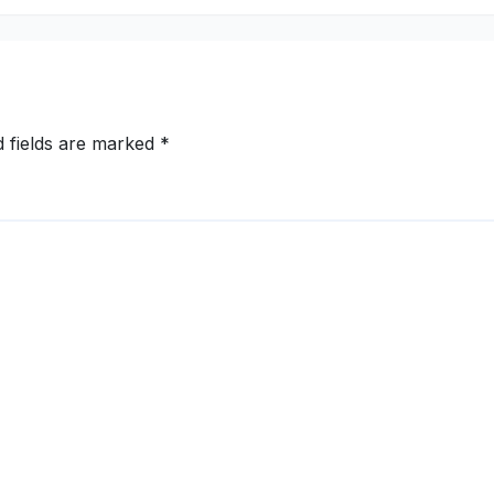
d fields are marked
*