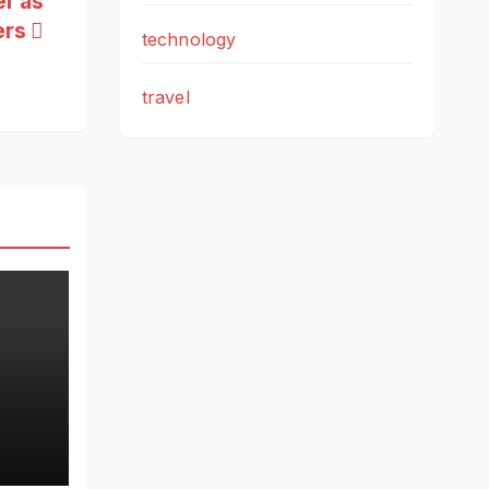
er as
ers
technology
travel