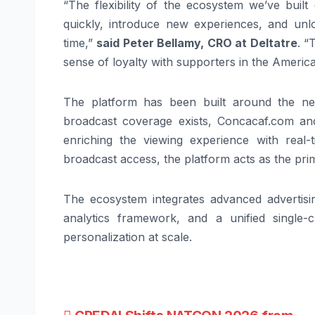
“The flexibility of the ecosystem we’ve buil
quickly, introduce new experiences, and unlo
time,”
said Peter Bellamy, CRO at Deltatre
. “
sense of loyalty with supporters in the Americ
The platform has been built around the nee
broadcast coverage exists, Concacaf.com a
enriching the viewing experience with real-
broadcast access, the platform acts as the pri
The ecosystem integrates advanced advertisi
analytics framework, and a unified single
personalization at scale.