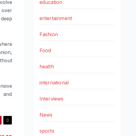
volve
education
 over
entertainment
a deep
Fashion
where
Food
nion,
thout
health
international
nsive
n and
Interviews
News
sports