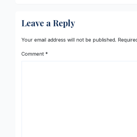
Realty
Leave a Reply
Your email address will not be published.
Require
Comment
*