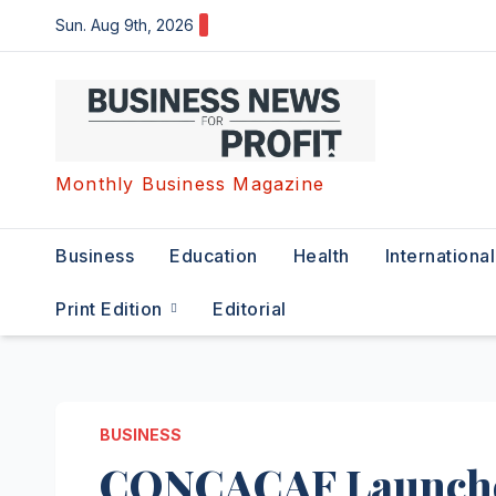
Skip
Sun. Aug 9th, 2026
to
content
Monthly Business Magazine
Business
Education
Health
International
Print Edition
Editorial
BUSINESS
CONCACAF Launches