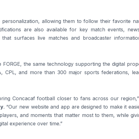
ersonalization, allowing them to follow their favorite na
ifications are also available for key match events, new
 that surfaces live matches and broadcaster informatio
 FORGE, the same technology supporting the digital prope
 CPL, and more than 300 major sports federations, lea
bring Concacaf football closer to fans across our region,
ry
. “Our new website and app are designed to make it easi
 players, and moments that matter most to them, while giv
ital experience over time.”