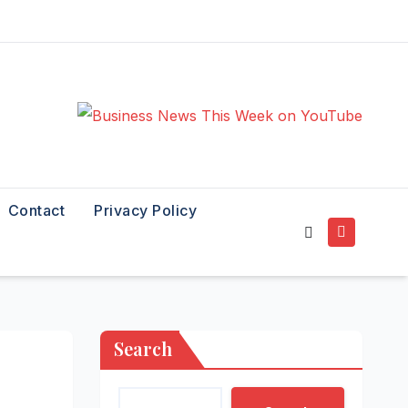
Contact
Privacy Policy
Search