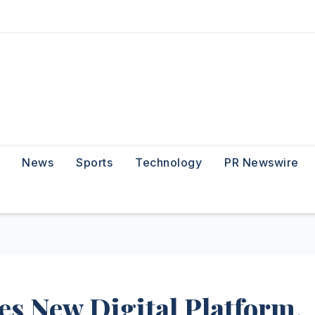
News
Sports
Technology
PR Newswire
 New Digital Platform,