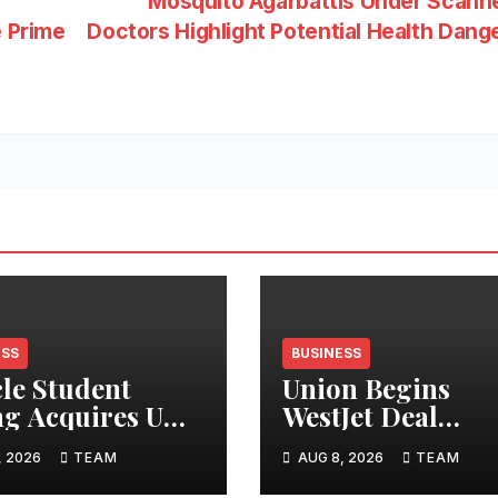
Mosquito Agarbattis Under Scann
e Prime
Doctors Highlight Potential Health Dang
ESS
BUSINESS
cle Student
Union Begins
ng Acquires UK
WestJet Deal
tments
Ratification
, 2026
TEAM
AUG 8, 2026
TEAM