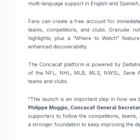
multi-language support in English and Spanish.
Fans can create a free account for immediate p
teams, competitions, and clubs. Granular not
highlights; plus a “Where to Watch” feature
enhanced discoverability.
The Concacaf platform is powered by Deltatre
of the NFL, NHL, MLB, MLS, NWSL, Serie A,
teams and clubs.
“This launch is an important step in how we 
Philippe Moggio, Concacaf General Secreta
supporters to follow the competitions, teams,
a stronger foundation to keep improving the dig