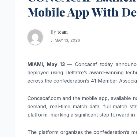
Mobile App With De
By
team
MAY 13, 2026
MIAMI, May 13
— Concacaf today announce
deployed using Deltatre’s award-winning techno
across the confederation’s 41 Member Associa
Concacaf.com and the mobile app, available no
demand, real-time match data, full match sta
platform, marking a significant step forward i
The platform organizes the confederation’s me