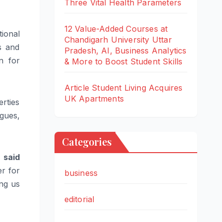
Three Vital Health Parameters
12 Value-Added Courses at
tional
Chandigarh University Uttar
s and
Pradesh, AI, Business Analytics
n for
& More to Boost Student Skills
Article Student Living Acquires
UK Apartments
rties
gues,
Categories
”
said
er for
business
ing us
editorial