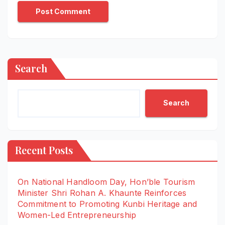
Search
Search
Recent Posts
On National Handloom Day, Hon’ble Tourism
Minister Shri Rohan A. Khaunte Reinforces
Commitment to Promoting Kunbi Heritage and
Women-Led Entrepreneurship