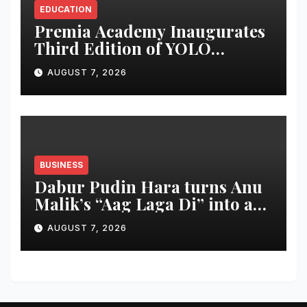
EDUCATION
Premia Academy Inaugurates
Third Edition of YOLO
Summit to Prepare Students
AUGUST 7, 2026
for the Future of Work
BUSINESS
Dabur Pudin Hara turns Anu
Malik’s “Aag Laga Di” into an
acidity campaign with ‘Aag
AUGUST 7, 2026
Bujha Di’