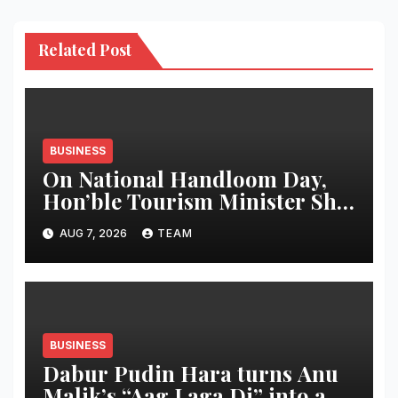
Related Post
BUSINESS
On National Handloom Day,
Hon’ble Tourism Minister Shri
Rohan A. Khaunte Reinforces
AUG 7, 2026
TEAM
Commitment to Promoting
Kunbi Heritage and Women-
Led Entrepreneurship
BUSINESS
Dabur Pudin Hara turns Anu
Malik’s “Aag Laga Di” into an