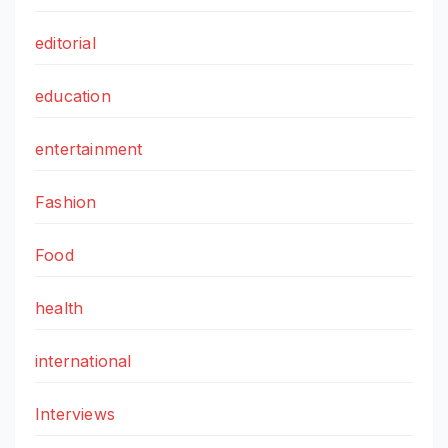
editorial
education
entertainment
Fashion
Food
health
international
Interviews