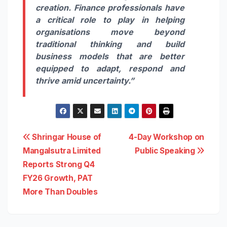
creation. Finance professionals have
a critical role to play in helping
organisations move beyond
traditional thinking and build
business models that are better
equipped to adapt, respond and
thrive amid uncertainty.”
Post
Shringar House of
4-Day Workshop on
Mangalsutra Limited
Public Speaking
navigation
Reports Strong Q4
FY26 Growth, PAT
More Than Doubles