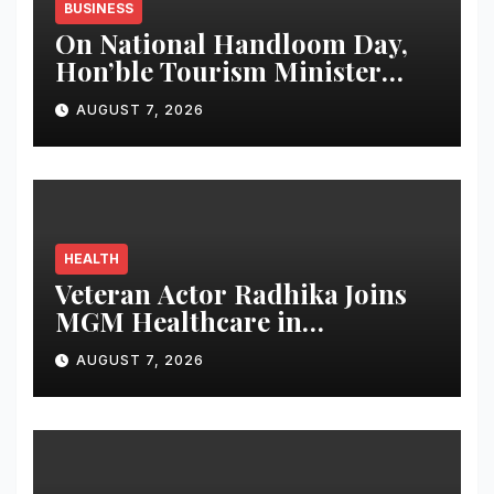
BUSINESS
On National Handloom Day,
Hon’ble Tourism Minister
Shri Rohan A. Khaunte
AUGUST 7, 2026
Reinforces Commitment to
Promoting Kunbi Heritage
and Women-Led
Entrepreneurship
HEALTH
Veteran Actor Radhika Joins
MGM Healthcare in
Celebrating World
AUGUST 7, 2026
Breastfeeding Week