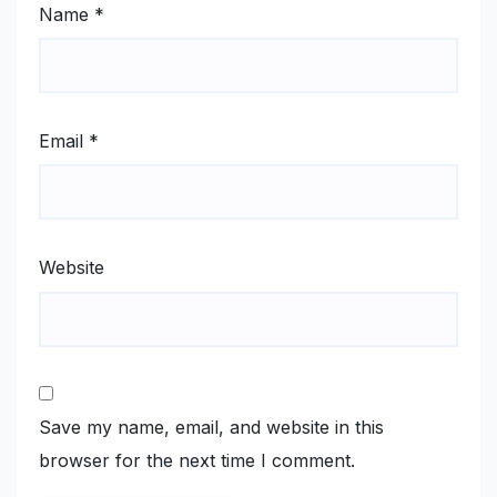
Name
*
Email
*
Website
Save my name, email, and website in this
browser for the next time I comment.