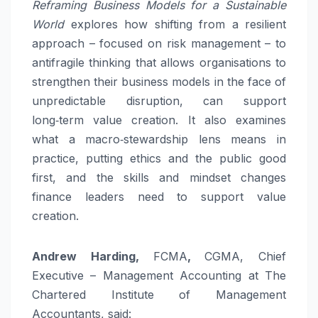
Reframing Business Models for a Sustainable
World
explores how shifting from a resilient
approach – focused on risk management – to
antifragile thinking that allows organisations to
strengthen their business models in the face of
unpredictable disruption, can support
long‑term value creation. It also examines
what a macro‑stewardship lens means in
practice, putting ethics and the public good
first, and the skills and mindset changes
finance leaders need to support value
creation.
Andrew Harding,
FCMA
,
CGMA, Chief
Executive – Management Accounting at The
Chartered Institute of Management
Accountants, said: