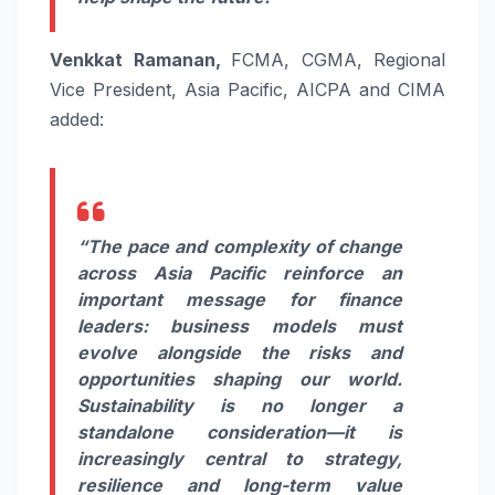
Venkkat Ramanan,
FCMA, CGMA, Regional
Vice President, Asia Pacific, AICPA and CIMA
added:
“The pace and complexity of change
across Asia Pacific reinforce an
important message for finance
leaders: business models must
evolve alongside the risks and
opportunities shaping our world.
Sustainability is no longer a
standalone consideration—it is
increasingly central to strategy,
resilience and long-term value