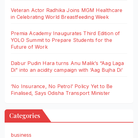
Veteran Actor Radhika Joins MGM Healthcare
in Celebrating World Breastfeeding Week
Premia Academy Inaugurates Third Edition of
YOLO Summit to Prepare Students for the
Future of Work
Dabur Pudin Hara turns Anu Malik’s “Aag Laga
Di” into an acidity campaign with ‘Aag Bujha Di’
‘No Insurance, No Petrol’ Policy Yet to Be
Finalised, Says Odisha Transport Minister
Categories
business