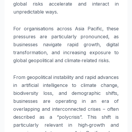
global risks accelerate and interact in
unpredictable ways.
For organisations across Asia Pacific, these
pressures are particularly pronounced, as
businesses navigate rapid growth, digital
transformation, and increasing exposure to
global geopolitical and climate‑related risks.
From geopolitical instability and rapid advances
in artificial intelligence to climate change,
biodiversity loss, and demographic shifts,
businesses are operating in an era of
overlapping and interconnected crises – often
described as a “polycrisis”. This shift is
particularly relevant in high‑growth and