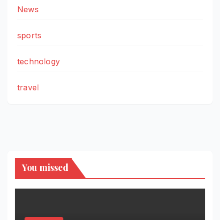
News
sports
technology
travel
You missed