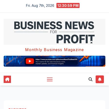
Skip
Fri. Aug 7th, 2026
12:30:59 PM
to
content
Monthly Business Magazine