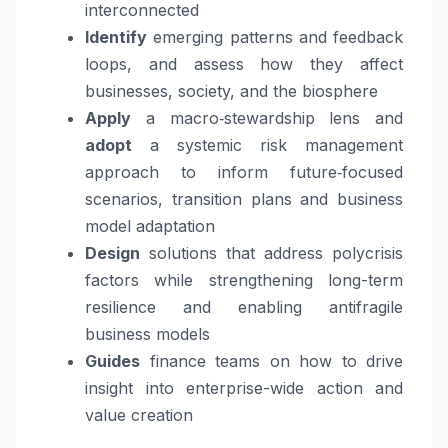
interconnected
Identify
emerging patterns and feedback
loops, and assess how they affect
businesses, society, and the biosphere
Apply
a macro‑stewardship lens and
adopt
a systemic risk management
approach to inform future‑focused
scenarios, transition plans and business
model adaptation
Design
solutions that address polycrisis
factors while strengthening long-term
resilience and enabling antifragile
business models
Guides
finance teams on how to drive
insight into enterprise-wide action and
value creation