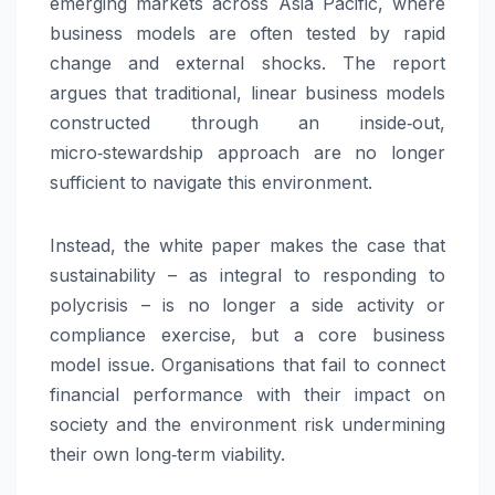
emerging markets across Asia Pacific, where
business models are often tested by rapid
change and external shocks. The report
argues that traditional, linear business models
constructed through an inside‑out,
micro‑stewardship approach are no longer
sufficient to navigate this environment.
Instead, the white paper makes the case that
sustainability – as integral to responding to
polycrisis – is no longer a side activity or
compliance exercise, but a core business
model issue. Organisations that fail to connect
financial performance with their impact on
society and the environment risk undermining
their own long‑term viability.