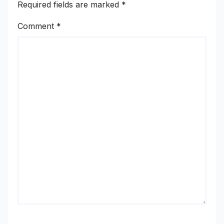
Required fields are marked
*
Comment
*