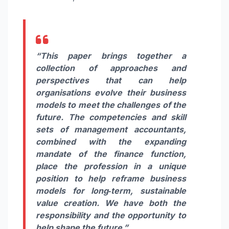
“This paper brings together a
collection of approaches and
perspectives that can help
organisations evolve their business
models to meet the challenges of the
future. The competencies and skill
sets of management accountants,
combined with the expanding
mandate of the finance function,
place the profession in a unique
position to help reframe business
models for long‑term, sustainable
value creation. We have both the
responsibility and the opportunity to
help shape the future.”