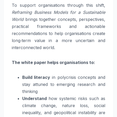
To support organisations through this shift,
Reframing Business Models for a Sustainable
World
brings together concepts, perspectives,
practical frameworks and actionable
recommendations to help organisations create
long‑term value in a more uncertain and
interconnected world.
The white paper helps organisations to:
Build literacy
in polycrisis concepts and
stay attuned to emerging research and
thinking
Understand
how systemic risks such as
climate change, nature loss, social
inequality, and geopolitical instability are