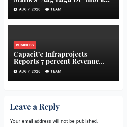
acidity campaign with ‘Aag
AUG 7, 2026
TEAM
Bujha Di’
BUSINESS
Capacit’e Infraprojects
Reports 7 percent Revenue
Growth in Q1 FY27, Order
AUG 7, 2026
TEAM
Book Swells to Rs.13,532 Crore
Leave a Reply
Your email address will not be published.