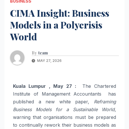
BUSINESS
CIMA Insight: Business
Models in a Polycrisis
World
By
team
MAY 27, 2026
Kuala Lumpur , May 27 :
The Chartered
Institute of Management Accountants has
published a new white paper,
Reframing
Business Models for a Sustainable World
,
warning that organisations must be prepared
to continually rework their business models as