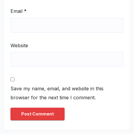
Email
*
Website
Save my name, email, and website in this
browser for the next time I comment.