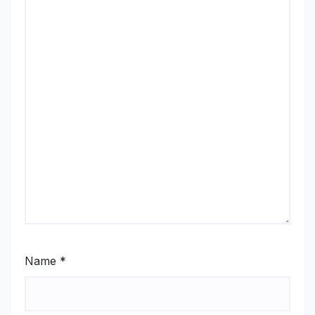
Name
*