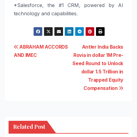
*
Salesforce
, the #1 CRM, powered by AI
technology and capabilities.
Post
ABRAHAM ACCORDS
Antler India Backs
AND IMEC
Rovia in dollar 1M Pre-
navigation
Seed Round to Unlock
dollar 1.5 Trillion in
Trapped Equity
Compensation
Related Post