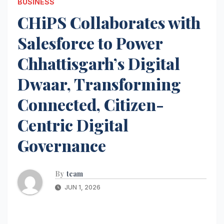
BUSINESS
CHiPS Collaborates with
Salesforce to Power
Chhattisgarh’s Digital
Dwaar, Transforming
Connected, Citizen-
Centric Digital
Governance
By
team
JUN 1, 2026