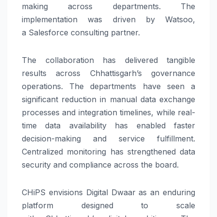
making across departments. The
implementation was driven by Watsoo,
a
Salesforce
consulting partner.
The collaboration has delivered tangible
results across
Chhattisgarh’s
governance
operations. The departments have seen a
significant reduction in manual data exchange
processes and integration timelines, while real-
time data availability has enabled faster
decision-making and service fulfillment.
Centralized monitoring has strengthened data
security and compliance across the board.
CHiPS
envisions
Digital
Dwaar
as an enduring
platform designed to scale