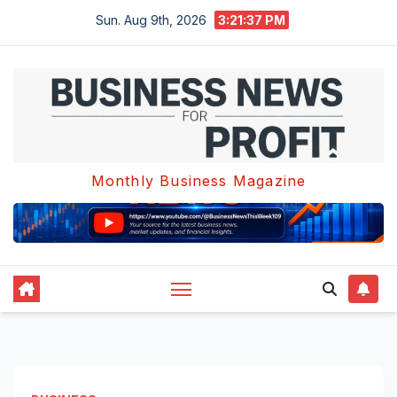
Skip
Sun. Aug 9th, 2026
3:21:37 PM
to
content
Monthly Business Magazine