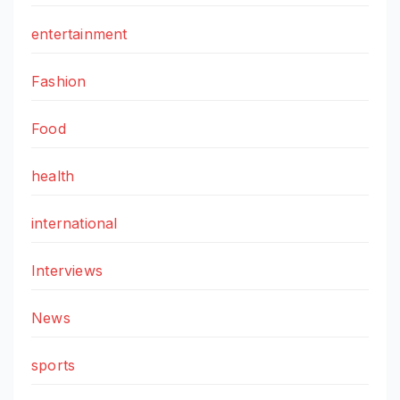
entertainment
Fashion
Food
health
international
Interviews
News
sports