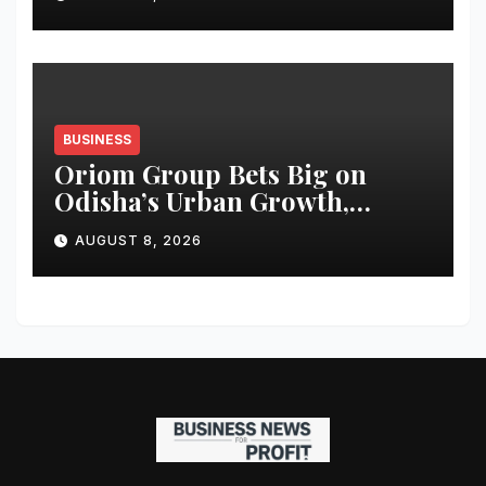
BUSINESS
Oriom Group Bets Big on
Odisha’s Urban Growth,
Launches Oriom Realty
AUGUST 8, 2026