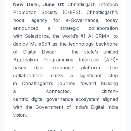
New Delhi, June 01:
Chhattisgarh Infotech
Promotion Society (
CHiPS
), Chhattisgarh’s
nodal agency for e-
Governance
, today
announced a strategic collaboration
with
Salesforce
, the world’s #1 AI CRM*, to
deploy MuleSoft as the technology backbone
of
Digital
Dwaar
— the state’s unified
Application Programming Interface (API)-
based data exchange platform. The
collaboration marks a significant step
in
Chhattisgarh’s
journey toward building
a
connected
,
citizen
–
centric
digital
governance
ecosystem aligned
with the Government of India’s
Digital
India
vision.