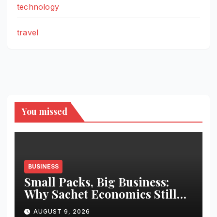
technology
travel
You missed
BUSINESS
Small Packs, Big Business:
Why Sachet Economics Still
Works in India
AUGUST 9, 2026