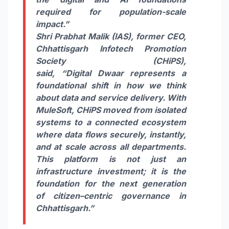
required for population-scale
impact.”
Shri Prabhat Malik (IAS), former CEO,
Chhattisgarh Infotech Promotion
Society (
CHiPS
)
,
said, “
Digital
Dwaar
represents a
foundational shift in how we think
about data and service delivery. With
MuleSoft,
CHiPS
moved from isolated
systems to a
connected
ecosystem
where data flows securely, instantly,
and at scale across all departments.
This platform is not just an
infrastructure investment; it is the
foundation for the next generation
of
citizen
–
centric
governance
in
Chhattisgarh.”