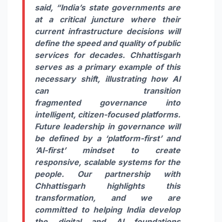
said, “India’s state governments are
at a critical juncture where their
current infrastructure decisions will
define the speed and quality of public
services for decades. Chhattisgarh
serves as a primary example of this
necessary shift, illustrating how AI
can transition
fragmented
governance
into
intelligent,
citizen
-focused platforms.
Future leadership in
governance
will
be defined by a ‘platform-first’ and
‘AI-first’ mindset to create
responsive, scalable systems for the
people. Our partnership with
Chhattisgarh highlights this
transformation, and we are
committed to helping India develop
the
digital
and AI foundations