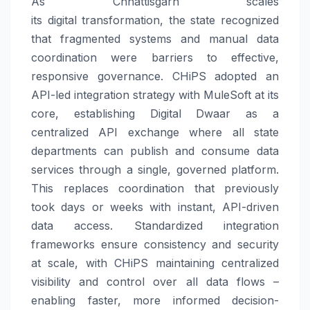
As Chhattisgarh scales
its
digital
transformation, the state recognized
that fragmented systems and manual data
coordination were barriers to effective,
responsive
governance
.
CHiPS
adopted an
API-led integration strategy with MuleSoft at its
core, establishing
Digital
Dwaar
as a
centralized API exchange where all state
departments can publish and consume data
services through a single, governed platform.
This replaces coordination that previously
took days or weeks with instant, API-driven
data access. Standardized integration
frameworks ensure consistency and security
at scale, with
CHiPS
maintaining centralized
visibility and control over all data flows –
enabling faster, more informed decision-