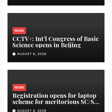
NEWS
CCTV+: Int’l Congress of Basic
Science opens in Beijing
AUGUST 9, 2026
NEWS
Registration opens for laptop
scheme for meritorious SC/ST
students
AUGUST 9, 2026