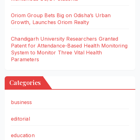
Oriom Group Bets Big on Odisha’s Urban
Growth, Launches Oriom Realty
Chandigarh University Researchers Granted
Patent for Attendance-Based Health Monitoring
System to Monitor Three Vital Health
Parameters
Categories
business
editorial
education