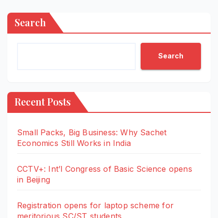
Search
Search
Recent Posts
Small Packs, Big Business: Why Sachet
Economics Still Works in India
CCTV+: Int’l Congress of Basic Science opens
in Beijing
Registration opens for laptop scheme for
meritorious SC/ST students