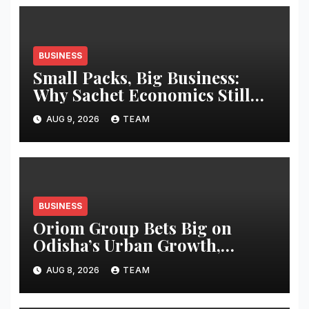
BUSINESS
Small Packs, Big Business:
Why Sachet Economics Still
Works in India
AUG 9, 2026
TEAM
BUSINESS
Oriom Group Bets Big on
Odisha’s Urban Growth,
Launches Oriom Realty
AUG 8, 2026
TEAM