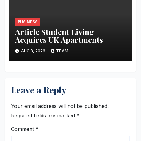
BUSINESS
Article Student Living
Acquires UK Apartments
AUG 8, 2026
TEAM
Leave a Reply
Your email address will not be published.
Required fields are marked
*
Comment
*