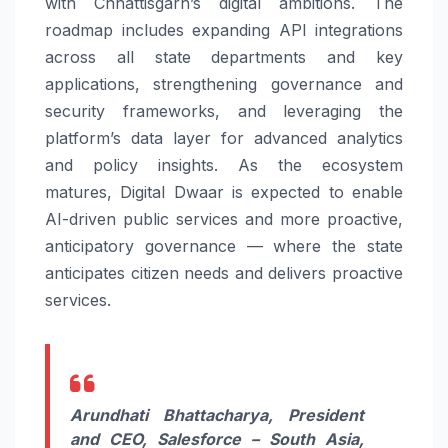
with
Chhattisgarh’s
digital
ambitions. The
roadmap includes expanding API integrations
across all state departments and key
applications, strengthening
governance
and
security frameworks, and leveraging the
platform’s data layer for advanced analytics
and policy insights. As the ecosystem
matures,
Digital
Dwaar
is expected to enable
AI-driven public services and more proactive,
anticipatory
governance
— where the state
anticipates
citizen
needs and delivers proactive
services.
Arundhati Bhattacharya, President
and CEO,
Salesforce
– South Asia
,